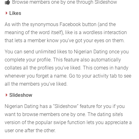
Browse members one by one through Slideshow
Likes
As with the synonymous Facebook button (and the
meaning of the word itself), like is a wordless interaction
that lets a member know you’ve got your eyes on them.
You can send unlimited likes to Nigerian Dating once you
complete your profile. This feature also automatically
collates all the profiles you’ve liked. This comes in handy
whenever you forget a name. Go to your activity tab to see
all the members you’ve liked.
Slideshow
Nigerian Dating has a “Slideshow” feature for you if you
want to browse members one by one. The dating site’s
version of the popular swipe function lets you appreciate a
user one after the other.