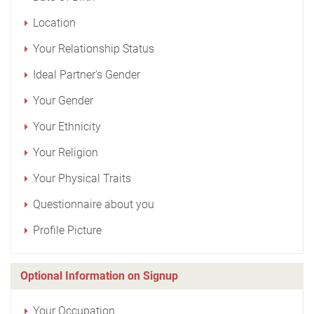
Location
Your Relationship Status
Ideal Partner's Gender
Your Gender
Your Ethnicity
Your Religion
Your Physical Traits
Questionnaire about you
Profile Picture
Optional Information on Signup
Your Occupation