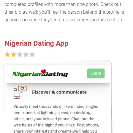
completed profiles with more than one photo. Check out
their bio as well; you’ll feel the person behind the profile is
genuine because they tend to overexpress in this section.
Nigerian Dating App