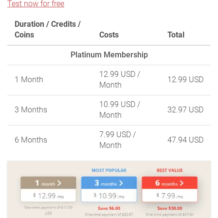
Test now for free
Duration / Credits /
Coins
Costs
Total
Platinum Membership
12.99 USD
/
1 Month
12.99 USD
Month
10.99 USD
/
3 Months
32.97 USD
Month
7.99 USD
/
6 Months
47.94 USD
Month