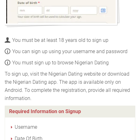
You must be at least 18 years old to sign up
You can sign up using your username and password
You must sign up to browse Nigerian Dating
To sign up, visit the Nigerian Dating website or download
the Nigerian Dating app. The app is available only on
Android. To complete the registration, provide all required
information.
Required Information on Signup
Username
Date Of Birth