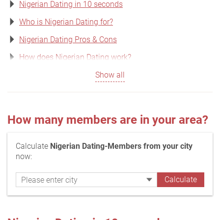
Nigerian Dating in 10 seconds
Who is Nigerian Dating for?
Nigerian Dating Pros & Cons
How does Nigerian Dating work?
Show all
How many members are in your area?
Calculate
Nigerian Dating-Members from your city
now: