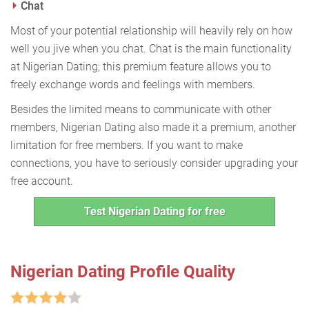
Chat
Most of your potential relationship will heavily rely on how
well you jive when you chat. Chat is the main functionality
at Nigerian Dating; this premium feature allows you to
freely exchange words and feelings with members.
Besides the limited means to communicate with other
members, Nigerian Dating also made it a premium, another
limitation for free members. If you want to make
connections, you have to seriously consider upgrading your
free account.
Test Nigerian Dating for free
Nigerian Dating Profile Quality