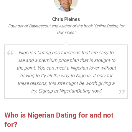
Chris Pleines
Founder of Datingscout and Author of the book "Online Dating for
Dummies"
Nigerian Dating has functions that are easy to
use and a premium price plan that is straight to
the point. You can meet a Nigerian lover without
having to fly all the way to Nigeria. If only for
these reasons, this site might be worth giving a
try. Signup at NigerianDating now!
Who is Nigerian Dating for and not
for?