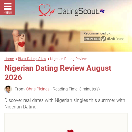
MENU
Recommended by:
Home
Black Dating Sites
Nigerian Dating Review
Nigerian Dating Review August
2026
From:
Chris Pleines
• Reading Time: 3 minute(s)
Discover real dates with Nigerian singles this summer with
Nigerian Dating.