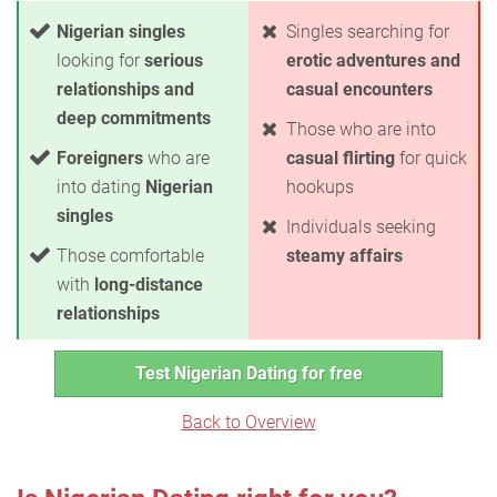
Nigerian singles
Singles searching for
looking for
serious
erotic adventures and
relationships and
casual encounters
deep commitments
Those who are into
Foreigners
who are
casual flirting
for quick
into dating
Nigerian
hookups
singles
Individuals seeking
Those comfortable
steamy affairs
with
long-distance
relationships
Test Nigerian Dating for free
Back to Overview