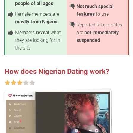
people of all ages
Not much special
Female members are
features
to use
mostly from Nigeria
Reported fake profiles
Members
reveal
what
are
not immediately
they are looking for in
suspended
the site
How does Nigerian Dating work?