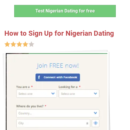
Test Nigerian Dating for free
How to Sign Up for Nigerian Dating