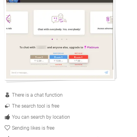
There is a chat function
The search tool is free
You can search by location
Sending likes is free