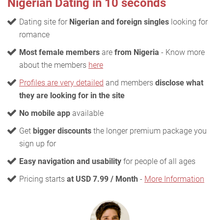
Nigerian Dating in 10 seconds
Dating site for
Nigerian and foreign singles
looking for
romance
Most female members
are
from Nigeria
- Know more
about the members
here
Profiles are very detailed
and members
disclose what
they are looking for in the site
No mobile app
available
Get
bigger discounts
the longer premium package you
sign up for
Easy navigation and usability
for people of all ages
Pricing starts
at USD 7.99 / Month
-
More Information