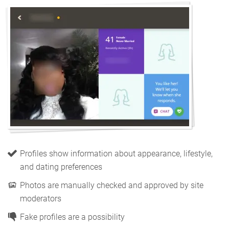
Profiles show information about appearance, lifestyle,
and dating preferences
Photos are manually checked and approved by site
moderators
Fake profiles are a possibility