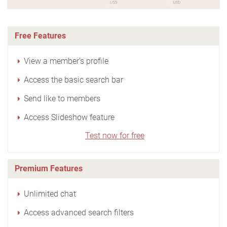
Free Features
View a member’s profile
Access the basic search bar
Send like to members
Access Slideshow feature
Test now for free
Premium Features
Unlimited chat
Access advanced search filters