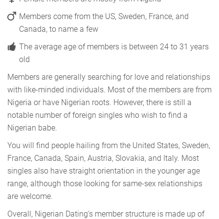
Members come from the US, Sweden, France, and
Canada, to name a few
The average age of members is between 24 to 31 years
old
Members are generally searching for love and relationships
with like-minded individuals. Most of the members are from
Nigeria or have Nigerian roots. However, there is still a
notable number of foreign singles who wish to find a
Nigerian babe.
You will find people hailing from the United States, Sweden,
France, Canada, Spain, Austria, Slovakia, and Italy. Most
singles also have straight orientation in the younger age
range, although those looking for same-sex relationships
are welcome.
Overall, Nigerian Dating's member structure is made up of