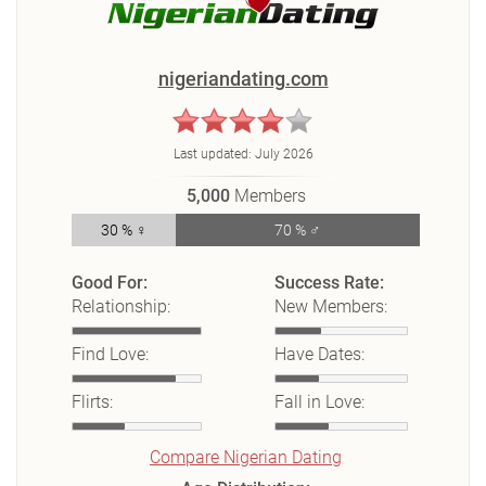
nigeriandating.com
Last updated:
July 2026
5,000
Members
30 % ♀
70 % ♂
Good For:
Success Rate:
Relationship:
New Members:
Find Love:
Have Dates:
Flirts:
Fall in Love:
Compare Nigerian Dating