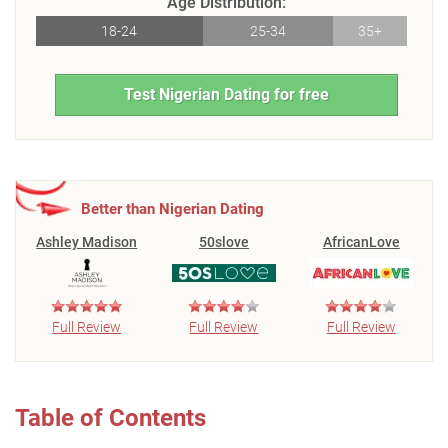
Age Distribution:
18-24
25-34
35+
Test Nigerian Dating for free
Better than Nigerian Dating
Ashley Madison
50slove
AfricanLove
Full Review
Full Review
Full Review
Table of Contents