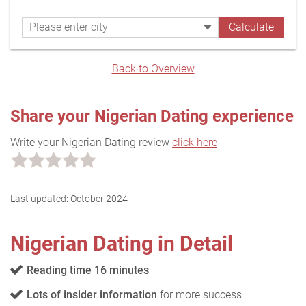
Back to Overview
Share your Nigerian Dating experience
Write your Nigerian Dating review
click here
Last updated:
October 2024
Nigerian Dating in Detail
Reading time 16 minutes
Lots of insider information
for more success