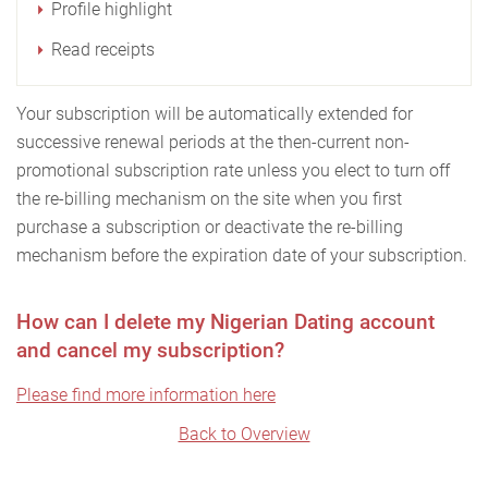
Profile highlight
Read receipts
Your subscription will be automatically extended for
successive renewal periods at the then-current non-
promotional subscription rate unless you elect to turn off
the re-billing mechanism on the site when you first
purchase a subscription or deactivate the re-billing
mechanism before the expiration date of your subscription.
How can I delete my Nigerian Dating account
and cancel my subscription?
Please find more information here
Back to Overview