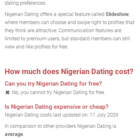
dating preferences.
Nigerian Dating offers a special feature called
Slideshow
,
where members can choose and swipe right to profiles that
they think are attractive. Communication features are
limited to premium users, but standard members can still
view and like profiles for free.
How much does Nigerian Dating cost?
Can you try Nigerian Dating for free?
No, you cannot try Nigerian Dating for free.
Is Nigerian Dating expensive or cheap?
Nigerian Dating costs last updated on: 11 July 2026
In comparison to other providers Nigerian Dating is
average
.