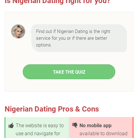
Is Nigerian Dating right for you?
Find out if Nigerian Dating is the right
service for you or if there are better
options.
TAKE THE QUIZ
Nigerian Dating Pros & Cons
The website is easy to
No mobile app
use and navigate for
available to download