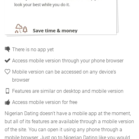
There is no app yet
Access mobile version through your phone browser
Mobile version can be accessed on any device's
browser
Features are similar on desktop and mobile version
Access mobile version for free
Nigerian Dating doesn't have a mobile app at the moment,
but all of its features are available through a mobile version
of the site. You can open it using any phone through a
mobile browser. Just go to Nigerian Dating like you would