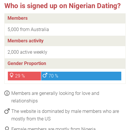
Who is signed up on Nigerian Dating?
Members
5,000 from Australia
Members activity
2,000 active weekly
Gender Proportion
29 %
70 %
Members are generally looking for love and
relationships
The website is dominated by male members who are
mostly from the US
Female members are mostly from Nigeria