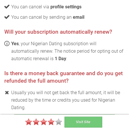
You can cancel via
profile settings
You can cancel by sending an
email
Will your subscription automatically renew?
Yes
, your Nigerian Dating subscription will
automatically renew. The notice period for opting out of
automatic renewal is
1 Day
.
Is there a money back guarantee and do you get
refunded the full amount?
Usually you will not get back the full amount, it will be
reduced by the time or credits you used for Nigerian
Dating.
Test Nigerian Dating for free
Visit Site