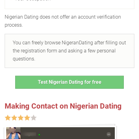
Nigerian Dating does not offer an account verification
process.
You can freely browse NigeranDating after filling out
the registration form and asking a few personal
questions.
Test Nigerian Dating for free
Making Contact on Nigerian Dating