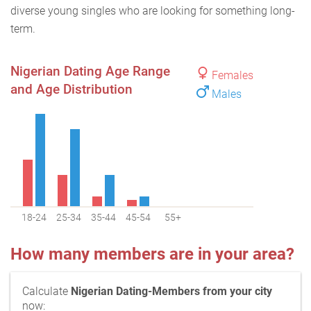
diverse young singles who are looking for something long-
term.
Nigerian Dating Age Range
Females
and Age Distribution
Males
18-24
25-34
35-44
45-54
55+
How many members are in your area?
Calculate
Nigerian Dating-Members from your city
now: