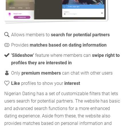
Allows members to
search for potential partners
Provides
matches based on dating information
'Slideshow'
feature where members can
swipe right to
profiles they are interested in
Only
premium members
can chat with other users
Like
profiles to show your
interest
Nigerian Dating has a set of customizable filters that lets
users search for potential partners. The website has basic
and advanced search functions for a more enhanced
dating experience. Aside from these, the website also
provides matches based on personal information and