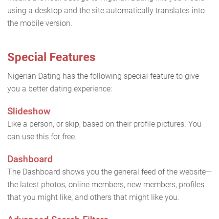
using a desktop and the site automatically translates into
the mobile version.
Special Features
Nigerian Dating has the following special feature to give
you a better dating experience:
Slideshow
Like a person, or skip, based on their profile pictures. You
can use this for free.
Dashboard
The Dashboard shows you the general feed of the website—
the latest photos, online members, new members, profiles
that you might like, and others that might like you.