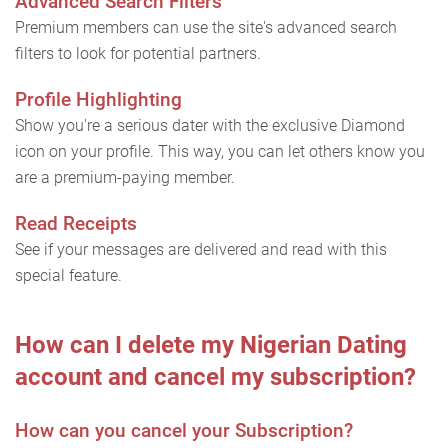
Advanced Search Filters
Premium members can use the site's advanced search
filters to look for potential partners.
Profile Highlighting
Show you're a serious dater with the exclusive Diamond
icon on your profile. This way, you can let others know you
are a premium-paying member.
Read Receipts
See if your messages are delivered and read with this
special feature.
How can I delete my Nigerian Dating
account and cancel my subscription?
How can you cancel your Subscription?