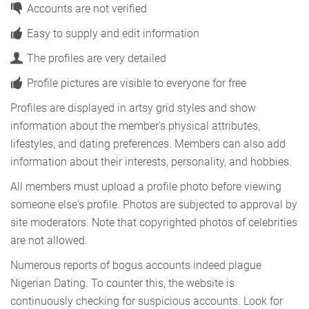
Accounts are not verified
Easy to supply and edit information
The profiles are very detailed
Profile pictures are visible to everyone for free
Profiles are displayed in artsy grid styles and show
information about the member's physical attributes,
lifestyles, and dating preferences. Members can also add
information about their interests, personality, and hobbies.
All members must upload a profile photo before viewing
someone else's profile. Photos are subjected to approval by
site moderators. Note that copyrighted photos of celebrities
are not allowed.
Numerous reports of bogus accounts indeed plague
Nigerian Dating. To counter this, the website is
continuously checking for suspicious accounts. Look for