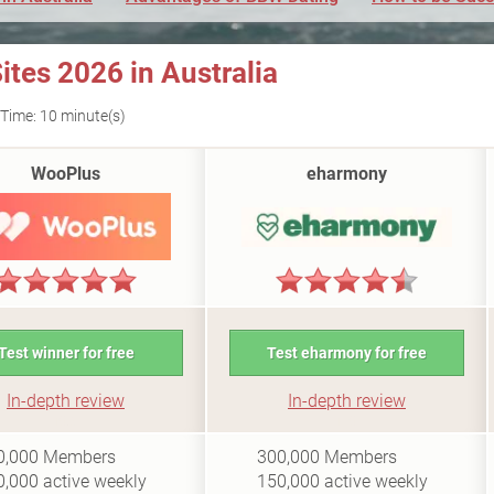
tes 2026 in Australia
Time: 10 minute(s)
WooPlus
eharmony
Test winner for free
Test eharmony for free
In-depth review
In-depth review
i0.5
i10
0,000
Members
300,000
Members
0,000
active weekly
150,000
active weekly