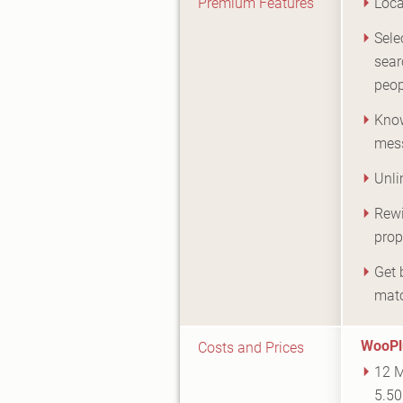
Premium Features
Loca
Sele
sear
peop
Know
mes
Unli
Rewi
prop
Get 
mat
WooPl
Costs and Prices
12 M
5.50