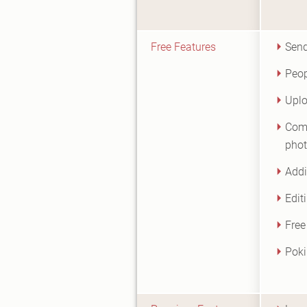
Free Features
Sen
Peop
Uplo
Comm
pho
Addi
Edit
Free
Poki