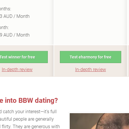
nths:
3 AUD / Month
nth:
9 AUD / Month
Test winner for free
Test eharmony for free
In-depth review
In-depth review
ve into BBW dating?
catch your interest—it's full
autiful people are generally
 flirty. They are generous with