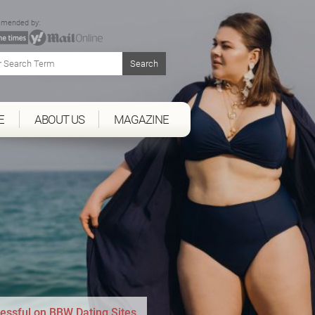
mended by:
E
ABOUT US
MAGAZINE
essful on BBW Dating Sites