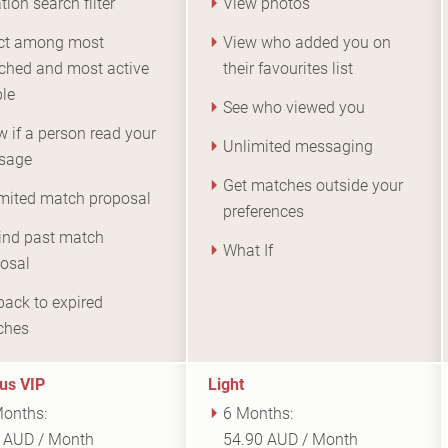
tion search filter
View photos
ct among most
View who added you on
ched and most active
their favourites list
le
See who viewed you
 if a person read your
Unlimited messaging
sage
Get matches outside your
mited match proposal
preferences
nd past match
What If
osal
back to expired
ches
us VIP
Light
onths:
6 Months:
 AUD / Month
54.90 AUD / Month