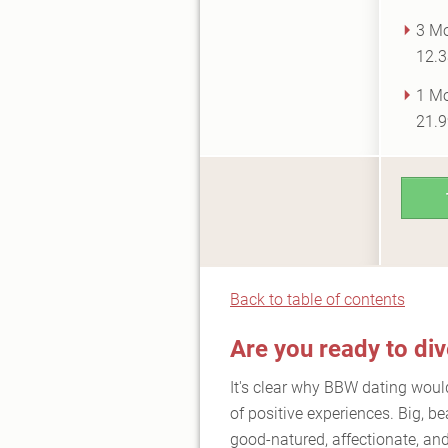
3 Mo
12.3
1 Mo
21.9
Back to table of contents
Are you ready to di
It's clear why BBW dating would 
of positive experiences. Big, be
good-natured, affectionate, and