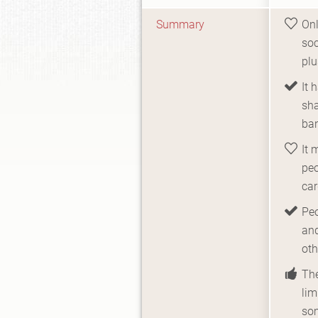
Summary
Onl
soc
pl
It 
sh
ban
It 
peo
car
Peo
and
oth
The
lim
so