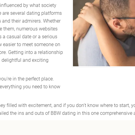
 influenced by what society
e are several dating platforms
s and their admirers. Whether
re them, numerous websites
s a casual date or a serious
 now easier to meet someone on
re. Getting into a relationship
a delightful and exciting
you're in the perfect place.
 everything you need to know
y filled with excitement, and if you don't know where to start, 
iled the ins and outs of BBW dating in this one comprehensive ar