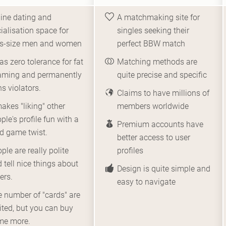
ine dating and
A matchmaking site for
ialisation space for
singles seeking their
us-size men and women
perfect BBW match
has zero tolerance for fat
Matching methods are
aming and permanently
quite precise and specific
s violators.
Claims to have millions of
makes "liking" other
members worldwide
ple's profile fun with a
Premium accounts have
d game twist.
better access to user
ple are really polite
profiles
 tell nice things about
Design is quite simple and
ers.
easy to navigate
 number of "cards" are
ited, but you can buy
me more.