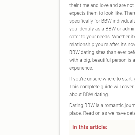
their time and love and are not
expects them to look like. Ther
specifically for BBW individual
you identify as a BBW or admi
cater to your needs. Whether it'
relationship you're after, it's
BBW dating sites than ever befo
with a big, beautiful person is 
experience.
If you're unsure where to start, 
This complete guide will cover
about BBW dating.
Dating BBW is a romantic journe
place. Read on as we have deta
In this article: