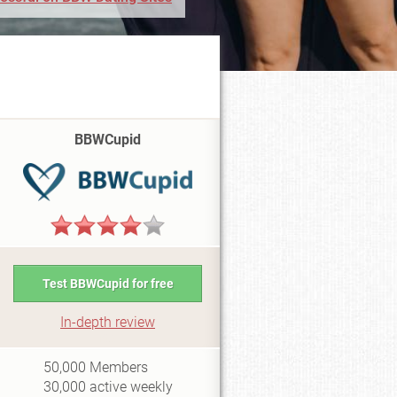
BBWCupid
Test BBWCupid for free
In-depth review
i0.5
50,000
Members
30,000
active weekly