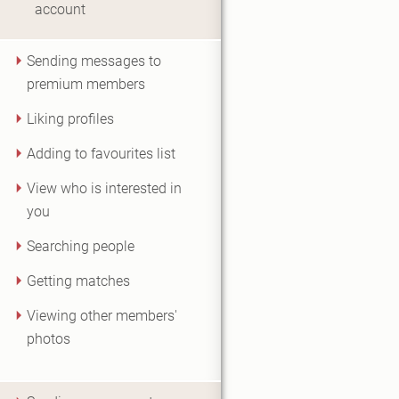
account
Sending messages to
premium members
Liking profiles
Adding to favourites list
View who is interested in
you
Searching people
Getting matches
Viewing other members'
photos