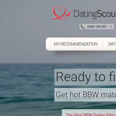
0283 106 551
MY RECOMMENDATION
DAT
Ready to f
Get hot BBW matc
The Best BBW Dating Sites 