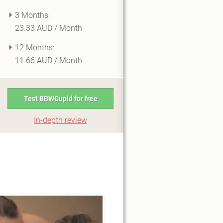
3 Months:
23.33 AUD / Month
12 Months:
11.66 AUD / Month
Test BBWCupid for free
In-depth review