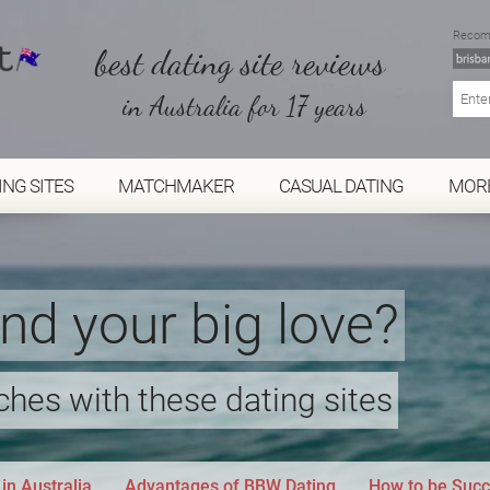
Recom
best dating site reviews
in Australia for 17 years
ING SITES
MATCHMAKER
CASUAL DATING
MOR
ind your big love?
hes with these dating sites
in Australia
Advantages of BBW Dating
How to be Succ