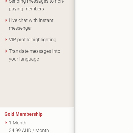
Sending messages to non-
paying members
Live chat with instant
messenger
VIP profile highlighting
Translate messages into
your language
Gold Membership
1 Month:
34.99 AUD / Month