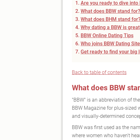
Are you ready to dive int
What does BBW stand for
What does BHM stand for
Why dating a BBW is great
BBW Online Dating Tips
Who joins BBW Dating Sit
Get ready to find your big 
Back to table of contents
What does BBW stan
"BBW" is an abbreviation of th
BBW Magazine for plus-sized wo
and visually-determined concept
BBW was first used as the name
where women who haven't heard