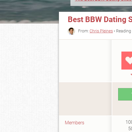
Best BBW Dating Si
From:
Chris Pleines
• Reading 
10
Members
5