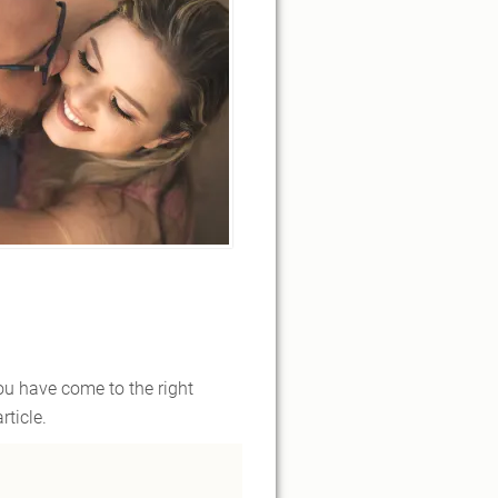
you have come to the right
ticle.