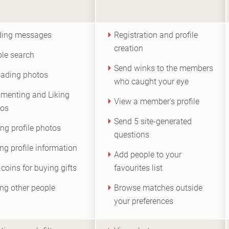
ding messages
Registration and profile
creation
le search
Send winks to the members
ading photos
who caught your eye
enting and Liking
View a member's profile
tos
Send 5 site-generated
ng profile photos
questions
ing profile information
Add people to your
 coins for buying gifts
favourites list
ng other people
Browse matches outside
your preferences