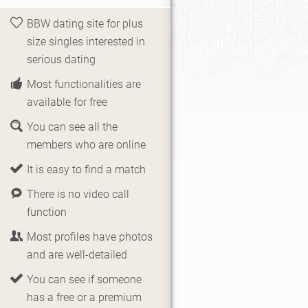
BBW dating site for plus
size singles interested in
serious dating
Most functionalities are
available for free
You can see all the
members who are online
It is easy to find a match
There is no video call
function
Most profiles have photos
and are well-detailed
You can see if someone
has a free or a premium