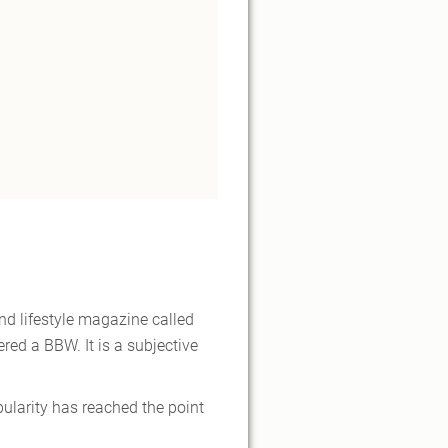
nd lifestyle magazine called
ed a BBW. It is a subjective
ularity has reached the point