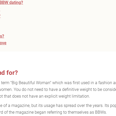
o BBW dating?
?
?
es?
love
d for?
e term "Big Beautiful Woman" which was first used in a fashion a
men. You do not need to have a definitive weight to be consider
 that does not have an explicit weight limitation.
 of a magazine, but its usage has spread over the years. Its pop
 of the magazine began referring to themselves as BBWs.