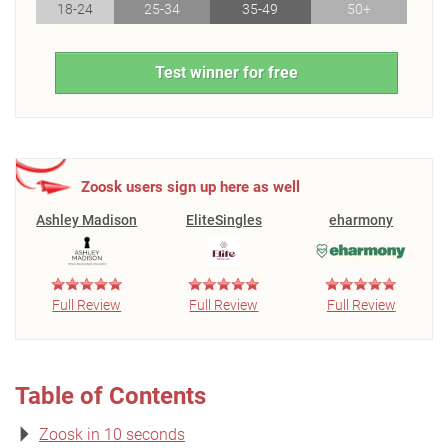
18-24
25-34
35-49
50+
Test winner for free
Zoosk users sign up here as well
Ashley Madison
EliteSingles
eharmony
Full Review
Full Review
Full Review
Table of Contents
Zoosk in 10 seconds