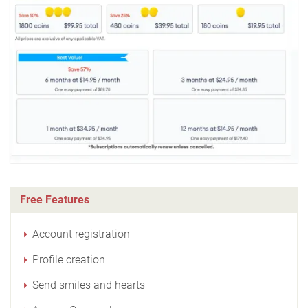
Free Features
Account registration
Profile creation
Send smiles and hearts