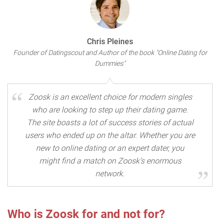
Chris Pleines
Founder of Datingscout and Author of the book "Online Dating for
Dummies"
Zoosk is an excellent choice for modern singles
who are looking to step up their dating game.
The site boasts a lot of success stories of actual
users who ended up on the altar. Whether you are
new to online dating or an expert dater, you
might find a match on Zoosk’s enormous
network.
Who is Zoosk for and not for?