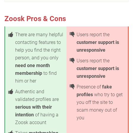
Zoosk Pros & Cons
There are many helpful
Users report the
contacting features to
customer support is
help you find the right
unresponsive
person, and you only
Users report the
need one month
customer support is
membership
to find
unresponsive
him or her
Presence of
fake
Authentic and
profiles
who try to get
validated profiles are
you off the site to
serious with their
scam money out of
intention
of having a
you
Zoosk account