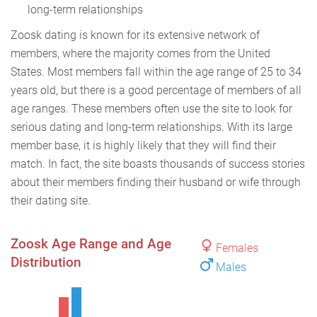
long-term relationships
Zoosk dating is known for its extensive network of
members, where the majority comes from the United
States. Most members fall within the age range of 25 to 34
years old, but there is a good percentage of members of all
age ranges. These members often use the site to look for
serious dating and long-term relationships. With its large
member base, it is highly likely that they will find their
match. In fact, the site boasts thousands of success stories
about their members finding their husband or wife through
their dating site.
Zoosk Age Range and Age
Females
Distribution
Males