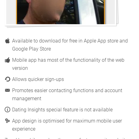
Available to download for free in Apple App store and
Google Play Store
Mobile app has most of the functionality of the web
version
Allows quicker sign-ups
Promotes easier contacting functions and account
management
Dating Insights special feature is not available
App design is optimised for maximum mobile user
experience