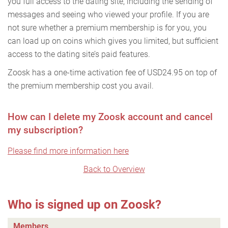
you full access to the dating site, including the sending of
messages and seeing who viewed your profile. If you are
not sure whether a premium membership is for you, you
can load up on coins which gives you limited, but sufficient
access to the dating site’s paid features.
Zoosk has a one-time activation fee of USD24.95 on top of
the premium membership cost you avail.
How can I delete my Zoosk account and cancel
my subscription?
Please find more information here
Back to Overview
Who is signed up on Zoosk?
Members