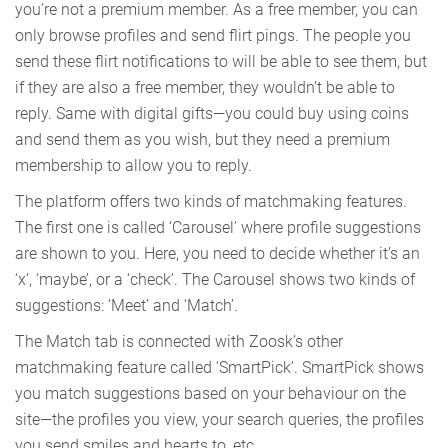
you’re not a premium member. As a free member, you can
only browse profiles and send flirt pings. The people you
send these flirt notifications to will be able to see them, but
if they are also a free member, they wouldn’t be able to
reply. Same with digital gifts—you could buy using coins
and send them as you wish, but they need a premium
membership to allow you to reply.
The platform offers two kinds of matchmaking features.
The first one is called ‘Carousel’ where profile suggestions
are shown to you. Here, you need to decide whether it’s an
‘x’, ‘maybe’, or a ‘check’. The Carousel shows two kinds of
suggestions: ‘Meet’ and ‘Match’.
The Match tab is connected with Zoosk’s other
matchmaking feature called ‘SmartPick’. SmartPick shows
you match suggestions based on your behaviour on the
site—the profiles you view, your search queries, the profiles
you send smiles and hearts to, etc.