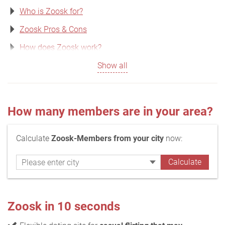
Who is Zoosk for?
Zoosk Pros & Cons
How does Zoosk work?
Show all
How many members are in your area?
Calculate
Zoosk-Members from your city
now:
Zoosk in 10 seconds