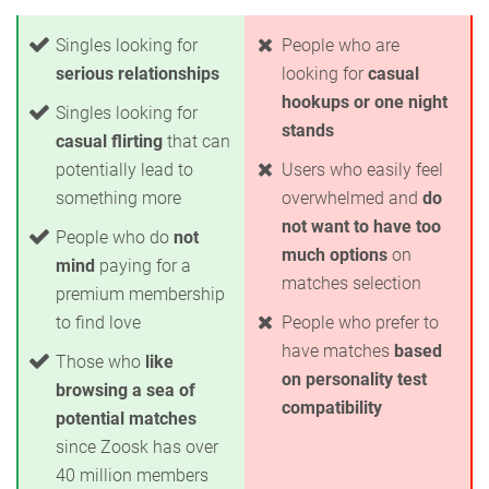
Singles looking for
People who are
serious relationships
looking for
casual
hookups or one night
Singles looking for
stands
casual flirting
that can
potentially lead to
Users who easily feel
something more
overwhelmed and
do
not want to have too
People who do
not
much options
on
mind
paying for a
matches selection
premium membership
to find love
People who prefer to
have matches
based
Those who
like
on personality test
browsing a sea of
compatibility
potential matches
since Zoosk has over
40 million members