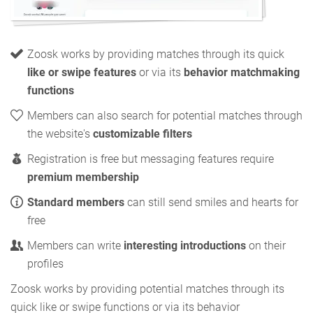
Zoosk works by providing matches through its quick
like or swipe features
or via its
behavior matchmaking
functions
Members can also search for potential matches through
the website's
customizable filters
Registration is free but messaging features require
premium membership
Standard members
can still send smiles and hearts for
free
Members can write
interesting introductions
on their
profiles
Zoosk works by providing potential matches through its
quick like or swipe functions or via its behavior