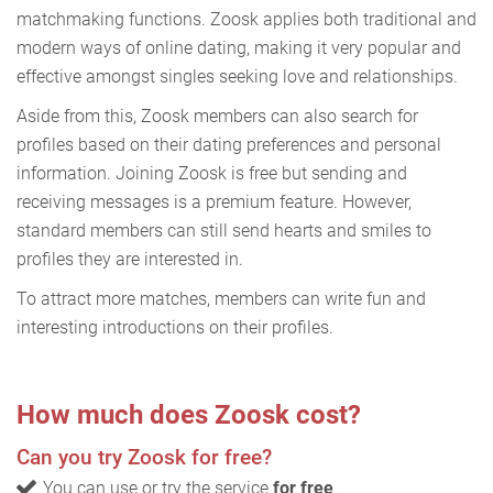
matchmaking functions. Zoosk applies both traditional and
modern ways of online dating, making it very popular and
effective amongst singles seeking love and relationships.
Aside from this, Zoosk members can also search for
profiles based on their dating preferences and personal
information. Joining Zoosk is free but sending and
receiving messages is a premium feature. However,
standard members can still send hearts and smiles to
profiles they are interested in.
To attract more matches, members can write fun and
interesting introductions on their profiles.
How much does Zoosk cost?
Can you try Zoosk for free?
You can use or try the service
for free
.