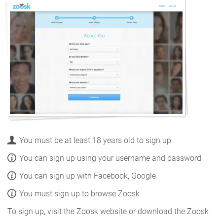
You must be at least 18 years old to sign up
You can sign up using your username and password
You can sign up with Facebook, Google
You must sign up to browse Zoosk
To sign up, visit the Zoosk website or download the Zoosk