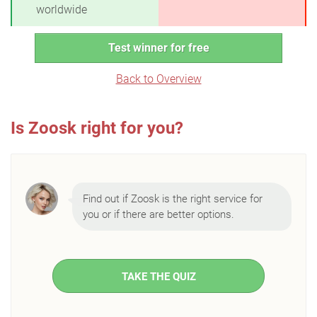
worldwide
Test winner for free
Back to Overview
Is Zoosk right for you?
Find out if Zoosk is the right service for
you or if there are better options.
TAKE THE QUIZ