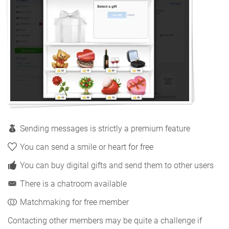
Sending messages is strictly a premium feature
You can send a smile or heart for free
You can buy digital gifts and send them to other users
There is a chatroom available
Matchmaking for free member
Contacting other members may be quite a challenge if