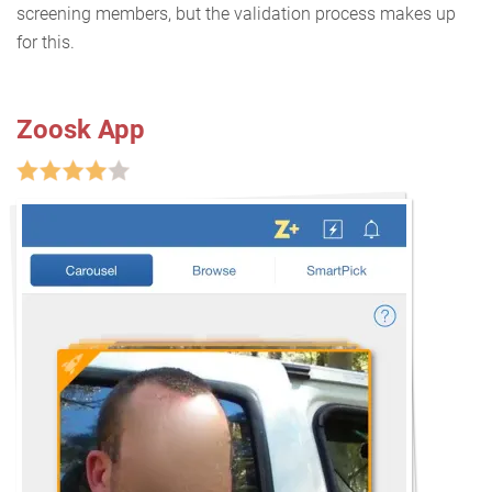
screening members, but the validation process makes up
for this.
Zoosk App