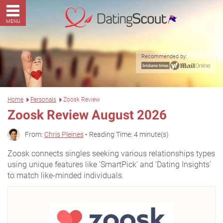
MENU
Recommended by:
Home
Personals
Zoosk Review
Zoosk Review August 2026
From:
Chris Pleines
• Reading Time: 4 minute(s)
Zoosk connects singles seeking various relationships types
using unique features like 'SmartPick' and 'Dating Insights'
to match like-minded individuals.