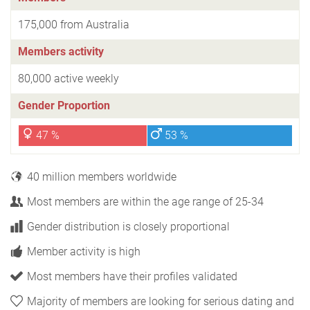
175,000 from Australia
Members activity
80,000 active weekly
Gender Proportion
47 %
53 %
40 million members worldwide
Most members are within the age range of 25-34
Gender distribution is closely proportional
Member activity is high
Most members have their profiles validated
Majority of members are looking for serious dating and