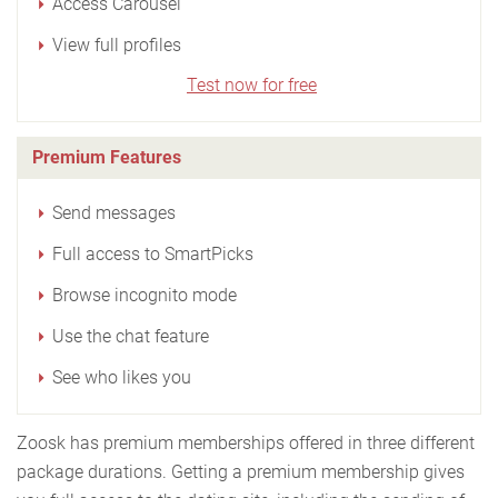
Access Carousel
View full profiles
Test now for free
Premium Features
Send messages
Full access to SmartPicks
Browse incognito mode
Use the chat feature
See who likes you
Zoosk has premium memberships offered in three different
package durations. Getting a premium membership gives