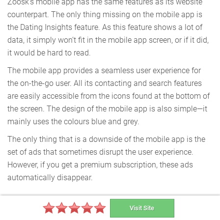
Zoosk’s mobile app has the same features as its website
counterpart. The only thing missing on the mobile app is
the Dating Insights feature. As this feature shows a lot of
data, it simply won’t fit in the mobile app screen, or if it did,
it would be hard to read.
The mobile app provides a seamless user experience for
the on-the-go user. All its contacting and search features
are easily accessible from the icons found at the bottom of
the screen. The design of the mobile app is also simple—it
mainly uses the colours blue and grey.
The only thing that is a downside of the mobile app is the
set of ads that sometimes disrupt the user experience.
However, if you get a premium subscription, these ads
automatically disappear.
Visit Site
Special Features