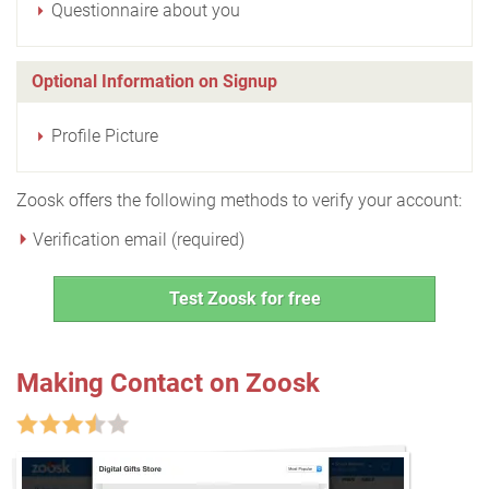
Questionnaire about you
Optional Information on Signup
Profile Picture
Zoosk offers the following methods to verify your account:
Verification email (required)
Test Zoosk for free
Making Contact on Zoosk