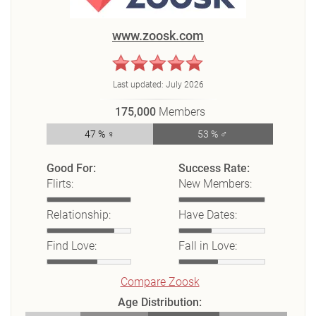
www.zoosk.com
Last updated:
July 2026
175,000
Members
47 % ♀
53 % ♂
Good For:
Success Rate:
Flirts:
New Members:
Relationship:
Have Dates:
Find Love:
Fall in Love:
Compare Zoosk
Age Distribution: