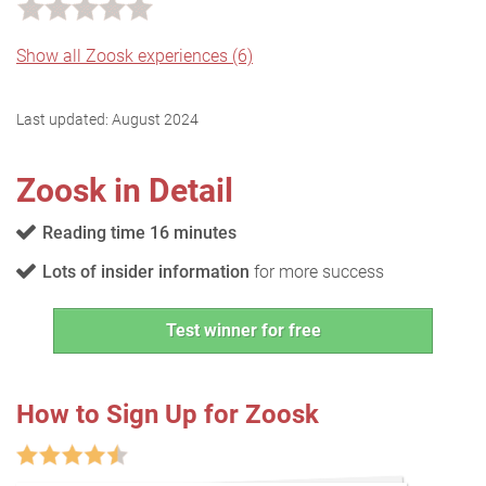
Show all Zoosk experiences (6)
Last updated:
August 2024
Zoosk in Detail
Reading time 16 minutes
Lots of insider information
for more success
Test winner for free
How to Sign Up for Zoosk