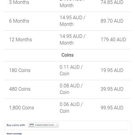
3 Months
74.85 AUD
Month
14.95 AUD
/
6 Months
89.70 AUD
Month
14.95 AUD
/
12 Months
179.40 AUD
Month
Coins
0.11 AUD
/
180 Coins
19.95 AUD
Coin
0.08 AUD
/
480 Coins
39.95 AUD
Coin
0.06 AUD
/
1,800 Coins
99.95 AUD
Coin