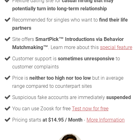
Flexible dating site for
casual flirting that may
potentially turn into long-term relationship
Recommended for singles who want to
find their life
partners
Site offers
SmartPick™ Introductions via Behavior
Matchmaking™
. Learn more about this
special feature
Customer support is
sometimes unresponsive
to
customer complaints
Price is
neither too high nor too low
but in average
range compared to counterpart sites
Suspicious fake accounts are immediately
suspended
You can use Zoosk for free
Test now for free
Pricing starts
at $14.95 / Month
-
More Information