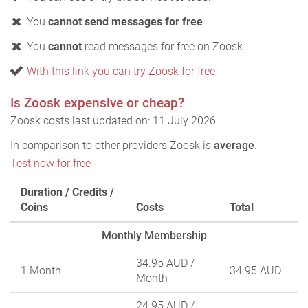
You
cannot send messages for free
You
cannot
read messages for free on Zoosk
With this link you can try Zoosk for free
Is Zoosk expensive or cheap?
Zoosk costs last updated on: 11 July 2026
In comparison to other providers Zoosk is
average
.
Test now for free
Duration / Credits /
Coins
Costs
Total
Monthly Membership
34.95 AUD
/
1 Month
34.95 AUD
Month
24.95 AUD
/