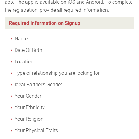
app. The app is available on iOS and Android. To complete
the registration, provide all required information.
Required Information on Signup
Name
Date Of Birth
Location
Type of relationship you are looking for
Ideal Partner's Gender
Your Gender
Your Ethnicity
Your Religion
Your Physical Traits