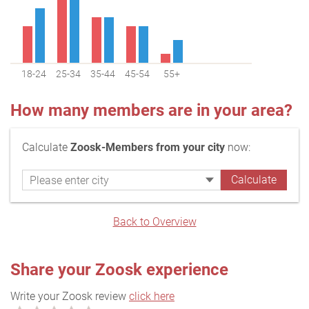
18-24
25-34
35-44
45-54
55+
How many members are in your area?
Calculate
Zoosk-Members from your city
now:
Back to Overview
Share your Zoosk experience
Write your Zoosk review
click here