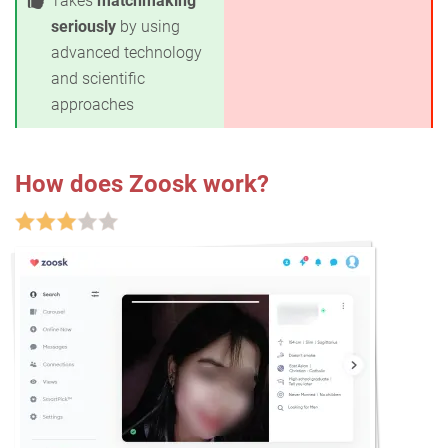
Takes
matchmaking
seriously
by using
advanced technology
and scientific
approaches
How does Zoosk work?