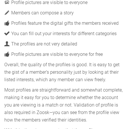
Profile pictures are visible to everyone
Members can compose a story
Profiles feature the digital gifts the members received
You can fill out your interests for different categories
The profiles are not very detailed
Profile pictures are visible to everyone for free
Overall, the quality of the profiles is good. It is easy to get
the gist of a member’s personality just by looking at their
listed interests, which any member can view freely.
Most profiles are straightforward and somewhat complete,
making it easy for you to determine whether the account
you are viewing is a match or not. Validation of profile is
also required in Zoosk—you can see from the profile view
how the members verified their identities.