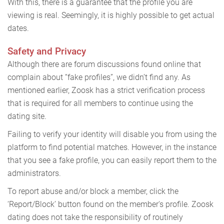
With this, there is a guarantee that the profile you are
viewing is real. Seemingly, it is highly possible to get actual
dates.
Safety and Privacy
Although there are forum discussions found online that
complain about “fake profiles”, we didn’t find any. As
mentioned earlier, Zoosk has a strict verification process
that is required for all members to continue using the
dating site.
Failing to verify your identity will disable you from using the
platform to find potential matches. However, in the instance
that you see a fake profile, you can easily report them to the
administrators.
To report abuse and/or block a member, click the
‘Report/Block’ button found on the member's profile. Zoosk
dating does not take the responsibility of routinely