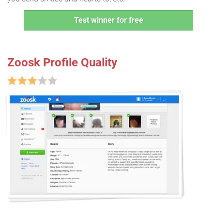
Test winner for free
Zoosk Profile Quality