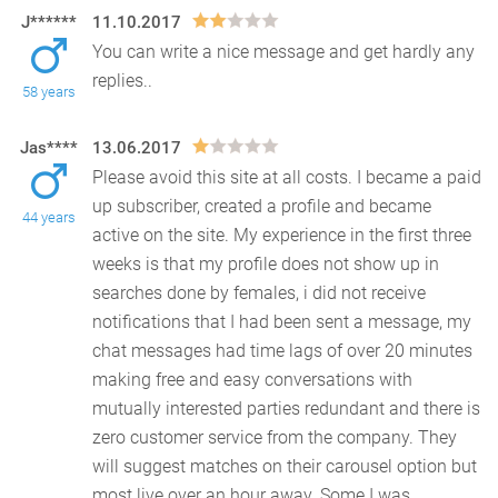
J******
11.10.2017
You can write a nice message and get hardly any
replies..
58 years
Jas****
13.06.2017
Please avoid this site at all costs. I became a paid
up subscriber, created a profile and became
44 years
active on the site. My experience in the first thr
ee
weeks is that my profile does not show up in
searches done by females, i did not receive
notifications that I had been sent a message, my
chat messages had time lags of over 20 minutes
making free and easy conversations with
mutually interested parties redundant and there is
zero customer service from the company. They
will suggest matches on their carousel option but
most live over an hour away. Some I was