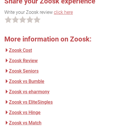
Share your Zoosk experience
Write your Zoosk review
click here
More information on Zoosk:
Zoosk Cost
Zoosk Review
Zoosk Seniors
Zoosk vs Bumble
Zoosk vs eharmony
Zoosk vs EliteSingles
Zoosk vs Hinge
Zoosk vs Match