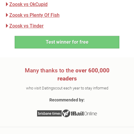
Zoosk vs OkCupid
Zoosk vs Plenty Of Fish
Zoosk vs Tinder
Test winner for free
Many thanks to the
over 600,000
readers
who visit Datingscout each year to stay informed
Recommended by: