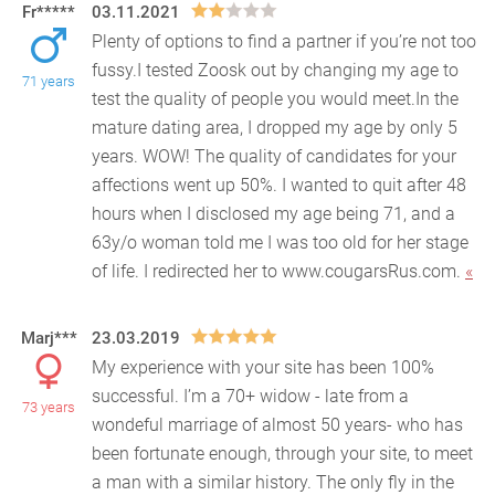
Fr*****
03.11.2021
Plenty of options to find a partner if you’re not too
fussy.I tested Zoosk out by changing my age to
71 years
test the quality of people you would meet.In t
he
mature dating area, I dropped my age by only 5
years. WOW! The quality of candidates for your
affections went up 50%. I wanted to quit after 48
hours when I disclosed my age being 71, and a
63y/o woman told me I was too old for her stage
of life. I redirected her to www.cougarsRus.com.
«
Marj***
23.03.2019
My experience with your site has been 100%
successful. I’m a 70+ widow - late from a
73 years
wondeful marriage of almost 50 years- who has
been fortunate eno
ugh, through your site, to meet
a man with a similar history. The only fly in the