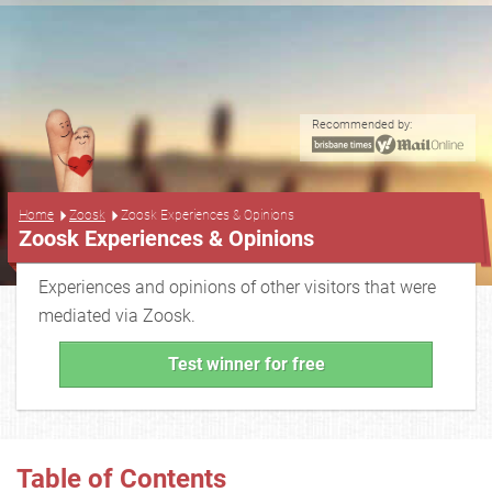
Recommended by:
...
Home
Zoosk
Zoosk Experiences & Opinions
Zoosk Experiences & Opinions
Experiences and opinions of other visitors that were
mediated via Zoosk.
Test winner for free
Table of Contents