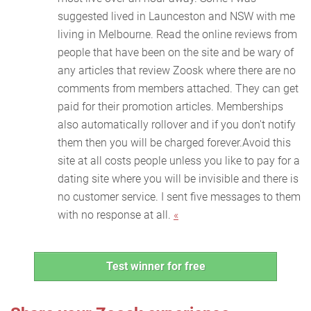
suggested lived in Launceston and NSW with me
living in Melbourne. Read the online reviews from
people that have been on the site and be wary of
any articles that review Zoosk where there are no
comments from members attached. They can get
paid for their promotion articles. Memberships
also automatically rollover and if you don't notify
them then you will be charged forever.Avoid this
site at all costs people unless you like to pay for a
dating site where you will be invisible and there is
no customer service. I sent five messages to them
with no response at all.
«
Test winner for free