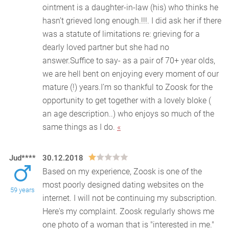
ointment is a daughter-in-law (his) who thinks he
hasn’t grieved long enough.!!!. I did ask her if there
was a statute of limitations re: grieving for a
dearly loved partner but she had no
answer.Suffice to say- as a pair of 70+ year olds,
we are hell bent on enjoying every moment of our
mature (!) years.I’m so thankful to Zoosk for the
opportunity to get together with a lovely bloke (
an age description..) who enjoys so much of the
same things as I do.
«
Jud****
30.12.2018
Based on my experience, Zoosk is one of the
most poorly designed dating websites on the
59 years
internet. I will not be continuing my subscription.
Here's my
complaint. Zoosk regularly shows me
one photo of a woman that is "interested in me."