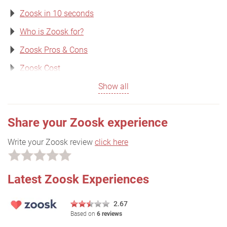
Zoosk in 10 seconds
Who is Zoosk for?
Zoosk Pros & Cons
Zoosk Cost
Show all
Share your Zoosk experience
Write your Zoosk review
click here
Latest Zoosk Experiences
2.67
Based on
6 reviews