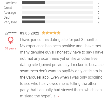
Excellent
2
Great
0
Average
0
Bad
2
Very Bad
2
Ev*****
03.05.2022
I have joined this dating site for just 3 months.
My experience has been positive and I have met
52 years
many genuine guys! I honestly have to say I have
not
met any scammers yet unlike another free
dating site I joined previously. I reckon is because
scammers don’t want to pay!My only criticism is
the Carousel app. Even when I was only scrolling
to see who has viewed me, is telling the other
party that I actually had viewed them, which can
mislead the hopefuls.
«