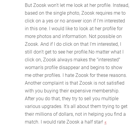
But Zoosk won't let me look at her profile. Instead,
based on the single photo, Zoosk requires me to
click on a yes or no answer icon if I'm interested
in this one. I would like to look at her profile for
more photos and information. Not possible on
Zoosk. And if I do click on that I'm interested, I
still don't get to see her profile.No matter what I
click on, Zoosk always makes the "interested"
woman's profile disappear and begins to show
me other profiles. I hate Zoosk for these reasons.
Another complaint is that Zoosk is not satisfied
with you buying their expensive membership.
After you do that, they try to sell you multiple
various upgrades. It's all about them trying to get
their millions of dollars, not in helping you find a
match. I would rate Zoosk a half star!
«