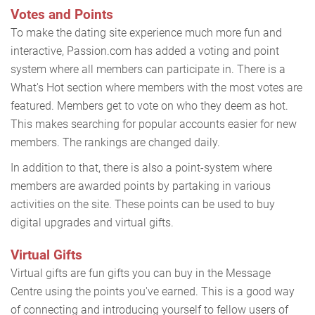
Votes and Points
To make the dating site experience much more fun and
interactive, Passion.com has added a voting and point
system where all members can participate in. There is a
What's Hot section where members with the most votes are
featured. Members get to vote on who they deem as hot.
This makes searching for popular accounts easier for new
members. The rankings are changed daily.
In addition to that, there is also a point-system where
members are awarded points by partaking in various
activities on the site. These points can be used to buy
digital upgrades and virtual gifts.
Virtual Gifts
Virtual gifts are fun gifts you can buy in the Message
Centre using the points you've earned. This is a good way
of connecting and introducing yourself to fellow users of