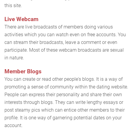
this site.
Live Webcam
There are live broadcasts of members doing various
activities which you can watch even on free accounts. You
can stream their broadcasts, leave a comment or even
participate. Most of these webcam broadcasts are sexual
in nature.
Member Blogs
You can create or read other people's blogs. It is a way of
promoting a sense of community within the dating website.
People can express their personality and share their own
interests through blogs. They can write lengthy essays or
post steamy pics which can entice other members to their
profile. It is one way of garnering potential dates on your
account.