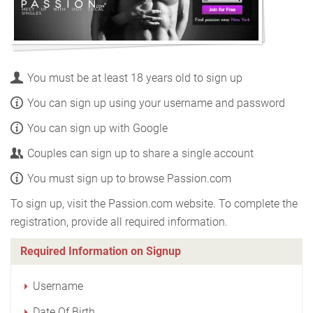
You must be at least 18 years old to sign up
You can sign up using your username and password
You can sign up with Google
Couples can sign up to share a single account
You must sign up to browse Passion.com
To sign up, visit the Passion.com website. To complete the
registration, provide all required information.
Required Information on Signup
Username
Date Of Birth