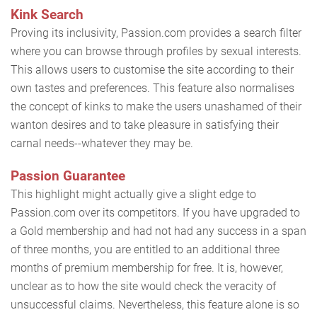
Kink Search
Proving its inclusivity, Passion.com provides a search filter
where you can browse through profiles by sexual interests.
This allows users to customise the site according to their
own tastes and preferences. This feature also normalises
the concept of kinks to make the users unashamed of their
wanton desires and to take pleasure in satisfying their
carnal needs--whatever they may be.
Passion Guarantee
This highlight might actually give a slight edge to
Passion.com over its competitors. If you have upgraded to
a Gold membership and had not had any success in a span
of three months, you are entitled to an additional three
months of premium membership for free. It is, however,
unclear as to how the site would check the veracity of
unsuccessful claims. Nevertheless, this feature alone is so