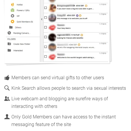
Members can send virtual gifts to other users
Kink Search allows people to search via sexual interests
Live webcam and blogging are surefire ways of
interacting with others
Only Gold Members can have access to the instant
messaging feature of the site