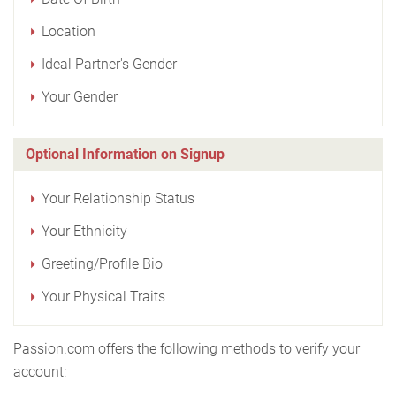
Location
Ideal Partner's Gender
Your Gender
Optional Information on Signup
Your Relationship Status
Your Ethnicity
Greeting/Profile Bio
Your Physical Traits
Passion.com offers the following methods to verify your
account: