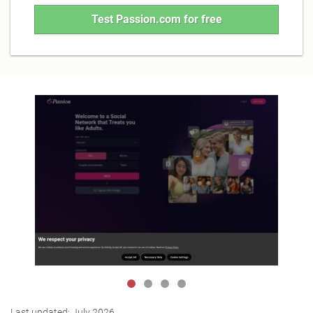
Test Passion.com for free
Last updated:
July 2026