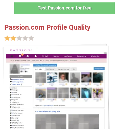
Test Passion.com for free
Passion.com Profile Quality