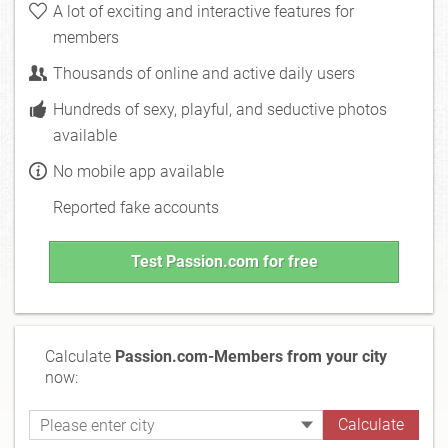
A lot of exciting and interactive features for
members
Thousands of online and active daily users
Hundreds of sexy, playful, and seductive photos
available
No mobile app available
Reported fake accounts
Test Passion.com for free
Calculate
Passion.com-Members from your city
now: