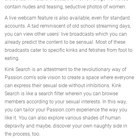
contain nudes and teasing, seductive photos of women.
A live webcam feature is also available, even for standard
accounts. A tad reminiscent of old school streaming days,
you can view other users' live broadcasts which you can
already predict the content to be sensual. Most of these
broadcasts cater to specific kinks and fetishes from foot to
eating.
Kink Search is an attestment to the revolutionary way of
Passion.com's sole vision to create a space where everyone
can express their sexual side without inhibitions. Kink
Search is like a search filter wherein you can browse
members according to your sexual interests. In this way,
you can tailor your Passion.com experience the way you
like it. You can also explore various shades of human
depravity and maybe, discover your own naughty side in
the process, too.