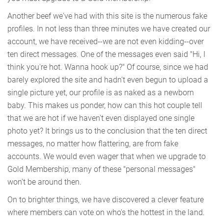
Another beef we've had with this site is the numerous fake
profiles. In not less than three minutes we have created our
account, we have received--we are not even kidding--over
ten direct messages. One of the messages even said "Hi, I
think you're hot. Wanna hook up?" Of course, since we had
barely explored the site and hadn't even begun to upload a
single picture yet, our profile is as naked as a newborn
baby. This makes us ponder, how can this hot couple tell
that we are hot if we haven't even displayed one single
photo yet? It brings us to the conclusion that the ten direct
messages, no matter how flattering, are from fake
accounts. We would even wager that when we upgrade to
Gold Membership, many of these "personal messages"
won't be around then.
On to brighter things, we have discovered a clever feature
where members can vote on who's the hottest in the land.