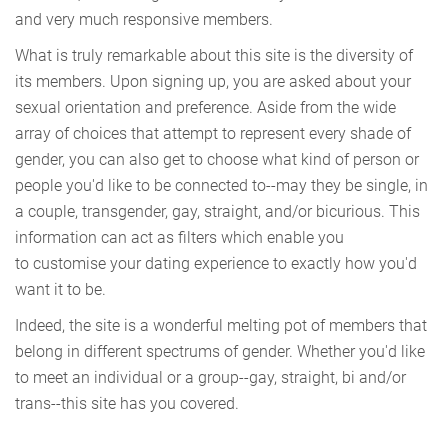
and very much responsive members.
What is truly remarkable about this site is the diversity of
its members. Upon signing up, you are asked about your
sexual orientation and preference. Aside from the wide
array of choices that attempt to represent every shade of
gender, you can also get to choose what kind of person or
people you'd like to be connected to--may they be single, in
a couple, transgender, gay, straight, and/or bicurious. This
information can act as filters which enable you
to customise your dating experience to exactly how you'd
want it to be.
Indeed, the site is a wonderful melting pot of members that
belong in different spectrums of gender. Whether you'd like
to meet an individual or a group--gay, straight, bi and/or
trans--this site has you covered.