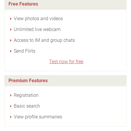
Free Features
View photos and videos
Unlimited live webcam
Access to IM and group chats
Send Flirts
Test now for free
Premium Features
Registration
Basic search
View profile summaries