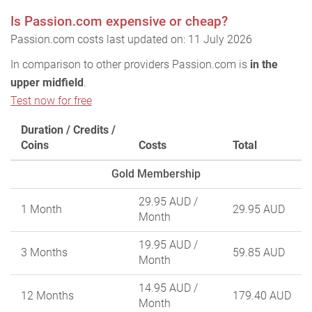
Is Passion.com expensive or cheap?
Passion.com costs last updated on: 11 July 2026
In comparison to other providers Passion.com is
in the
upper midfield
.
Test now for free
Duration / Credits /
Coins
Costs
Total
Gold Membership
29.95 AUD
/
1 Month
29.95 AUD
Month
19.95 AUD
/
3 Months
59.85 AUD
Month
14.95 AUD
/
12 Months
179.40 AUD
Month