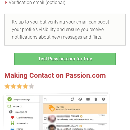
Verification email (optional)
It's up to you, but verifying your email can boost
your profile's visibility and ensure you receive
notifications about new messages and flirts.
Test Passion.com for free
Making Contact on Passion.com