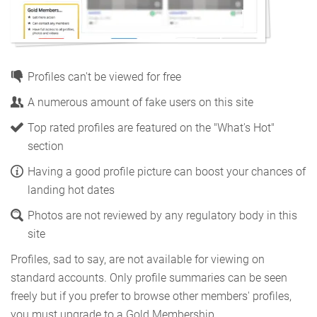
Profiles can't be viewed for free
A numerous amount of fake users on this site
Top rated profiles are featured on the "What's Hot"
section
Having a good profile picture can boost your chances of
landing hot dates
Photos are not reviewed by any regulatory body in this
site
Profiles, sad to say, are not available for viewing on
standard accounts. Only profile summaries can be seen
freely but if you prefer to browse other members' profiles,
you must upgrade to a Gold Membership.