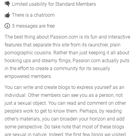
Limited usability for Standard Members
There is a chatroom
3 messages are free
The best thing about Passion.com is its fun and interactive
features that separate this site from its raunchier, plain
pornographic cousins. Rather than just keeping it all about
hooking ups and steamy flings, Passion.com actually puts
in the effort to create a community for its sexually
empowered members.
You can write and create blogs to express yourself as an
individual. Other members can see you as a person, not
just a sexual object. You can read and comment on other
people's work to get to know them. Perhaps, by reading
other's materials, you can broaden your horizon and add
some perspective. Do take note that most of these blogs
are sexual in nature. Indeed, the first few blogs we visited