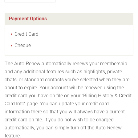
Payment Options
Credit Card
Cheque
The Auto-Renew automatically renews your membership
and any additional features such as highlights, private
chats, or standard contacts you've selected when they are
about to expire. Your account will be renewed using the
credit card you have on file on your "Billing History & Credit
Card Info" page. You can update your credit card
information there so that you will always have a current
credit card on file. If you do not wish to be charged
automatically, you can simply turn off the Auto-Renew
feature.