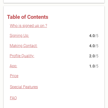
Table of Contents
Who is signed up on ?
Signing Up:
4.0
/5
Making Contact:
4.0
/5
Profile Quality:
2.0
/5
App:
1.0
/5
Price
Special Features
FAQ