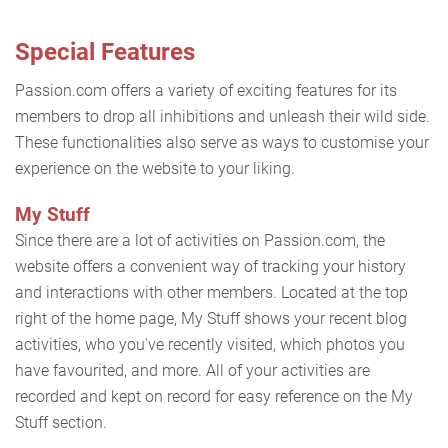
Special Features
Passion.com offers a variety of exciting features for its
members to drop all inhibitions and unleash their wild side.
These functionalities also serve as ways to customise your
experience on the website to your liking.
My Stuff
Since there are a lot of activities on Passion.com, the
website offers a convenient way of tracking your history
and interactions with other members. Located at the top
right of the home page, My Stuff shows your recent blog
activities, who you've recently visited, which photos you
have favourited, and more. All of your activities are
recorded and kept on record for easy reference on the My
Stuff section.