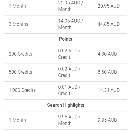
20.95 AUD
/
1 Month
20.95 AUD
Month
14.95 AUD
/
3 Months
44.85 AUD
Month
Points
0.02 AUD
/
200 Credits
4.30 AUD
Credit
0.02 AUD
/
500 Credits
8.60 AUD
Credit
0.01 AUD
/
1,000 Credits
14.34 AUD
Credit
Search Highlights
9.95 AUD
/
1 Month
9.95 AUD
Month