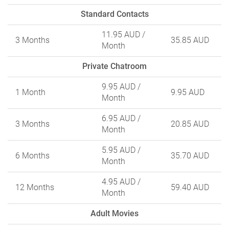
Standard Contacts
11.95 AUD
/
3 Months
35.85 AUD
Month
Private Chatroom
9.95 AUD
/
1 Month
9.95 AUD
Month
6.95 AUD
/
3 Months
20.85 AUD
Month
5.95 AUD
/
6 Months
35.70 AUD
Month
4.95 AUD
/
12 Months
59.40 AUD
Month
Adult Movies