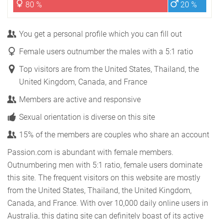
80 %
20 %
You get a personal profile which you can fill out
Female users outnumber the males with a 5:1 ratio
Top visitors are from the United States, Thailand, the
United Kingdom, Canada, and France
Members are active and responsive
Sexual orientation is diverse on this site
15% of the members are couples who share an account
Passion.com is abundant with female members.
Outnumbering men with 5:1 ratio, female users dominate
this site. The frequent visitors on this website are mostly
from the United States, Thailand, the United Kingdom,
Canada, and France. With over 10,000 daily online users in
Australia, this dating site can definitely boast of its active