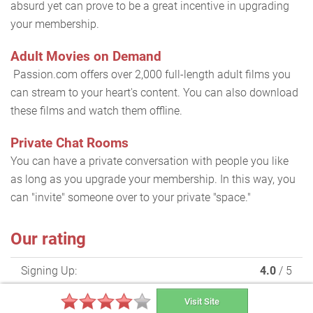
absurd yet can prove to be a great incentive in upgrading
your membership.
Adult Movies on Demand
Passion.com offers over 2,000 full-length adult films you
can stream to your heart's content. You can also download
these films and watch them offline.
Private Chat Rooms
You can have a private conversation with people you like
as long as you upgrade your membership. In this way, you
can "invite" someone over to your private "space."
Our rating
Signing Up:
4.0
/ 5
Making Contact:
4.0
/ 5
Visit Site