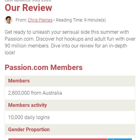
Our Review
From:
Chris Pleines
• Reading Time: 9 minute(s)
Get ready to unleash your sensual side this summer with
Passion.com. Discover hot hookups and adult fun with over
90 million members. Dive into our review for an in-depth
look!
Passion.com Members
Members
2,800,000 from Australia
Members activity
10,000 daily logins
Gender Proportion