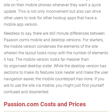
site on their mobile phones whenever they want a quick
update. This is not only inconvenient but also can drive
other users to look for other hookup apps that have a
mobile app version.
Needless to say, there are still minute differences between
Paasion.com's mobile and desktop versions. For starters,
the mobile version condenses the elements of the site
wherein the layout looks noisy with the number of elements
it has. The mobile version looks far messier than
its organised desktop sister. While the desktop version has
sections to make its features look neater and make the user
navigation easier, the mobile counterpart has none. If you
are to use the site via mobile, you might just find yourself
confused and disoriented.
Passion.com Costs and Prices