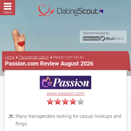
MENU
Recommended by:
...
Home
Transgender Dating
Passion.com Review
Passion.com Review August 2026
www.passion.com
Many transgenders looking for casual hookups and
flings