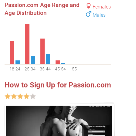
Passion.com Age Range and
Females
Age Distribution
Males
18-24
25-34
35-44
45-54
55+
How to Sign Up for Passion.com