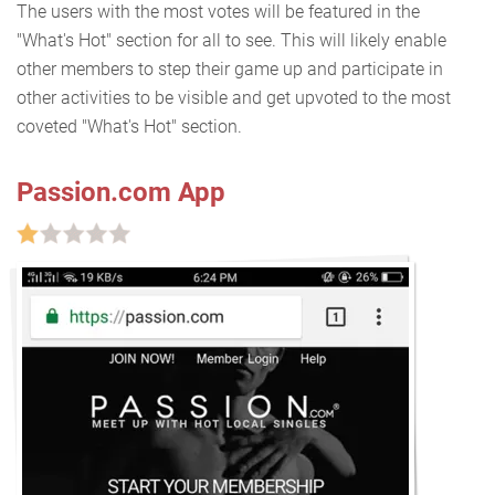
The users with the most votes will be featured in the
"What's Hot" section for all to see. This will likely enable
other members to step their game up and participate in
other activities to be visible and get upvoted to the most
coveted "What's Hot" section.
Passion.com App