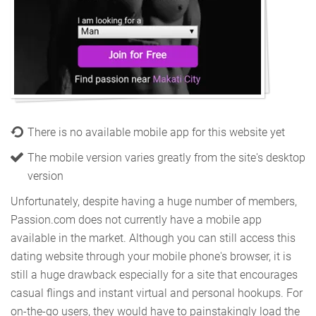
There is no available mobile app for this website yet
The mobile version varies greatly from the site's desktop
version
Unfortunately, despite having a huge number of members,
Passion.com does not currently have a mobile app
available in the market. Although you can still access this
dating website through your mobile phone's browser, it is
still a huge drawback especially for a site that encourages
casual flings and instant virtual and personal hookups. For
on-the-go users, they would have to painstakingly load the