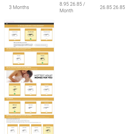
8.95 26.85
/
3 Months
26.85 26.85
Month