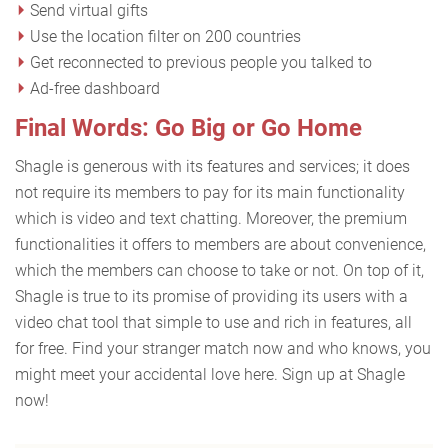
Send virtual gifts
Use the location filter on 200 countries
Get reconnected to previous people you talked to
Ad-free dashboard
Final Words: Go Big or Go Home
Shagle is generous with its features and services; it does
not require its members to pay for its main functionality
which is video and text chatting. Moreover, the premium
functionalities it offers to members are about convenience,
which the members can choose to take or not. On top of it,
Shagle is true to its promise of providing its users with a
video chat tool that simple to use and rich in features, all
for free. Find your stranger match now and who knows, you
might meet your accidental love here. Sign up at Shagle
now!