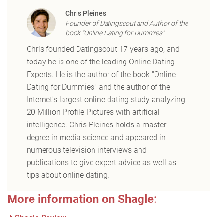
Chris Pleines
Founder of Datingscout and Author of the
book "Online Dating for Dummies"
Chris founded Datingscout 17 years ago, and
today he is one of the leading Online Dating
Experts. He is the author of the book "Online
Dating for Dummies" and the author of the
Internet's largest online dating study analyzing
20 Million Profile Pictures with artificial
intelligence. Chris Pleines holds a master
degree in media science and appeared in
numerous television interviews and
publications to give expert advice as well as
tips about online dating.
More information on Shagle: