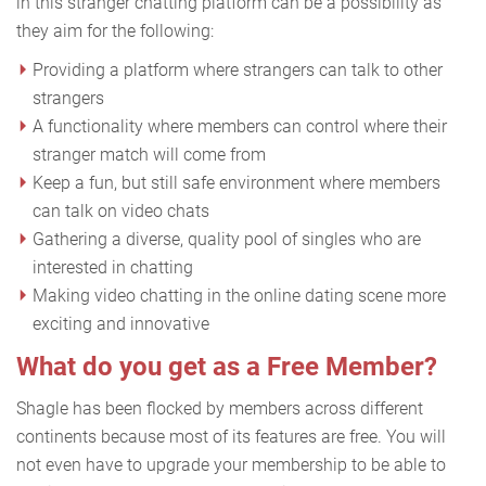
in this stranger chatting platform can be a possibility as
they aim for the following:
Providing a platform where strangers can talk to other
strangers
A functionality where members can control where their
stranger match will come from
Keep a fun, but still safe environment where members
can talk on video chats
Gathering a diverse, quality pool of singles who are
interested in chatting
Making video chatting in the online dating scene more
exciting and innovative
What do you get as a Free Member?
Shagle has been flocked by members across different
continents because most of its features are free. You will
not even have to upgrade your membership to be able to