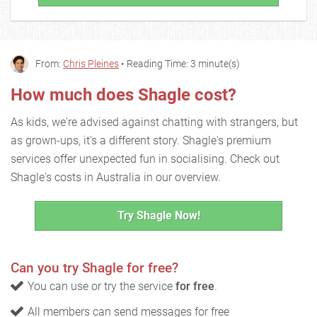
From:
Chris Pleines
• Reading Time: 3 minute(s)
How much does Shagle cost?
As kids, we're advised against chatting with strangers, but
as grown-ups, it's a different story. Shagle's premium
services offer unexpected fun in socialising. Check out
Shagle's costs in Australia in our overview.
Try Shagle Now!
Can you try Shagle for free?
You can use or try the service
for free
.
All members can send messages for free