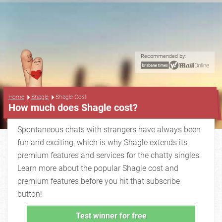
Recommended by:
...
Home
Shagle
Shagle Cost
How much does Shagle cost?
Spontaneous chats with strangers have always been
fun and exciting, which is why Shagle extends its
premium features and services for the chatty singles.
Learn more about the popular Shagle cost and
premium features before you hit that subscribe
button!
Test winner for free