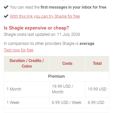
You can read the
first messages in your inbox for free
With this link you can try Shagle for free
Is Shagle expensive or cheap?
Shagle costs last updated on: 11 July 2026
In comparison to other providers Shagle is
average
.
Test now for free
Duration / Credits /
Costs
Total
Coins
Premium
19.99 USD
/
1 Month
19.99 USD
Month
1 Week
6.99 USD
/ Week
6.99 USD