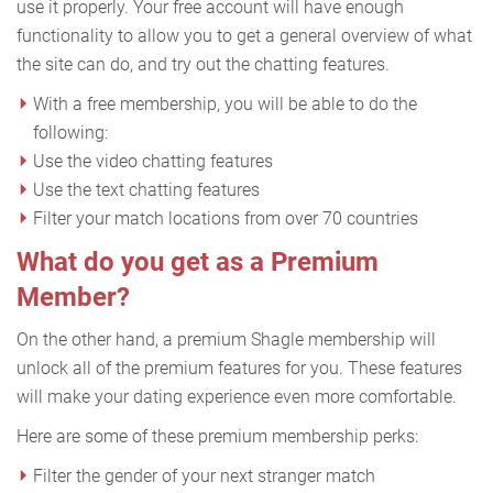
use it properly. Your free account will have enough
functionality to allow you to get a general overview of what
the site can do, and try out the chatting features.
With a free membership, you will be able to do the
following:
Use the video chatting features
Use the text chatting features
Filter your match locations from over 70 countries
What do you get as a Premium
Member?
On the other hand, a premium Shagle membership will
unlock all of the premium features for you. These features
will make your dating experience even more comfortable.
Here are some of these premium membership perks:
Filter the gender of your next stranger match