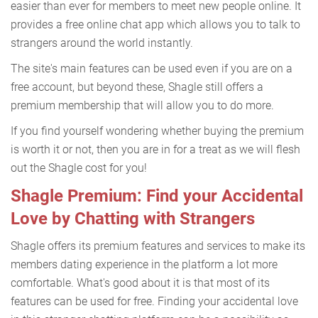
easier than ever for members to meet new people online. It
provides a free online chat app which allows you to talk to
strangers around the world instantly.
The site's main features can be used even if you are on a
free account, but beyond these, Shagle still offers a
premium membership that will allow you to do more.
If you find yourself wondering whether buying the premium
is worth it or not, then you are in for a treat as we will flesh
out the Shagle cost for you!
Shagle Premium: Find your Accidental
Love by Chatting with Strangers
Shagle offers its premium features and services to make its
members dating experience in the platform a lot more
comfortable. What's good about it is that most of its
features can be used for free. Finding your accidental love