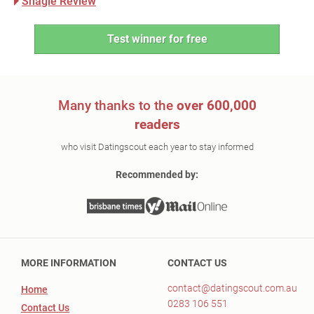
Shagle Review
Test winner for free
Many thanks to the
over 600,000
readers
who visit Datingscout each year to stay informed
Recommended by:
MORE INFORMATION
CONTACT US
contact@datingscout.com.au
Home
0283 106 551
Contact Us