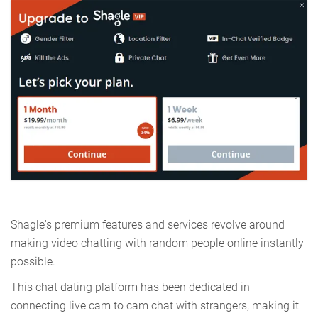
Shagle's premium features and services revolve around
making video chatting with random people online instantly
possible.
This chat dating platform has been dedicated in
connecting live cam to cam chat with strangers, making it