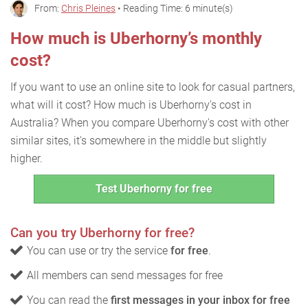
From:
Chris Pleines
• Reading Time: 6 minute(s)
How much is Uberhorny’s monthly
cost?
If you want to use an online site to look for casual partners,
what will it cost? How much is Uberhorny's cost in
Australia? When you compare Uberhorny's cost with other
similar sites, it's somewhere in the middle but slightly
higher.
Test Uberhorny for free
Can you try Uberhorny for free?
You can use or try the service
for free
.
All members can send messages for free
You can read the
first messages in your inbox for free