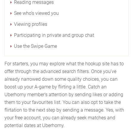
Reading messages
See who’s viewed you
Viewing profiles
Participating in private and group chat
Use the Swipe Game
For starters, you may explore what the hookup site has to
offer through the advanced search filters. Once you’ve
already narrowed down some quality choices, you can
boost up your A-game by flirting a little. Catch an
Uberhorny member’s attention by sending likes or adding
them to your favourites list. You can also opt to take the
flirtation to the next step by sending a message. Yes, with
your free account, you can already seek matches and
potential dates at Uberhorny.