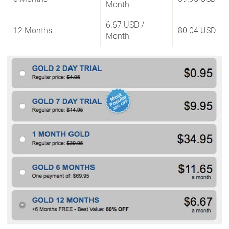
Month
6.67 USD
/
12 Months
80.04 USD
Month