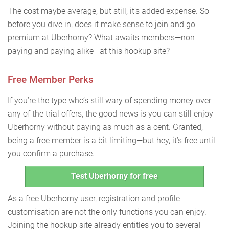
The cost maybe average, but still, it’s added expense. So
before you dive in, does it make sense to join and go
premium at Uberhorny? What awaits members—non-
paying and paying alike—at this hookup site?
Free Member Perks
If you’re the type who’s still wary of spending money over
any of the trial offers, the good news is you can still enjoy
Uberhorny without paying as much as a cent. Granted,
being a free member is a bit limiting—but hey, it’s free until
you confirm a purchase.
Test Uberhorny for free
As a free Uberhorny user, registration and profile
customisation are not the only functions you can enjoy.
Joining the hookup site already entitles you to several