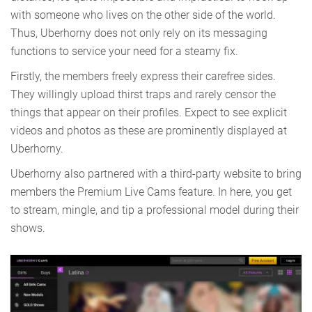
with someone who lives on the other side of the world.
Thus, Uberhorny does not only rely on its messaging
functions to service your need for a steamy fix.
Firstly, the members freely express their carefree sides.
They willingly upload thirst traps and rarely censor the
things that appear on their profiles. Expect to see explicit
videos and photos as these are prominently displayed at
Uberhorny.
Uberhorny also partnered with a third-party website to bring
members the Premium Live Cams feature. In here, you get
to stream, mingle, and tip a professional model during their
shows.