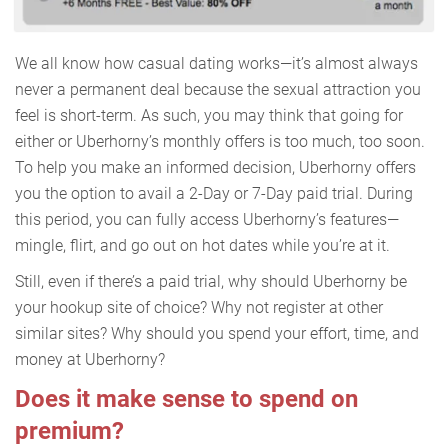
We all know how casual dating works—it’s almost always
never a permanent deal because the sexual attraction you
feel is short-term. As such, you may think that going for
either or Uberhorny’s monthly offers is too much, too soon.
To help you make an informed decision, Uberhorny offers
you the option to avail a 2-Day or 7-Day paid trial. During
this period, you can fully access Uberhorny’s features—
mingle, flirt, and go out on hot dates while you’re at it.
Still, even if there’s a paid trial, why should Uberhorny be
your hookup site of choice? Why not register at other
similar sites? Why should you spend your effort, time, and
money at Uberhorny?
Does it make sense to spend on
premium?