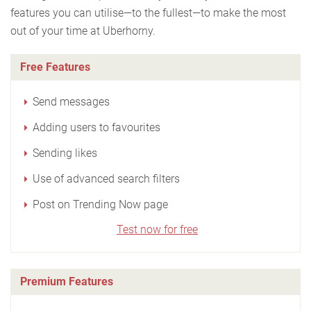
features you can utilise—to the fullest—to make the most
out of your time at Uberhorny.
Free Features
Send messages
Adding users to favourites
Sending likes
Use of advanced search filters
Post on Trending Now page
Test now for free
Premium Features