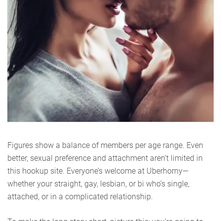
Figures show a balance of members per age range. Even
better, sexual preference and attachment aren’t limited in
this hookup site. Everyone’s welcome at Uberhorny—
whether your straight, gay, lesbian, or bi who’s single,
attached, or in a complicated relationship.