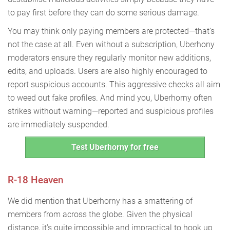
to pay first before they can do some serious damage.
You may think only paying members are protected—that’s
not the case at all. Even without a subscription, Uberhony
moderators ensure they regularly monitor new additions,
edits, and uploads. Users are also highly encouraged to
report suspicious accounts. This aggressive checks all aim
to weed out fake profiles. And mind you, Uberhorny often
strikes without warning—reported and suspicious profiles
are immediately suspended.
Test Uberhorny for free
R-18 Heaven
We did mention that Uberhorny has a smattering of
members from across the globe. Given the physical
distance, it’s quite impossible and impractical to hook up