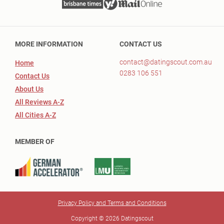
MORE INFORMATION
CONTACT US
contact@datingscout.com.au
Home
0283 106 551
Contact Us
About Us
All Reviews A-Z
All Cities A-Z
MEMBER OF
Privacy Policy and Terms and Conditions
Copyright © 2026 Datingscout