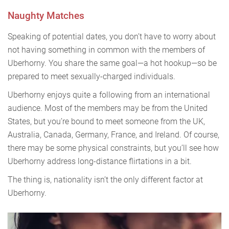
Naughty Matches
Speaking of potential dates, you don’t have to worry about
not having something in common with the members of
Uberhorny. You share the same goal—a hot hookup—so be
prepared to meet sexually-charged individuals.
Uberhorny enjoys quite a following from an international
audience. Most of the members may be from the United
States, but you’re bound to meet someone from the UK,
Australia, Canada, Germany, France, and Ireland. Of course,
there may be some physical constraints, but you’ll see how
Uberhorny address long-distance flirtations in a bit.
The thing is, nationality isn’t the only different factor at
Uberhorny.