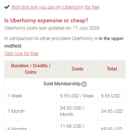
With this link you can try Uberhorny for free
Is Uberhorny expensive or cheap?
Uberhorny costs last updated on: 11 July 2026
In comparison to other providers Uberhorny is
in the upper
midfield
.
Test now for free
Duration / Credits /
Costs
Total
Coins
Gold Membership
?
1 Week
9.95 USD
/ Week
9.95 USD
34.95 USD
/
1 Month
34.95 USD
Month
11.66 USD
/
6 Months
69.95 USD