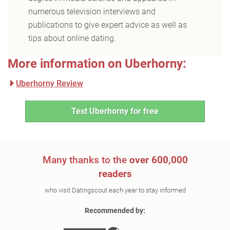
numerous television interviews and
publications to give expert advice as well as
tips about online dating.
More information on Uberhorny:
Uberhorny Review
Test Uberhorny for free
Many thanks to the
over 600,000
readers
who visit Datingscout each year to stay informed
Recommended by: