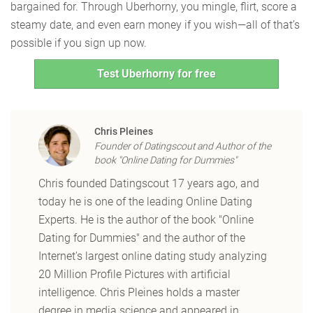
bargained for. Through Uberhorny, you mingle, flirt, score a
steamy date, and even earn money if you wish—all of that’s
possible if you sign up now.
Test Uberhorny for free
Chris Pleines
Founder of Datingscout and Author of the
book "Online Dating for Dummies"
Chris founded Datingscout 17 years ago, and
today he is one of the leading Online Dating
Experts. He is the author of the book "Online
Dating for Dummies" and the author of the
Internet's largest online dating study analyzing
20 Million Profile Pictures with artificial
intelligence. Chris Pleines holds a master
degree in media science and appeared in