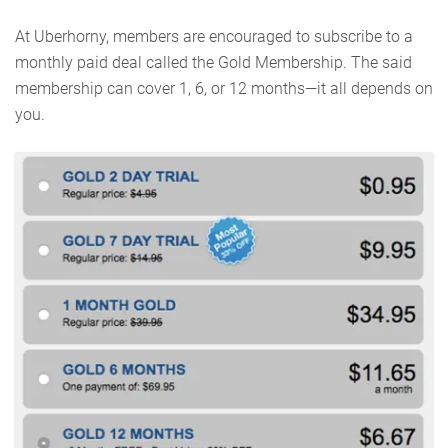
At Uberhorny, members are encouraged to subscribe to a
monthly paid deal called the Gold Membership. The said
membership can cover 1, 6, or 12 months—it all depends on
you.