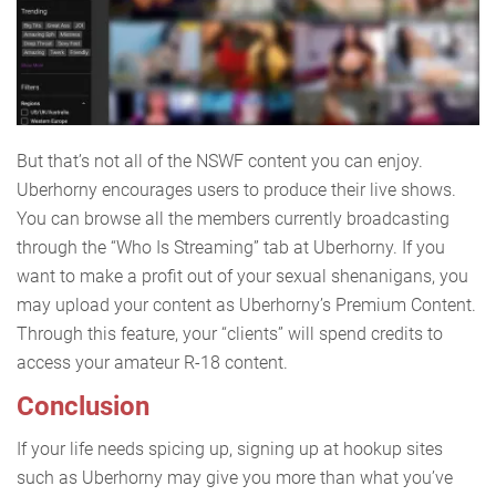
But that’s not all of the NSWF content you can enjoy.
Uberhorny encourages users to produce their live shows.
You can browse all the members currently broadcasting
through the “Who Is Streaming” tab at Uberhorny. If you
want to make a profit out of your sexual shenanigans, you
may upload your content as Uberhorny’s Premium Content.
Through this feature, your “clients” will spend credits to
access your amateur R-18 content.
Conclusion
If your life needs spicing up, signing up at hookup sites
such as Uberhorny may give you more than what you’ve