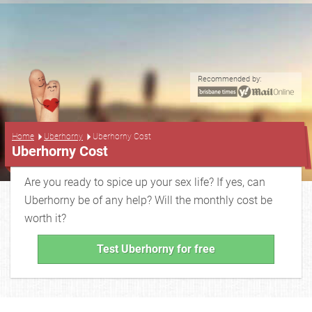
Recommended by:
...
Home
Uberhorny
Uberhorny Cost
Uberhorny Cost
Are you ready to spice up your sex life? If yes, can
Uberhorny be of any help? Will the monthly cost be
worth it?
Test Uberhorny for free