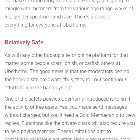
To make the long story short, picture this: you’re going to
mingle with members from the various age range, walks of
life, gender spectrum, and race. There’s a piece of
everything for everyone at Uberhorny.
Relatively Safe
As with any other hookup site, or online platform for that
matter, some people scam, phish, or catfish others at
Uberhorny. The good news is that the moderators behind
the hookup site are aware; thus, they roll out continuous
efforts to lure the bad guys out.
One of the safety policies Uberhorny introduced is to limit
the activity of free users. Yes, you made send messages
without charges, but you’ll need a Gold Membership to view
replies. Functions like the private chats will also require you
to be a paying member. These limitations aim to
destabilise malicious activities simply because they have