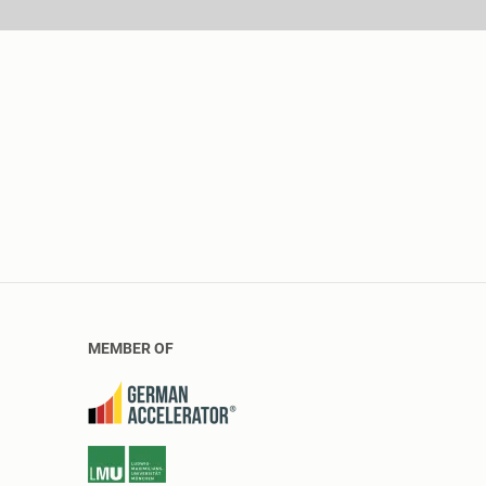
MEMBER OF