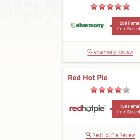
280 Fema
from Beech
eharmony Review
Red Hot Pie
130 Fema
from Beech
Red Hot Pie Review