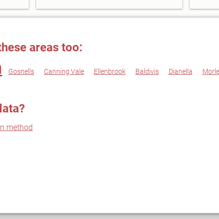
these areas too:
h
Gosnells
Canning Vale
Ellenbrook
Baldivis
Dianella
Morl
data?
on method