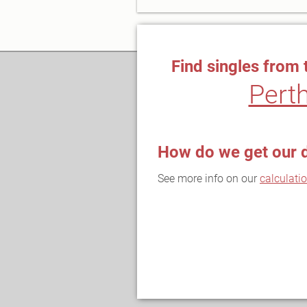
Find singles from 
Pert
How do we get our 
See more info on our
calculati