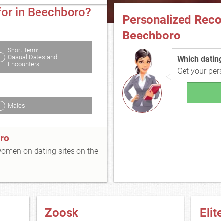
for in Beechboro?
Personalized Rec
Beechboro
Short Term:
Casual Dates and
Which dating 
Encounters
Get your pe
Males
ro
 women on dating sites on the
Zoosk
Elit