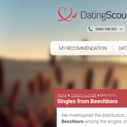
0283 106 551
MY RECOMMENDATION
DAT
Home
Western Australia
Beechboro
Singles from Beechboro
We investigated the distribution 
Beechboro
among the singles si