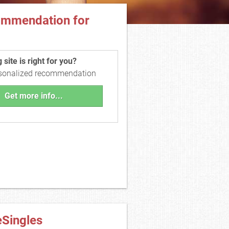
ommendation for
site is right for you?
rsonalized recommendation
Get more info...
eSingles