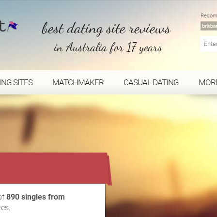
Recom
best dating site reviews
in Australia for 17 years
ING SITES
MATCHMAKER
CASUAL DATING
MOR
...
of
890 singles from
tes.