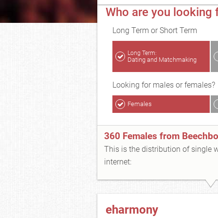
Who are you looking 
Long Term or Short Term
Long Term:
Dating and Matchmaking
Looking for males or females?
Females
360 Females from Beechbo
This is the distribution of single
internet:
eharmony