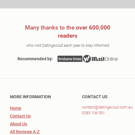
Many thanks to the
over 600,000
readers
who visit Datingscout each year to stay informed
Recommended by:
MORE INFORMATION
CONTACT US
contact@datingscout.com.au
Home
0283 106 551
Contact Us
About Us
All Reviews A-Z