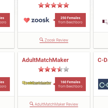
les
250 Females
boro
from Beechboro
Zoosk Review
AdultMatchMaker
C-D
les
160 Females
boro
from Beechboro
AdultMatchMaker Review