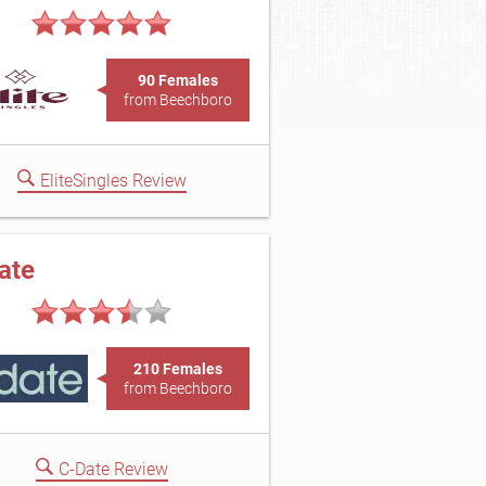
90 Females
from Beechboro
EliteSingles Review
ate
210 Females
from Beechboro
C-Date Review