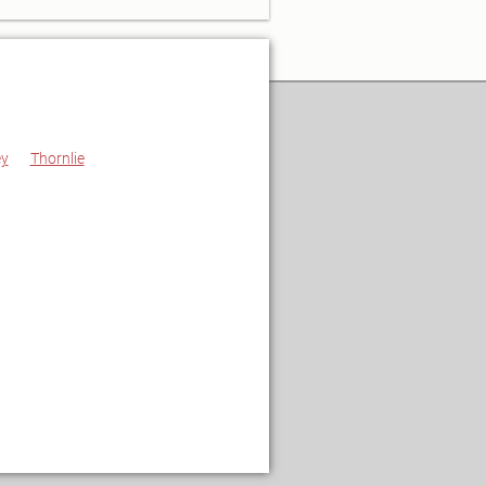
ey
Thornlie