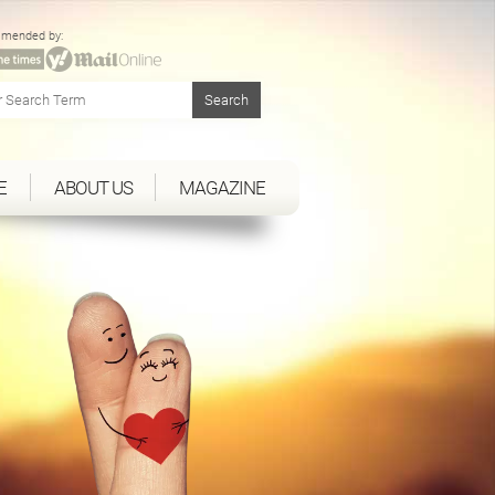
mended by:
E
ABOUT US
MAGAZINE