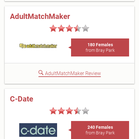
AdultMatchMaker
180 Females
from Bray Park
AdultMatchMaker Review
C-Date
240 Females
from Bray Park