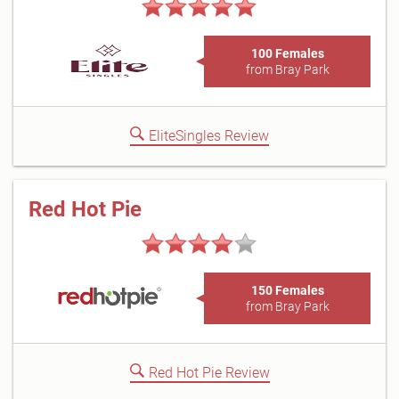
100 Females
from Bray Park
EliteSingles Review
Red Hot Pie
150 Females
from Bray Park
Red Hot Pie Review