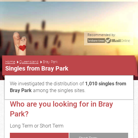
Recommended by:
...
Home
Queensland
Bray Park
Singles from Bray Park
We investigated the distribution of
1,010 singles from
Bray Park
among the singles sites.
Who are you looking for in Bray
Park?
Long Term or Short Term