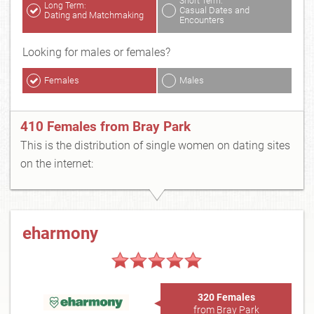
Short Term:
Long Term:
Casual Dates and
Dating and Matchmaking
Encounters
Looking for males or females?
Females
Males
410 Females from Bray Park
This is the distribution of single women on dating sites
on the internet:
eharmony
320 Females
from Bray Park