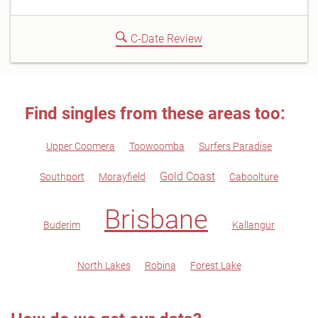
C-Date Review
Find singles from these areas too:
Upper Coomera
Toowoomba
Surfers Paradise
Gold Coast
Southport
Morayfield
Caboolture
Brisbane
Buderim
Kallangur
North Lakes
Robina
Forest Lake