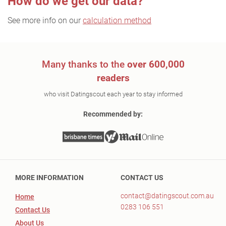
How do we get our data?
See more info on our
calculation method
Many thanks to the
over 600,000
readers
who visit Datingscout each year to stay informed
Recommended by:
MORE INFORMATION
CONTACT US
contact@datingscout.com.au
Home
0283 106 551
Contact Us
About Us