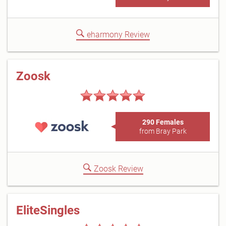
eharmony Review
Zoosk
290 Females
from Bray Park
Zoosk Review
EliteSingles