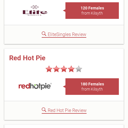
120 Females
from Kilsyth
EliteSingles Review
Red Hot Pie
180 Females
from Kilsyth
Red Hot Pie Review