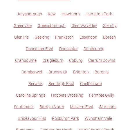
Keysborough
Kew
Hawthorn
Hampton Park
Greenvale
Greensborough
Glen Waverley
Glenroy
Glen Iris
Geelong
Frankston
Essendon
Doreen
Doncaster East
Doncaster
Dandenong
Cranbourne
Craigieburn
Coburg
Carrum Downs
Camberwell
Brunswick
Brighton
Boronia
Berwick
Bentleigh East
Cheltenham
Caroline Springs
Hoppers Crossing
Ferntree Gully
Southbank
Balwyn North
Malvern East
St Albans
Endeavour Hills
Roxburgh Park
Wyndham Vale