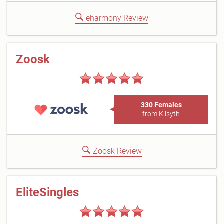
eharmony Review
Zoosk
330 Females
from Kilsyth
Zoosk Review
EliteSingles