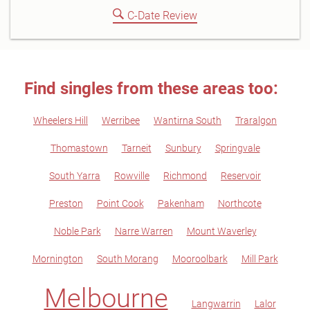
C-Date Review
Find singles from these areas too:
Wheelers Hill
Werribee
Wantirna South
Traralgon
Thomastown
Tarneit
Sunbury
Springvale
South Yarra
Rowville
Richmond
Reservoir
Preston
Point Cook
Pakenham
Northcote
Noble Park
Narre Warren
Mount Waverley
Mornington
South Morang
Mooroolbark
Mill Park
Melbourne
Langwarrin
Lalor