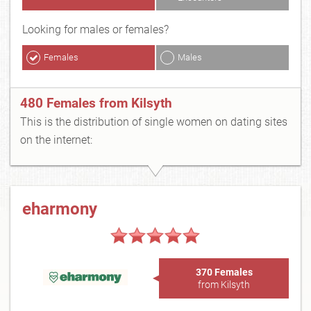
Looking for males or females?
Females
Males
480 Females from Kilsyth
This is the distribution of single women on dating sites
on the internet:
eharmony
370 Females
from Kilsyth