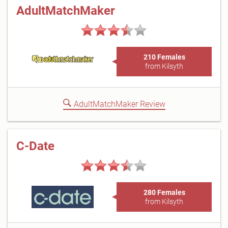
AdultMatchMaker
210 Females
from Kilsyth
AdultMatchMaker Review
C-Date
280 Females
from Kilsyth