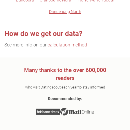
Bundoora
Cranbourne North
Narre Warren South
Dandenong North
How do we get our data?
See more info on our
calculation method
Many thanks to the
over 600,000
readers
who visit Datingscout each year to stay informed
Recommended by: