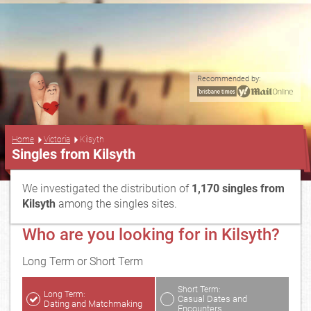
Recommended by:
...
Home
Victoria
Kilsyth
Singles from Kilsyth
We investigated the distribution of
1,170 singles from
Kilsyth
among the singles sites.
Who are you looking for in Kilsyth?
Long Term or Short Term
Short Term:
Long Term:
Casual Dates and
Dating and Matchmaking
Encounters