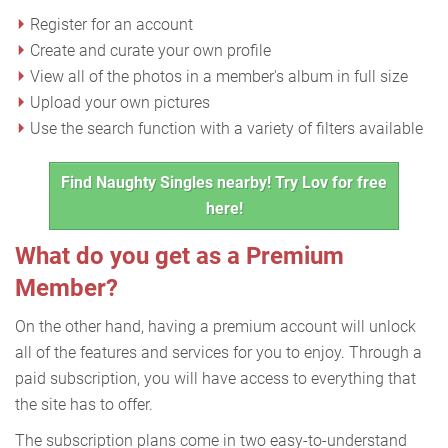
Register for an account
Create and curate your own profile
View all of the photos in a member's album in full size
Upload your own pictures
Use the search function with a variety of filters available
Find Naughty Singles nearby! Try Lov for free
here!
What do you get as a Premium
Member?
On the other hand, having a premium account will unlock
all of the features and services for you to enjoy. Through a
paid subscription, you will have access to everything that
the site has to offer.
The subscription plans come in two easy-to-understand