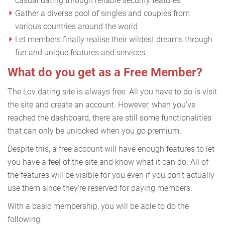
casual dating through reliable security features
Gather a diverse pool of singles and couples from
various countries around the world
Let members finally realise their wildest dreams through
fun and unique features and services
What do you get as a Free Member?
The Lov dating site is always free. All you have to do is visit
the site and create an account. However, when you've
reached the dashboard, there are still some functionalities
that can only be unlocked when you go premium.
Despite this, a free account will have enough features to let
you have a feel of the site and know what it can do. All of
the features will be visible for you even if you don't actually
use them since they're reserved for paying members.
With a basic membership, you will be able to do the
following: