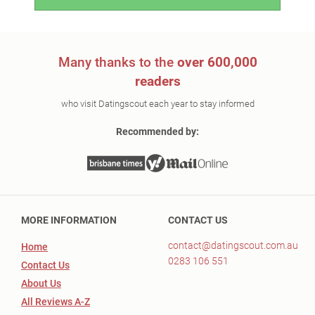
Many thanks to the
over 600,000
readers
who visit Datingscout each year to stay informed
Recommended by:
MORE INFORMATION
CONTACT US
contact@datingscout.com.au
Home
0283 106 551
Contact Us
About Us
All Reviews A-Z