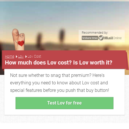
Recommended by:
...
Home
Lov
Lov Cost
How much does Lov cost? Is Lov worth it?
Not sure whether to snag that premium? Here's
everything you need to know about Lov cost and
special features before you push that buy button!
Test Lov for free