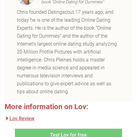
book "Online Dating for Dummies"
Chris founded Datingscout 17 years ago, and
today he is one of the leading Online Dating
Experts. He is the author of the book "Online
Dating for Dummies" and the author of the
Internet's largest online dating study analyzing
20 Million Profile Pictures with artificial
intelligence. Chris Pleines holds a master
degree in media science and appeared in
numerous television interviews and
publications to give expert advice as well as
tips about online dating.
More information on Lov:
Lov Review
Test Lov for free