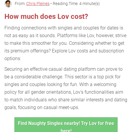
From:
Chris Pleines
• Reading Time: 4 minute(s)
How much does Lov cost?
Finding connections with singles and couples for dates is
not as easy as it sounds. Platforms like Lov, however, strive
to make this smoother for you. Considering whether to get
its premium offerings? Explore Lov costs and subscription
options:
Securing an effective casual dating platform can prove to
be a considerable challenge. This sector is a top pick for
singles and couples looking for fun. With a welcoming
policy for all gender orientations, Lov's functionalities aim
to match individuals who share similar interests and dating
goals, focusing on casual meet-ups.
Find Naughty Singles nearby! Try Lov for free
here!