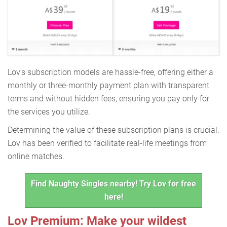
Lov's subscription models are hassle-free, offering either a
monthly or three-monthly payment plan with transparent
terms and without hidden fees, ensuring you pay only for
the services you utilize.
Determining the value of these subscription plans is crucial.
Lov has been verified to facilitate real-life meetings from
online matches.
Find Naughty Singles nearby! Try Lov for free
here!
Lov Premium: Make your wildest