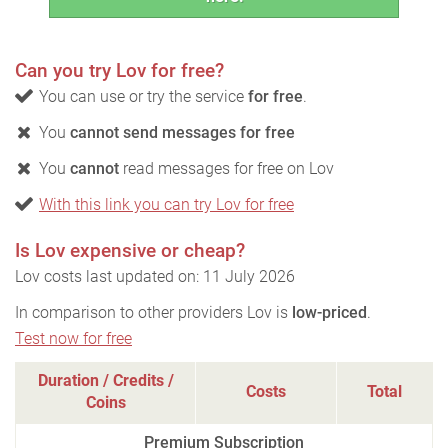
Can you try Lov for free?
You can use or try the service
for free
.
You
cannot send messages for free
You
cannot
read messages for free on Lov
With this link you can try Lov for free
Is Lov expensive or cheap?
Lov costs last updated on: 11 July 2026
In comparison to other providers Lov is
low-priced
.
Test now for free
Duration / Credits /
Costs
Total
Coins
Premium Subscription