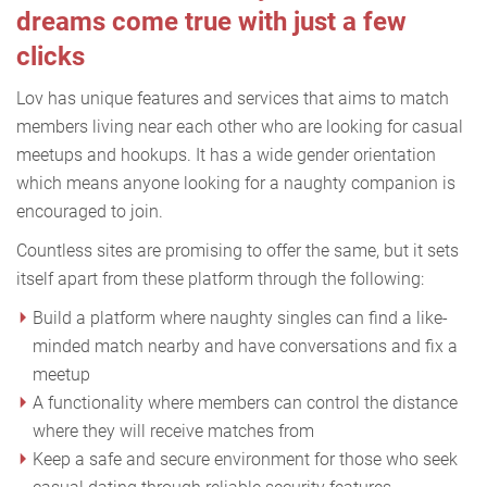
dreams come true with just a few
clicks
Lov has unique features and services that aims to match
members living near each other who are looking for casual
meetups and hookups. It has a wide gender orientation
which means anyone looking for a naughty companion is
encouraged to join.
Countless sites are promising to offer the same, but it sets
itself apart from these platform through the following:
Build a platform where naughty singles can find a like-
minded match nearby and have conversations and fix a
meetup
A functionality where members can control the distance
where they will receive matches from
Keep a safe and secure environment for those who seek