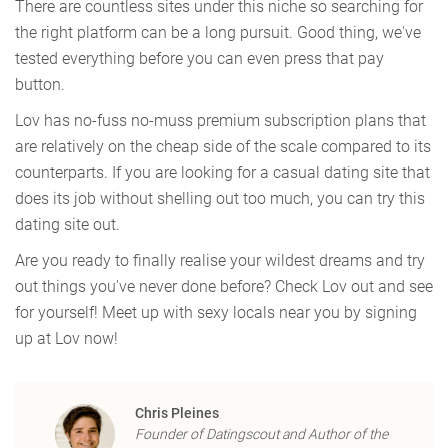
There are countless sites under this niche so searching for
the right platform can be a long pursuit. Good thing, we've
tested everything before you can even press that pay
button.
Lov has no-fuss no-muss premium subscription plans that
are relatively on the cheap side of the scale compared to its
counterparts. If you are looking for a casual dating site that
does its job without shelling out too much, you can try this
dating site out.
Are you ready to finally realise your wildest dreams and try
out things you've never done before? Check Lov out and see
for yourself! Meet up with sexy locals near you by signing
up at Lov now!
Chris Pleines
Founder of Datingscout and Author of the