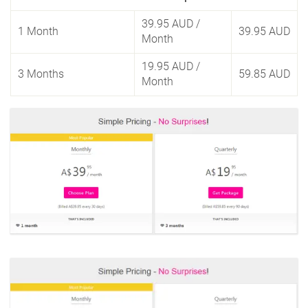
39.95 AUD
/
1 Month
39.95 AUD
Month
19.95 AUD
/
3 Months
59.85 AUD
Month