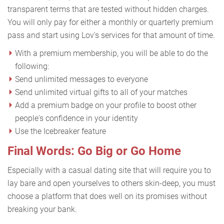
transparent terms that are tested without hidden charges.
You will only pay for either a monthly or quarterly premium
pass and start using Lov's services for that amount of time.
With a premium membership, you will be able to do the
following:
Send unlimited messages to everyone
Send unlimited virtual gifts to all of your matches
Add a premium badge on your profile to boost other
people's confidence in your identity
Use the Icebreaker feature
Final Words: Go Big or Go Home
Especially with a casual dating site that will require you to
lay bare and open yourselves to others skin-deep, you must
choose a platform that does well on its promises without
breaking your bank.