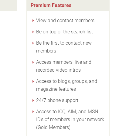
Premium Features
View and contact members
Be on top of the search list
Be the first to contact new
members
Access members' live and
recorded video intros
Access to blogs, groups, and
magazine features
24/7 phone support
Access to ICQ, AIM, and MSN
ID's of members in your network
(Gold Members)