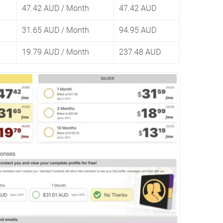
47.42 AUD
/ Month
47.42 AUD
31.65 AUD
/ Month
94.95 AUD
19.79 AUD
/ Month
237.48 AUD