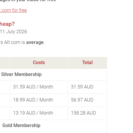
t.com for free
cheap?
 11 July 2026
rs Alt.com is
average
.
Costs
Total
Silver Membership
31.59 AUD
/ Month
31.59 AUD
18.99 AUD
/ Month
56.97 AUD
13.19 AUD
/ Month
158.28 AUD
Gold Membership