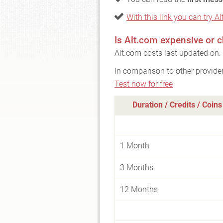
With this link you can try Al
Is Alt.com expensive or 
Alt.com costs last updated on:
In comparison to other provide
Test now for free
Duration / Credits / Coins
1 Month
3 Months
12 Months