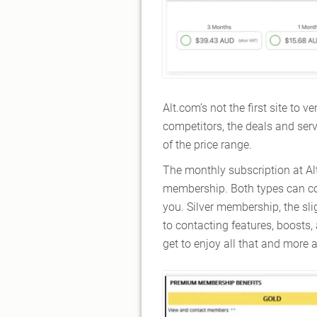
Alt.com’s not the first site to
competitors, the deals and serv
of the price range.
The monthly subscription at Alt
membership. Both types can cov
you. Silver membership, the sli
to contacting features, boosts
get to enjoy all that and more 