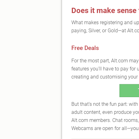
Does it make sense
What makes registering and u
paying, Silver, or Gold—at Alt.
Free Deals
For the most part, Alt.com may b
features you’ll have to pay for
creating and customising your A
But that’s not the fun part: wit
adult content, even produce yo
Alt.com members. Chat rooms,
Webcams are open for all—you c