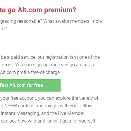
 to go Alt.com premium?
pgrading reasonable? What awaits members—non-
com?
e a paid service, but registration isn’t one of the
 upfront. You can sign-up and even go as far as
lt.com profile free-of-charge.
Test Alt.com for free
h your free account, you can explore the variety of
ur NSFW content, and mingle with your fellow
 Instant Messaging, and the Live Member
an see how wild and kinky it gets for yourself.