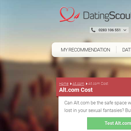
0283 106 551
MY RECOMMENDATION
DAT
Home
Alt.com
Alt.com Cost
Alt.com Cost
Can Alt.com be the safe space 
lost in your sexual fantasies? Bu
Test Alt.com