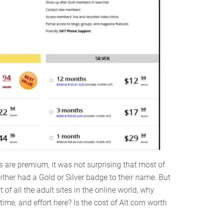
s are premium, it was not surprising that most of
her had a Gold or Silver badge to their name. But
of all the adult sites in the online world, why
me, and effort here? Is the cost of Alt.com worth