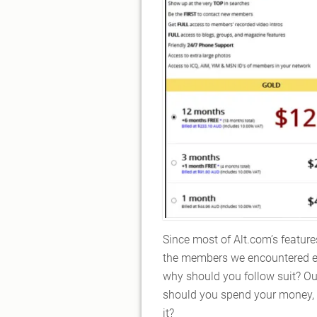
Since most of Alt.com’s feature
the members we encountered eit
why should you follow suit? Out 
should you spend your money, ti
it?