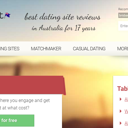
Recom
best dating site reviews
in Australia for 17 years
ING SITES
MATCHMAKER
CASUAL DATING
MOR
...
Tab
A
where you engage and get
t at what cost?
W
 for free
A