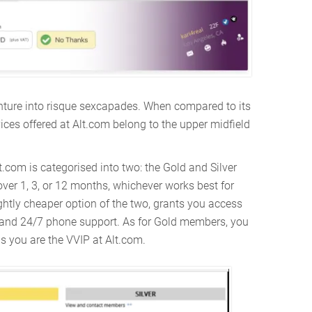
 venture into risque sexcapades. When compared to its
ices offered at Alt.com belong to the upper midfield
.com is categorised into two: the Gold and Silver
er 1, 3, or 12 months, whichever works best for
ghtly cheaper option of the two, grants you access
, and 24/7 phone support. As for Gold members, you
as you are the VVIP at Alt.com.