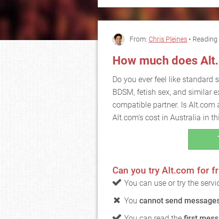
From:
Chris Pleines
• Reading 
How much does Alt
Do you ever feel like standard se
BDSM, fetish sex, and similar e
compatible partner. Is Alt.com 
Alt.com's cost in Australia in thi
Can you try Alt.com for f
You can use or try the serv
You
cannot send messages 
You can read the
first mess