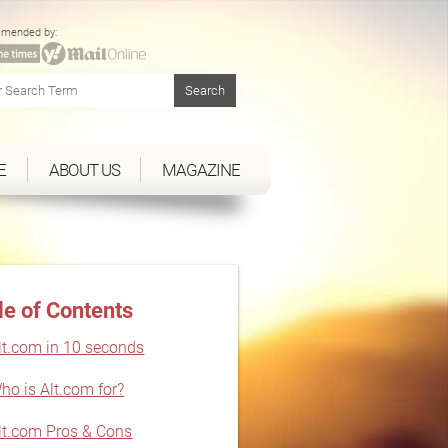
mended by:
E
ABOUT US
MAGAZINE
le of Contents
lt.com in 10 seconds
ho is Alt.com for?
lt.com Pros & Cons