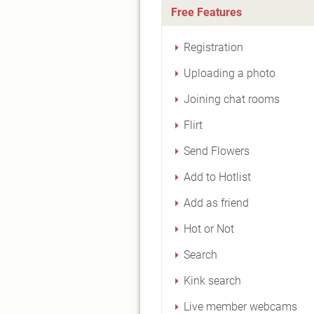
Free Features
Registration
Uploading a photo
Joining chat rooms
Flirt
Send Flowers
Add to Hotlist
Add as friend
Hot or Not
Search
Kink search
Live member webcams