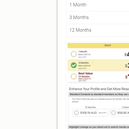
1 Month
3 Months
12 Months