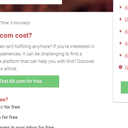
A
M
Time: 5 minute(s)
A
.com cost?
A
x isn't fulfilling anymore? If you're interested in
xperiences, it can be challenging to find a
A
a platform that can help you with this? Discover
W
s article.
Test Alt.com for free
ree?
ice
for free
.
for free
ages in your inbox for free