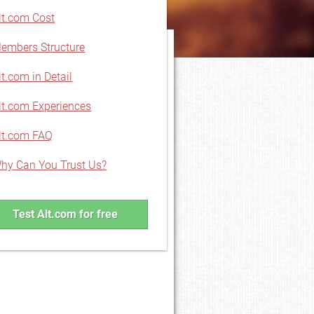
lt.com Cost
embers Structure
lt.com in Detail
lt.com Experiences
lt.com FAQ
hy Can You Trust Us?
Test Alt.com for free