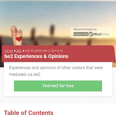
Recommended by:
...
Home
be2
be2 Experiences & Opinions
be2 Experiences & Opinions
Experiences and opinions of other visitors that were
mediated via be2.
Test be2 for free
Table of Contents