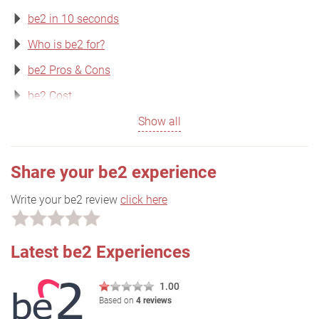
be2 in 10 seconds
Who is be2 for?
be2 Pros & Cons
be2 Cost
Show all
Share your be2 experience
Write your be2 review
click here
Latest be2 Experiences
1.00
Based on
4 reviews