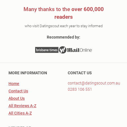
Many thanks to the
over 600,000
readers
who visit Datingscout each year to stay informed
Recommended by:
MORE INFORMATION
CONTACT US
contact@datingscout.com.au
Home
0283 106 551
Contact Us
About Us
All Reviews A-Z
All Cities A-Z