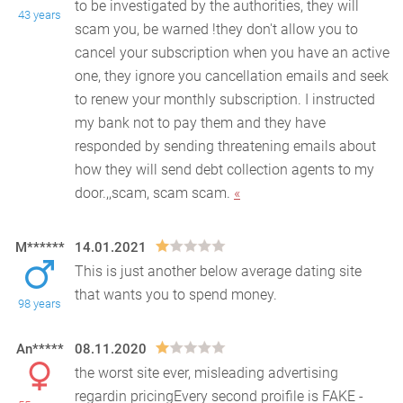
to be investigated by the authorities, they will
43 years
scam you, be warned !they don't allow you to
cance
l your subscription when you have an active
one, they ignore you cancellation emails and seek
to renew your monthly subscription. I instructed
my bank not to pay them and they have
responded by sending threatening emails about
how they will send debt collection agents to my
door.,,scam, scam scam.
«
M******
14.01.2021
This is just another below average dating site
that wants you to spend money.
98 years
An*****
08.11.2020
the worst site ever, misleading advertising
regardin pricingEvery second proifile is FAKE -