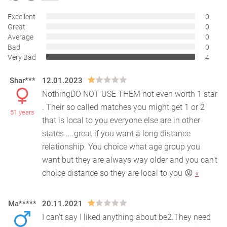
Excellent
0
Great
0
Average
0
Bad
0
Very Bad
4
Shar***
12.01.2023
NothingDO NOT USE THEM not even worth 1 star
. Their so called matches you might get 1 or 2
51 years
that is local to you everyone else are in other
states ..
..great if you want a long distance
relationship. You choice what age group you
want but they are always way older and you can't
choice distance so they are local to you 😡
«
Ma*****
20.11.2021
I can't say I liked anything about be2.They need