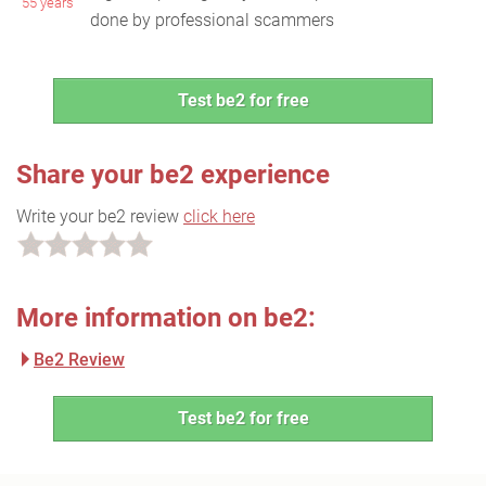
55 years
done by professional scammers
Test be2 for free
Share your be2 experience
Write your be2 review
click here
More information on be2:
Be2 Review
Test be2 for free