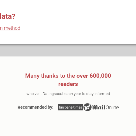
data?
on method
Many thanks to the
over 600,000
readers
who visit Datingscout each year to stay informed
Recommended by: