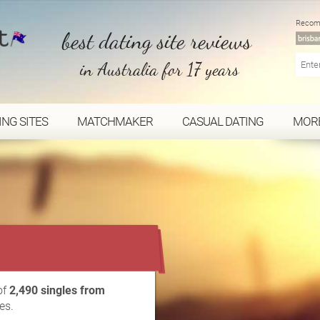
Recom
best dating site reviews
in Australia for 17 years
ING SITES
MATCHMAKER
CASUAL DATING
MOR
...
of
2,490 singles from
es.