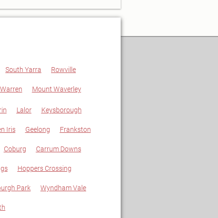
South Yarra
Rowville
 Warren
Mount Waverley
in
Lalor
Keysborough
n Iris
Geelong
Frankston
Coburg
Carrum Downs
ngs
Hoppers Crossing
urgh Park
Wyndham Vale
th