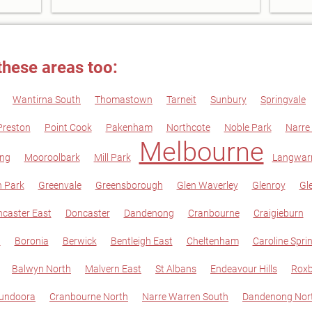
these areas too:
Wantirna South
Thomastown
Tarneit
Sunbury
Springvale
Preston
Point Cook
Pakenham
Northcote
Noble Park
Narre
Melbourne
ng
Mooroolbark
Mill Park
Langwarr
 Park
Greenvale
Greensborough
Glen Waverley
Glenroy
Gle
caster East
Doncaster
Dandenong
Cranbourne
Craigieburn
n
Boronia
Berwick
Bentleigh East
Cheltenham
Caroline Spri
Balwyn North
Malvern East
St Albans
Endeavour Hills
Roxb
undoora
Cranbourne North
Narre Warren South
Dandenong Nor