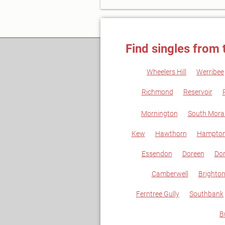
Find singles from 
Wheelers Hill
Werribee
Richmond
Reservoir
Mornington
South Mora
Kew
Hawthorn
Hampton
Essendon
Doreen
Don
Camberwell
Brighto
Ferntree Gully
Southbank
B