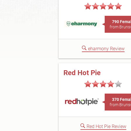
790 Fema
from Bruns
eharmony Review
Red Hot Pie
370 Fema
from Bruns
Red Hot Pie Review