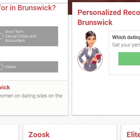
for in Brunswick?
Personalized Rec
Brunswick
Short Term:
Casual Dates and
Which dating 
Encounters
Get your pe
Males
wick
 women on dating sites on the
Zoosk
Elit