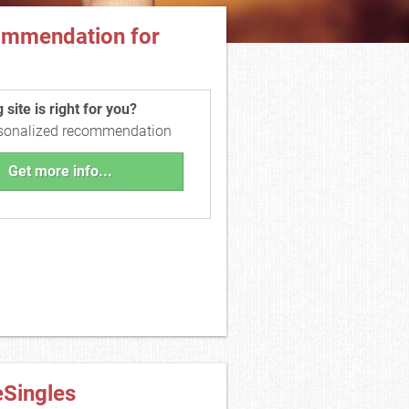
ommendation for
site is right for you?
rsonalized recommendation
Get more info...
eSingles