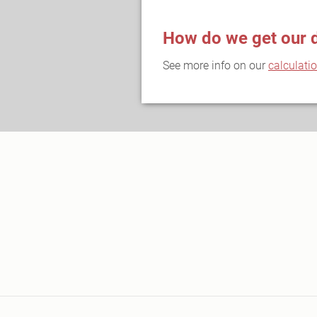
How do we get our 
See more info on our
calculati