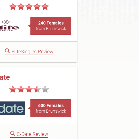
240 Females
from Brunswick
EliteSingles Review
ate
600 Females
from Brunswick
C-Date Review