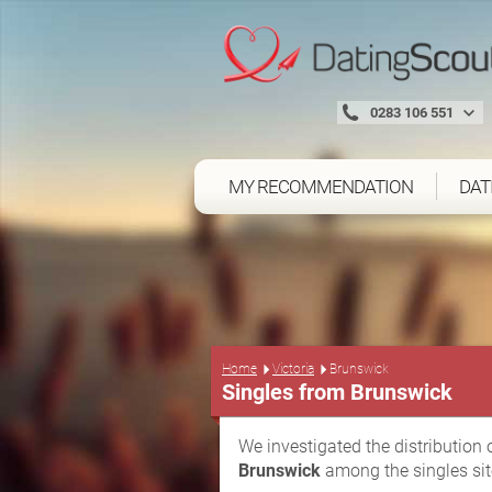
0283 106 551
MY RECOMMENDATION
DAT
Home
Victoria
Brunswick
Singles from Brunswick
We investigated the distribution 
Brunswick
among the singles sit