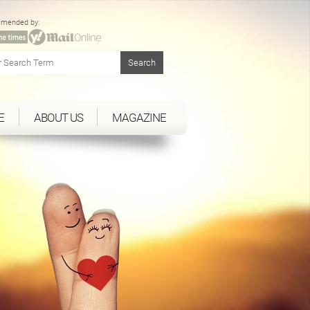
mended by:
E
ABOUT US
MAGAZINE