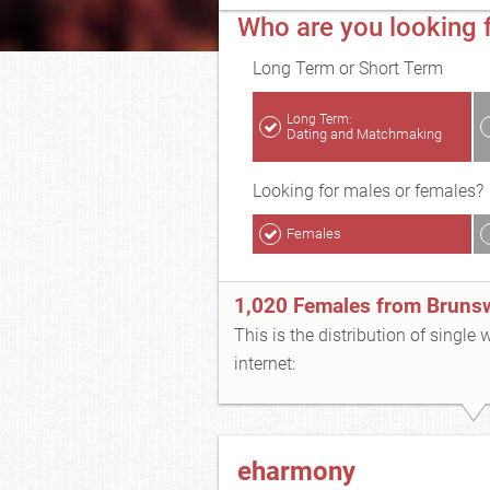
Who are you looking 
Long Term or Short Term
Long Term:
Dating and Matchmaking
Looking for males or females?
Females
1,020 Females from Bruns
This is the distribution of single
internet:
eharmony