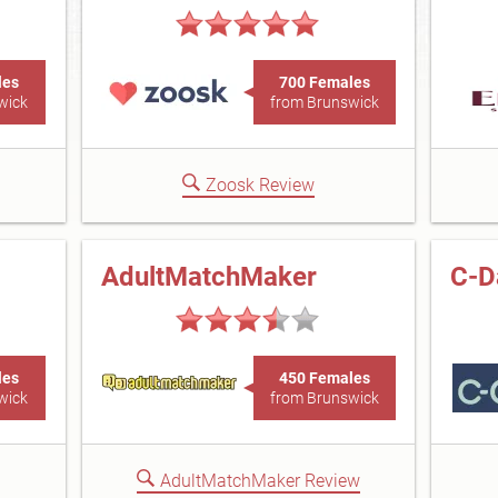
les
700 Females
wick
from Brunswick
Zoosk Review
AdultMatchMaker
C-D
les
450 Females
wick
from Brunswick
AdultMatchMaker Review