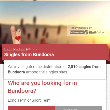
Recommended by:
...
Home
Victoria
Bundoora
Singles from Bundoora
We investigated the distribution of
2,810 singles from
Bundoora
among the singles sites.
Who are you looking for in
Bundoora?
Long Term or Short Term