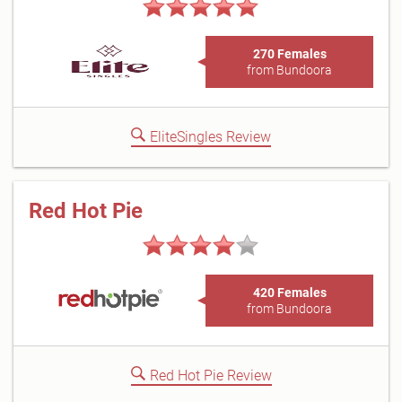
270 Females
from Bundoora
EliteSingles Review
Red Hot Pie
420 Females
from Bundoora
Red Hot Pie Review