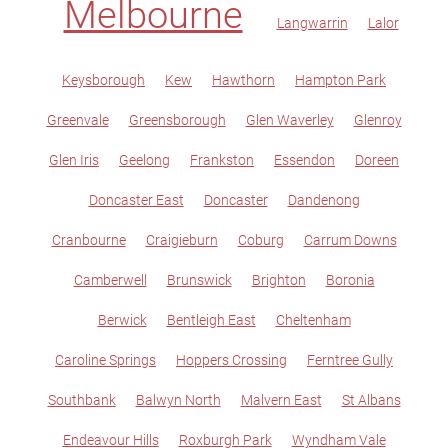
Melbourne
Langwarrin
Lalor
Keysborough
Kew
Hawthorn
Hampton Park
Greenvale
Greensborough
Glen Waverley
Glenroy
Glen Iris
Geelong
Frankston
Essendon
Doreen
Doncaster East
Doncaster
Dandenong
Cranbourne
Craigieburn
Coburg
Carrum Downs
Camberwell
Brunswick
Brighton
Boronia
Berwick
Bentleigh East
Cheltenham
Caroline Springs
Hoppers Crossing
Ferntree Gully
Southbank
Balwyn North
Malvern East
St Albans
Endeavour Hills
Roxburgh Park
Wyndham Vale