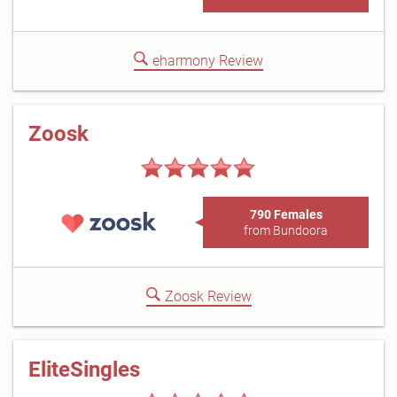
eharmony Review
Zoosk
790 Females
from Bundoora
Zoosk Review
EliteSingles