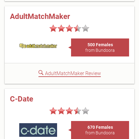
AdultMatchMaker
500 Females
from Bundoora
AdultMatchMaker Review
C-Date
670 Females
from Bundoora