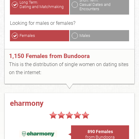
Short Term:
Long Term:
Casual Dates and
Dating and Matchmaking
Encounters
Looking for males or females?
Females
Males
1,150 Females from Bundoora
This is the distribution of single women on dating sites
on the internet:
eharmony
890 Females
from Bundoora