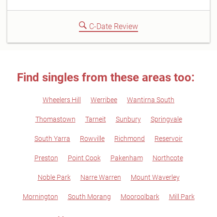
C-Date Review
Find singles from these areas too:
Wheelers Hill
Werribee
Wantirna South
Thomastown
Tarneit
Sunbury
Springvale
South Yarra
Rowville
Richmond
Reservoir
Preston
Point Cook
Pakenham
Northcote
Noble Park
Narre Warren
Mount Waverley
Mornington
South Morang
Mooroolbark
Mill Park