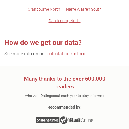
Cranbourne North
Narre Warren South
Dandenong North
How do we get our data?
See more info on our
calculation method
Many thanks to the
over 600,000
readers
who visit Datingscout each year to stay informed
Recommended by: