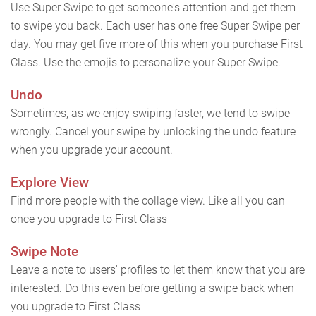
Use Super Swipe to get someone's attention and get them
to swipe you back. Each user has one free Super Swipe per
day. You may get five more of this when you purchase First
Class. Use the emojis to personalize your Super Swipe.
Undo
Sometimes, as we enjoy swiping faster, we tend to swipe
wrongly. Cancel your swipe by unlocking the undo feature
when you upgrade your account.
Explore View
Find more people with the collage view. Like all you can
once you upgrade to First Class
Swipe Note
Leave a note to users' profiles to let them know that you are
interested. Do this even before getting a swipe back when
you upgrade to First Class