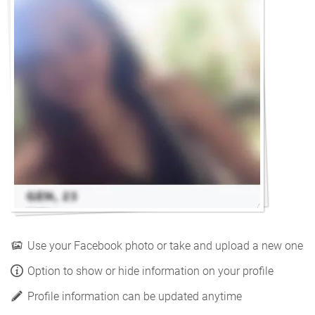
Use your Facebook photo or take and upload a new one
Option to show or hide information on your profile
Profile information can be updated anytime