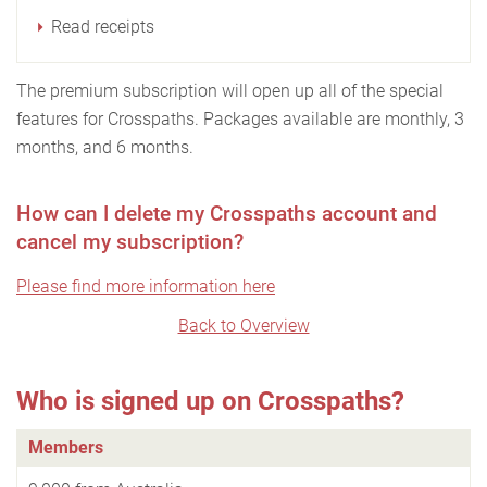
Read receipts
The premium subscription will open up all of the special
features for Crosspaths. Packages available are monthly, 3
months, and 6 months.
How can I delete my Crosspaths account and
cancel my subscription?
Please find more information here
Back to Overview
Who is signed up on Crosspaths?
Members