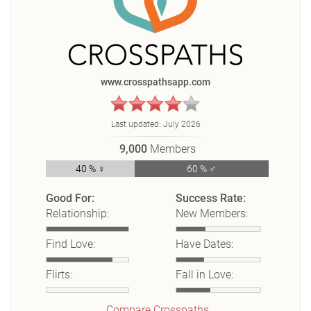
www.crosspathsapp.com
Last updated:
July 2026
9,000
Members
40 % ♀
60 % ♂
Good For:
Success Rate:
Relationship:
New Members:
Find Love:
Have Dates:
Flirts:
Fall in Love:
Compare Crosspaths