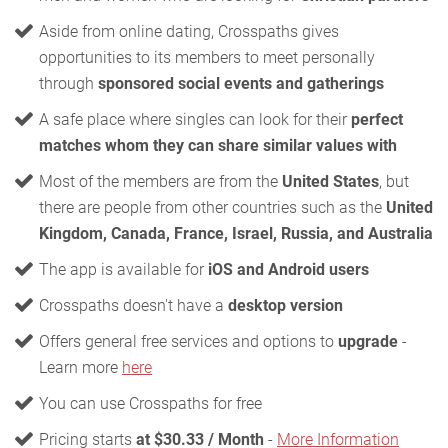
Aside from online dating, Crosspaths gives
opportunities to its members to meet personally
through
sponsored social events and gatherings
A safe place where singles can look for their
perfect
matches whom they can share similar values with
Most of the members are from the
United States
, but
there are people from other countries such as the
United
Kingdom, Canada, France, Israel, Russia, and Australia
The app is available for
iOS and Android users
Crosspaths doesn't have a
desktop version
Offers general free services and options to
upgrade
-
Learn more
here
You can use Crosspaths for free
Pricing starts
at $30.33 / Month
-
More Information