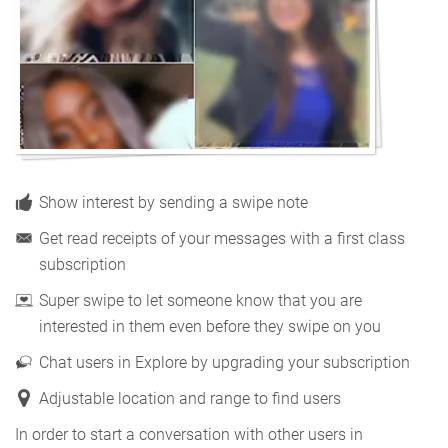
Show interest by sending a swipe note
Get read receipts of your messages with a first class
subscription
Super swipe to let someone know that you are
interested in them even before they swipe on you
Chat users in Explore by upgrading your subscription
Adjustable location and range to find users
In order to start a conversation with other users in