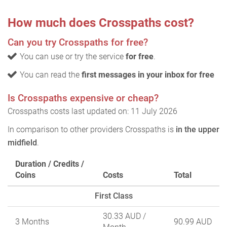
How much does Crosspaths cost?
Can you try Crosspaths for free?
You can use or try the service
for free
.
You can read the
first messages in your inbox for free
Is Crosspaths expensive or cheap?
Crosspaths costs last updated on: 11 July 2026
In comparison to other providers Crosspaths is
in the upper
midfield
.
Duration / Credits /
Coins
Costs
Total
First Class
30.33 AUD
/
3 Months
90.99 AUD