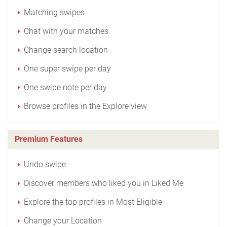
Matching swipes
Chat with your matches
Change search location
One super swipe per day
One swipe note per day
Browse profiles in the Explore view
Premium Features
Undo swipe
Discover members who liked you in Liked Me
Explore the top profiles in Most Eligible
Change your Location