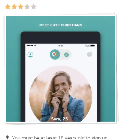
You must be at least 18 years old to sign up