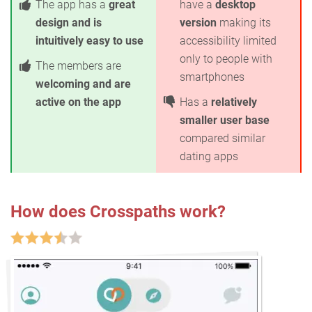
The app has a
great
have a
desktop
design and is
version
making its
intuitively easy to use
accessibility limited
only to people with
The members are
smartphones
welcoming and are
active on the app
Has a
relatively
smaller user base
compared similar
dating apps
How does Crosspaths work?