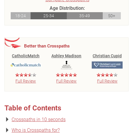
Age Distribution:
18-24
25-34
35-49
50+
Better than Crosspaths
CatholicMatch
Ashley Madison
Christian Cupid
Full Review
Full Review
Full Review
Table of Contents
Crosspaths in 10 seconds
Who is Crosspaths for?