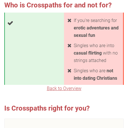
Who is Crosspaths for and not for?
If you're searching for
erotic adventures and
sexual fun
Singles who are into
casual flirting
with no
strings attached
Singles who are
not
into dating Christians
Back to Overview
Is Crosspaths right for you?