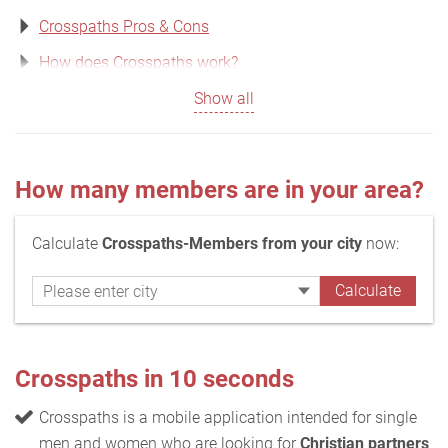
Crosspaths Pros & Cons
How does Crosspaths work?
Show all
How many members are in your area?
Calculate
Crosspaths-Members from your city
now:
Crosspaths in 10 seconds
Crosspaths is a mobile application intended for single
men and women who are looking for
Christian partners