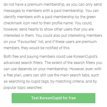
do not have a premium membership, as you can only send
messages to members with a paid membership. You can
identify members with a paid membership by the green
checkmark icon next to their profile name. You could,
however, send hearts to show other users that you are
interested in them. You could also put interesting members
on your "Favourites" list, and if these users are premium
members, they would be notified of this.
Both free and paying members could use KoreanCupid’s
advanced search filters. The extent of the search filters you
can use depends on your membership. However, even with
a free plan, users can still use the main search tabs, such
as searching by cupid tags, by matching criteria, and by
popular topic searches.
Test KoreanCupid for free