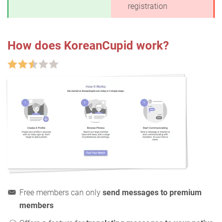
registration
How does KoreanCupid work?
Free members can only
send messages to premium
members