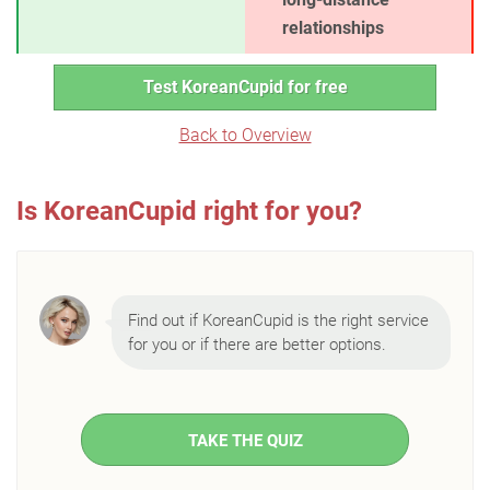
relationships
Test KoreanCupid for free
Back to Overview
Is KoreanCupid right for you?
Find out if KoreanCupid is the right service
for you or if there are better options.
TAKE THE QUIZ