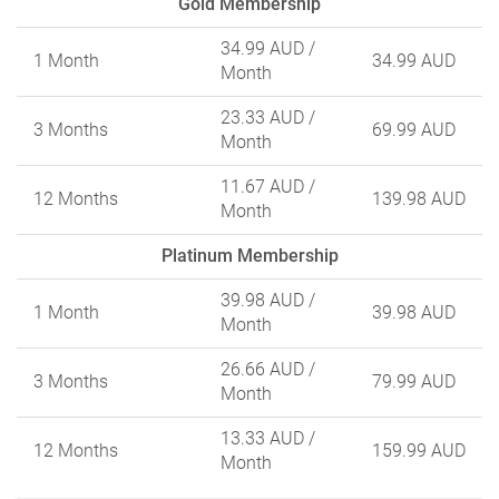
Gold Membership
34.99 AUD
/
1 Month
34.99 AUD
Month
23.33 AUD
/
3 Months
69.99 AUD
Month
11.67 AUD
/
12 Months
139.98 AUD
Month
Platinum Membership
39.98 AUD
/
1 Month
39.98 AUD
Month
26.66 AUD
/
3 Months
79.99 AUD
Month
13.33 AUD
/
12 Months
159.99 AUD
Month