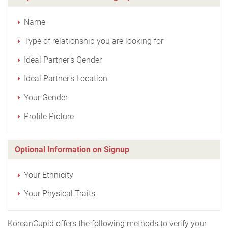
Name
Type of relationship you are looking for
Ideal Partner's Gender
Ideal Partner's Location
Your Gender
Profile Picture
Optional Information on Signup
Your Ethnicity
Your Physical Traits
KoreanCupid offers the following methods to verify your