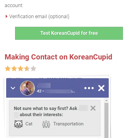
account:
Verification email (optional)
Test KoreanCupid for free
Making Contact on KoreanCupid