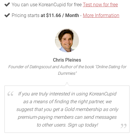
You can use KoreanCupid for free
Test now for free
Pricing starts
at $11.66 / Month
-
More Information
Chris Pleines
Founder of Datingscout and Author of the book "Online Dating for
Dummies"
If you are truly interested in using KoreanCupid
as a means of finding the right partner, we
suggest that you get a Gold membership as only
premium-paying members can send messages
to other users. Sign up today!