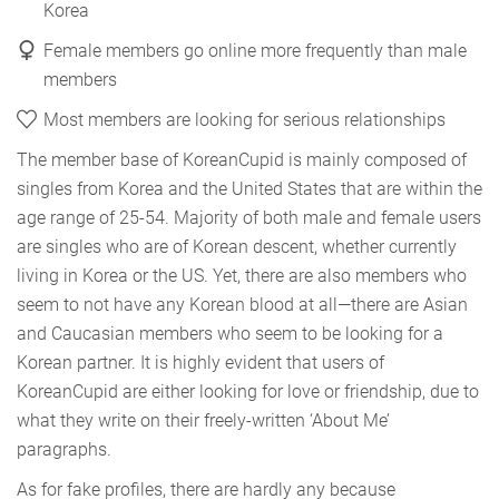
Korea
Female members go online more frequently than male
members
Most members are looking for serious relationships
The member base of KoreanCupid is mainly composed of
singles from Korea and the United States that are within the
age range of 25-54. Majority of both male and female users
are singles who are of Korean descent, whether currently
living in Korea or the US. Yet, there are also members who
seem to not have any Korean blood at all—there are Asian
and Caucasian members who seem to be looking for a
Korean partner. It is highly evident that users of
KoreanCupid are either looking for love or friendship, due to
what they write on their freely-written ‘About Me’
paragraphs.
As for fake profiles, there are hardly any because