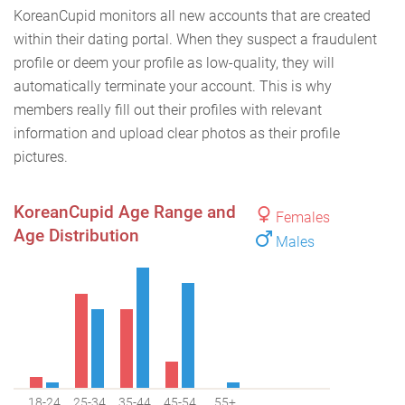
KoreanCupid monitors all new accounts that are created
within their dating portal. When they suspect a fraudulent
profile or deem your profile as low-quality, they will
automatically terminate your account. This is why
members really fill out their profiles with relevant
information and upload clear photos as their profile
pictures.
KoreanCupid Age Range and
Females
Age Distribution
Males
18-24
25-34
35-44
45-54
55+