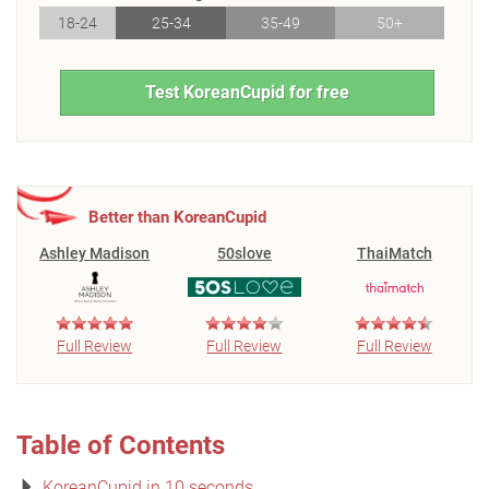
18-24
25-34
35-49
50+
Test KoreanCupid for free
Better than KoreanCupid
Ashley Madison
50slove
ThaiMatch
Full Review
Full Review
Full Review
Table of Contents
KoreanCupid in 10 seconds