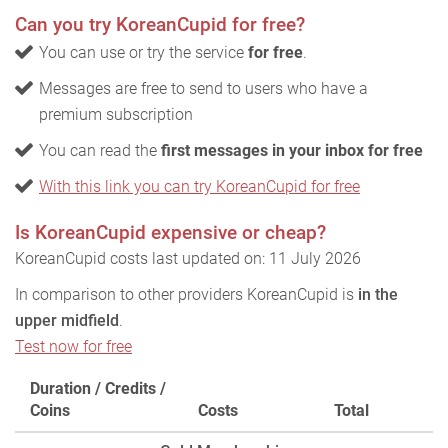
Can you try KoreanCupid for free?
You can use or try the service
for free
.
Messages are free to send to users who have a
premium subscription
You can read the
first messages in your inbox for free
With this link you can try KoreanCupid for free
Is KoreanCupid expensive or cheap?
KoreanCupid costs last updated on: 11 July 2026
In comparison to other providers KoreanCupid is
in the
upper midfield
.
Test now for free
Duration / Credits /
Coins
Costs
Total