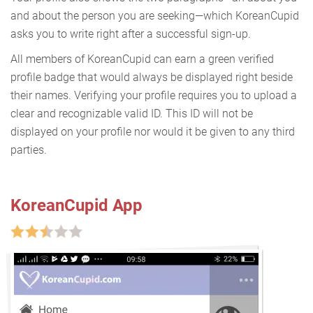
and about the person you are seeking—which KoreanCupid
asks you to write right after a successful sign-up.
All members of KoreanCupid can earn a green verified
profile badge that would always be displayed right beside
their names. Verifying your profile requires you to upload a
clear and recognizable valid ID. This ID will not be
displayed on your profile nor would it be given to any third
parties.
KoreanCupid App