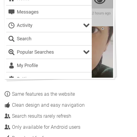
Same features as the website
Clean design and easy navigation
Search results rarely refresh
Only available for Android users