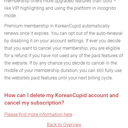
membership offers more upgraded features than Gold –
like VIP highlighting and using the platform in incognito
mode.
Premium membership in KoreanCupid automatically
renews once it expires. You can opt out of the auto-renewal
by disabling it on your account settings. If ever you decide
that you want to cancel your membership, you are eligible
for a refund if you have not used any of the paid features of
the website. If by any chance you decide to cancel in the
middle of your membership duration, you can still fully use
the website’s paid features until your next billing cycle.
How can I delete my KoreanCupid account and
cancel my subscription?
Please find more information here
Back to Overview