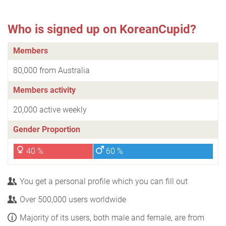
Who is signed up on KoreanCupid?
Members
80,000 from Australia
Members activity
20,000 active weekly
Gender Proportion
40 %
60 %
You get a personal profile which you can fill out
Over 500,000 users worldwide
Majority of its users, both male and female, are from