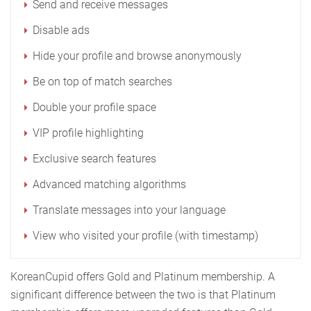
Send and receive messages
Disable ads
Hide your profile and browse anonymously
Be on top of match searches
Double your profile space
VIP profile highlighting
Exclusive search features
Advanced matching algorithms
Translate messages into your language
View who visited your profile (with timestamp)
KoreanCupid offers Gold and Platinum membership. A
significant difference between the two is that Platinum