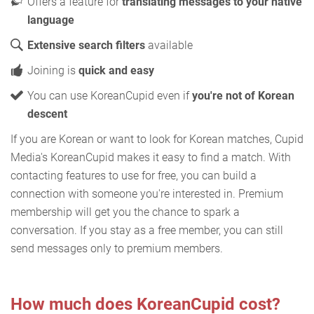
Offers a feature for
translating messages to your native
language
Extensive search filters
available
Joining is
quick and easy
You can use KoreanCupid even if
you're not of Korean
descent
If you are Korean or want to look for Korean matches, Cupid
Media's KoreanCupid makes it easy to find a match. With
contacting features to use for free, you can build a
connection with someone you're interested in. Premium
membership will get you the chance to spark a
conversation. If you stay as a free member, you can still
send messages only to premium members.
How much does KoreanCupid cost?