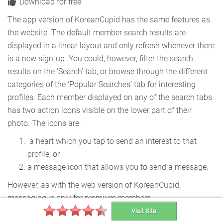
Download for free
The app version of KoreanCupid has the same features as
the website. The default member search results are
displayed in a linear layout and only refresh whenever there
is a new sign-up. You could, however, filter the search
results on the ‘Search’ tab, or browse through the different
categories of the ‘Popular Searches’ tab for interesting
profiles. Each member displayed on any of the search tabs
has two action icons visible on the lower part of their
photo. The icons are:
a heart which you tap to send an interest to that
profile, or
a message icon that allows you to send a message.
However, as with the web version of KoreanCupid,
messaging is only for premium members.
Visit Site