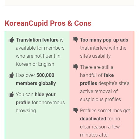
KoreanCupid Pros & Cons
Translation feature
is
Too many pop-up ads
available for members
that interfere with the
who are not fluent in
site's usability
Korean or English
There are still a
Has over
500,000
handful of
fake
members globally
profiles
despite's site's
active removal of
You can
hide your
suspicious profiles
profile
for anonymous
browsing
Profiles sometimes get
deactivated
for no
clear reason a few
minutes after