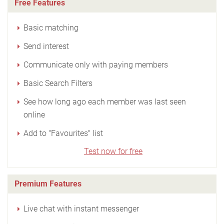
Free Features
Basic matching
Send interest
Communicate only with paying members
Basic Search Filters
See how long ago each member was last seen
online
Add to "Favourites" list
Test now for free
Premium Features
Live chat with instant messenger