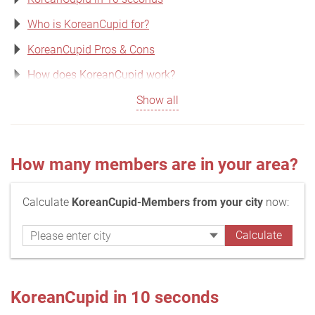
Who is KoreanCupid for?
KoreanCupid Pros & Cons
How does KoreanCupid work?
Show all
How many members are in your area?
Calculate
KoreanCupid-Members from your city
now:
KoreanCupid in 10 seconds