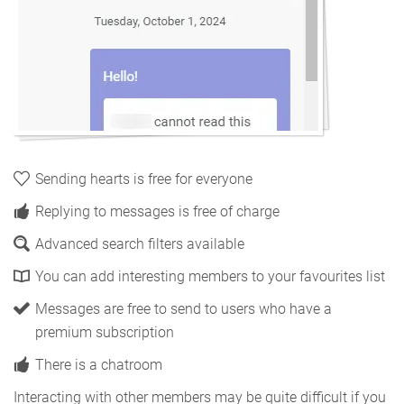
Sending hearts is free for everyone
Replying to messages is free of charge
Advanced search filters available
You can add interesting members to your favourites list
Messages are free to send to users who have a
premium subscription
There is a chatroom
Interacting with other members may be quite difficult if you