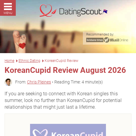
MENU
Recommended by:
Home
Ethnic Dating
KoreanCupid Review
KoreanCupid Review August 2026
From:
Chris Pleines
• Reading Time: 4 minute(s)
If you are seeking to connect with Korean singles this
summer, look no further than KoreanCupid for potential
relationships that might just last a lifetime.