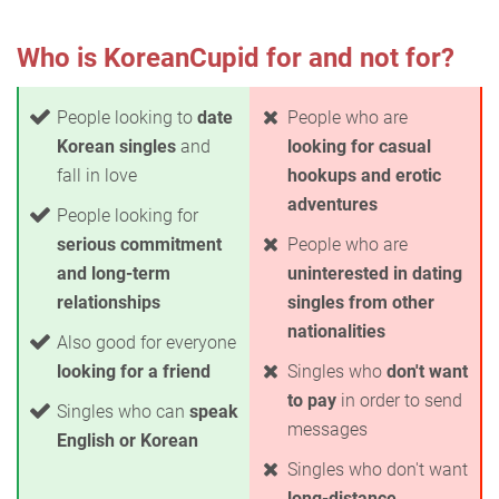
Who is KoreanCupid for and not for?
People looking to
date
People who are
Korean singles
and
looking for casual
fall in love
hookups and erotic
adventures
People looking for
serious commitment
People who are
and long-term
uninterested in dating
relationships
singles from other
nationalities
Also good for everyone
looking for a friend
Singles who
don't want
to pay
in order to send
Singles who can
speak
messages
English or Korean
Singles who don't want
long-distance