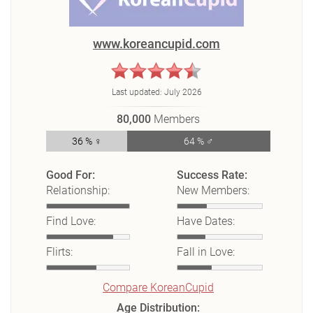
www.koreancupid.com
Last updated:
July 2026
80,000
Members
36 % ♀
64 % ♂
Good For:
Success Rate:
Relationship:
New Members:
Find Love:
Have Dates:
Flirts:
Fall in Love:
Compare KoreanCupid
Age Distribution: