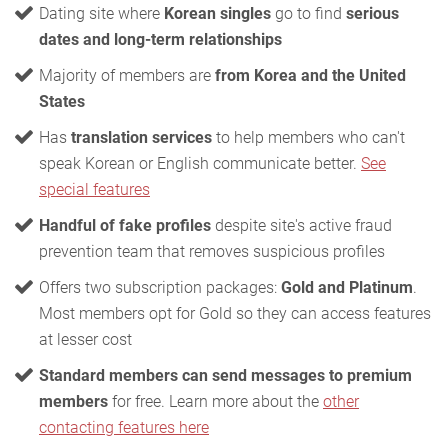
Dating site where
Korean singles
go to find
serious
dates and long-term relationships
Majority of members are
from Korea and the United
States
Has
translation services
to help members who can't
speak Korean or English communicate better.
See
special features
Handful of fake profiles
despite site's active fraud
prevention team that removes suspicious profiles
Offers two subscription packages:
Gold and Platinum
.
Most members opt for Gold so they can access features
at lesser cost
Standard members can send messages to premium
members
for free. Learn more about the
other
contacting features here