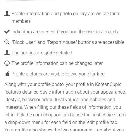
Profile information and photo gallery are visible for all
members
Indicators are present if you and the user is a match
"Block User" and "Report Abuse" buttons are accessible
The profiles are quite detailed
The profile information can be changed later
Profile pictures are visible to everyone for free
Along with your profile photo, your profile in KoreanCupid
features detailed basic information about your appearance,
lifestyle, background/cultural values, and hobbies and
interests. When filling out these fields of information, you
either tick the correct option or choose the best choice from
a drop-down menu for each field on the ‘edit profile’ tab.
Your profile also shows the two paragraphs—an about you