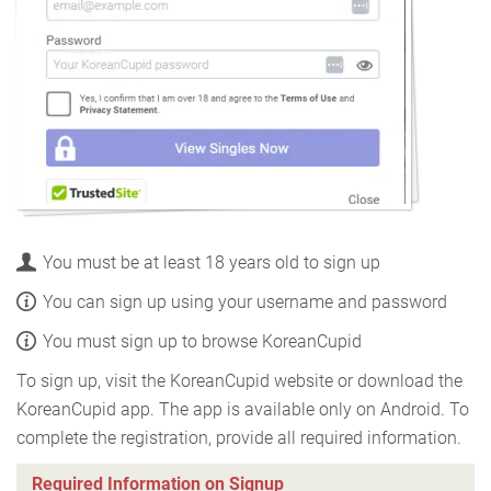
You must be at least 18 years old to sign up
You can sign up using your username and password
You must sign up to browse KoreanCupid
To sign up, visit the KoreanCupid website or download the
KoreanCupid app. The app is available only on Android. To
complete the registration, provide all required information.
Required Information on Signup