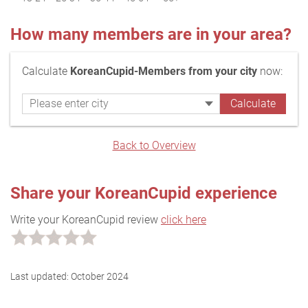
How many members are in your area?
Calculate
KoreanCupid-Members from your city
now:
Back to Overview
Share your KoreanCupid experience
Write your KoreanCupid review
click here
Last updated:
October 2024