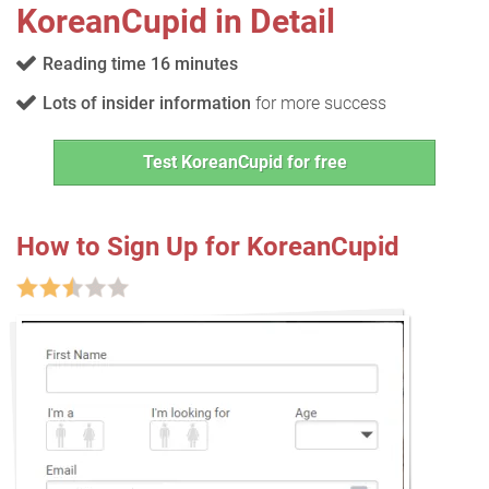
KoreanCupid in Detail
Reading time 16 minutes
Lots of insider information
for more success
Test KoreanCupid for free
How to Sign Up for KoreanCupid