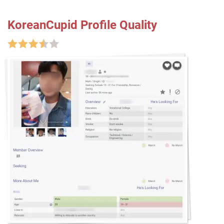
KoreanCupid Profile Quality