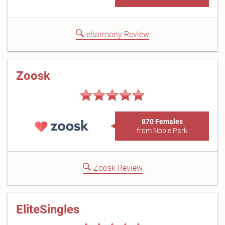
eharmony Review
Zoosk
870 Females
from Noble Park
Zoosk Review
EliteSingles