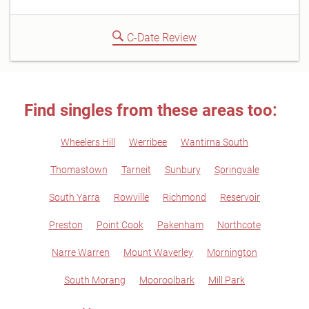
C-Date Review
Find singles from these areas too:
Wheelers Hill
Werribee
Wantirna South
Thomastown
Tarneit
Sunbury
Springvale
South Yarra
Rowville
Richmond
Reservoir
Preston
Point Cook
Pakenham
Northcote
Narre Warren
Mount Waverley
Mornington
South Morang
Mooroolbark
Mill Park