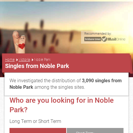
Recommended by:
...
Home
Victoria
Noble Park
Singles from Noble Park
We investigated the distribution of
3,090 singles from
Noble Park
among the singles sites.
Who are you looking for in Noble
Park?
Long Term or Short Term