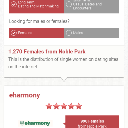
Short Term:
Long Term:
Casual Dates and
Dating and Matchmaking
Encounters
Looking for males or females?
Females
Males
1,270 Females from Noble Park
This is the distribution of single women on dating sites
on the internet:
eharmony
990 Females
from Noble Park