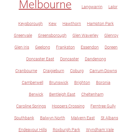
Melbourne
Langwarrin
Lalor
Keysborough
Kew
Hawthorn
Hampton Park
Greenvale
Greensborough
Glen Waverley
Glenroy
Glen Iris
Geelong
Frankston
Essendon
Doreen
Doncaster East
Doncaster
Dandenong
Cranbourne
Craigieburn
Coburg
Carrum Downs
Camberwell
Brunswick
Brighton
Boronia
Berwick
Bentleigh East
Cheltenham
Caroline Springs
Hoppers Crossing
Ferntree Gully
Southbank
Balwyn North
Malvern East
St Albans
Endeavour Hills
Roxburgh Park
Wyndham Vale