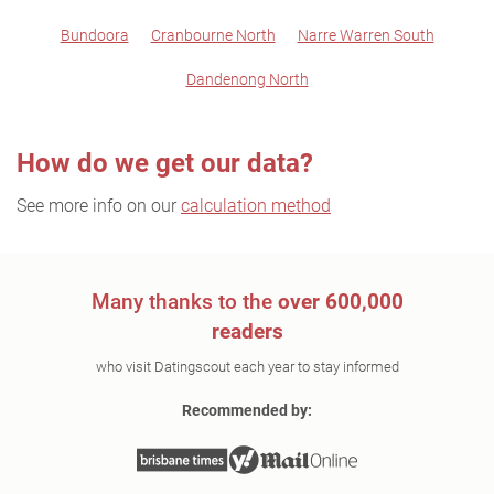
Bundoora
Cranbourne North
Narre Warren South
Dandenong North
How do we get our data?
See more info on our
calculation method
Many thanks to the
over 600,000
readers
who visit Datingscout each year to stay informed
Recommended by: