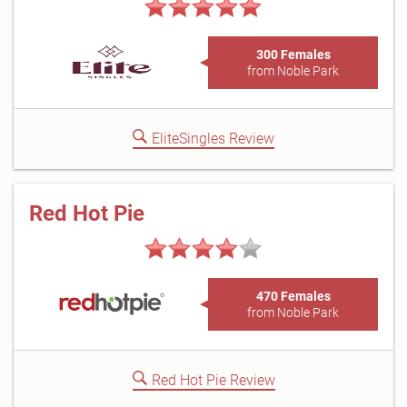
300 Females
from Noble Park
EliteSingles Review
Red Hot Pie
470 Females
from Noble Park
Red Hot Pie Review