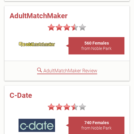
AdultMatchMaker
560 Females
from Noble Park
AdultMatchMaker Review
C-Date
740 Females
from Noble Park