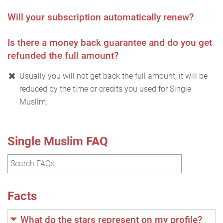
Will your subscription automatically renew?
Is there a money back guarantee and do you get
refunded the full amount?
Usually you will not get back the full amount, it will be
reduced by the time or credits you used for Single
Muslim.
Single Muslim FAQ
Facts
What do the stars represent on my profile?