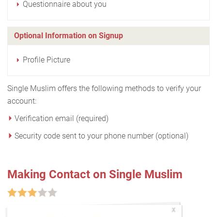
Questionnaire about you
Optional Information on Signup
Profile Picture
Single Muslim offers the following methods to verify your
account:
Verification email (required)
Security code sent to your phone number (optional)
Making Contact on Single Muslim