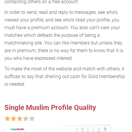
contacting others on a free account.
In order to send, read and reply to messages, see who's
viewed your profile, and see who's liked your profile, you
must have a premium account. You also can't view your
matches which defeats the purpose of being a
matchmaking site. You can like members but unless they
are in premium, there is no way for them to know that it is
you who have expressed interest.
To make the most of the website and match with others, it
suffices to say that shelling out cash for Gold membership
is needed.
Single Muslim Profile Quality