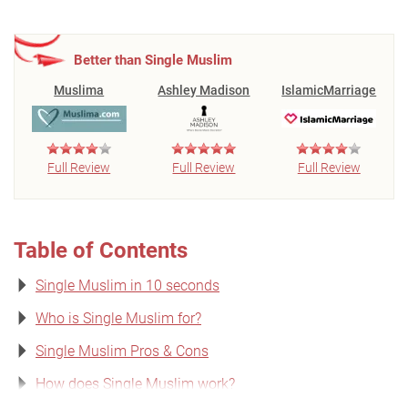
Better than Single Muslim
Muslima
Ashley Madison
IslamicMarriage
Full Review
Full Review
Full Review
Table of Contents
Single Muslim in 10 seconds
Who is Single Muslim for?
Single Muslim Pros & Cons
How does Single Muslim work?