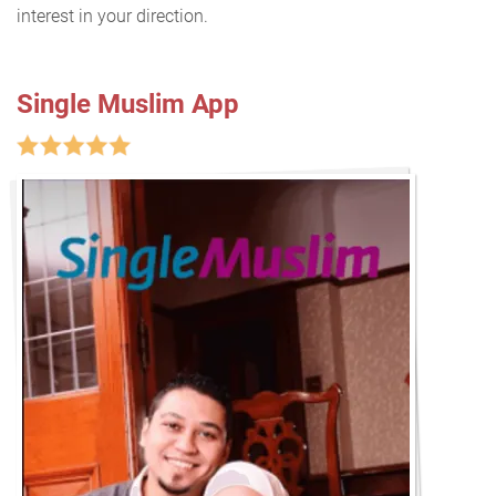
interest in your direction.
Single Muslim App