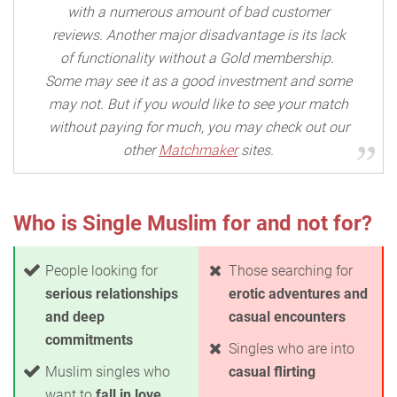
with a numerous amount of bad customer
reviews. Another major disadvantage is its lack
of functionality without a Gold membership.
Some may see it as a good investment and some
may not. But if you would like to see your match
without paying for much, you may check out our
other
Matchmaker
sites.
Who is Single Muslim for and not for?
People looking for
Those searching for
serious relationships
erotic adventures and
and deep
casual encounters
commitments
Singles who are into
Muslim singles who
casual flirting
want to
fall in love