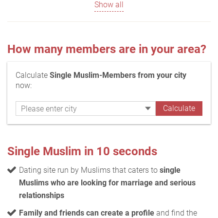
Show all
How many members are in your area?
Calculate
Single Muslim-Members from your city
now:
Single Muslim in 10 seconds
Dating site run by Muslims that caters to
single
Muslims who are looking for marriage and serious
relationships
Family and friends can create a profile
and find the