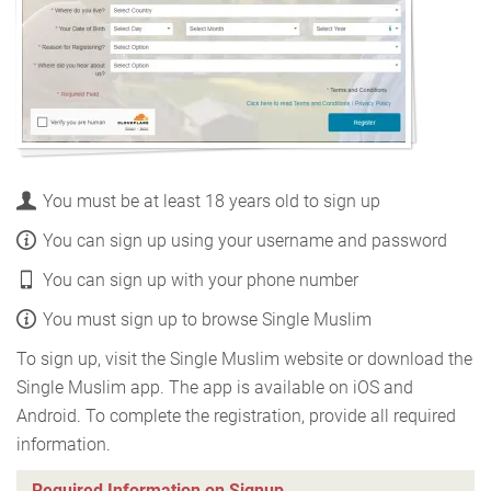
You must be at least 18 years old to sign up
You can sign up using your username and password
You can sign up with your phone number
You must sign up to browse Single Muslim
To sign up, visit the Single Muslim website or download the
Single Muslim app. The app is available on iOS and
Android. To complete the registration, provide all required
information.
Required Information on Signup