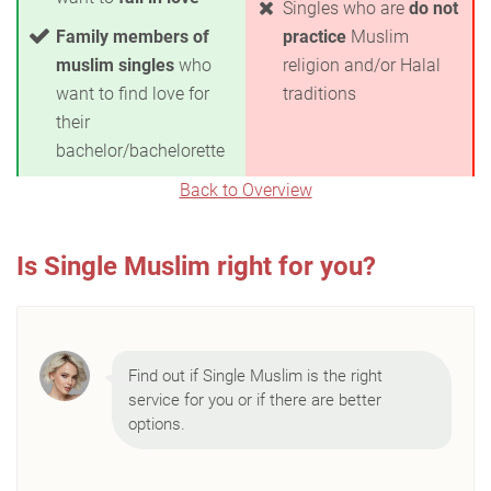
Singles who are
do not
Family members of
practice
Muslim
muslim singles
who
religion and/or Halal
want to find love for
traditions
their
bachelor/bachelorette
Back to Overview
Is Single Muslim right for you?
Find out if Single Muslim is the right
service for you or if there are better
options.