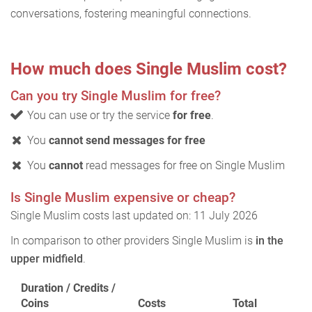
conversations, fostering meaningful connections.
How much does Single Muslim cost?
Can you try Single Muslim for free?
You can use or try the service
for free
.
You
cannot send messages for free
You
cannot
read messages for free on Single Muslim
Is Single Muslim expensive or cheap?
Single Muslim costs last updated on: 11 July 2026
In comparison to other providers Single Muslim is
in the
upper midfield
.
Duration / Credits /
Coins
Costs
Total