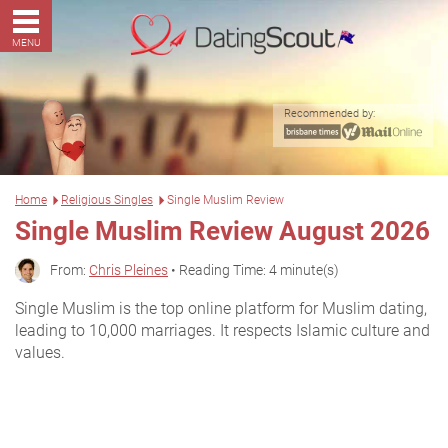
MENU
Recommended by:
Home
Religious Singles
Single Muslim Review
Single Muslim Review August 2026
From:
Chris Pleines
• Reading Time: 4 minute(s)
Single Muslim is the top online platform for Muslim dating,
leading to 10,000 marriages. It respects Islamic culture and
values.