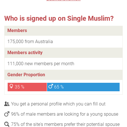
Who is signed up on Single Muslim?
Members
175,000 from Australia
Members activity
111,000 new members per month
Gender Proportion
35 %
65 %
You get a personal profile which you can fill out
96% of male members are looking for a young spouse
75% of the site's members prefer their potential spouse