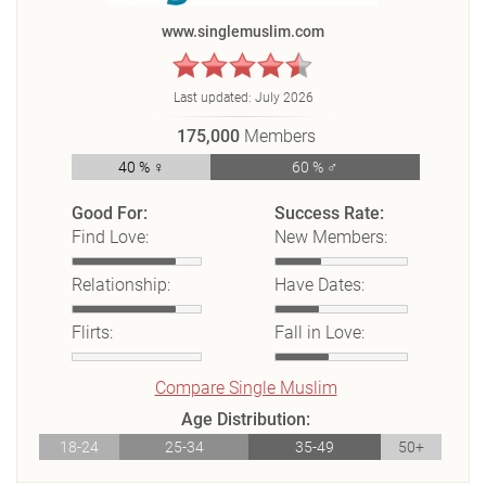
www.singlemuslim.com
Last updated:
July 2026
175,000
Members
40 % ♀
60 % ♂
Good For:
Success Rate:
Find Love:
New Members:
Relationship:
Have Dates:
Flirts:
Fall in Love:
Compare Single Muslim
Age Distribution:
18-24
25-34
35-49
50+