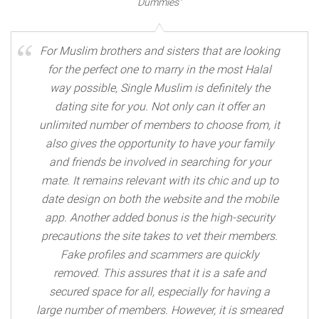
Dummies"
For Muslim brothers and sisters that are looking
for the perfect one to marry in the most Halal
way possible, Single Muslim is definitely the
dating site for you. Not only can it offer an
unlimited number of members to choose from, it
also gives the opportunity to have your family
and friends be involved in searching for your
mate. It remains relevant with its chic and up to
date design on both the website and the mobile
app. Another added bonus is the high-security
precautions the site takes to vet their members.
Fake profiles and scammers are quickly
removed. This assures that it is a safe and
secured space for all, especially for having a
large number of members. However, it is smeared