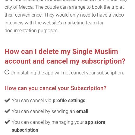
city of Mecca. The couple can arrange to book the trip at
their convenience. They would only need to have a video
interview with the website's marketing team for
documentation purposes.
How can I delete my Single Muslim
account and cancel my subscription?
Uninstalling the app will not cancel your subscription.
How can you cancel your Subscription?
You can cancel via
profile settings
You can cancel by sending an
email
You can cancel by managing your
app store
subscription