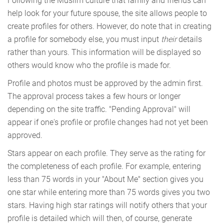
Following the Muslim culture that family and friends can
help look for your future spouse, the site allows people to
create profiles for others. However, do note that in creating
a profile for somebody else, you must input
their
details
rather than yours. This information will be displayed so
others would know who the profile is made for.
Profile and photos must be approved by the admin first.
The approval process takes a few hours or longer
depending on the site traffic. "Pending Approval" will
appear if one's profile or profile changes had not yet been
approved.
Stars appear on each profile. They serve as the rating for
the completeness of each profile. For example, entering
less than 75 words in your "About Me" section gives you
one star while entering more than 75 words gives you two
stars. Having high star ratings will notify others that your
profile is detailed which will then, of course, generate