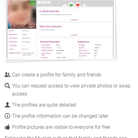
Can create a profile for family and friends
You can request access to view private photos or swap
access
The profiles are quite detailed
The profile information can be changed later
Profile pictures are visible to everyone for free