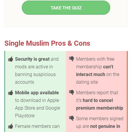
TAKE THE QUIZ
Single Muslim Pros & Cons
Security is great
and
Members with free
mods are active in
membership
can’t
banning suspicious
interact much
on the
accounts
dating site
Mobile app available
Members report that
to download in Apple
it’s
hard to cancel
App Store and Google
premium membership
Playstore
Some members signed
Female members can
up are
not genuine in