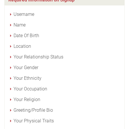
Username
Name
Date Of Birth
Location
Your Relationship Status
Your Gender
Your Ethnicity
Your Occupation
Your Religion
Greeting/Profile Bio
Your Physical Traits