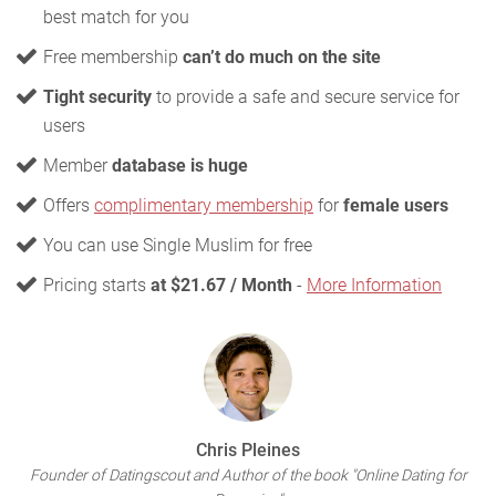
best match for you
Free membership
can’t do much on the site
Tight security
to provide a safe and secure service for
users
Member
database is huge
Offers
complimentary membership
for
female users
You can use Single Muslim for free
Pricing starts
at $21.67 / Month
-
More Information
Chris Pleines
Founder of Datingscout and Author of the book "Online Dating for