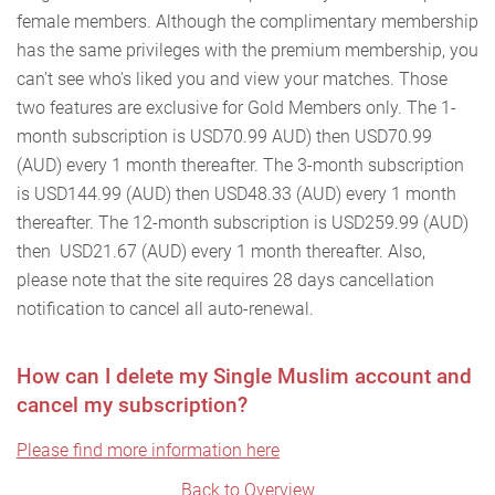
female members. Although the complimentary membership
has the same privileges with the premium membership, you
can't see who's liked you and view your matches. Those
two features are exclusive for Gold Members only. The 1-
month subscription is USD70.99 AUD) then USD70.99
(AUD) every 1 month thereafter. The 3-month subscription
is USD144.99 (AUD) then USD48.33 (AUD) every 1 month
thereafter. The 12-month subscription is USD259.99 (AUD)
then USD21.67 (AUD) every 1 month thereafter. Also,
please note that the site requires 28 days cancellation
notification to cancel all auto-renewal.
How can I delete my Single Muslim account and
cancel my subscription?
Please find more information here
Back to Overview