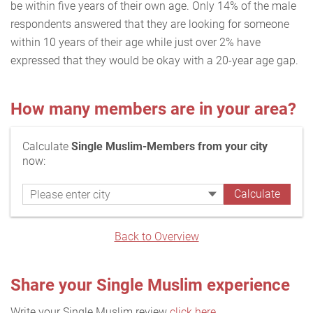
be within five years of their own age. Only 14% of the male
respondents answered that they are looking for someone
within 10 years of their age while just over 2% have
expressed that they would be okay with a 20-year age gap.
How many members are in your area?
Calculate
Single Muslim-Members from your city
now:
Back to Overview
Share your Single Muslim experience
Write your Single Muslim review
click here