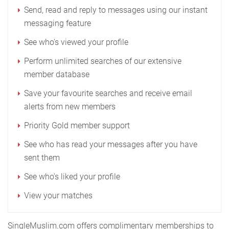
Send, read and reply to messages using our instant
messaging feature
See who's viewed your profile
Perform unlimited searches of our extensive
member database
Save your favourite searches and receive email
alerts from new members
Priority Gold member support
See who has read your messages after you have
sent them
See who's liked your profile
View your matches
SingleMuslim.com offers complimentary memberships to