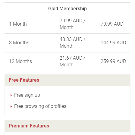
Gold Membership
70.99 AUD
/
1 Month
70.99 AUD
Month
48.33 AUD
/
3 Months
144.99 AUD
Month
21.67 AUD
/
12 Months
259.99 AUD
Month
Free Features
Free sign up
Free browsing of profiles
Premium Features