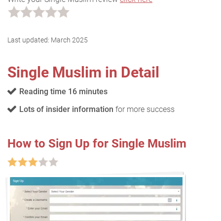
Last updated:
March 2025
Single Muslim in Detail
Reading time 16 minutes
Lots of insider information
for more success
How to Sign Up for Single Muslim