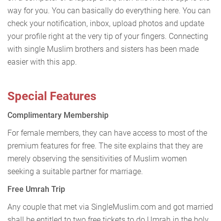
way for you. You can basically do everything here. You can
check your notification, inbox, upload photos and update
your profile right at the very tip of your fingers. Connecting
with single Muslim brothers and sisters has been made
easier with this app.
Special Features
Complimentary Membership
For female members, they can have access to most of the
premium features for free. The site explains that they are
merely observing the sensitivities of Muslim women
seeking a suitable partner for marriage.
Free Umrah Trip
Any couple that met via SingleMuslim.com and got married
shall be entitled to two free tickets to do Umrah in the holy