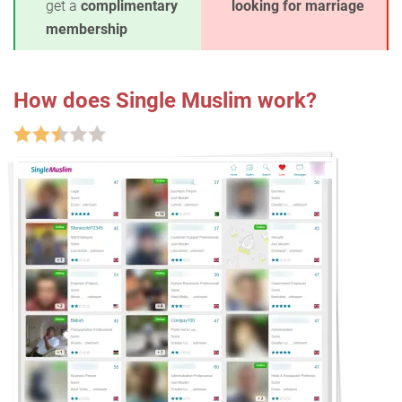
get a
complimentary
looking for marriage
membership
How does Single Muslim work?