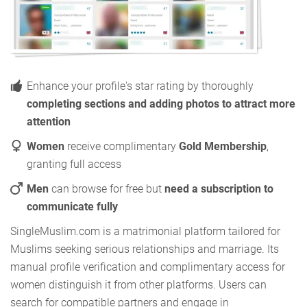
Enhance your profile's star rating by thoroughly
completing sections and adding photos to attract more
attention
Women
receive complimentary
Gold Membership
,
granting full access
Men
can browse for free but
need a subscription to
communicate fully
SingleMuslim.com is a matrimonial platform tailored for
Muslims seeking serious relationships and marriage. Its
manual profile verification and complimentary access for
women distinguish it from other platforms. Users can
search for compatible partners and engage in