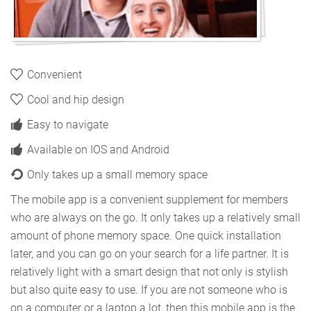
Convenient
Cool and hip design
Easy to navigate
Available on IOS and Android
Only takes up a small memory space
The mobile app is a convenient supplement for members
who are always on the go. It only takes up a relatively small
amount of phone memory space. One quick installation
later, and you can go on your search for a life partner. It is
relatively light with a smart design that not only is stylish
but also quite easy to use. If you are not someone who is
on a computer or a laptop a lot, then this mobile app is the