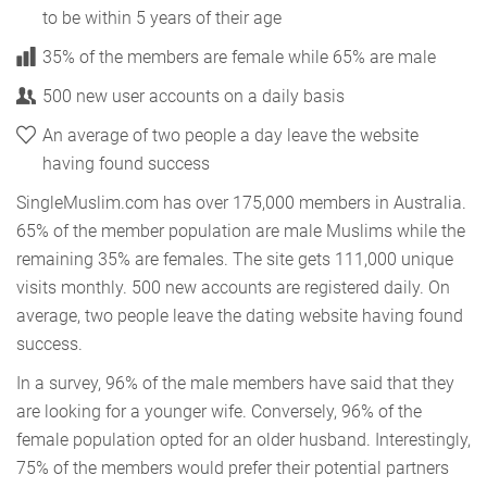
to be within 5 years of their age
35% of the members are female while 65% are male
500 new user accounts on a daily basis
An average of two people a day leave the website
having found success
SingleMuslim.com has over 175,000 members in Australia.
65% of the member population are male Muslims while the
remaining 35% are females. The site gets 111,000 unique
visits monthly. 500 new accounts are registered daily. On
average, two people leave the dating website having found
success.
In a survey, 96% of the male members have said that they
are looking for a younger wife. Conversely, 96% of the
female population opted for an older husband. Interestingly,
75% of the members would prefer their potential partners