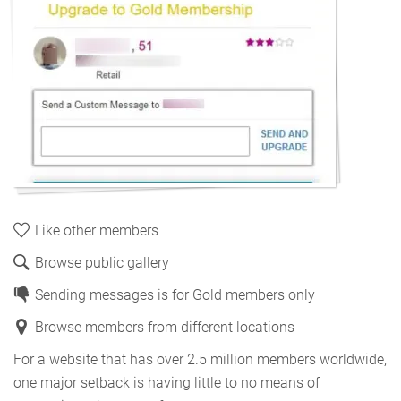
Like other members
Browse public gallery
Sending messages is for Gold members only
Browse members from different locations
For a website that has over 2.5 million members worldwide,
one major setback is having little to no means of