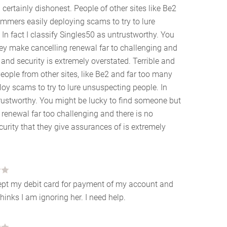
d certainly dishonest. People of other sites like Be2
mmers easily deploying scams to try to lure
 In fact I classify Singles50 as untrustworthy. You
ey make cancelling renewal far to challenging and
 and security is extremely overstated. Terrible and
People from other sites, like Be2 and far too many
oy scams to try to lure unsuspecting people. In
trustworthy. You might be lucky to find someone but
renewal far too challenging and there is no
curity that they give assurances of is extremely
cept my debit card for payment of my account and
nks I am ignoring her. I need help.