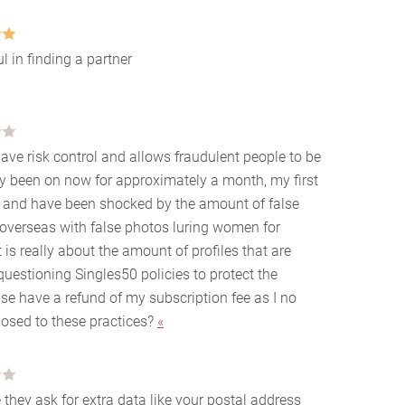
l in finding a partner
ave risk control and allows fraudulent people to be
nly been on now for approximately a month, my first
 and have been shocked by the amount of false
 overseas with false photos luring women for
s really about the amount of profiles that are
uestioning Singles50 policies to protect the
ase have a refund of my subscription fee as I no
posed to these practices?
«
 they ask for extra data like your postal address