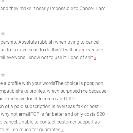
and they make it nearly impossible to Cancel. I am
mbership. Absolute rubbish when trying to cancel.
s to fax overseas to do this? I will never ever use
tell everyone I know not to use it. Load of shit
«
e a profile with your wordsThe choice is poor, non
ompatibleFake profiles, which surprised me because
expensive for little return and little
on of a paid subscription is overseas fax or post -
- why not emailPOF is far better and only costs $20
o cancel.Unable to contact customer support as
etails - so much for guarantee
«