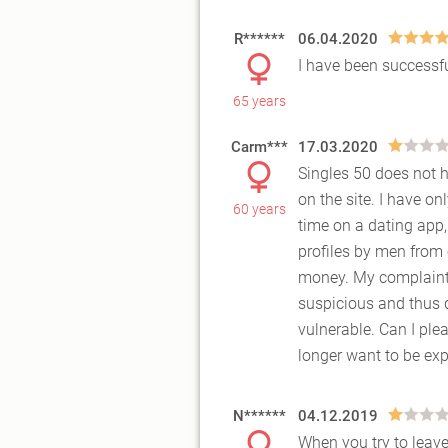
R******
06.04.2020
I have been successfu
65 years
Carm***
17.03.2020
Singles 50 does not h
on the site. I have o
60 years
time
on a dating app,
profiles by men from
money. My complaint i
suspicious and thus q
vulnerable. Can I ple
longer want to be ex
N******
04.12.2019
When you try to leave