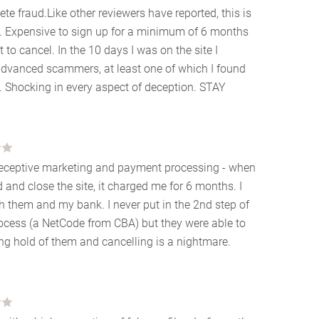
ete fraud.Like other reviewers have reported, this is
. Expensive to sign up for a minimum of 6 months
lt to cancel. In the 10 days I was on the site I
 advanced scammers, at least one of which I found
y. Shocking in every aspect of deception. STAY
Deceptive marketing and payment processing - when
d and close the site, it charged me for 6 months. I
th them and my bank. I never put in the 2nd step of
ocess (a NetCode from CBA) but they were able to
ng hold of them and cancelling is a nightmare.