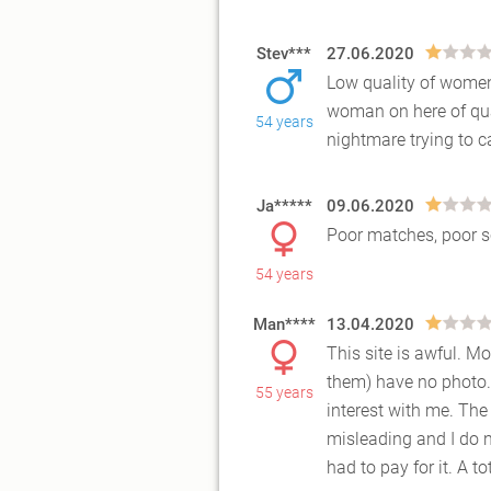
Stev***
27.06.2020
Low quality of women o
woman on here of qual
54 years
nightmar
e trying to
Ja*****
09.06.2020
Poor matches, poor s
54 years
Man****
13.04.2020
This site is awful. M
them) have no photo.
55 years
interest wi
th me. The
misleading and I do n
had to pay for it. A 