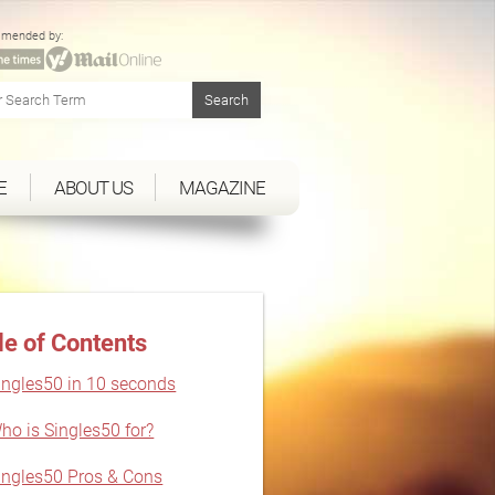
mended by:
E
ABOUT US
MAGAZINE
le of Contents
ingles50 in 10 seconds
ho is Singles50 for?
ingles50 Pros & Cons