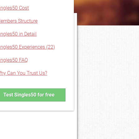
ingles50 Cost
embers Structure
ingles50 in Detail
ingles50 Experiences (22)
ingles50 FAQ
hy Can You Trust Us?
Test Singles50 for free