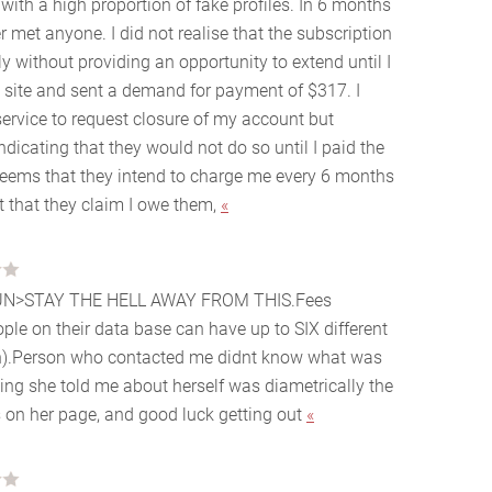
with a high proportion of fake profiles. In 6 months
 met anyone. I did not realise that the subscription
 without providing an opportunity to extend until I
 site and sent a demand for payment of $317. I
ervice to request closure of my account but
ndicating that they would not do so until I paid the
 seems that they intend to charge me every 6 months
t that they claim I owe them,
«
UN>STAY THE HELL AWAY FROM THIS.Fees
ple on their data base can have up to SIX different
)
.Person who contacted me didnt know what was
thing she told me about herself was diametrically the
 on her page, and good luck getting out
«