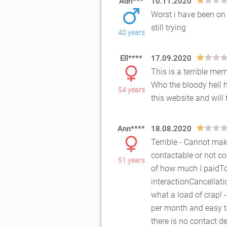
Adri***
10.11.2020
Worst i have been on 
still trying
40 years
Ell****
17.09.2020
This is a terrible me
Who the bloody hell ha
54 years
this
website and will 
Ann****
18.08.2020
Terrible - Cannot mak
contactable or not c
51 years
of ho
w much I paidToo 
interactionCancellati
what a load of crap! 
per month and easy t
there is no contact d