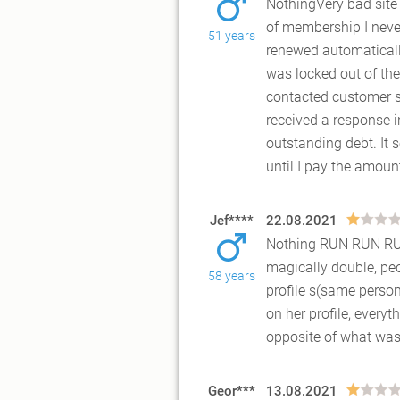
NothingVery bad site 
of membership I never
51 years
renewed automatically
was locked out of the
contacted customer s
received a response i
outstanding debt. It
until I pay the amoun
Jef****
22.08.2021
Nothing RUN RUN R
magically double, peo
58 years
profile s(same person
on her profile, every
opposite of what was
Geor***
13.08.2021