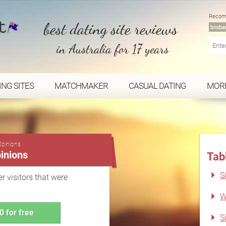
Recom
best dating site reviews
in Australia for 17 years
ING SITES
MATCHMAKER
CASUAL DATING
MOR
...
Opinions
inions
Tab
S
r visitors that were
W
0 for free
S