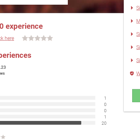
S
M
0 experience
S
ck here
S
periences
S
.23
W
ews
1
0
0
1
20