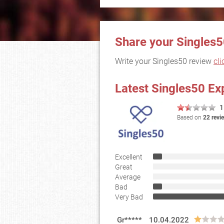
Share your Singles5
Write your Singles50 review
cli
Latest Singles50 Ex
1
Based on
22 revi
Excellent
Great
Average
Bad
Very Bad
Gr*****
10.04.2022