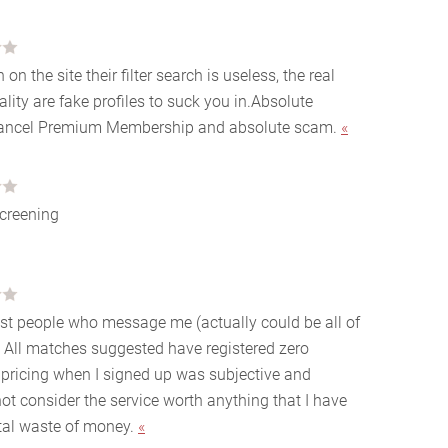
n the site their filter search is useless, the real
ity are fake profiles to suck you in.Absolute
 cancel Premium Membership and absolute scam.
«
creening
ost people who message me (actually could be all of
 All matches suggested have registered zero
 pricing when I signed up was subjective and
ot consider the service worth anything that I have
total waste of money.
«