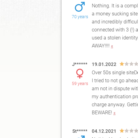
Nothing. It is a compl
a money sucking site
70 years
and
incredibly difficu
connected with 3 (!)
used a stolen identit
AWAY!!!!
«
J******
19.01.2022
Over 50s single site
I tried to not go ahea
59 years
am no
t in dispute wi
my authentication pr
charge anyway. Getti
BEWARE!
«
St*****
04.12.2021