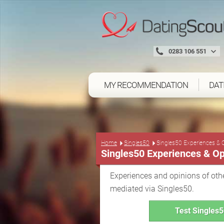
0283 106 551
MY RECOMMENDATION
DAT
Home
Singles50
Singles50 Experiences & 
Singles50 Experiences & Op
Experiences and opinions of othe
mediated via Singles50.
Test Singles5