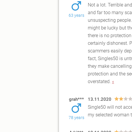
Not a lot. Terrible an
and far too many sca
63 years
unsuspecti
ng people.
might be lucky but th
there is no protection
certainly dishonest. 
scammers easily depl
fact, Singles50 is un
they make cancelling 
protection and the se
overstated.
«
grah***
13.11.2020
Single50 will not ac
my selected woman thi
78 years