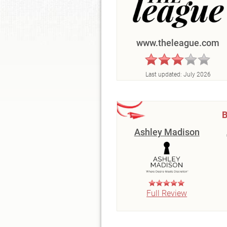
www.theleague.com
Last updated:
July 2026
B
Ashley Madison
Full Review