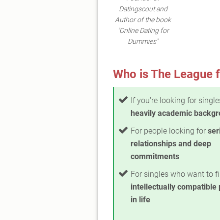
Datingscout and
Author of the book
"Online Dating for
Dummies"
Who is The League f
If you're looking for singl
heavily academic backg
For people looking for
ser
relationships and deep
commitments
For singles who want to fi
intellectually compatible
in life