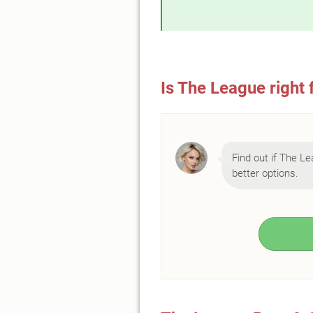
Is The League right 
Find out if The Le
better options.