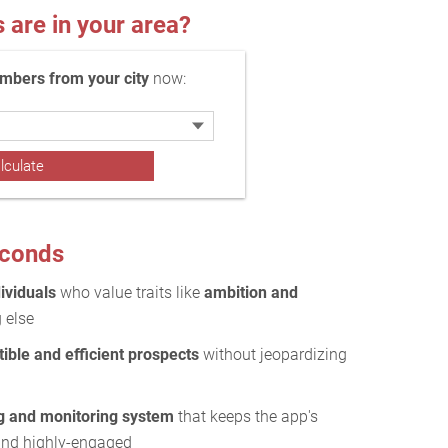
re in your area?
bers from your city
now:
econds
ividuals
who value traits like
ambition and
 else
ible and efficient prospects
without jeopardizing
g and monitoring system
that keeps the app's
and highly-engaged