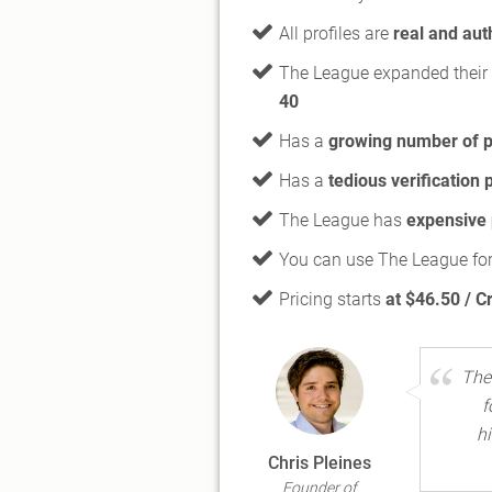
All profiles are
real and aut
The League expanded their 
40
Has a
growing number of p
Has a
tedious verification
The League has
expensive
You can use The League for
Pricing starts
at $46.50 / C
The
f
h
Chris Pleines
Founder of