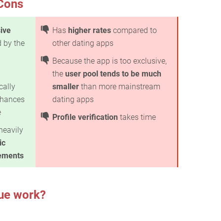
Cons
ive
Has
higher rates
compared to
 by the
other dating apps
Because the app is too exclusive,
the
user pool tends to be much
cally
smaller
than more mainstream
 chances
dating apps
e
Profile verification
takes time
heavily
ic
ements
ue work?