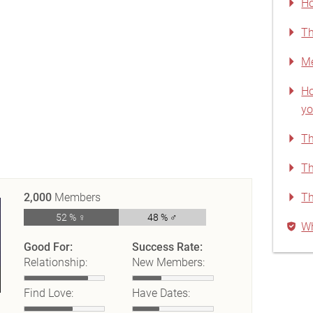
Ho
Th
Me
Ho
yo
Th
Th
2,000
Members
Th
52 % ♀
48 % ♂
Wh
Good For:
Success Rate:
Relationship:
New Members:
Find Love:
Have Dates: