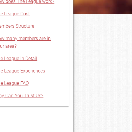
w does The League work?
e League Cost
mbers Structure
w many members are in
ur area?
e League in Detail
e League Experiences
e League FAQ
y Can You Trust Us?