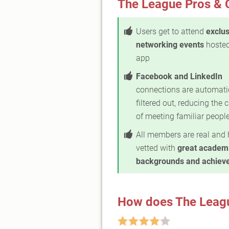
The League Pros & 
Users get to attend
exclus
networking events
hosted
app
Facebook and LinkedIn
connections are automati
filtered out, reducing the
of meeting familiar peopl
All members are real and 
vetted with
great academ
backgrounds and achiev
How does The Leag