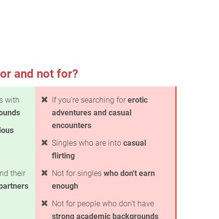
or and not for?
es with
If you're searching for
erotic
rounds
adventures and casual
encounters
ious
Singles who are into
casual
flirting
nd their
Not for singles
who don't earn
 partners
enough
Not for people who don't have
strong academic backgrounds