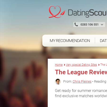
0283 106 551
MY RECOMMENDATION
DAT
Home
Very special Dating Sites
The 
The League Revie
From:
Chris Pleines
• Reading 
Get ready for summer romance 
find exclusive matches worldw