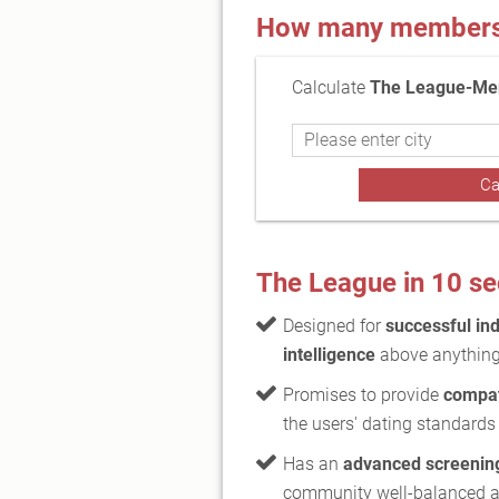
How many members a
Calculate
The League-Mem
The League in 10 s
Designed for
successful ind
intelligence
above anything
Promises to provide
compat
the users' dating standards
Has an
advanced screenin
community well-balanced 