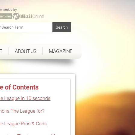
mended by:
E
ABOUT US
MAGAZINE
e of Contents
e League in 10 seconds
o is The League for?
e League Pros & Cons