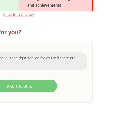
and achievements
Back to Overview
for you?
ague is the right service for you or if there are
TAKE THE QUIZ