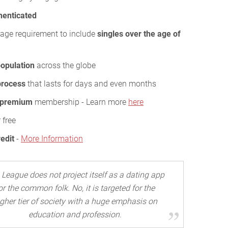
henticated
age requirement to include
singles over the age of
opulation
across the globe
 process
that lasts for days and even months
 premium
membership - Learn more
here
 free
redit
-
More Information
 League does not project itself as a dating app
or the common folk. No, it is targeted for the
igher tier of society with a huge emphasis on
education and profession.