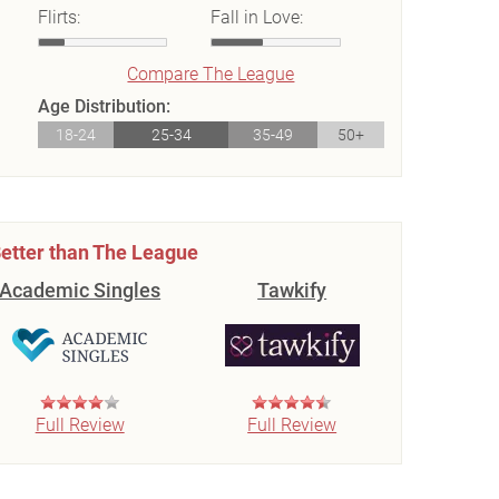
Flirts:
Fall in Love:
Compare The League
Age Distribution:
18-24
25-34
35-49
50+
etter than The League
Academic Singles
Tawkify
Full Review
Full Review