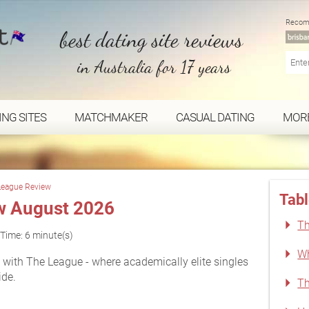
Recom
best dating site reviews
in Australia for 17 years
ING SITES
MATCHMAKER
CASUAL DATING
MOR
League Review
Tabl
w August 2026
Th
Time: 6 minute(s)
Wh
with The League - where academically elite singles
ide.
Th