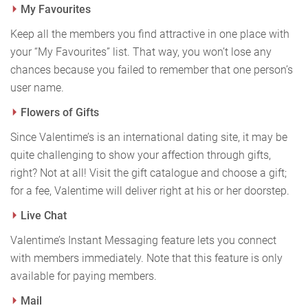
My Favourites
Keep all the members you find attractive in one place with
your “My Favourites” list. That way, you won’t lose any
chances because you failed to remember that one person’s
user name.
Flowers of Gifts
Since Valentime’s is an international dating site, it may be
quite challenging to show your affection through gifts,
right? Not at all! Visit the gift catalogue and choose a gift;
for a fee, Valentime will deliver right at his or her doorstep.
Live Chat
Valentime’s Instant Messaging feature lets you connect
with members immediately. Note that this feature is only
available for paying members.
Mail