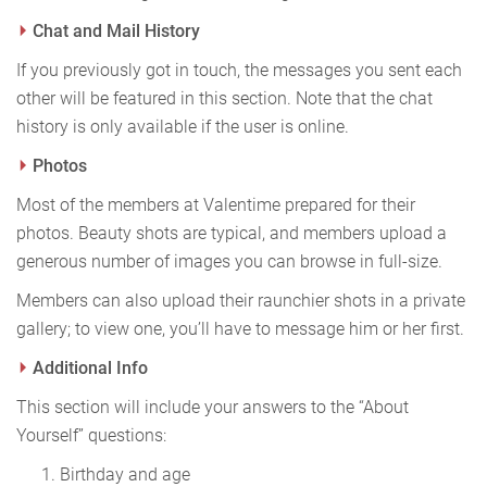
Chat and Mail History
If you previously got in touch, the messages you sent each
other will be featured in this section. Note that the chat
history is only available if the user is online.
Photos
Most of the members at Valentime prepared for their
photos. Beauty shots are typical, and members upload a
generous number of images you can browse in full-size.
Members can also upload their raunchier shots in a private
gallery; to view one, you’ll have to message him or her first.
Additional Info
This section will include your answers to the “About
Yourself” questions:
Birthday and age