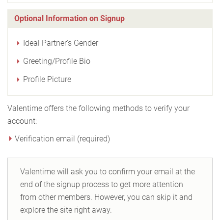
Optional Information on Signup
Ideal Partner's Gender
Greeting/Profile Bio
Profile Picture
Valentime offers the following methods to verify your
account:
Verification email (required)
Valentime will ask you to confirm your email at the
end of the signup process to get more attention
from other members. However, you can skip it and
explore the site right away.