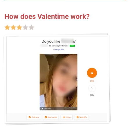
How does Valentime work?