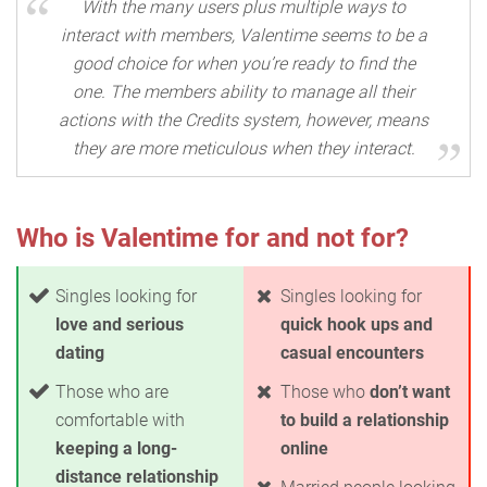
With the many users plus multiple ways to
interact with members, Valentime seems to be a
good choice for when you’re ready to find the
one. The members ability to manage all their
actions with the Credits system, however, means
they are more meticulous when they interact.
Who is Valentime for and not for?
Singles looking for
Singles looking for
love and serious
quick hook ups and
dating
casual encounters
Those who are
Those who
don’t want
comfortable with
to build a relationship
keeping a long-
online
distance relationship