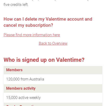
five credits left.
How can I delete my Valentime account and
cancel my subscription?
Please find more information here
Back to Overview
Who is signed up on Valentime?
Members
120,000 from Australia
Members activity
15,000 active weekly