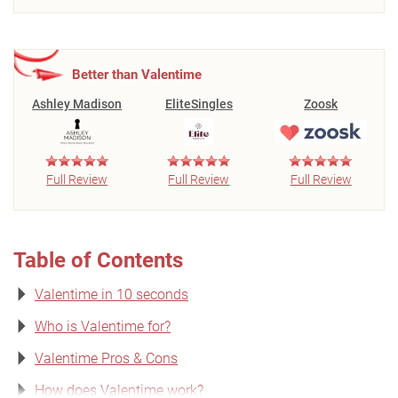
Better than Valentime
Ashley Madison
EliteSingles
Zoosk
Full Review
Full Review
Full Review
Table of Contents
Valentime in 10 seconds
Who is Valentime for?
Valentime Pros & Cons
How does Valentime work?