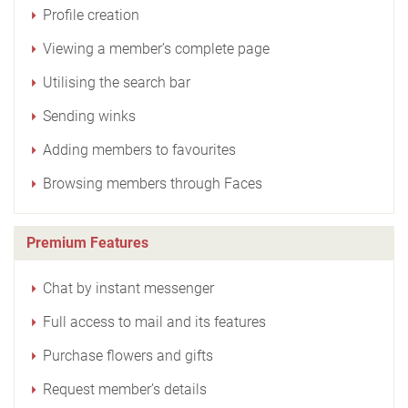
Profile creation
Viewing a member’s complete page
Utilising the search bar
Sending winks
Adding members to favourites
Browsing members through Faces
Premium Features
Chat by instant messenger
Full access to mail and its features
Purchase flowers and gifts
Request member’s details