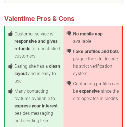
Valentime Pros & Cons
Customer service is
No mobile app
responsive and gives
available
refunds
for unsatisfied
Fake profiles and bots
customers
plague the site despite
Dating site has a
clean
its strict verification
layout
and is easy to
system
use
Contacting profiles can
Many contacting
be
expensive
since the
features available to
site operates in credits
express your interest
besides messaging
and sending likes