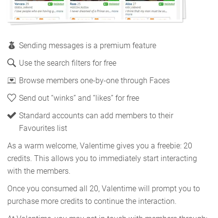
Sending messages is a premium feature
Use the search filters for free
Browse members one-by-one through Faces
Send out “winks” and “likes” for free
Standard accounts can add members to their
Favourites list
As a warm welcome, Valentime gives you a freebie: 20
credits. This allows you to immediately start interacting
with the members.
Once you consumed all 20, Valentime will prompt you to
purchase more credits to continue the interaction.