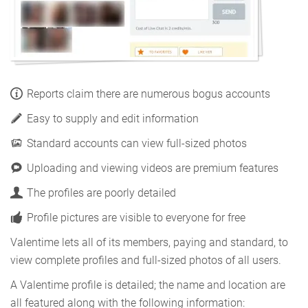
Reports claim there are numerous bogus accounts
Easy to supply and edit information
Standard accounts can view full-sized photos
Uploading and viewing videos are premium features
The profiles are poorly detailed
Profile pictures are visible to everyone for free
Valentime lets all of its members, paying and standard, to
view complete profiles and full-sized photos of all users.
A Valentime profile is detailed; the name and location are
all featured along with the following information: