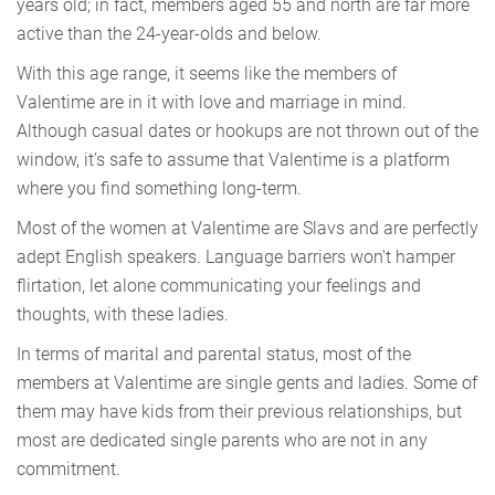
years old; in fact, members aged 55 and north are far more
active than the 24-year-olds and below.
With this age range, it seems like the members of
Valentime are in it with love and marriage in mind.
Although casual dates or hookups are not thrown out of the
window, it’s safe to assume that Valentime is a platform
where you find something long-term.
Most of the women at Valentime are Slavs and are perfectly
adept English speakers. Language barriers won't hamper
flirtation, let alone communicating your feelings and
thoughts, with these ladies.
In terms of marital and parental status, most of the
members at Valentime are single gents and ladies. Some of
them may have kids from their previous relationships, but
most are dedicated single parents who are not in any
commitment.