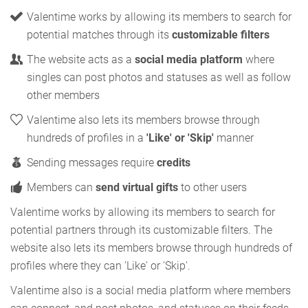
Valentime works by allowing its members to search for
potential matches through its
customizable filters
The website acts as a
social media platform
where
singles can post photos and statuses as well as follow
other members
Valentime also lets its members browse through
hundreds of profiles in a
'Like' or 'Skip'
manner
Sending messages require
credits
Members can
send virtual gifts
to other users
Valentime works by allowing its members to search for
potential partners through its customizable filters. The
website also lets its members browse through hundreds of
profiles where they can 'Like' or 'Skip'.
Valentime also is a social media platform where members