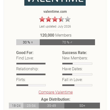
valentime.com
Last updated:
July 2026
120,000
Members
30 % ♀
70 % ♂
Good For:
Success Rate:
Find Love:
New Members:
Relationship:
Have Dates:
Flirts:
Fall in Love:
Compare Valentime
Age Distribution:
18-24
25-34
35-49
50+