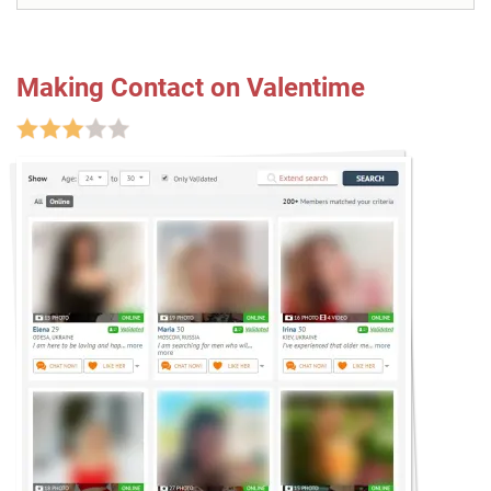
Making Contact on Valentime