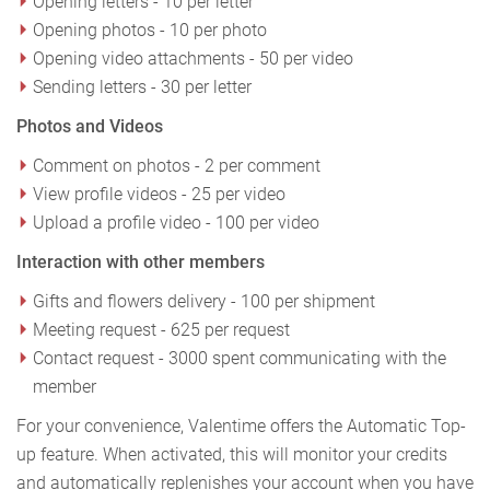
Opening letters - 10 per letter
Opening photos - 10 per photo
Opening video attachments - 50 per video
Sending letters - 30 per letter
Photos and Videos
Comment on photos - 2 per comment
View profile videos - 25 per video
Upload a profile video - 100 per video
Interaction with other members
Gifts and flowers delivery - 100 per shipment
Meeting request - 625 per request
Contact request - 3000 spent communicating with the
member
For your convenience, Valentime offers the Automatic Top-
up feature. When activated, this will monitor your credits
and automatically replenishes your account when you have