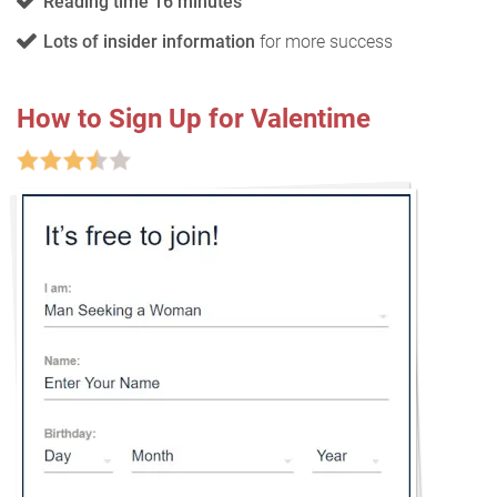
Reading time 16 minutes
Lots of insider information
for more success
How to Sign Up for Valentime