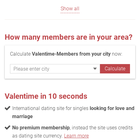
Show all
How many members are in your area?
Calculate
Valentime-Members from your city
now:
Valentime in 10 seconds
International dating site for singles
looking for love and
marriage
No premium membership
, instead the site uses credits
as dating site currency.
Learn more