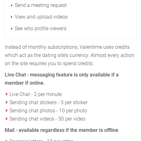
Send a meeting request
View and upload videos
See who profile viewers
Instead of monthly subscriptions, Valentime uses credits
which act as the dating site’s currency. Almost every action
on the site requires you to spend credits:
Live Chat - messaging feature is only available if a
member if online.
Live Chat - 2 per minute
Sending chat stickers - 5 per sticker
Sending chat photos - 10 per photo
Sending chat videos - 50 per video
Mail - available regardless if the member is offline