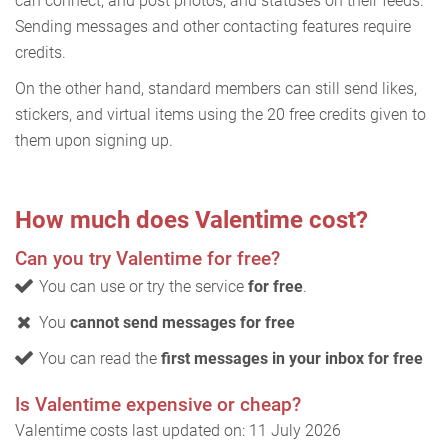
can connect, and post photos, and statuses on their feeds.
Sending messages and other contacting features require
credits.
On the other hand, standard members can still send likes,
stickers, and virtual items using the 20 free credits given to
them upon signing up.
How much does Valentime cost?
Can you try Valentime for free?
You can use or try the service
for free
.
You
cannot send messages for free
You can read the
first messages in your inbox for free
Is Valentime expensive or cheap?
Valentime costs last updated on: 11 July 2026