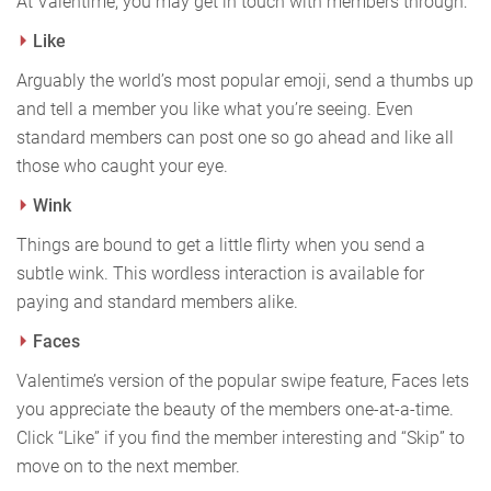
At Valentime, you may get in touch with members through:
Like
Arguably the world’s most popular emoji, send a thumbs up
and tell a member you like what you’re seeing. Even
standard members can post one so go ahead and like all
those who caught your eye.
Wink
Things are bound to get a little flirty when you send a
subtle wink. This wordless interaction is available for
paying and standard members alike.
Faces
Valentime’s version of the popular swipe feature, Faces lets
you appreciate the beauty of the members one-at-a-time.
Click “Like” if you find the member interesting and “Skip” to
move on to the next member.