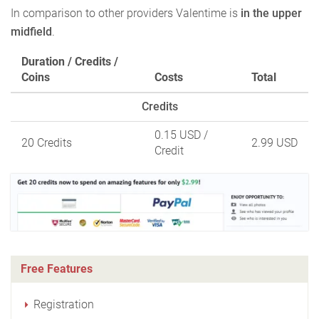
In comparison to other providers Valentime is
in the upper
midfield
.
Duration / Credits /
Coins
Costs
Total
Credits
0.15 USD
/
20 Credits
2.99 USD
Credit
Free Features
Registration