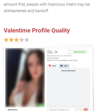
amount first, people with malicious intent may be
disheartened and backoff.
Valentime Profile Quality