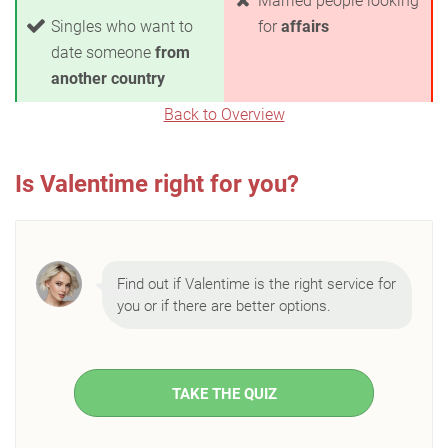
Married people looking
Singles who want to
for
affairs
date someone
from
another country
Back to Overview
Is Valentime right for you?
Find out if Valentime is the right service for
you or if there are better options.
TAKE THE QUIZ