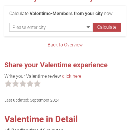
Calculate
Valentime-Members from your city
now:
Back to Overview
Share your Valentime experience
Write your Valentime review
click here
Last updated:
September 2024
Valentime in Detail