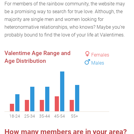
For members of the rainbow community, the website may
be a promising way to search for true love. Although, the
majority are single men and women looking for
heteronormative relationships, who knows? Maybe you’re
probably bound to find the love of your life at Valentimes.
Valentime Age Range and
Females
Age Distribution
Males
18-24
25-34
35-44
45-54
55+
How many members are in your area?