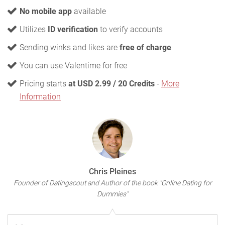
No mobile app
available
Utilizes
ID verification
to verify accounts
Sending winks and likes are
free of charge
You can use Valentime for free
Pricing starts
at USD 2.99 / 20 Credits
-
More
Information
Chris Pleines
Founder of Datingscout and Author of the book "Online Dating for
Dummies"