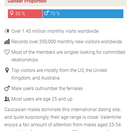
Gender Proportion
30 %
70 %
Over 1.45 million monthly visits worldwide
Records over 350,000 monthly new visitors worldwide
Most of the members are singles looking for committed
relationships
Top visitors are mostly from the US, the United
Kingdom, and Australia
Male users outnumber the females
Most users are age 25 and up
Caucasian males dominate this international dating site,
and quite surprisingly, their age range is close. Valentime
enjoys a fair amount of attention from males aged 25-54