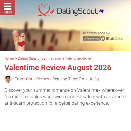
MENU
Recommended by:
Home
Dating Sites under the radar
Valentime Review
Valentime Review August 2026
From:
Chris Pleines
• Reading Time: 7 minute(s)
Discover your summer romance on Valentime - where over
4.5 million singles worldwide connect safely with advanced
anti-scam protection for a better dating experience.