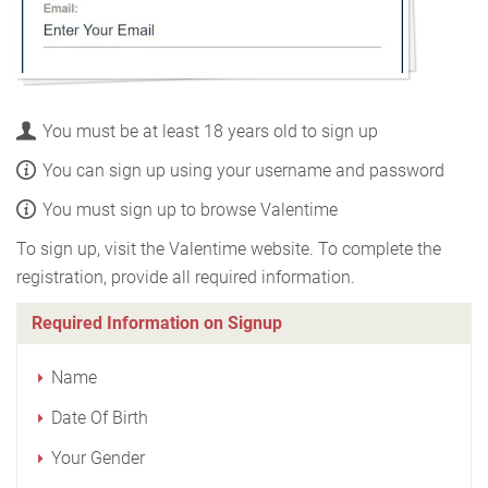
You must be at least 18 years old to sign up
You can sign up using your username and password
You must sign up to browse Valentime
To sign up, visit the Valentime website. To complete the
registration, provide all required information.
Required Information on Signup
Name
Date Of Birth
Your Gender