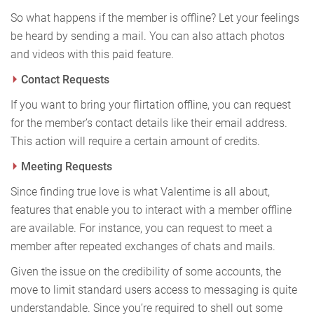
So what happens if the member is offline? Let your feelings
be heard by sending a mail. You can also attach photos
and videos with this paid feature.
Contact Requests
If you want to bring your flirtation offline, you can request
for the member’s contact details like their email address.
This action will require a certain amount of credits.
Meeting Requests
Since finding true love is what Valentime is all about,
features that enable you to interact with a member offline
are available. For instance, you can request to meet a
member after repeated exchanges of chats and mails.
Given the issue on the credibility of some accounts, the
move to limit standard users access to messaging is quite
understandable. Since you’re required to shell out some