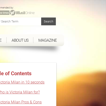
mended by:
E
ABOUT US
MAGAZINE
le of Contents
ictoria Milan in 10 seconds
ho is Victoria Milan for?
ictoria Milan Pros & Cons