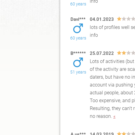
info
60 years
Davi***
04.01.2023
lots of profiles wel
info
60 years
B******
25.07.2022
Lots of activities (b
of the activity are s
51 years
dater
s, but have no i
account via pushing 
actual people, about
Too expensive, and p
Resulting, they can't
no reason.
«
A us***
14.03.2019