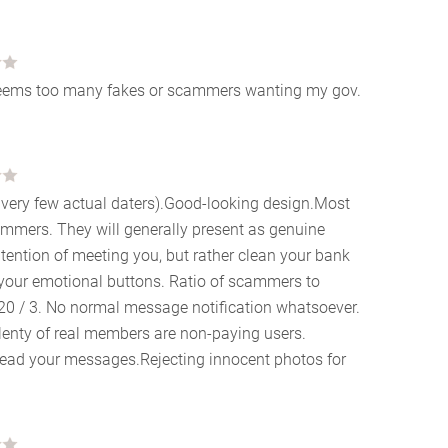
l seems too many fakes or scammers wanting my gov.
ut very few actual daters).Good-looking design.Most
cammers. They will generally present as genuine
ntention of meeting you, but rather clean your bank
your emotional buttons. Ratio of scammers to
 20 / 3. No normal message notification whatsoever.
lenty of real members are non-paying users.
 read your messages.Rejecting innocent photos for