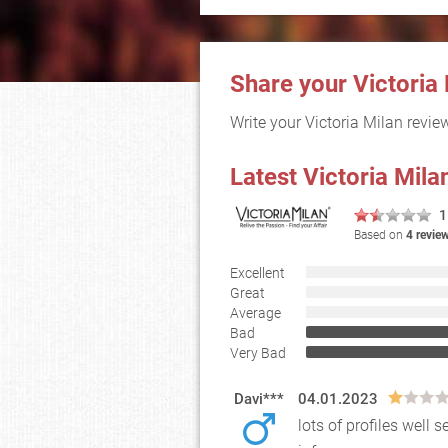
Share your Victoria
Write your Victoria Milan revi
Latest Victoria Mil
1
Based on
4 revie
Excellent
Great
Average
Bad
Very Bad
Davi***
04.01.2023
lots of profiles wel