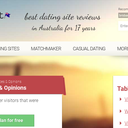
Recom
best dating site reviews
in Australia for 17 years
ING SITES
MATCHMAKER
CASUAL DATING
MOR
...
nces & Opinions
 & Opinions
Tab
V
r visitors that were
W
lan for free
V