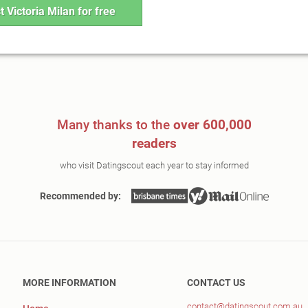
t Victoria Milan for free
Many thanks to the
over 600,000
readers
who visit Datingscout each year to stay informed
Recommended by:
MORE INFORMATION
CONTACT US
contact@datingscout.com.au