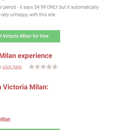
al period - it says $4.99 ONLY but it automatically
very unhappy with this site
t Victoria Milan for free
 Milan experience
ew
click here
 Victoria Milan:
Milan