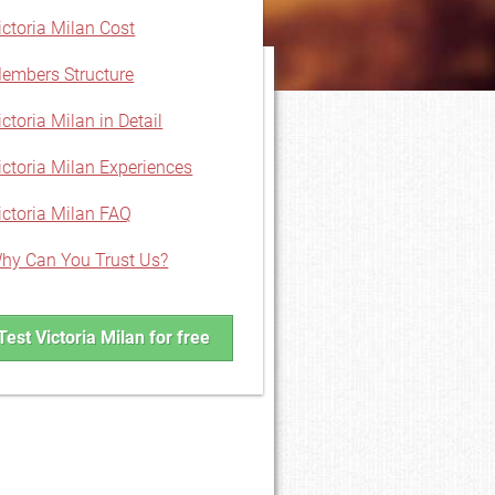
ictoria Milan Cost
embers Structure
ictoria Milan in Detail
ictoria Milan Experiences
ictoria Milan FAQ
hy Can You Trust Us?
Test Victoria Milan for free