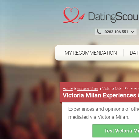
0283 106 551
MY RECOMMENDATION
DAT
Home
Victoria Milan
Victoria Milan Experie
Victoria Milan Experiences
Experiences and opinions of othe
mediated via Victoria Milan.
Test Victoria Mi