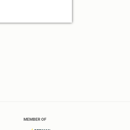
MEMBER OF