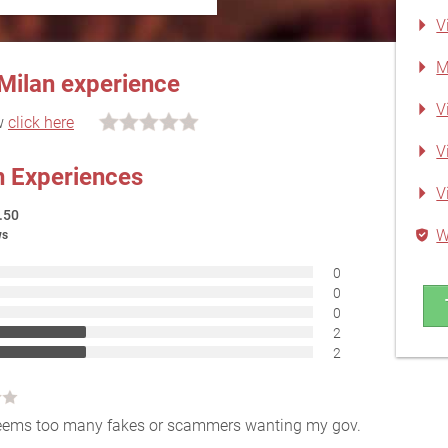
V
M
 Milan experience
V
ew
click here
V
an Experiences
V
.50
W
ws
0
0
0
2
2
l seems too many fakes or scammers wanting my gov.