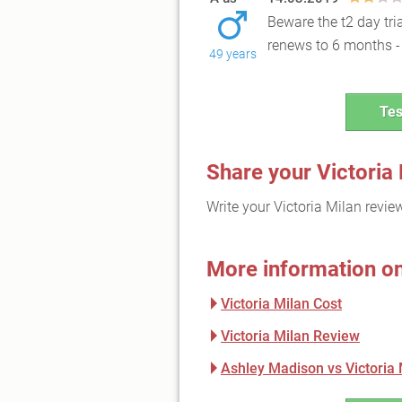
Beware the t2 day tri
renews to 6 months - 
49 years
Tes
Share your Victoria
Write your Victoria Milan revi
More information on
Victoria Milan Cost
Victoria Milan Review
Ashley Madison vs Victoria 