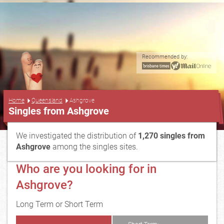
Recommended by:
...
Home
Queensland
Ashgrove
Singles from Ashgrove
We investigated the distribution of
1,270 singles from
Ashgrove
among the singles sites.
Who are you looking for in
Ashgrove?
Long Term or Short Term