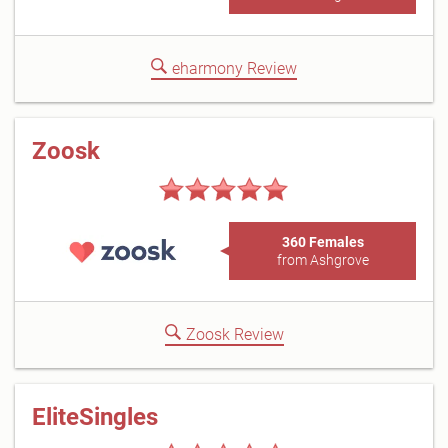
eharmony Review
Zoosk
360 Females
from Ashgrove
Zoosk Review
EliteSingles