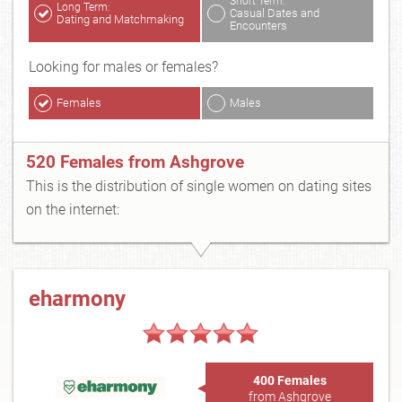
Short Term:
Long Term:
Casual Dates and
Dating and Matchmaking
Encounters
Looking for males or females?
Females
Males
520 Females from Ashgrove
This is the distribution of single women on dating sites
on the internet:
eharmony
400 Females
from Ashgrove