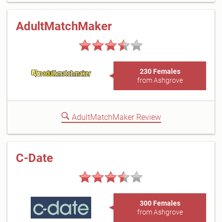
AdultMatchMaker
230 Females
from Ashgrove
AdultMatchMaker Review
C-Date
300 Females
from Ashgrove