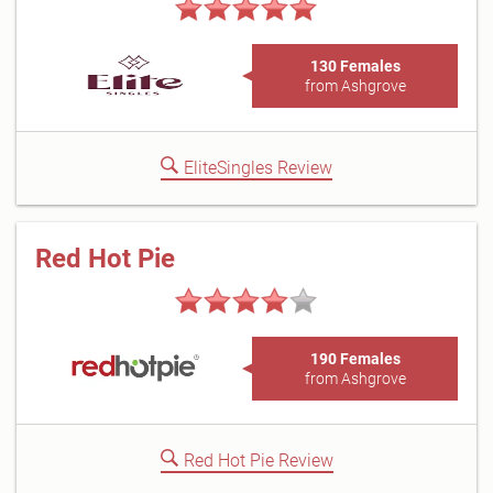
130 Females
from Ashgrove
EliteSingles Review
Red Hot Pie
190 Females
from Ashgrove
Red Hot Pie Review