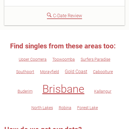
C-Date Review
Find singles from these areas too:
Upper Coomera
Toowoomba
Surfers Paradise
Gold Coast
Southport
Morayfield
Caboolture
Brisbane
Buderim
Kallangur
North Lakes
Robina
Forest Lake