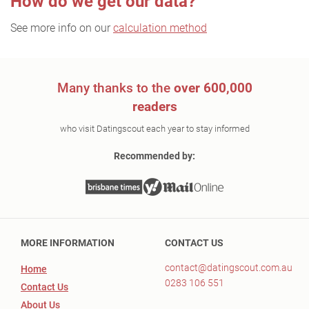
How do we get our data?
See more info on our
calculation method
Many thanks to the
over 600,000
readers
who visit Datingscout each year to stay informed
Recommended by:
MORE INFORMATION
CONTACT US
contact@datingscout.com.au
Home
0283 106 551
Contact Us
About Us