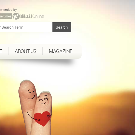
mended by:
E
ABOUT US
MAGAZINE