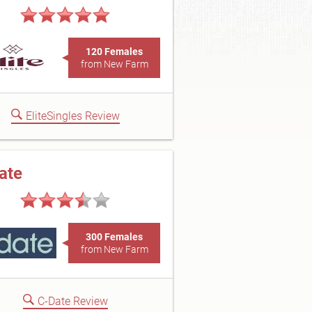
120 Females
from New Farm
EliteSingles Review
ate
300 Females
from New Farm
C-Date Review