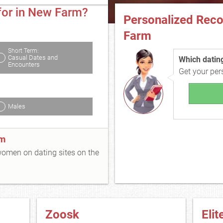
for in New Farm?
Personalized Rec
Farm
Short Term:
Casual Dates and
Which dating 
Encounters
Get your pe
Males
rm
 women on dating sites on the
Zoosk
Elit