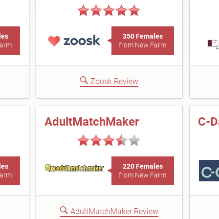
les
350 Females
Farm
from New Farm
Zoosk Review
AdultMatchMaker
C-D
les
220 Females
Farm
from New Farm
AdultMatchMaker Review