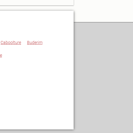
Caboolture
Buderim
e