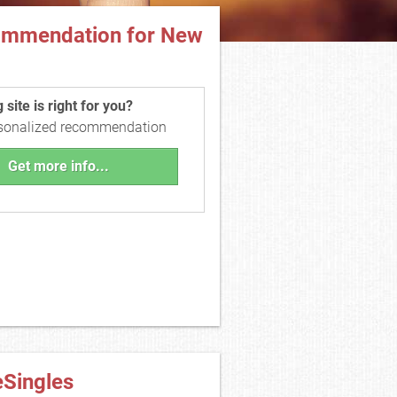
ommendation for New
site is right for you?
rsonalized recommendation
Get more info...
eSingles