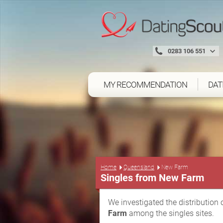
0283 106 551
MY RECOMMENDATION
DAT
Home
Queensland
New Farm
Singles from New Farm
We investigated the distribution 
Farm
among the singles sites.