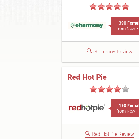
390 Fema
from New 
eharmony Review
Red Hot Pie
190 Fema
from New 
Red Hot Pie Review