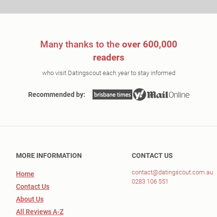
Many thanks to the
over 600,000
readers
who visit Datingscout each year to stay informed
Recommended by:
MORE INFORMATION
CONTACT US
contact@datingscout.com.au
Home
0283 106 551
Contact Us
About Us
All Reviews A-Z