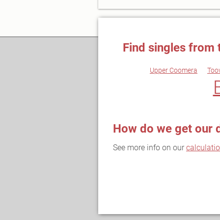
Find singles from 
Upper Coomera
Too
How do we get our 
See more info on our
calculati