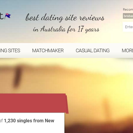
Recom
best dating site reviews
in Australia for 17 years
ING SITES
MATCHMAKER
CASUAL DATING
MOR
...
of
1,230 singles from New