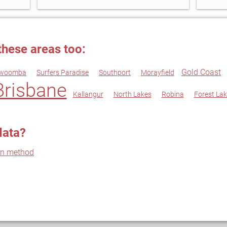
these areas too:
Gold Coast
woomba
Surfers Paradise
Southport
Morayfield
Brisbane
Kallangur
North Lakes
Robina
Forest Lak
data?
on method