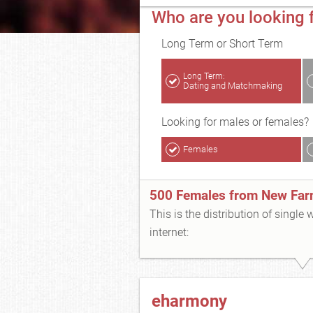
Who are you looking 
Long Term or Short Term
Long Term:
Dating and Matchmaking
Looking for males or females?
Females
500 Females from New Fa
This is the distribution of single
internet:
eharmony