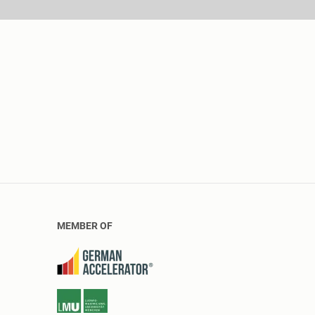
MEMBER OF