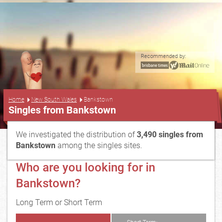
Recommended by:
...
Home
New South Wales
Bankstown
Singles from Bankstown
We investigated the distribution of
3,490 singles from
Bankstown
among the singles sites.
Who are you looking for in
Bankstown?
Long Term or Short Term