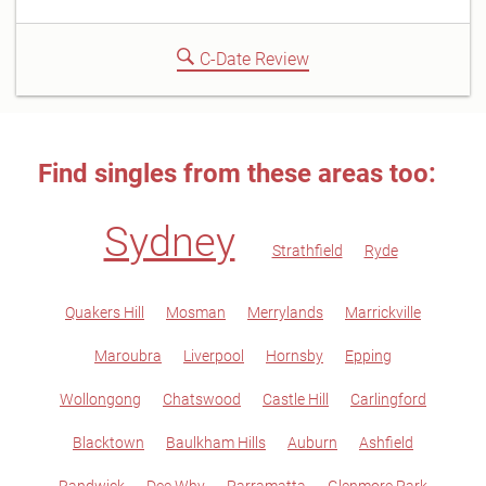
C-Date Review
Find singles from these areas too:
Sydney
Strathfield
Ryde
Quakers Hill
Mosman
Merrylands
Marrickville
Maroubra
Liverpool
Hornsby
Epping
Wollongong
Chatswood
Castle Hill
Carlingford
Blacktown
Baulkham Hills
Auburn
Ashfield