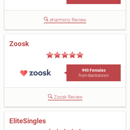
eharmony Review
Zoosk
990 Females
from Bankstown
Zoosk Review
EliteSingles