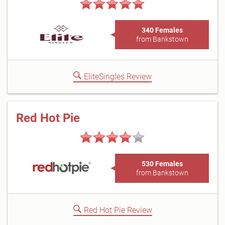
340 Females
from Bankstown
EliteSingles Review
Red Hot Pie
530 Females
from Bankstown
Red Hot Pie Review