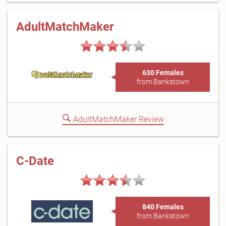
AdultMatchMaker
630 Females
from Bankstown
AdultMatchMaker Review
C-Date
840 Females
from Bankstown