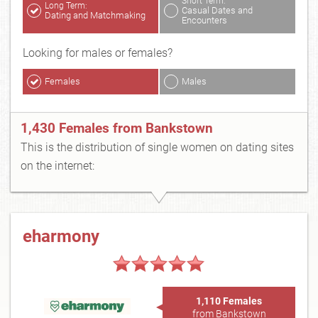
Short Term:
Long Term:
Casual Dates and
Dating and Matchmaking
Encounters
Looking for males or females?
Females
Males
1,430 Females from Bankstown
This is the distribution of single women on dating sites
on the internet:
eharmony
1,110 Females
from Bankstown