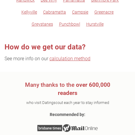
Randwick
Dee Why
Parramatta
Glenmore Park
Kellyville
Cabramatta
Campsie
Greenacre
Greystanes
Punchbowl
Hurstville
How do we get our data?
See more info on our
calculation method
Many thanks to the
over 600,000
readers
who visit Datingscout each year to stay informed
Recommended by: