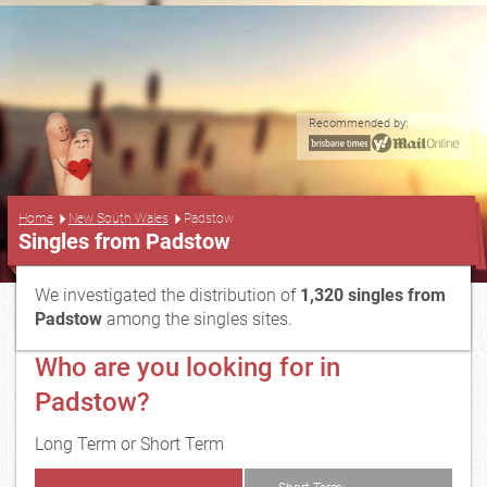
Recommended by:
...
Home
New South Wales
Padstow
Singles from Padstow
We investigated the distribution of
1,320 singles from
Padstow
among the singles sites.
Who are you looking for in
Padstow?
Long Term or Short Term