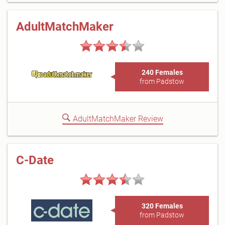
AdultMatchMaker
240 Females
from Padstow
AdultMatchMaker Review
C-Date
320 Females
from Padstow