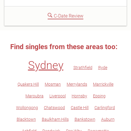
C-Date Review
Find singles from these areas too:
Sydney
Strathfield
Ryde
Quakers Hill
Mosman
Merrylands
Marrickville
Maroubra
Liverpool
Hornsby
Epping
Wollongong
Chatswood
Castle Hill
Carlingford
Blacktown
Baulkham Hills
Bankstown
Auburn