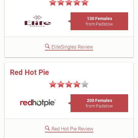
130 Females
from Padstow
EliteSingles Review
Red Hot Pie
200 Females
from Padstow
Red Hot Pie Review