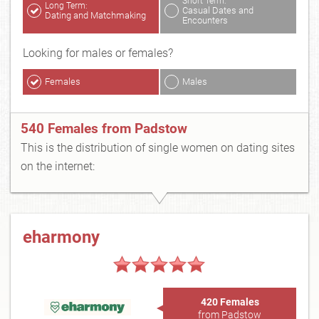
Short Term:
Long Term:
Casual Dates and
Dating and Matchmaking
Encounters
Looking for males or females?
Females
Males
540 Females from Padstow
This is the distribution of single women on dating sites
on the internet:
eharmony
420 Females
from Padstow