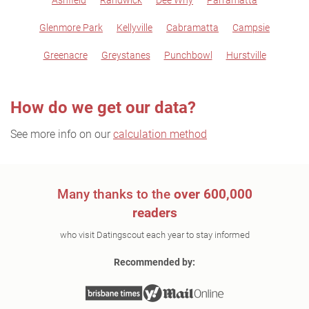
Ashfield
Randwick
Dee Why
Parramatta
Glenmore Park
Kellyville
Cabramatta
Campsie
Greenacre
Greystanes
Punchbowl
Hurstville
How do we get our data?
See more info on our
calculation method
Many thanks to the
over 600,000
readers
who visit Datingscout each year to stay informed
Recommended by: