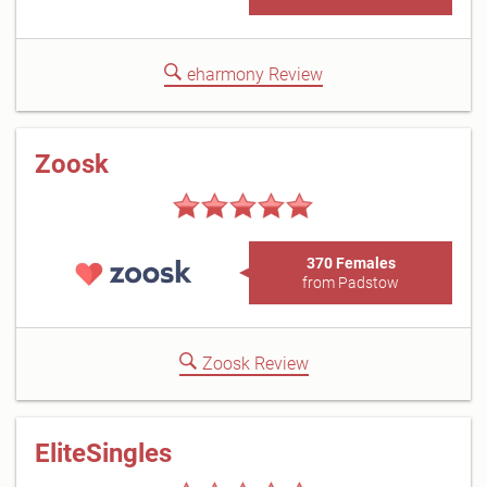
eharmony Review
Zoosk
370 Females
from Padstow
Zoosk Review
EliteSingles