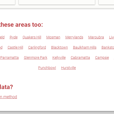
these areas too:
eld
Ryde
Quakers Hill
Mosman
Merrylands
Maroubra
Liv
od
Castle Hill
Carlingford
Blacktown
Baulkham Hills
Bankst
Parramatta
Glenmore Park
Kellyville
Cabramatta
Campsie
Punchbowl
Hurstville
data?
on method