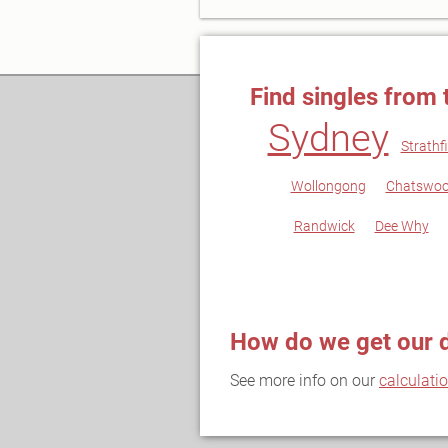
Find singles from 
Sydney
Strathfi
Wollongong
Chatswo
Randwick
Dee Why
How do we get our 
See more info on our
calculati