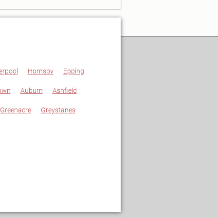
erpool
Hornsby
Epping
own
Auburn
Ashfield
Greenacre
Greystanes