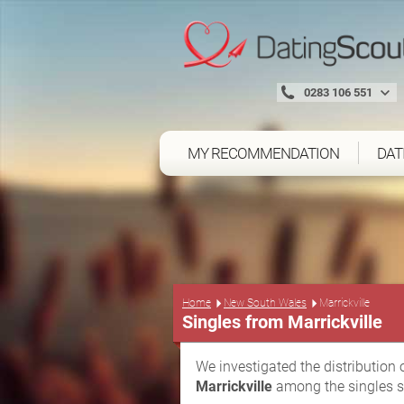
0283 106 551
MY RECOMMENDATION
DAT
Home
New South Wales
Marrickville
Singles from Marrickville
We investigated the distribution 
Marrickville
among the singles s