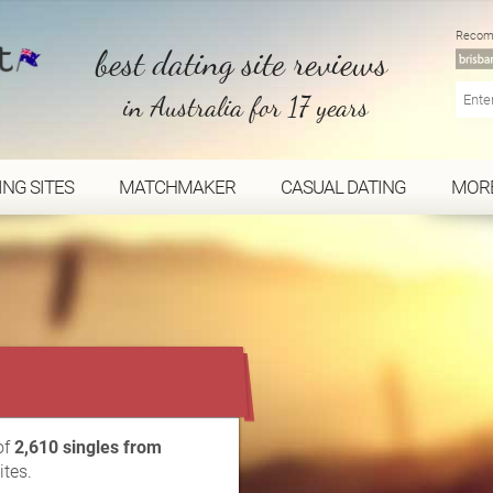
Recom
best dating site reviews
in Australia for 17 years
ING SITES
MATCHMAKER
CASUAL DATING
MOR
...
of
2,610 singles from
ites.