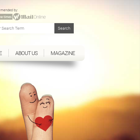
mended by:
E
ABOUT US
MAGAZINE