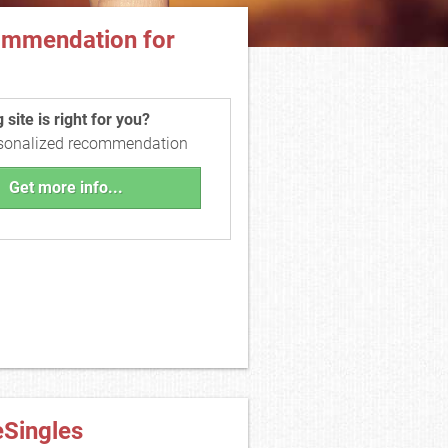
ommendation for
site is right for you?
rsonalized recommendation
Get more info...
eSingles