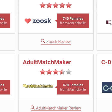
les
740 Females
ville
from Marrickville
Zoosk Review
AdultMatchMaker
C-D
les
470 Females
ville
from Marrickville
AdultMatchMaker Review