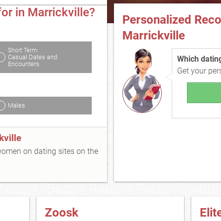
or in Marrickville?
Personalized Rec
Marrickville
Short Term:
Casual Dates and
Which dating 
Encounters
Get your pe
Males
ville
 women on dating sites on the
Zoosk
Elit