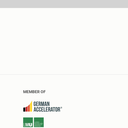
MEMBER OF