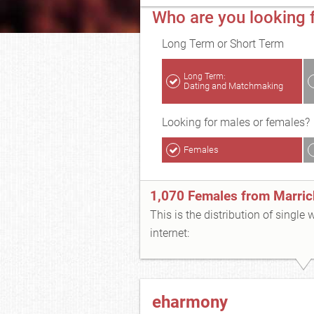
Who are you looking f
Long Term or Short Term
Long Term:
Dating and Matchmaking
Looking for males or females?
Females
1,070 Females from Marrick
This is the distribution of single
internet:
eharmony