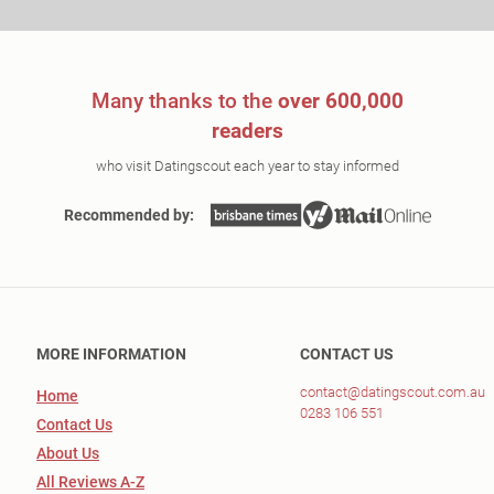
Many thanks to the
over 600,000
readers
who visit Datingscout each year to stay informed
Recommended by:
MORE INFORMATION
CONTACT US
contact@datingscout.com.au
Home
0283 106 551
Contact Us
About Us
All Reviews A-Z