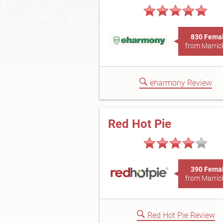
830 Fema
from Marrick
eharmony Review
Red Hot Pie
390 Fema
from Marrick
Red Hot Pie Review