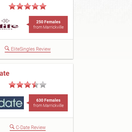
250 Females
from Marrickville
EliteSingles Review
ate
630 Females
from Marrickville
C-Date Review