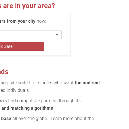
re in your area?
s from your city
now:
nds
ting site suited for singles who want
fun and real
ed individuals
rs find compatible partners through its
s and matching algorithms
r base
all over the globe - Learn more about the