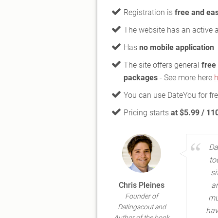
Registration is
free and ea
The website has an active 
Has
no mobile application
The site offers general
free
packages
- See more here
h
You can use DateYou for fr
Pricing starts
at $5.99 / 11
Da
to
si
Chris Pleines
a
Founder of
mu
Datingscout and
hav
Author of the book