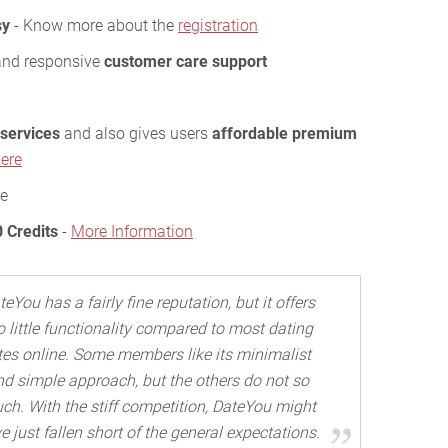
sy
- Know more about the
registration
and responsive
customer care support
 services
and also gives users
affordable premium
ere
ee
0 Credits
-
More Information
teYou has a fairly fine reputation, but it offers
o little functionality compared to most dating
tes online. Some members like its minimalist
nd simple approach, but the others do not so
ch. With the stiff competition, DateYou might
e just fallen short of the general expectations.