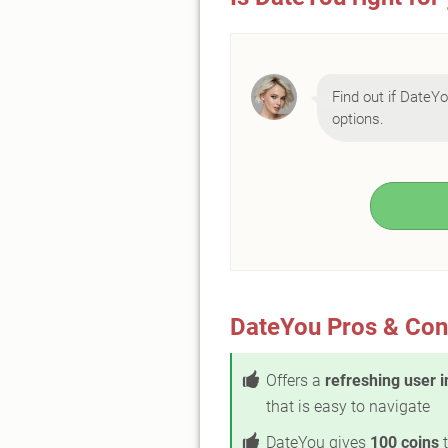
Find out if DateYou
options.
DateYou Pros & Con
Offers a
refreshing user i
that is easy to navigate
DateYou gives
100 coins
t