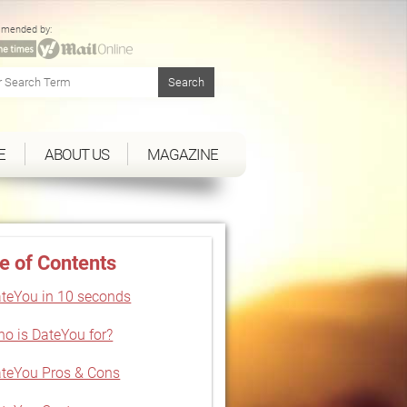
mended by:
E
ABOUT US
MAGAZINE
e of Contents
teYou in 10 seconds
o is DateYou for?
teYou Pros & Cons