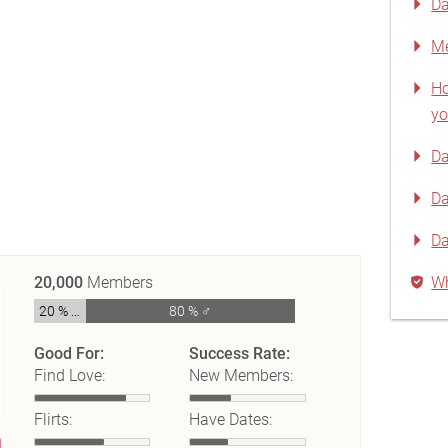
Da
Me
Ho
yo
Da
Da
D
20,000
Members
Wh
20 % ♀
80 % ♂
Good For:
Success Rate:
Find Love:
New Members:
Flirts:
Have Dates: