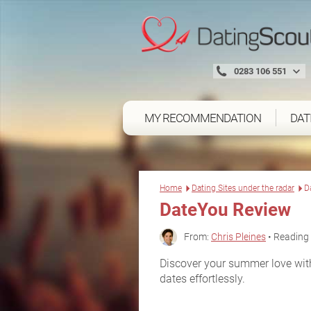
0283 106 551
MY RECOMMENDATION
DAT
Home
Dating Sites under the radar
D
DateYou Review
From:
Chris Pleines
• Reading 
Discover your summer love wit
dates effortlessly.