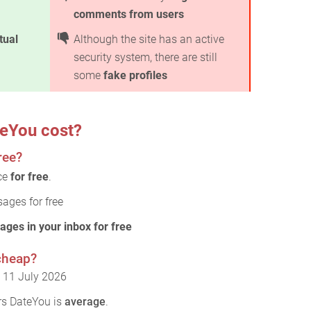
comments from users
rtual
Although the site has an active
security system, there are still
some
fake profiles
eYou cost?
ree?
ice
for free
.
ages for free
ages in your inbox for free
cheap?
: 11 July 2026
rs DateYou is
average
.