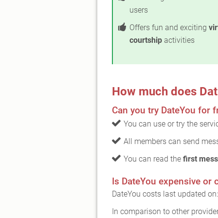
users
Offers fun and exciting
vi
courtship
activities
How much does Dat
Can you try DateYou for f
You can use or try the serv
All members can send mess
You can read the
first mess
Is DateYou expensive or 
DateYou costs last updated on
In comparison to other provide