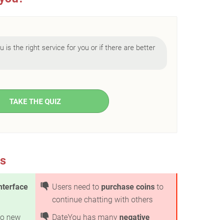
 is the right service for you or if there are better
TAKE THE QUIZ
s
nterface
Users need to
purchase coins
to
continue chatting with others
o new
DateYou has many
negative