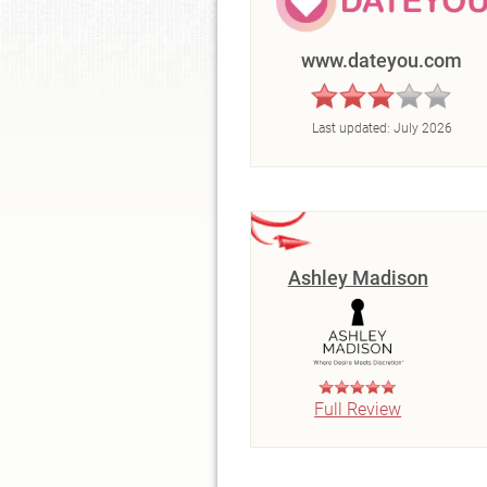
www.dateyou.com
Last updated:
July 2026
Ashley Madison
Full Review