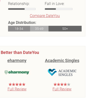
Relationship:
Fall in Love:
Compare DateYou
Age Distribution:
18-34
35-49
50+
Better than DateYou
eharmony
Academic Singles
Full Review
Full Review