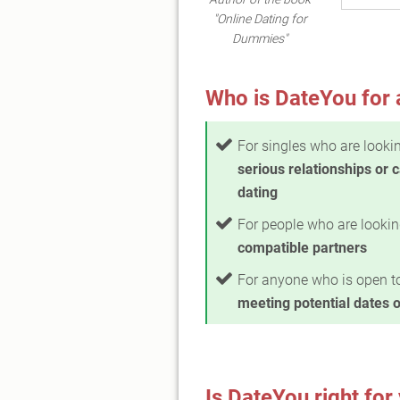
"Online Dating for
Dummies"
Who is DateYou for 
For singles who are lookin
serious relationships or 
dating
For people who are lookin
compatible partners
For anyone who is open t
meeting potential dates o
Is DateYou right for