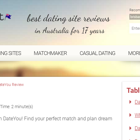
Recom
best dating site reviews
in Australia for 17 years
ING SITES
MATCHMAKER
CASUAL DATING
MOR
ateYou Review
Tabl
Da
Time: 2 minute(s)
Wh
h DateYou! Find your perfect match and plan dream
Da