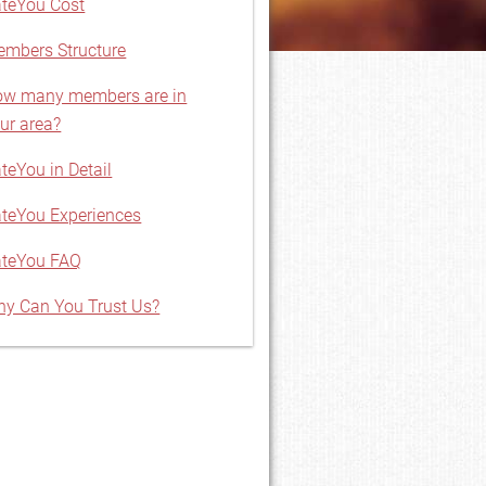
teYou Cost
mbers Structure
w many members are in
ur area?
teYou in Detail
teYou Experiences
ateYou FAQ
y Can You Trust Us?