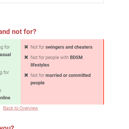
and not for?
g for
Not for
swingers and cheaters
casual
Not for people with
BDSM
lifestyles
g for
Not for
married or committed
people
o
nline
Back to Overview
 you?