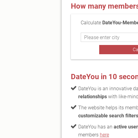
How many members a
Calculate
DateYou-Member
DateYou in 10 seco
DateYou is an innovative da
relationships
with like-mind
The website helps its membe
customizable search filter
DateYou has an
active use
members
here