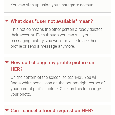
You can sign up using your Instagram account.
What does "user not available" mean?
This notice means the other person already deleted
their account. Even though you can still your
messaging history, you won't be able to see their
profile or send a message anymore.
How do I change my profile picture on
HER?
On the bottom of the screen, select "Me". You will
find a white pencil icon on the bottom right corner of
your current profile picture. Click on this to change
your photo.
Can I cancel a friend request on HER?