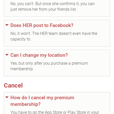
No, you can't. But once she confirms it, you can
just remove her from your friends list.
Does HER post to Facebook?
No, it won't. The HER team doesn't even have the
capacity to.
Can I change my location?
Yes, but only after you purchase a premium
membership.
Cancel
How do I cancel my premium
membership?
You have to go the App Store or Play Store in your