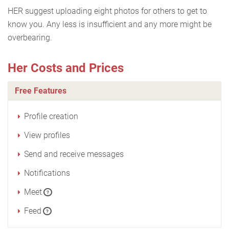
HER suggest uploading eight photos for others to get to
know you. Any less is insufficient and any more might be
overbearing.
Her Costs and Prices
Free Features
Profile creation
View profiles
Send and receive messages
Notifications
Meet
?
Feed
?