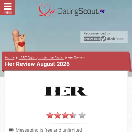
MENU
Recommended by:
...
Home
LGBT Dating under the Radar
Her Review
Her Review August 2026
Messaging is free and unlimited