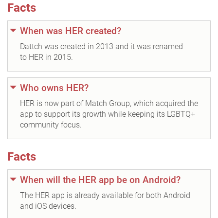
Facts
When was HER created?
Dattch was created in 2013 and it was renamed
to HER in 2015.
Who owns HER?
HER is now part of Match Group, which acquired the
app to support its growth while keeping its LGBTQ+
community focus.
Facts
When will the HER app be on Android?
The HER app is already available for both Android
and iOS devices.