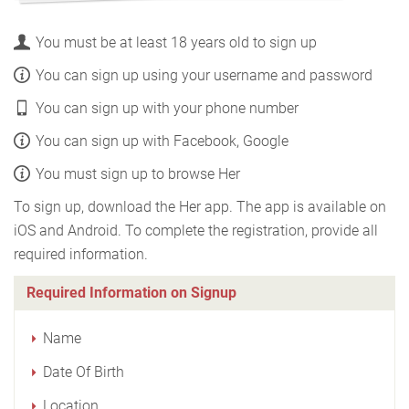
You must be at least 18 years old to sign up
You can sign up using your username and password
You can sign up with your phone number
You can sign up with Facebook, Google
You must sign up to browse Her
To sign up, download the Her app. The app is available on
iOS and Android. To complete the registration, provide all
required information.
Required Information on Signup
Name
Date Of Birth
Location