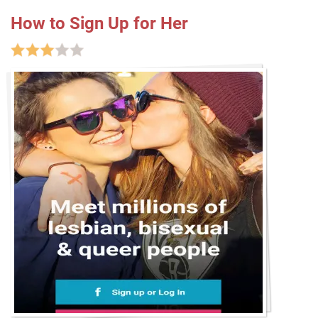
How to Sign Up for Her