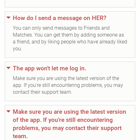
How do I send a message on HER?
You can only send messages to Friends and
Matches. You can get them by adding someone as
a friend, and by liking people who have already liked
you.
The app won't let me log in.
Make sure you are using the latest version of the
app. If you're still encountering problems, you may
contact their support team.
Make sure you are using the latest version
of the app. If you're still encountering
problems, you may contact their support
team.