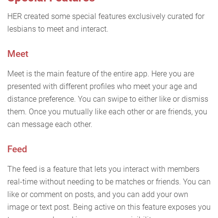
HER created some special features exclusively curated for
lesbians to meet and interact.
Meet
Meet is the main feature of the entire app. Here you are
presented with different profiles who meet your age and
distance preference. You can swipe to either like or dismiss
them. Once you mutually like each other or are friends, you
can message each other.
Feed
The feed is a feature that lets you interact with members
real-time without needing to be matches or friends. You can
like or comment on posts, and you can add your own
image or text post. Being active on this feature exposes you