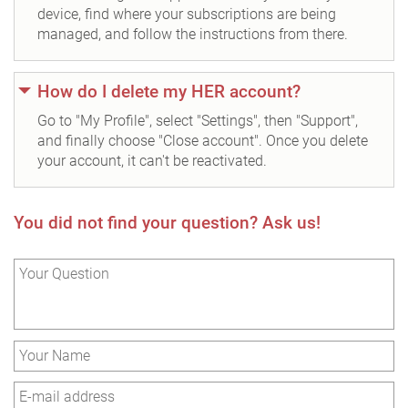
device, find where your subscriptions are being
managed, and follow the instructions from there.
How do I delete my HER account?
Go to "My Profile", select "Settings", then "Support",
and finally choose "Close account". Once you delete
your account, it can't be reactivated.
You did not find your question? Ask us!