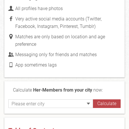
All profiles have photos
Very active social media accounts (Twitter,
Facebook, Instagram, Pinterest, Tumblr)
Matches are only based on location and age
preference
Messaging only for friends and matches
App sometimes lags
Calculate
Her-Members from your city
now: