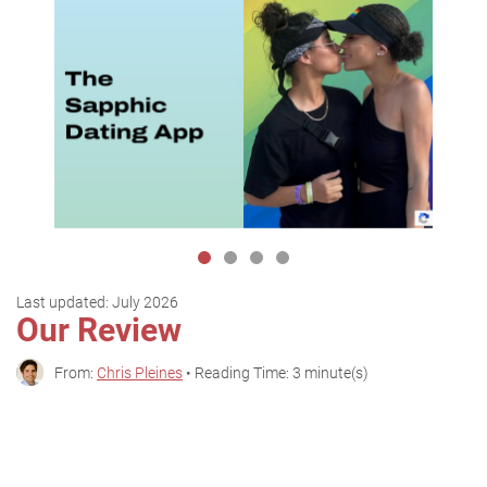
Last updated:
July 2026
Our Review
From:
Chris Pleines
• Reading Time: 3 minute(s)