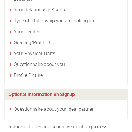
Your Relationship Status
Type of relationship you are looking for
Your Gender
Greeting/Profile Bio
Your Physical Traits
Questionnaire about you
Profile Picture
Optional Information on Signup
Questionnaire about your ideal partner
Her does not offer an account verification process.