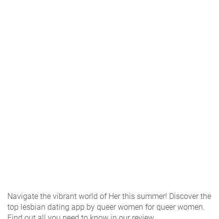
Navigate the vibrant world of Her this summer! Discover the
top lesbian dating app by queer women for queer women.
Find out all you need to know in our review.