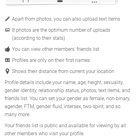
Apart from photos, you can also upload text items
8 photos are the optimum number of uploads
(according to their stats)
You can view other members' friends list
Profiles are only on their first names
Shows their distance from current your location
Profile details include your name, age, height, sexuality,
gender identity, relationship status, photos, text items, and
friends list. You can set your gender as female, non-binary,
agender, FTM, gender fluid, intersex, two-spirit, and so
many more.
Your friends list is public and available for viewing by all
other members who visit your profile.