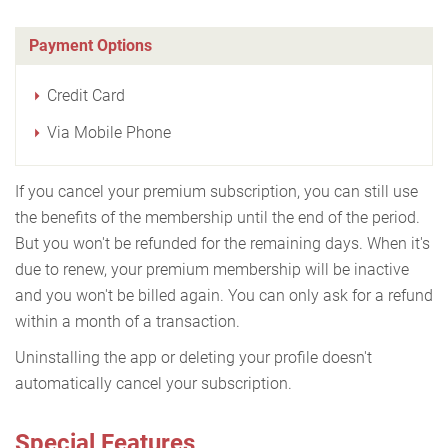
Payment Options
Credit Card
Via Mobile Phone
If you cancel your premium subscription, you can still use
the benefits of the membership until the end of the period.
But you won't be refunded for the remaining days. When it's
due to renew, your premium membership will be inactive
and you won't be billed again. You can only ask for a refund
within a month of a transaction.
Uninstalling the app or deleting your profile doesn't
automatically cancel your subscription.
Special Features