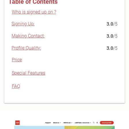
Table of Contents
Who is signed up on ?
Signing Up:
3.0
/5
Making Contact:
3.0
/5
Profile Quality:
3.0
/5
Price
Special Features
FAQ