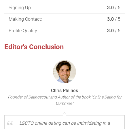
Signing Up:
3.0
/ 5
Making Contact:
3.0
/ 5
Profile Quality:
3.0
/ 5
Editor's Conclusion
Chris Pleines
Founder of Datingscout and Author of the book "Online Dating for
Dummies"
LGBTQ online dating can be intimidating in a