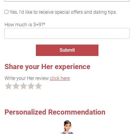
Yes, I'd like to receive special offers and dating tips.
How much is 3+9?*
Share your Her experience
Write your Her review
click here
Personalized Recommendation