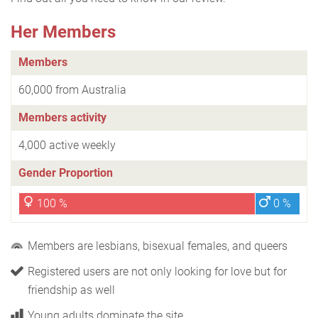
Her Members
Members
60,000 from Australia
Members activity
4,000 active weekly
Gender Proportion
100 %
0 %
Members are lesbians, bisexual females, and queers
Registered users are not only looking for love but for
friendship as well
Young adults dominate the site