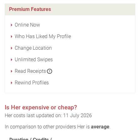
Premium Features
Online Now
Who Has Liked My Profile
Change Location
Unlimited Swipes
Read Receipts
?
Rewind Profiles
Is Her expensive or cheap?
Her costs last updated on: 11 July 2026
In comparison to other providers Her is
average
.
Duration / Credits /