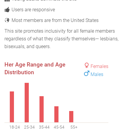
Users are responsive
Most members are from the United States
This site promotes inclusivity for all female members
regardless of what they classify themselves— lesbians,
bisexuals, and queers.
Her Age Range and Age
Females
Distribution
Males
18-24
25-34
35-44
45-54
55+