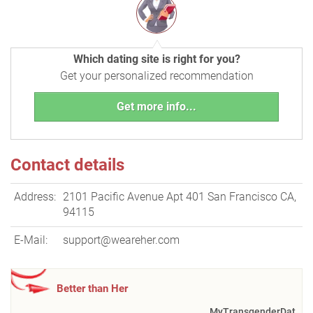
Which dating site is right for you?
Get your personalized recommendation
Get more info...
Contact details
Address:
2101 Pacific Avenue Apt 401 San Francisco CA,
94115
E-Mail:
support@weareher.com
Better than Her
MyTransgenderDat