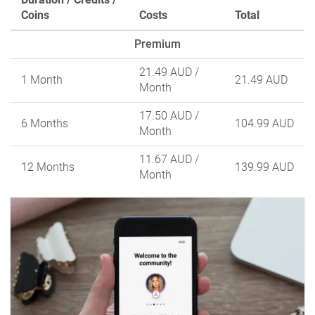
Coins
Costs
Total
Premium
21.49 AUD
/
1 Month
21.49 AUD
Month
17.50 AUD
/
6 Months
104.99 AUD
Month
11.67 AUD
/
12 Months
139.99 AUD
Month