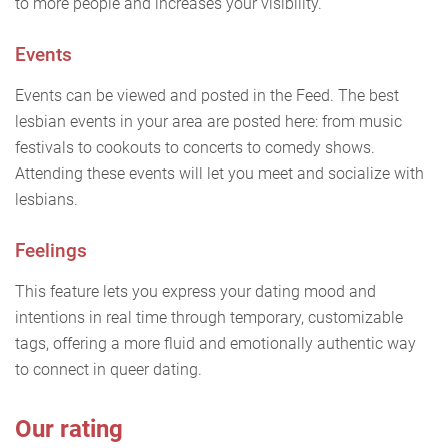
to more people and increases your visibility.
Events
Events can be viewed and posted in the Feed. The best
lesbian events in your area are posted here: from music
festivals to cookouts to concerts to comedy shows.
Attending these events will let you meet and socialize with
lesbians.
Feelings
This feature lets you express your dating mood and
intentions in real time through temporary, customizable
tags, offering a more fluid and emotionally authentic way
to connect in queer dating.
Our rating