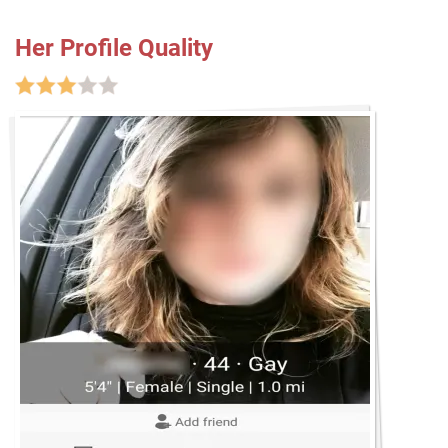
Her Profile Quality