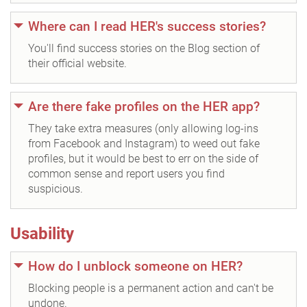
Where can I read HER's success stories?
You'll find success stories on the Blog section of
their official website.
Are there fake profiles on the HER app?
They take extra measures (only allowing log-ins
from Facebook and Instagram) to weed out fake
profiles, but it would be best to err on the side of
common sense and report users you find
suspicious.
Usability
How do I unblock someone on HER?
Blocking people is a permanent action and can't be
undone.