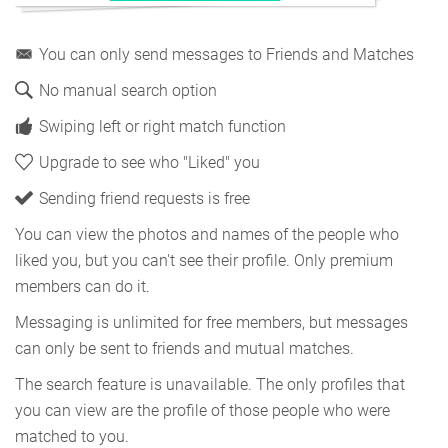
You can only send messages to Friends and Matches
No manual search option
Swiping left or right match function
Upgrade to see who "Liked" you
Sending friend requests is free
You can view the photos and names of the people who
liked you, but you can't see their profile. Only premium
members can do it.
Messaging is unlimited for free members, but messages
can only be sent to friends and mutual matches.
The search feature is unavailable. The only profiles that
you can view are the profile of those people who were
matched to you.