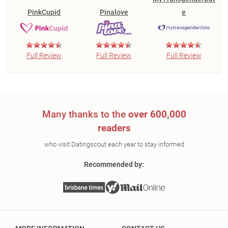
PinkCupid
Pinalove
e
Full Review
Full Review
Full Review
Many thanks to the
over 600,000
readers
who visit Datingscout each year to stay informed
Recommended by: