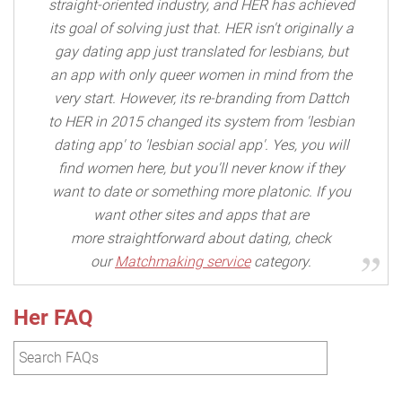
straight-oriented industry, and HER has achieved
its goal of solving just that. HER isn't originally a
gay dating app just translated for lesbians, but
an app with only queer women in mind from the
very start. However, its re-branding from Dattch
to HER in 2015 changed its system from 'lesbian
dating app' to 'lesbian social app'. Yes, you will
find women here, but you'll never know if they
want to date or something more platonic. If you
want other sites and apps that are
more straightforward about dating, check
our
Matchmaking service
category.
Her FAQ