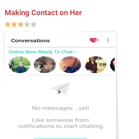
Making Contact on Her