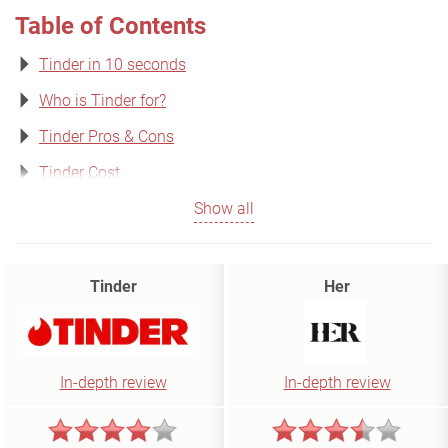
Table of Contents
Tinder in 10 seconds
Who is Tinder for?
Tinder Pros & Cons
Tinder Cost
Show all
Tinder
Her
In-depth review
In-depth review