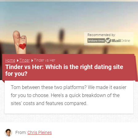
Recommended by:
...
Home
Tinder
Tinder vs Her
Tinder vs Her: Which is the right dating site
for you?
Torn between these two platforms? We made it easier
for you to choose. Here's a quick breakdown of the
sites' costs and features compared.
From:
Chris Pleines