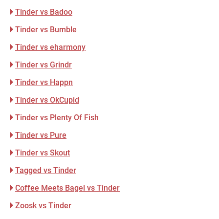
Tinder vs Badoo
Tinder vs Bumble
Tinder vs eharmony
Tinder vs Grindr
Tinder vs Happn
Tinder vs OkCupid
Tinder vs Plenty Of Fish
Tinder vs Pure
Tinder vs Skout
Tagged vs Tinder
Coffee Meets Bagel vs Tinder
Zoosk vs Tinder