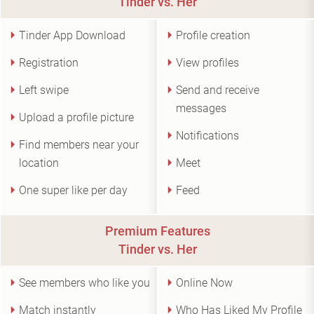
Tinder vs. Her
Tinder App Download
Profile creation
Registration
View profiles
Left swipe
Send and receive
messages
Upload a profile picture
Notifications
Find members near your
location
Meet
One super like per day
Feed
Premium Features
Tinder vs. Her
See members who like you
Online Now
Match instantly
Who Has Liked My Profile