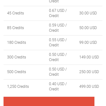
Credit
0.67 USD
/
45 Credits
30.00 USD
Credit
0.59 USD
/
85 Credits
50.00 USD
Credit
0.55 USD
/
180 Credits
99.00 USD
Credit
0.50 USD
/
300 Credits
149.00 USD
Credit
0.50 USD
/
500 Credits
250.00 USD
Credit
0.40 USD
/
1,250 Credits
499.00 USD
Credit