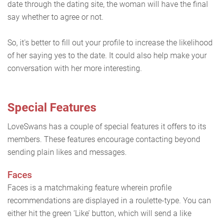
date through the dating site, the woman will have the final
say whether to agree or not.
So, it's better to fill out your profile to increase the likelihood
of her saying yes to the date. It could also help make your
conversation with her more interesting.
Special Features
LoveSwans has a couple of special features it offers to its
members. These features encourage contacting beyond
sending plain likes and messages.
Faces
Faces is a matchmaking feature wherein profile
recommendations are displayed in a roulette-type. You can
either hit the green ‘Like’ button, which will send a like