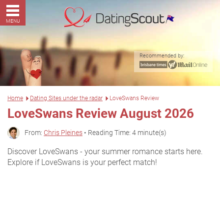
MENU
Recommended by:
Home
Dating Sites under the radar
LoveSwans Review
LoveSwans Review August 2026
From:
Chris Pleines
• Reading Time: 4 minute(s)
Discover LoveSwans - your summer romance starts here.
Explore if LoveSwans is your perfect match!