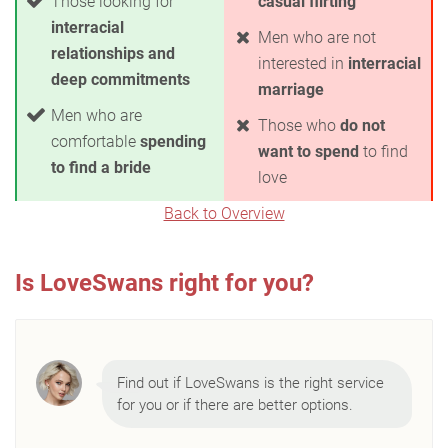
Those looking for
casual flirting
interracial
Men who are not
relationships and
interested in
interracial
deep commitments
marriage
Men who are
Those who
do not
comfortable
spending
want to spend
to find
to find a bride
love
Back to Overview
Is LoveSwans right for you?
Find out if LoveSwans is the right service
for you or if there are better options.