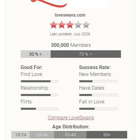
loveswans.com
Last updated:
July 2026
300,000
Members
30 % ♀
70 % ♂
Good For:
Success Rate:
Find Love:
New Members:
Relationship:
Have Dates:
Flirts:
Fall in Love:
Compare LoveSwans
Age Distribution:
18-24
25-34
35-49
50+