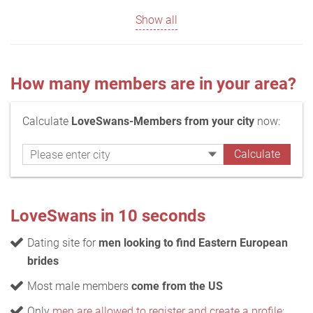
Show all
How many members are in your area?
Calculate
LoveSwans-Members from your city
now:
LoveSwans in 10 seconds
Dating site for
men looking to find Eastern European
brides
Most male members
come from the US
Only
men are allowed to register and create a profile
;