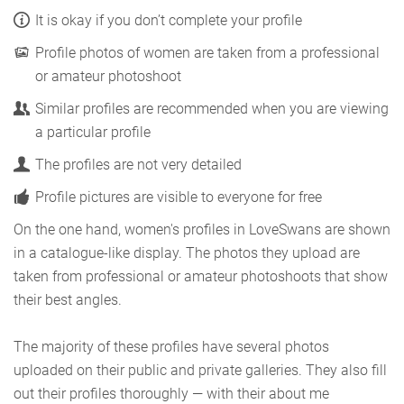
It is okay if you don’t complete your profile
Profile photos of women are taken from a professional
or amateur photoshoot
Similar profiles are recommended when you are viewing
a particular profile
The profiles are not very detailed
Profile pictures are visible to everyone for free
On the one hand, women's profiles in LoveSwans are shown
in a catalogue-like display. The photos they upload are
taken from professional or amateur photoshoots that show
their best angles.
The majority of these profiles have several photos
uploaded on their public and private galleries. They also fill
out their profiles thoroughly — with their about me