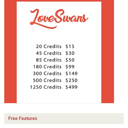
Free Features