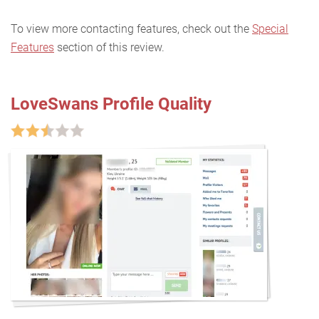
To view more contacting features, check out the
Special
Features
section of this review.
LoveSwans Profile Quality