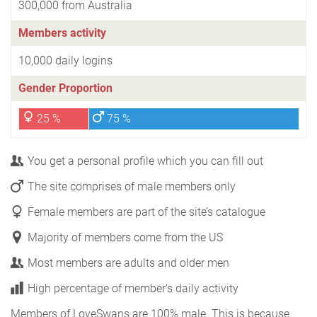
300,000 from Australia
Members activity
10,000 daily logins
Gender Proportion
25 %
75 %
You get a personal profile which you can fill out
The site comprises of male members only
Female members are part of the site’s catalogue
Majority of members come from the US
Most members are adults and older men
High percentage of member's daily activity
Members of LoveSwans are 100% male. This is because