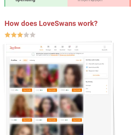
How does LoveSwans work?