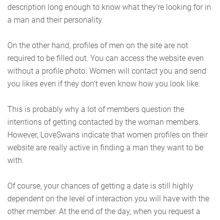
description long enough to know what they’re looking for in
a man and their personality.
On the other hand, profiles of men on the site are not
required to be filled out. You can access the website even
without a profile photo. Women will contact you and send
you likes even if they don’t even know how you look like.
This is probably why a lot of members question the
intentions of getting contacted by the woman members.
However, LoveSwans indicate that women profiles on their
website are really active in finding a man they want to be
with.
Of course, your chances of getting a date is still highly
dependent on the level of interaction you will have with the
other member. At the end of the day, when you request a