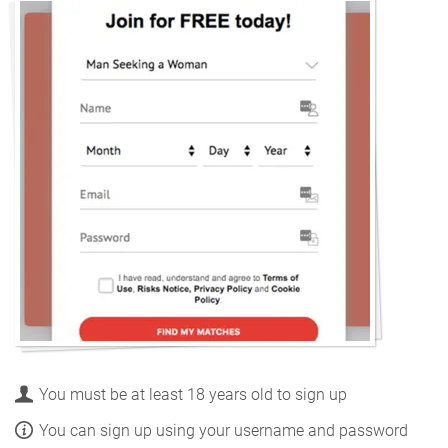
You must be at least 18 years old to sign up
You can sign up using your username and password