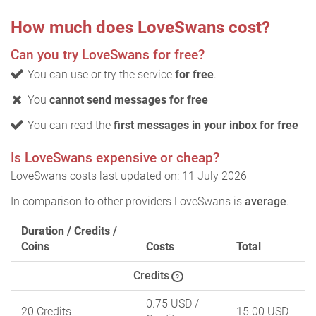
How much does LoveSwans cost?
Can you try LoveSwans for free?
You can use or try the service
for free
.
You
cannot send messages for free
You can read the
first messages in your inbox for free
Is LoveSwans expensive or cheap?
LoveSwans costs last updated on: 11 July 2026
In comparison to other providers LoveSwans is
average
.
Duration / Credits /
Coins
Costs
Total
Credits
?
0.75 USD
/
20 Credits
15.00 USD