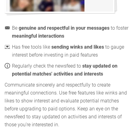
Be
genuine and respectful in your messages
to foster
meaningful interactions
Has free tools like
sending winks and likes
to gauge
interest before investing in paid features
Regularly check the newsfeed to
stay updated on
potential matches' activities and interests
Communicate sincerely and respectfully to create
meaningful connections. Use free features like winks and
likes to show interest and evaluate potential matches
before upgrading to paid options. Keep an eye on the
newsfeed to stay updated on activities and interests of
those you’re interested in.