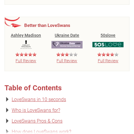
Better than LoveSwans
Ashley Madison
Ukraine Date
50slove
Full Review
Full Review
Full Review
Table of Contents
LoveSwans in 10 seconds
Who is LoveSwans for?
LoveSwans Pros & Cons
How does LoveSwans work?