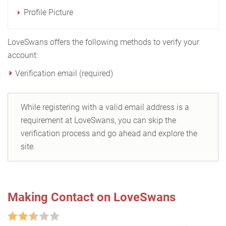
Profile Picture
LoveSwans offers the following methods to verify your
account:
Verification email (required)
While registering with a valid email address is a
requirement at LoveSwans, you can skip the
verification process and go ahead and explore the
site.
Making Contact on LoveSwans