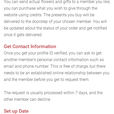
You can send actual flowers and gifts to a member you like;
you can purchase what you wish to give through the
website using credits. The presents you buy will be
delivered to the doorstep of your chosen member. You will
be updated about the status of your order and get notified
once it gets delivered.
Get Contact Information
Once you get your profile ID verified, you can ask to get
another member’s personal contact information such as
email and phone number. This is free of charge, but there
needs to be an established online relationship between you
and the member before you get to request them.
The request is usually processed within 7 days, and the
other member can decline.
Set up Date