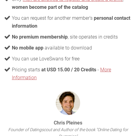
women become part of the catalog
You can request for another member’s
personal contact
information
No premium membership
, site operates in credits
No mobile app
available to download
You can use LoveSwans for free
Pricing starts
at USD 15.00 / 20 Credits
-
More
Information
Chris Pleines
Founder of Datingscout and Author of the book "Online Dating for