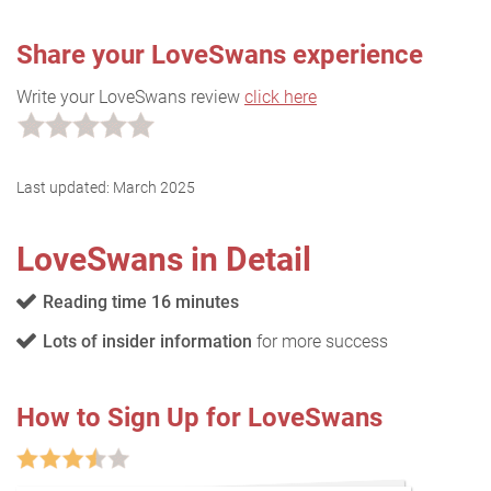
Share your LoveSwans experience
Write your LoveSwans review
click here
Last updated:
March 2025
LoveSwans in Detail
Reading time 16 minutes
Lots of insider information
for more success
How to Sign Up for LoveSwans