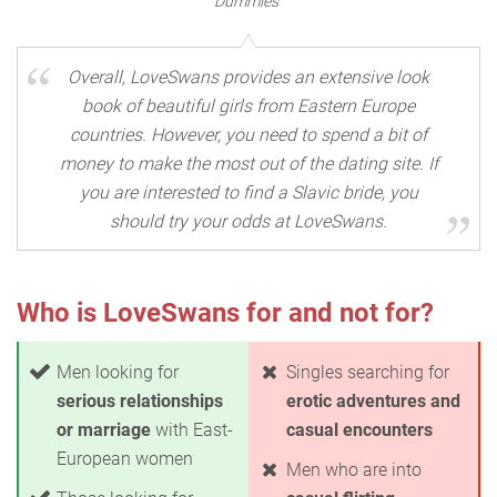
Dummies"
Overall, LoveSwans provides an extensive look
book of beautiful girls from Eastern Europe
countries. However, you need to spend a bit of
money to make the most out of the dating site. If
you are interested to find a Slavic bride, you
should try your odds at LoveSwans.
Who is LoveSwans for and not for?
Men looking for
Singles searching for
serious relationships
erotic adventures and
or marriage
with East-
casual encounters
European women
Men who are into