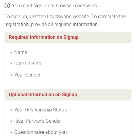
You must sign up to browse LoveSwans
To sign up, visit the LoveSwans website. To complete the
registration, provide all required information.
Required Information on Signup
Name
Date Of Birth
Your Gender
Optional Information on Signup
Your Relationship Status
Ideal Partner's Gender
Questionnaire about you