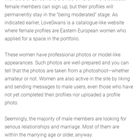
female members can sign up, but their profiles will
permanently stay in the “being moderated” stage. As
indicated earlier, LoveSwans is a catalogue-like website
where female profiles are Eastern European women who
applied for a space in the portfolio.
These women have professional photos or model-like
appearances. Such photos are well-prepared and you can
tell that the photos are taken from a photoshoot—whether
amateur or not. Women are also active in the site by liking
and sending messages to male users, even those who have
not yet completed their profiles nor uploaded a profile
photo.
Seemingly, the majority of male members are looking for
serious relationships and marriage. Most of them are
within the marrying age or older, anyway.