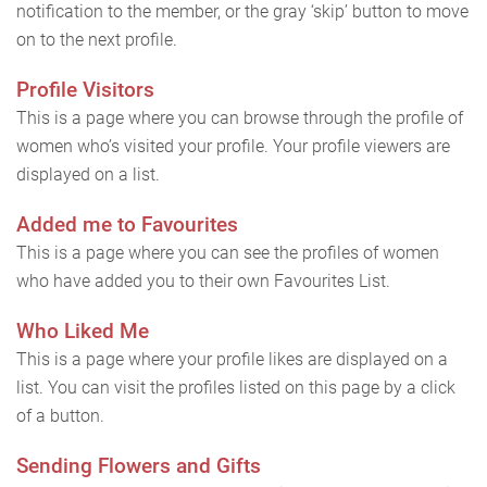
notification to the member, or the gray ‘skip’ button to move
on to the next profile.
Profile Visitors
This is a page where you can browse through the profile of
women who’s visited your profile. Your profile viewers are
displayed on a list.
Added me to Favourites
This is a page where you can see the profiles of women
who have added you to their own Favourites List.
Who Liked Me
This is a page where your profile likes are displayed on a
list. You can visit the profiles listed on this page by a click
of a button.
Sending Flowers and Gifts