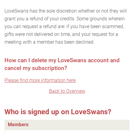
LoveSwans has the sole discretion whether or not they will
grant you a refund of your credits. Some grounds wherein
you can request a refund are: if you have been scammed,
gifts were not delivered on time, and your request for a
meeting with a member has been declined.
How can I delete my LoveSwans account and
cancel my subscription?
Please find more information here
Back to Overview
Who is signed up on LoveSwans?
Members