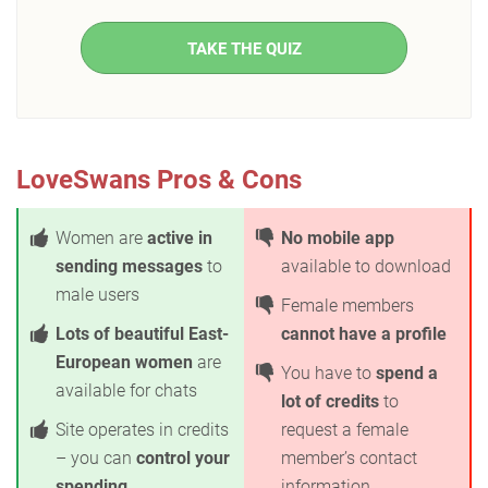
TAKE THE QUIZ
LoveSwans Pros & Cons
Women are
active in
No mobile app
sending messages
to
available to download
male users
Female members
Lots of beautiful East-
cannot have a profile
European women
are
You have to
spend a
available for chats
lot of credits
to
Site operates in credits
request a female
– you can
control your
member’s contact
spending
information