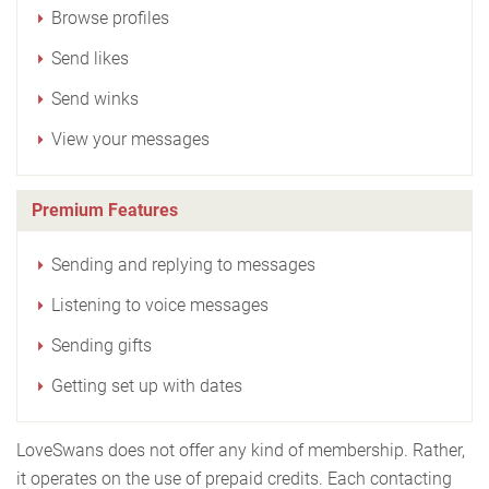
Browse profiles
Send likes
Send winks
View your messages
Premium Features
Sending and replying to messages
Listening to voice messages
Sending gifts
Getting set up with dates
LoveSwans does not offer any kind of membership. Rather,
it operates on the use of prepaid credits. Each contacting