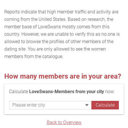
Reports indicate that high member traffic and activity are
coming from the United States. Based on research, the
member base of LoveSwans mostly comes from this
country. However, we are unable to verify this as no one is
allowed to browse the profiles of other members of the
dating site. You are only allowed to see the women
members from the catalogue.
How many members are in your area?
Calculate
LoveSwans-Members from your city
now:
Back to Overview