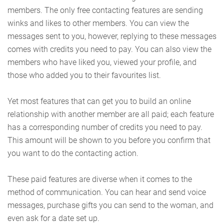
members. The only free contacting features are sending
winks and likes to other members. You can view the
messages sent to you, however, replying to these messages
comes with credits you need to pay. You can also view the
members who have liked you, viewed your profile, and
those who added you to their favourites list.
Yet most features that can get you to build an online
relationship with another member are all paid; each feature
has a corresponding number of credits you need to pay.
This amount will be shown to you before you confirm that
you want to do the contacting action.
These paid features are diverse when it comes to the
method of communication. You can hear and send voice
messages, purchase gifts you can send to the woman, and
even ask for a date set up.