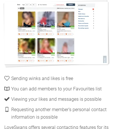
Sending winks and likes is free
You can add members to your Favourites list
Viewing your likes and messages is possible
Requesting another member’s personal contact
information is possible
LoveSwans offers several contacting features for its