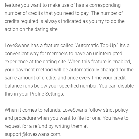
feature you want to make use of has a corresponding
number of credits that you need to pay. The number of
credits required is always indicated as you try to do the
action on the dating site.
LoveSwans has a feature called “Automatic Top-Up.” It’s a
convenient way for members to have an uninterrupted
experience at the dating site. When this feature is enabled,
your payment method will be automatically charged for the
same amount of credits and price every time your credit
balance runs below your specified number. You can disable
this in your Profile Settings.
When it comes to refunds, LoveSwans follow strict policy
and procedure when you want to file for one. You have to
request for a refund by writing them at
support@loveswans.com.