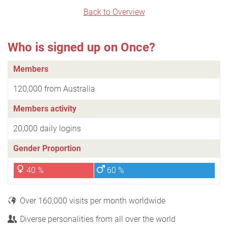
Back to Overview
Who is signed up on Once?
Members
120,000 from Australia
Members activity
20,000 daily logins
Gender Proportion
40 %
60 %
Over 160,000 visits per month worldwide
Diverse personalities from all over the world