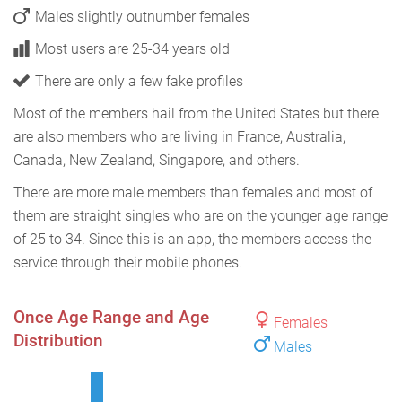
Males slightly outnumber females
Most users are 25-34 years old
There are only a few fake profiles
Most of the members hail from the United States but there
are also members who are living in France, Australia,
Canada, New Zealand, Singapore, and others.
There are more male members than females and most of
them are straight singles who are on the younger age range
of 25 to 34. Since this is an app, the members access the
service through their mobile phones.
Once Age Range and Age
Females
Distribution
Males