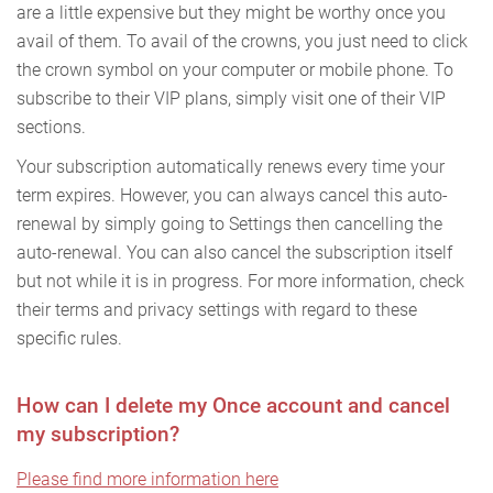
are a little expensive but they might be worthy once you
avail of them. To avail of the crowns, you just need to click
the crown symbol on your computer or mobile phone. To
subscribe to their VIP plans, simply visit one of their VIP
sections.
Your subscription automatically renews every time your
term expires. However, you can always cancel this auto-
renewal by simply going to Settings then cancelling the
auto-renewal. You can also cancel the subscription itself
but not while it is in progress. For more information, check
their terms and privacy settings with regard to these
specific rules.
How can I delete my Once account and cancel
my subscription?
Please find more information here