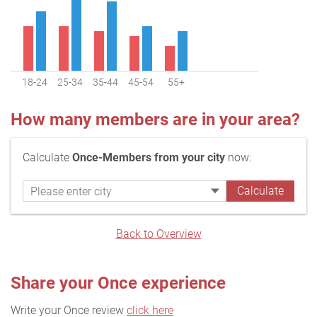
18-24
25-34
35-44
45-54
55+
How many members are in your area?
Calculate
Once-Members from your city
now:
Back to Overview
Share your Once experience
Write your Once review
click here