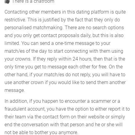
There is a chatroom
Contacting other members in this dating platform is quite
restrictive. This is justified by the fact that they only do
personalised matchmaking. There are no search options
and you only get contact proposals daily, but this is also
limited. You can send a one-time message to your
match/es of the day to start connecting with them using
your crowns. If they reply within 24 hours, then that is the
only time you get to message each other for free. On the
other hand, if your match/es do not reply, you will have to
use another crown if you would like to send them another
message.
In addition, if you happen to encounter a scammer or a
fraudulent account, you have the option to either report it to
their team via the contact form on their website or simply
end the conversation with that person and he or she will
not be able to bother you anymore.