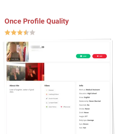
Once Profile Quality