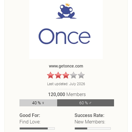
www.getonce.com
Last updated:
July 2026
120,000
Members
40 % ♀
60 % ♂
Good For:
Success Rate:
Find Love:
New Members: