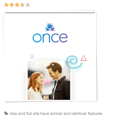
App and full site have similar and identical features