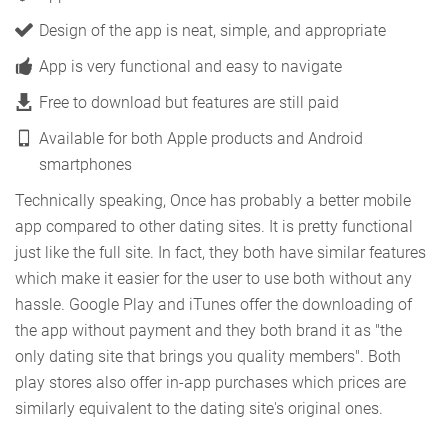
Design of the app is neat, simple, and appropriate
App is very functional and easy to navigate
Free to download but features are still paid
Available for both Apple products and Android
smartphones
Technically speaking, Once has probably a better mobile
app compared to other dating sites. It is pretty functional
just like the full site. In fact, they both have similar features
which make it easier for the user to use both without any
hassle. Google Play and iTunes offer the downloading of
the app without payment and they both brand it as "the
only dating site that brings you quality members". Both
play stores also offer in-app purchases which prices are
similarly equivalent to the dating site's original ones.