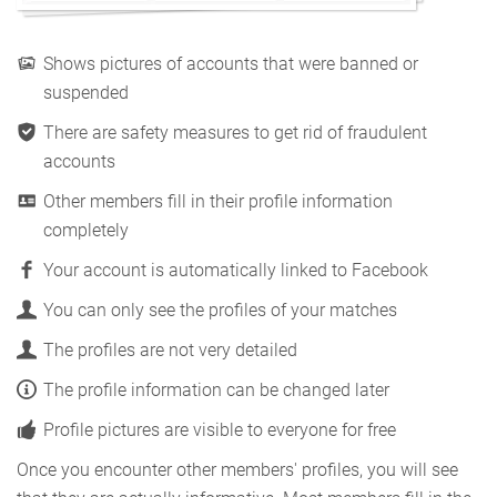
Shows pictures of accounts that were banned or
suspended
There are safety measures to get rid of fraudulent
accounts
Other members fill in their profile information
completely
Your account is automatically linked to Facebook
You can only see the profiles of your matches
The profiles are not very detailed
The profile information can be changed later
Profile pictures are visible to everyone for free
Once you encounter other members' profiles, you will see