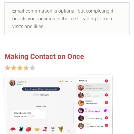
Email confirmation is optional, but completing it
boosts your position in the feed, leading to more
visits and likes.
Making Contact on Once