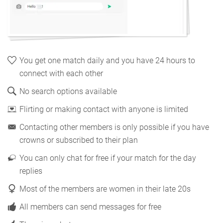
You get one match daily and you have 24 hours to
connect with each other
No search options available
Flirting or making contact with anyone is limited
Contacting other members is only possible if you have
crowns or subscribed to their plan
You can only chat for free if your match for the day
replies
Most of the members are women in their late 20s
All members can send messages for free