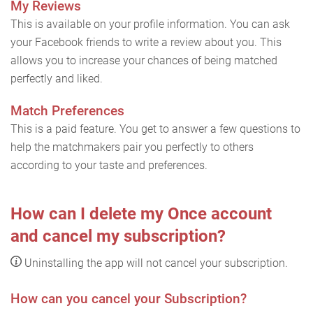
My Reviews
This is available on your profile information. You can ask
your Facebook friends to write a review about you. This
allows you to increase your chances of being matched
perfectly and liked.
Match Preferences
This is a paid feature. You get to answer a few questions to
help the matchmakers pair you perfectly to others
according to your taste and preferences.
How can I delete my Once account
and cancel my subscription?
Uninstalling the app will not cancel your subscription.
How can you cancel your Subscription?