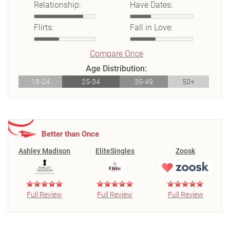
Relationship:
Have Dates:
Flirts:
Fall in Love:
Compare Once
Age Distribution:
18-24
25-34
35-49
50+
Better than Once
Ashley Madison
EliteSingles
Zoosk
Full Review
Full Review
Full Review