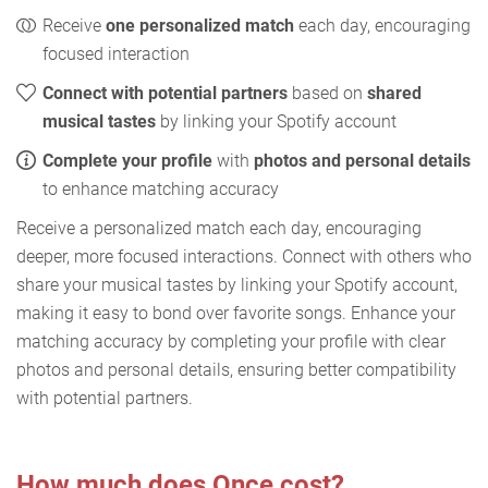
Receive
one personalized match
each day, encouraging
focused interaction
Connect with potential partners
based on
shared
musical tastes
by linking your Spotify account
Complete your profile
with
photos and personal details
to enhance matching accuracy
Receive a personalized match each day, encouraging
deeper, more focused interactions. Connect with others who
share your musical tastes by linking your Spotify account,
making it easy to bond over favorite songs. Enhance your
matching accuracy by completing your profile with clear
photos and personal details, ensuring better compatibility
with potential partners.
How much does Once cost?