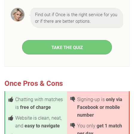
Find out if Once is the right service for you
or if there are better options.
TAKE THE QUIZ
Once Pros & Cons
Chatting with matches
Signing-up is
only via
is
free of charge
Facebook or mobile
number
Website is clean, neat,
and
easy to navigate
You only
get 1 match
per day