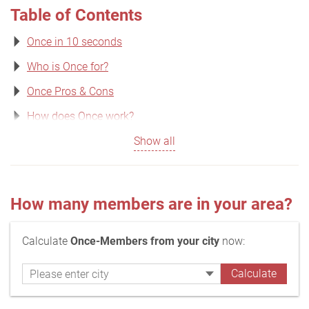
Table of Contents
Once in 10 seconds
Who is Once for?
Once Pros & Cons
How does Once work?
Show all
How many members are in your area?
Calculate
Once-Members from your city
now: