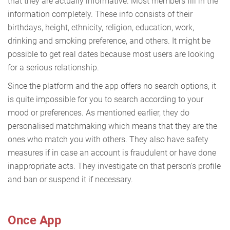
that they are actually informative. Most members fill in the
information completely. These info consists of their
birthdays, height, ethnicity, religion, education, work,
drinking and smoking preference, and others. It might be
possible to get real dates because most users are looking
for a serious relationship.
Since the platform and the app offers no search options, it
is quite impossible for you to search according to your
mood or preferences. As mentioned earlier, they do
personalised matchmaking which means that they are the
ones who match you with others. They also have safety
measures if in case an account is fraudulent or have done
inappropriate acts. They investigate on that person's profile
and ban or suspend it if necessary.
Once App