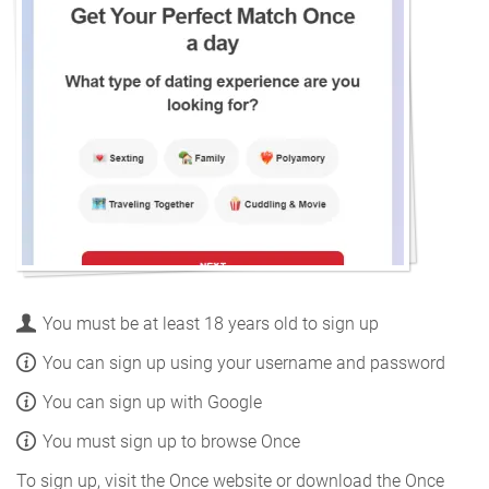
You must be at least 18 years old to sign up
You can sign up using your username and password
You can sign up with Google
You must sign up to browse Once
To sign up, visit the Once website or download the Once