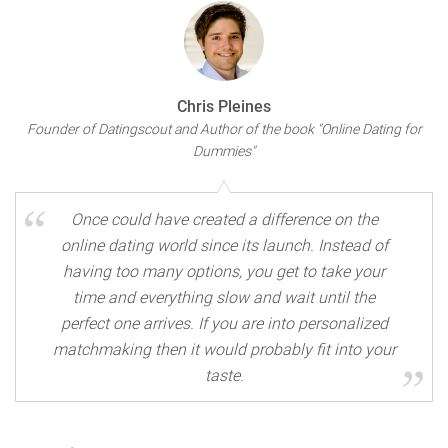
Chris Pleines
Founder of Datingscout and Author of the book "Online Dating for
Dummies"
Once could have created a difference on the
online dating world since its launch. Instead of
having too many options, you get to take your
time and everything slow and wait until the
perfect one arrives. If you are into personalized
matchmaking then it would probably fit into your
taste.