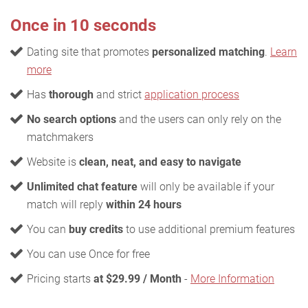
Once in 10 seconds
Dating site that promotes
personalized matching
.
Learn
more
Has
thorough
and strict
application process
No search options
and the users can only rely on the
matchmakers
Website is
clean, neat, and easy to navigate
Unlimited chat feature
will only be available if your
match will reply
within 24 hours
You can
buy credits
to use additional premium features
You can use Once for free
Pricing starts
at $29.99 / Month
-
More Information