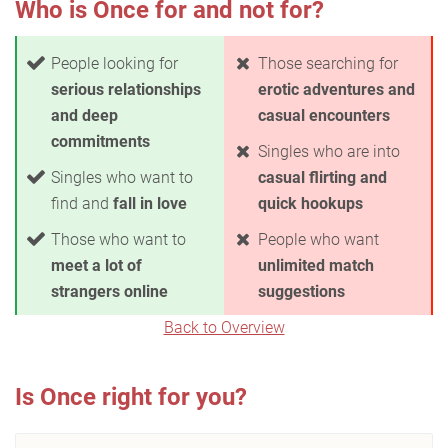
Who is Once for and not for?
People looking for
Those searching for
serious relationships
erotic adventures and
and deep
casual encounters
commitments
Singles who are into
Singles who want to
casual flirting and
find and
fall in love
quick hookups
Those who want to
People who want
meet a lot of
unlimited match
strangers online
suggestions
Back to Overview
Is Once right for you?