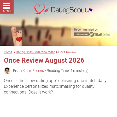
MENU
Recommended by:
Home
Dating Sites under the radar
Once Review
Once Review August 2026
From:
Chris Pleines
• Reading Time: 4 minute(s)
Once is the "slow dating app" delivering one match daily.
Experience personalized matchmaking for quality
connections. Does it work?