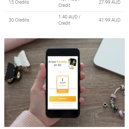
15 Credits
27.99 AUD
Credit
1.40 AUD
/
30 Credits
41.99 AUD
Credit