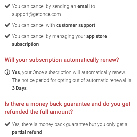
You can cancel by sending an
email
to
support@getonce.com
You can cancel with
customer support
You can cancel by managing your
app store
subscription
Will your subscription automatically renew?
Yes
, your Once subscription will automatically renew.
The notice period for opting out of automatic renewal is
3 Days
.
Is there a money back guarantee and do you get
refunded the full amount?
Yes, there is money back guarantee but you only get a
partial refund