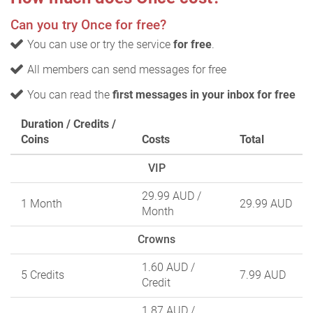
Can you try Once for free?
You can use or try the service
for free
.
All members can send messages for free
You can read the
first messages in your inbox for free
Duration / Credits /
Coins
Costs
Total
VIP
29.99 AUD
/
1 Month
29.99 AUD
Month
Crowns
1.60 AUD
/
5 Credits
7.99 AUD
Credit
1.87 AUD
/