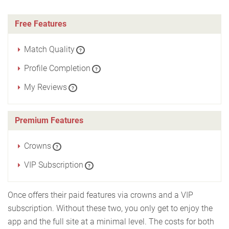
Free Features
Match Quality
?
Profile Completion
?
My Reviews
?
Premium Features
Crowns
?
VIP Subscription
?
Once offers their paid features via crowns and a VIP
subscription. Without these two, you only get to enjoy the
app and the full site at a minimal level. The costs for both