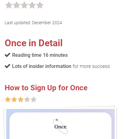
Last updated:
December 2024
Once in Detail
Reading time 16 minutes
Lots of insider information
for more success
How to Sign Up for Once