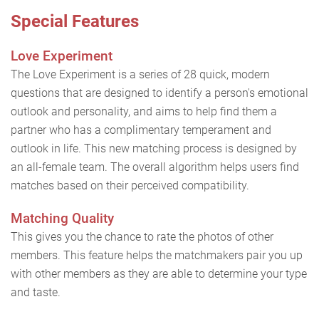
Special Features
Love Experiment
The Love Experiment is a series of 28 quick, modern
questions that are designed to identify a person's emotional
outlook and personality, and aims to help find them a
partner who has a complimentary temperament and
outlook in life. This new matching process is designed by
an all-female team. The overall algorithm helps users find
matches based on their perceived compatibility.
Matching Quality
This gives you the chance to rate the photos of other
members. This feature helps the matchmakers pair you up
with other members as they are able to determine your type
and taste.