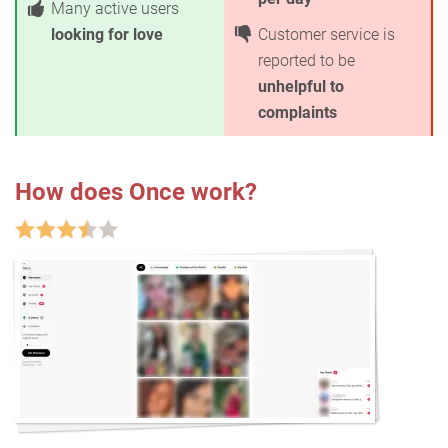
Many active users
looking for love
Customer service is
reported to be
unhelpful to
complaints
How does Once work?