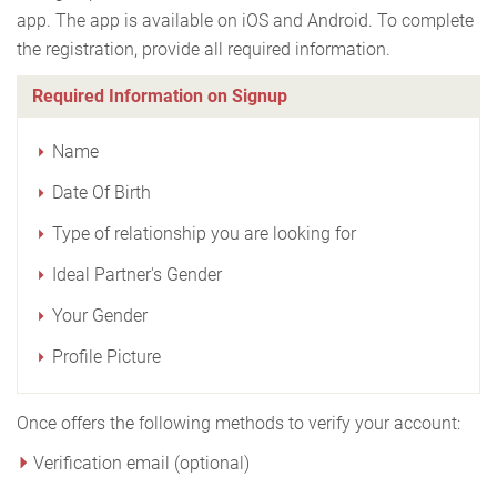
app. The app is available on iOS and Android. To complete
the registration, provide all required information.
Required Information on Signup
Name
Date Of Birth
Type of relationship you are looking for
Ideal Partner's Gender
Your Gender
Profile Picture
Once offers the following methods to verify your account:
Verification email (optional)