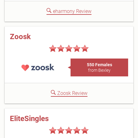
eharmony Review
Zoosk
550 Females
from Bexley
Zoosk Review
EliteSingles