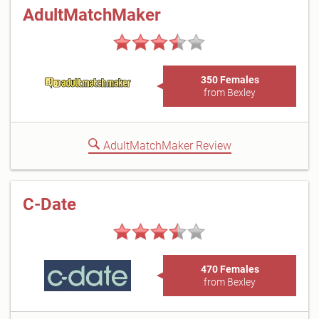
AdultMatchMaker
350 Females
from Bexley
AdultMatchMaker Review
C-Date
470 Females
from Bexley