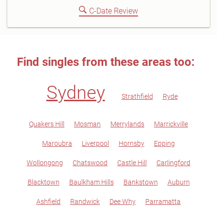
C-Date Review
Find singles from these areas too:
Sydney
Strathfield
Ryde
Quakers Hill
Mosman
Merrylands
Marrickville
Maroubra
Liverpool
Hornsby
Epping
Wollongong
Chatswood
Castle Hill
Carlingford
Blacktown
Baulkham Hills
Bankstown
Auburn
Ashfield
Randwick
Dee Why
Parramatta