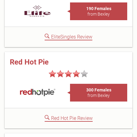
190 Females
from Bexley
EliteSingles Review
Red Hot Pie
300 Females
from Bexley
Red Hot Pie Review