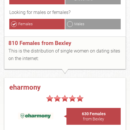
Looking for males or females?
Females
Males
810 Females from Bexley
This is the distribution of single women on dating sites
on the internet:
eharmony
630 Females
from Bexley