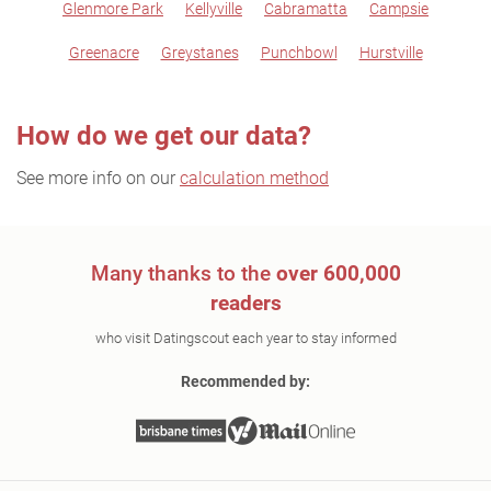
Glenmore Park
Kellyville
Cabramatta
Campsie
Greenacre
Greystanes
Punchbowl
Hurstville
How do we get our data?
See more info on our
calculation method
Many thanks to the
over 600,000
readers
who visit Datingscout each year to stay informed
Recommended by: