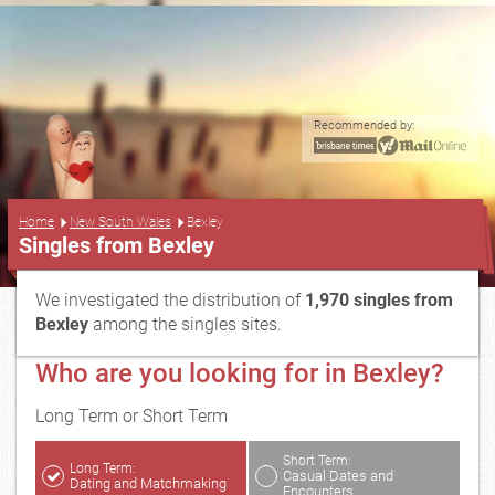
Recommended by:
...
Home
New South Wales
Bexley
Singles from Bexley
We investigated the distribution of
1,970 singles from
Bexley
among the singles sites.
Who are you looking for in Bexley?
Long Term or Short Term
Short Term:
Long Term:
Casual Dates and
Dating and Matchmaking
Encounters