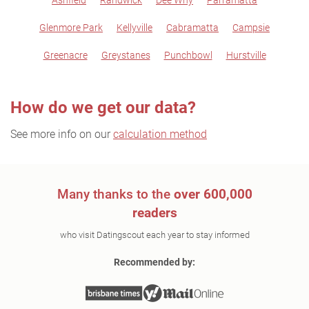
Ashfield
Randwick
Dee Why
Parramatta
Glenmore Park
Kellyville
Cabramatta
Campsie
Greenacre
Greystanes
Punchbowl
Hurstville
How do we get our data?
See more info on our
calculation method
Many thanks to the
over 600,000
readers
who visit Datingscout each year to stay informed
Recommended by: