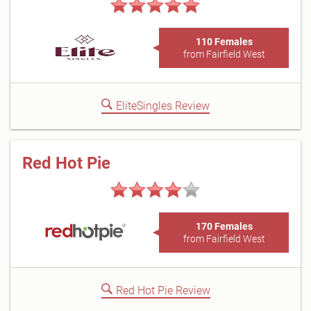
110 Females
from Fairfield West
EliteSingles Review
Red Hot Pie
170 Females
from Fairfield West
Red Hot Pie Review