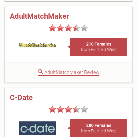
AdultMatchMaker
210 Females
from Fairfield West
AdultMatchMaker Review
C-Date
280 Females
from Fairfield West