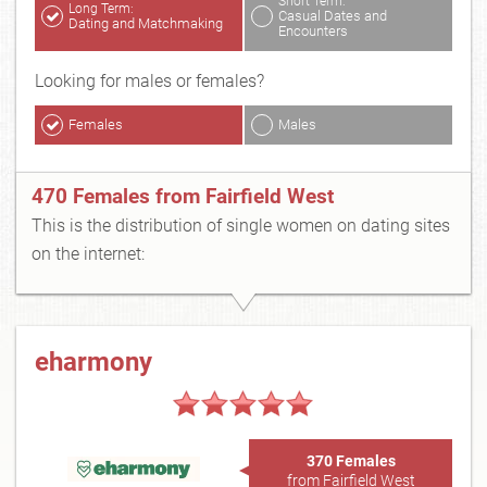
Short Term:
Long Term:
Casual Dates and
Dating and Matchmaking
Encounters
Looking for males or females?
Females
Males
470 Females from Fairfield West
This is the distribution of single women on dating sites
on the internet:
eharmony
370 Females
from Fairfield West