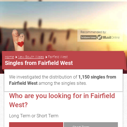
Recommended by:
...
Home
New South Wales
Fairfield West
Singles from Fairfield West
We investigated the distribution of
1,150 singles from
Fairfield West
among the singles sites.
Who are you looking for in Fairfield
West?
Long Term or Short Term