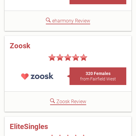
eharmony Review
Zoosk
320 Females
from Fairfield West
Zoosk Review
EliteSingles