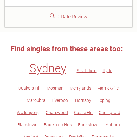
C-Date Review
Find singles from these areas too:
Sydney
Strathfield
Ryde
Quakers Hill
Mosman
Merrylands
Marrickville
Maroubra
Liverpool
Hornsby
Epping
Wollongong
Chatswood
Castle Hill
Carlingford
Blacktown
Baulkham Hills
Bankstown
Auburn