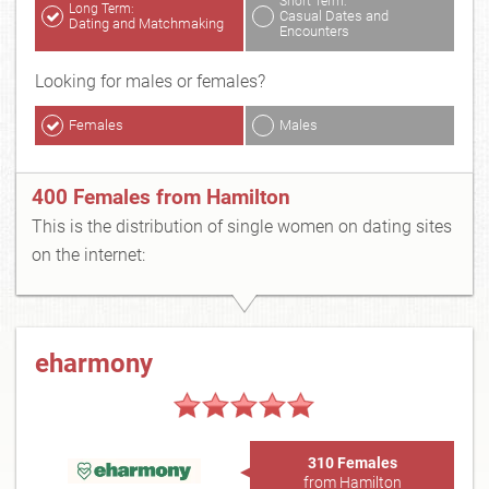
Short Term:
Long Term:
Casual Dates and
Dating and Matchmaking
Encounters
Looking for males or females?
Females
Males
400 Females from Hamilton
This is the distribution of single women on dating sites
on the internet:
eharmony
310 Females
from Hamilton