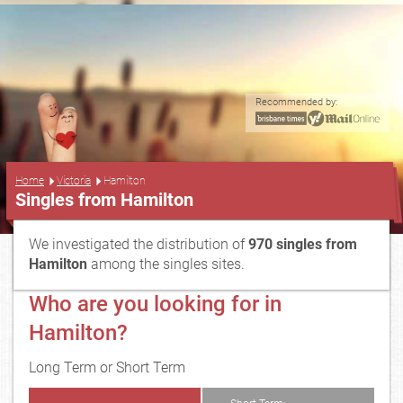
Recommended by:
...
Home
Victoria
Hamilton
Singles from Hamilton
We investigated the distribution of
970 singles from
Hamilton
among the singles sites.
Who are you looking for in
Hamilton?
Long Term or Short Term