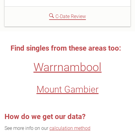
C-Date Review
Find singles from these areas too:
Warrnambool
Mount Gambier
How do we get our data?
See more info on our
calculation method