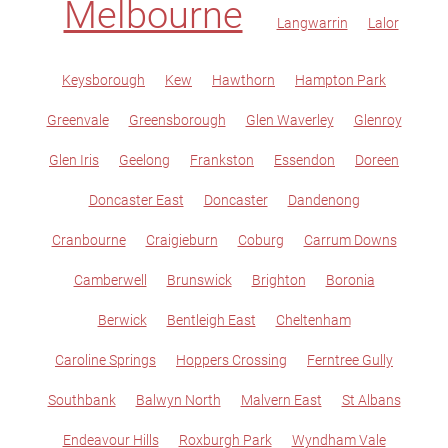
Melbourne
Langwarrin
Lalor
Keysborough
Kew
Hawthorn
Hampton Park
Greenvale
Greensborough
Glen Waverley
Glenroy
Glen Iris
Geelong
Frankston
Essendon
Doreen
Doncaster East
Doncaster
Dandenong
Cranbourne
Craigieburn
Coburg
Carrum Downs
Camberwell
Brunswick
Brighton
Boronia
Berwick
Bentleigh East
Cheltenham
Caroline Springs
Hoppers Crossing
Ferntree Gully
Southbank
Balwyn North
Malvern East
St Albans
Endeavour Hills
Roxburgh Park
Wyndham Vale