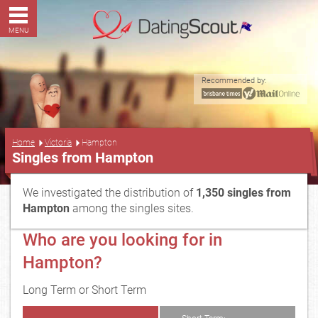
MENU
Recommended by:
...
Home
Victoria
Hampton
Singles from Hampton
We investigated the distribution of
1,350 singles from
Hampton
among the singles sites.
Who are you looking for in
Hampton?
Long Term or Short Term