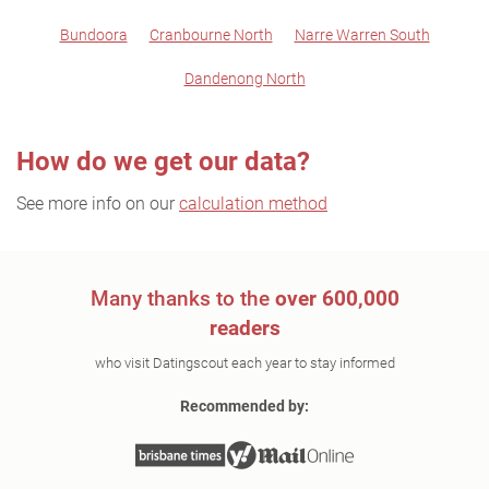
Bundoora
Cranbourne North
Narre Warren South
Dandenong North
How do we get our data?
See more info on our
calculation method
Many thanks to the
over 600,000
readers
who visit Datingscout each year to stay informed
Recommended by: