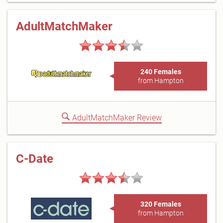
AdultMatchMaker
240 Females
from Hampton
AdultMatchMaker Review
C-Date
320 Females
from Hampton