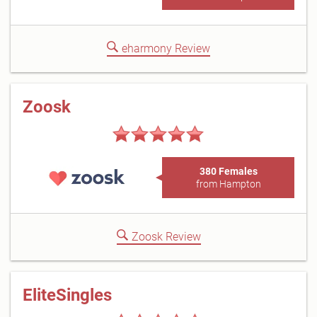
eharmony Review
Zoosk
380 Females
from Hampton
Zoosk Review
EliteSingles