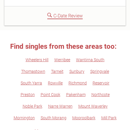
C-Date Review
Find singles from these areas too:
Wheelers Hill
Werribee
Wantirna South
Thomastown
Tarneit
Sunbury
Springvale
South Yarra
Rowville
Richmond
Reservoir
Preston
Point Cook
Pakenham
Northcote
Noble Park
Narre Warren
Mount Waverley
Mornington
South Morang
Mooroolbark
Mill Park