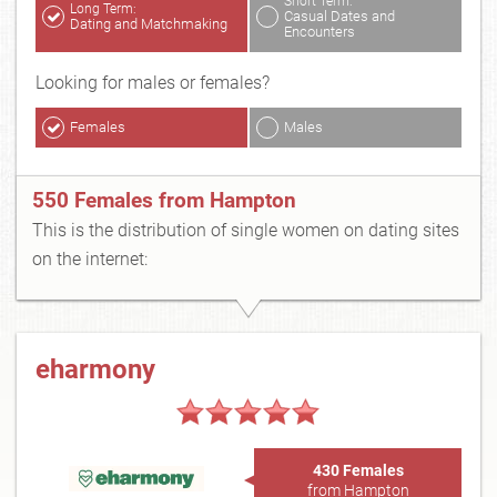
Short Term:
Long Term:
Casual Dates and
Dating and Matchmaking
Encounters
Looking for males or females?
Females
Males
550 Females from Hampton
This is the distribution of single women on dating sites
on the internet:
eharmony
430 Females
from Hampton