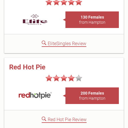
130 Females
from Hampton
EliteSingles Review
Red Hot Pie
200 Females
from Hampton
Red Hot Pie Review