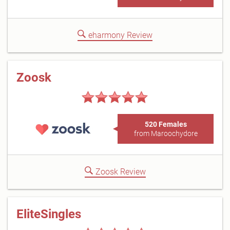
eharmony Review
Zoosk
520 Females
from Maroochydore
Zoosk Review
EliteSingles