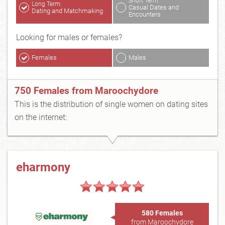
Short Term:
Long Term:
Casual Dates and
Dating and Matchmaking
Encounters
Looking for males or females?
Females
Males
750 Females from Maroochydore
This is the distribution of single women on dating sites
on the internet:
eharmony
580 Females
from Maroochydore