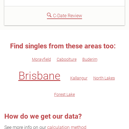
C-Date Review
Find singles from these areas too:
Morayfield
Caboolture
Buderim
Brisbane
Kallangur
North Lakes
Forest Lake
How do we get our data?
See more info on our
calculation method