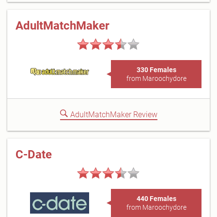
AdultMatchMaker
330 Females
from Maroochydore
AdultMatchMaker Review
C-Date
440 Females
from Maroochydore