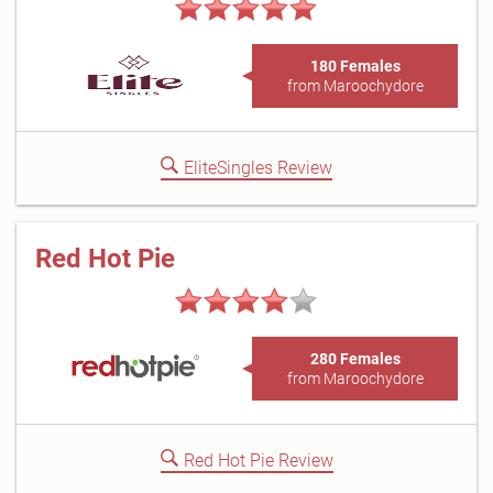
180 Females
from Maroochydore
EliteSingles Review
Red Hot Pie
280 Females
from Maroochydore
Red Hot Pie Review