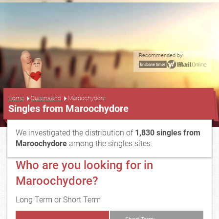
Recommended by:
...
Home
Queensland
Maroochydore
Singles from Maroochydore
We investigated the distribution of
1,830 singles from
Maroochydore
among the singles sites.
Who are you looking for in
Maroochydore?
Long Term or Short Term