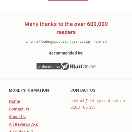
Many thanks to the
over 600,000
readers
who visit Datingscout each year to stay informed
Recommended by:
MORE INFORMATION
CONTACT US
contact@datingscout.com.au
Home
0283 106 551
Contact Us
About Us
All Reviews A-Z