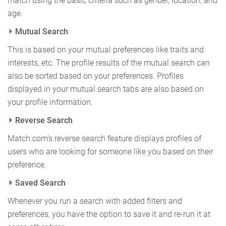
match using the basic criteria such as gender, location, and
age.
Mutual Search
This is based on your mutual preferences like traits and
interests, etc. The profile results of the mutual search can
also be sorted based on your preferences. Profiles
displayed in your mutual search tabs are also based on
your profile information.
Reverse Search
Match.com’s reverse search feature displays profiles of
users who are looking for someone like you based on their
preference.
Saved Search
Whenever you run a search with added filters and
preferences, you have the option to save it and re-run it at