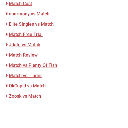
Match Cost
eharmony vs Match
Elite Singles vs Match
Match Free Trial
Jdate vs Match
Match Review
Match vs Plenty Of Fish
Match vs Tinder
OkCupid vs Match
Zoosk vs Match