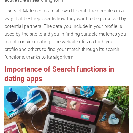
active role in searching for it.
Users of Match.com are allowed to craft their profiles in a
way that best represents how they want to be perceived by
potential partners. The data you include in your profile is
used by the site to aid you in finding suitable matches you
might consider dating. The website utilizes both your
profile and others to find your match through its search
functions, thanks to its algorithm.
Importance of Search functions in
dating apps