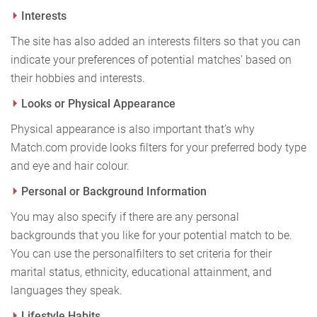
Interests
The site has also added an interests filters so that you can
indicate your preferences of potential matches’ based on
their hobbies and interests.
Looks or Physical Appearance
Physical appearance is also important that’s why
Match.com provide looks filters for your preferred body type
and eye and hair colour.
Personal or Background Information
You may also specify if there are any personal
backgrounds that you like for your potential match to be.
You can use the personal
filters to set criteria for their
marital status, ethnicity, educational attainment, and
languages they speak.
Lifestyle Habits