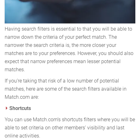
Having search filters is essential to that you will be able to
narrow down the criteria of your perfect match. The
narrower the search criteria is, the more closer your
matches are to your preferences. However, you should also
expect that narrow preferences mean lesser potential
matches.
If you’re taking that risk of a low number of potential
matches, here are some of the search filters available in
Match.com are:
Shortcuts
You can use Match.com’s shortcuts filters where you will be
able to set criteria on other members’ visibility and last
online activities.