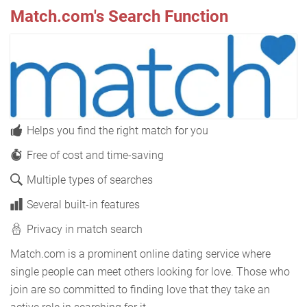
Match.com's Search Function
Helps you find the right match for you
Free of cost and time-saving
Multiple types of searches
Several built-in features
Privacy in match search
Match.com is a prominent online dating service where
single people can meet others looking for love. Those who
join are so committed to finding love that they take an