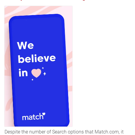
Despite the number of Search options that Match.com, it