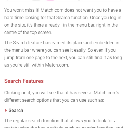
You won’t miss it! Match.com does not want you to have a
hard time looking for that Search function. Once you log-in
on the site, it’s there already—in the menu bar, right in the
centre of the top screen.
The Search feature has earned its place and embedded in
the menu bar where you can see it easily. So even if you
jump from one page to the next, you can still find it as long
as you’re still within Match.com.
Search Features
Clicking on it, you will see that it has several Match.com's
different search options that you can use such as:
Search
The regular search function that allows you to look for a