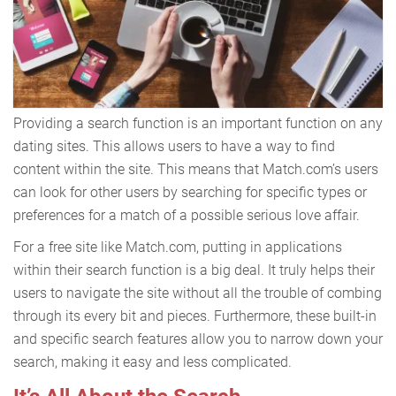
Providing a search function is an important function on any
dating sites. This allows users to have a way to find
content within the site. This means that Match.com’s users
can look for other users by searching for specific types or
preferences for a match of a possible serious love affair.
For a free site like Match.com, putting in applications
within their search function is a big deal. It truly helps their
users to navigate the site without all the trouble of combing
through its every bit and pieces. Furthermore, these built-in
and specific search features allow you to narrow down your
search, making it easy and less complicated.