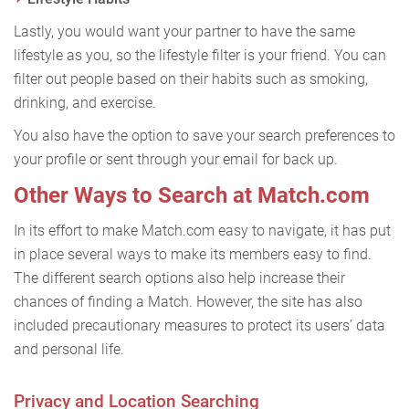
Lastly, you would want your partner to have the same
lifestyle as you, so the lifestyle filter is your friend. You can
filter out people based on their habits such as smoking,
drinking, and exercise.
You also have the option to save your search preferences to
your profile or sent through your email for back up.
Other Ways to Search at Match.com
In its effort to make Match.com easy to navigate, it has put
in place several ways to make its members easy to find.
The different search options also help increase their
chances of finding a Match. However, the site has also
included precautionary measures to protect its users’ data
and personal life.
Privacy and Location Searching