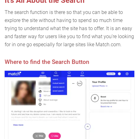
It’s All About the Search
The search function is there so that you can be able to
explore the site without having to spend so much time
trying to understand what the site has to offer. It is an easy
and faster way for users like you to find what you’re looking
for in one go especially for large sites like Match.com.
Where to find the Search Button