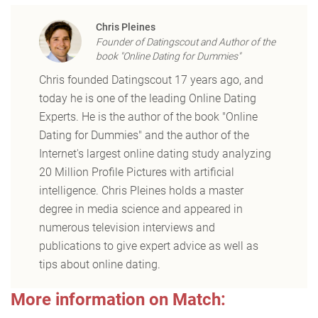
Chris Pleines
Founder of Datingscout and Author of the
book "Online Dating for Dummies"
Chris founded Datingscout 17 years ago, and
today he is one of the leading Online Dating
Experts. He is the author of the book "Online
Dating for Dummies" and the author of the
Internet's largest online dating study analyzing
20 Million Profile Pictures with artificial
intelligence. Chris Pleines holds a master
degree in media science and appeared in
numerous television interviews and
publications to give expert advice as well as
tips about online dating.
More information on Match: