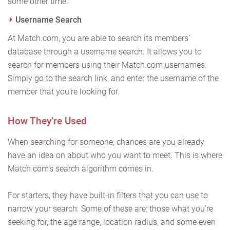
some other time.
Username Search
At Match.com, you are able to search its members’
database through a username search. It allows you to
search for members using their Match.com usernames.
Simply go to the search link, and enter the username of the
member that you’re looking for.
How They’re Used
When searching for someone, chances are you already
have an idea on about who you want to meet. This is where
Match.com’s search algorithm comes in.
For starters, they have built-in filters that you can use to
narrow your search. Some of these are: those what you’re
seeking for, the age range, location radius, and some even