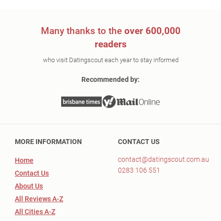
Many thanks to the
over 600,000
readers
who visit Datingscout each year to stay informed
Recommended by:
MORE INFORMATION
CONTACT US
contact@datingscout.com.au
Home
0283 106 551
Contact Us
About Us
All Reviews A-Z
All Cities A-Z