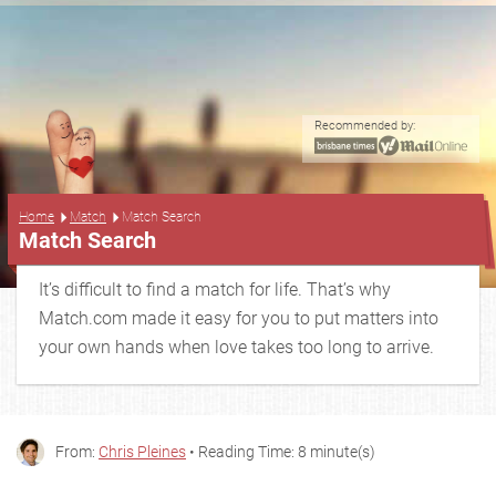
Recommended by:
...
Home
Match
Match Search
Match Search
It’s difficult to find a match for life. That’s why
Match.com made it easy for you to put matters into
your own hands when love takes too long to arrive.
From:
Chris Pleines
• Reading Time: 8 minute(s)