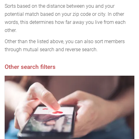
Sorts based on the distance between you and your
potential match based on your zip code or city. In other
words, this determines how far away you live from each
other.
Other than the listed above, you can also sort members
through mutual search and reverse search.
Other search filters