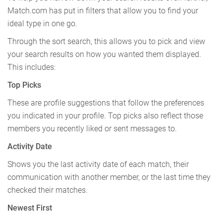
Match.com has put in filters that allow you to find your
ideal type in one go.
Through the sort search, this allows you to pick and view
your search results on how you wanted them displayed.
This includes:
Top Picks
These are profile suggestions that follow the preferences
you indicated in your profile. Top picks also reflect those
members you recently liked or sent messages to.
Activity Date
Shows you the last activity date of each match, their
communication with another member, or the last time they
checked their matches.
Newest First