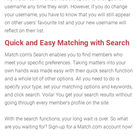
username any time they wish. However, if you do change
your username, you have to know that you will still appear
on other users’ favourite list and your new username will
reflect on their list.
Quick and Easy Matching with Search
Match.com’s Search enables you to find members who
meet your specific preferences. Taking matters into your
own hands was made easy with their quick search function
and a whole lot of other options. All you need to do is
specify your type, set your matching options and keywords,
and click search. Voila! You get your search results without
going through every member’s profile on the site.
With the search functions, your long wait is over. So what
are you waiting for? Sign-up for a Match.com account now!