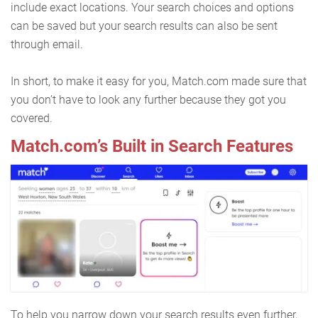
include exact locations. Your search choices and options
can be saved but your search results can also be sent
through email.
In short, to make it easy for you, Match.com made sure that
you don’t have to look any further because they got you
covered.
Match.com’s Built in Search Features
To help you narrow down your search results even further,