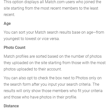
This option displays all Match.com users who joined the
site starting from the most recent members to the least
recent.
Age
You can sort your Match search results base on age—from
youngest to lowest or vice versa.
Photo Count
Match profiles are sorted based on the number of photos
they uploaded on the site starting from those with the most
photos uploaded to their account.
You can also opt to check the box next to Photos only on
the search form after you input your search criteria. The
results will only show those members who fit your criteria
and those who have photos in their profile.
Distance