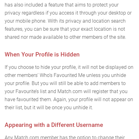
has also included a feature that aims to protect your
privacy regardless if you access it through your desktop or
your mobile phone. With its privacy and location search
features, you can be sure that your exact location is not
shared nor made available to other members of the site.
When Your Profile is Hidden
If you choose to hide your profile, it will not be displayed on
other members’ Who’s Favourited Me unless you unhide
your profile. But you will still be able to add members to
your Favourite’s list and Match.com will register that you
have favourited them. Again, your profile will not appear on
their list, but it will be once you unhide it.
Appearing with a Different Username
Any Match.com member has the option to change their