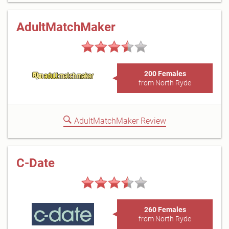
AdultMatchMaker
200 Females
from North Ryde
AdultMatchMaker Review
C-Date
260 Females
from North Ryde