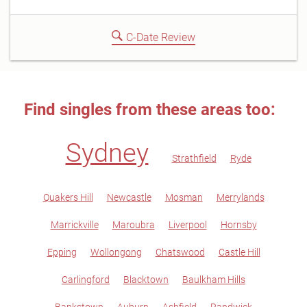
C-Date Review
Find singles from these areas too:
Sydney
Strathfield
Ryde
Quakers Hill
Newcastle
Mosman
Merrylands
Marrickville
Maroubra
Liverpool
Hornsby
Epping
Wollongong
Chatswood
Castle Hill
Carlingford
Blacktown
Baulkham Hills