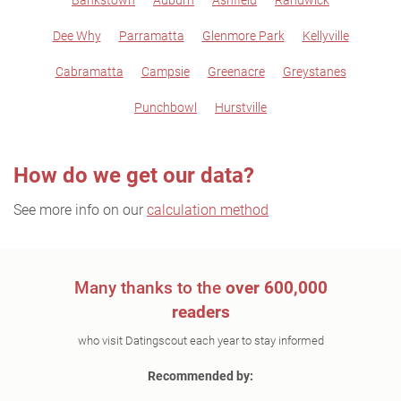
Bankstown
Auburn
Ashfield
Randwick
Dee Why
Parramatta
Glenmore Park
Kellyville
Cabramatta
Campsie
Greenacre
Greystanes
Punchbowl
Hurstville
How do we get our data?
See more info on our
calculation method
Many thanks to the
over 600,000
readers
who visit Datingscout each year to stay informed
Recommended by: