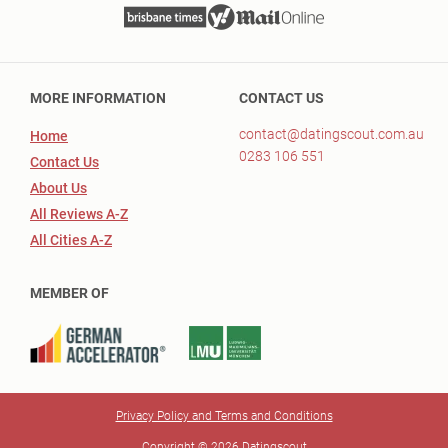
MORE INFORMATION
CONTACT US
contact@datingscout.com.au
Home
0283 106 551
Contact Us
About Us
All Reviews A-Z
All Cities A-Z
MEMBER OF
Privacy Policy and Terms and Conditions
Copyright © 2026 Datingscout