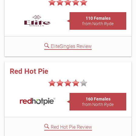
110 Females
from North Ryde
EliteSingles Review
Red Hot Pie
160 Females
from North Ryde
Red Hot Pie Review