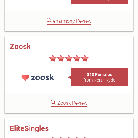
eharmony Review
Zoosk
310 Females
from North Ryde
Zoosk Review
EliteSingles