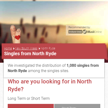
Recommended by:
...
Home
New South Wales
North Ryde
Singles from North Ryde
We investigated the distribution of
1,080 singles from
North Ryde
among the singles sites.
Who are you looking for in North
Ryde?
Long Term or Short Term