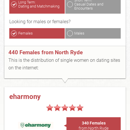
Short Term:
Long Term:
Casual Dates and
Dating and Matchmaking
Encounters
Looking for males or females?
Females
Males
440 Females from North Ryde
This is the distribution of single women on dating sites
on the internet:
eharmony
340 Females
from North Ryde