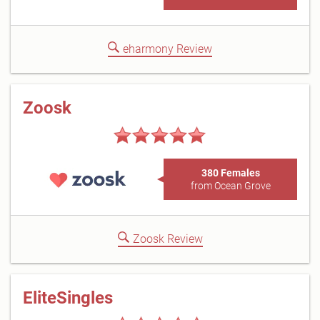
eharmony Review
Zoosk
380 Females
from Ocean Grove
Zoosk Review
EliteSingles