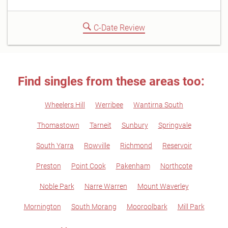
C-Date Review
Find singles from these areas too:
Wheelers Hill
Werribee
Wantirna South
Thomastown
Tarneit
Sunbury
Springvale
South Yarra
Rowville
Richmond
Reservoir
Preston
Point Cook
Pakenham
Northcote
Noble Park
Narre Warren
Mount Waverley
Mornington
South Morang
Mooroolbark
Mill Park