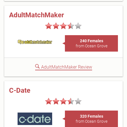
AdultMatchMaker
240 Females
from Ocean Grove
AdultMatchMaker Review
C-Date
320 Females
from Ocean Grove