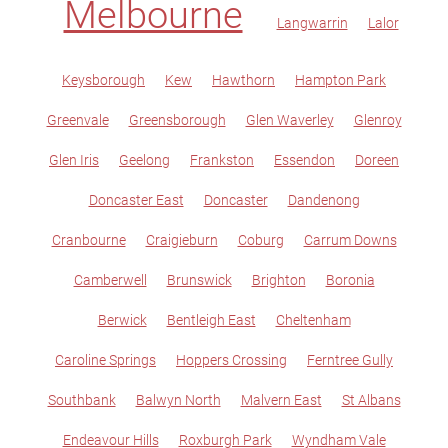
Melbourne
Langwarrin
Lalor
Keysborough
Kew
Hawthorn
Hampton Park
Greenvale
Greensborough
Glen Waverley
Glenroy
Glen Iris
Geelong
Frankston
Essendon
Doreen
Doncaster East
Doncaster
Dandenong
Cranbourne
Craigieburn
Coburg
Carrum Downs
Camberwell
Brunswick
Brighton
Boronia
Berwick
Bentleigh East
Cheltenham
Caroline Springs
Hoppers Crossing
Ferntree Gully
Southbank
Balwyn North
Malvern East
St Albans
Endeavour Hills
Roxburgh Park
Wyndham Vale