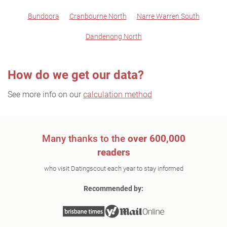
Bundoora
Cranbourne North
Narre Warren South
Dandenong North
How do we get our data?
See more info on our
calculation method
Many thanks to the
over 600,000
readers
who visit Datingscout each year to stay informed
Recommended by: