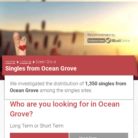
Recommended by:
...
Home
Victoria
Ocean Grove
Singles from Ocean Grove
We investigated the distribution of
1,350 singles from
Ocean Grove
among the singles sites.
Who are you looking for in Ocean
Grove?
Long Term or Short Term