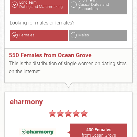
Short Term:
Long Term:
Casual Dates and
Dating and Matchmaking
Encounters
Looking for males or females?
Females
Males
550 Females from Ocean Grove
This is the distribution of single women on dating sites
on the internet:
eharmony
430 Females
from Ocean Grove