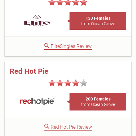
130 Females
from Ocean Grove
EliteSingles Review
Red Hot Pie
200 Females
from Ocean Grove
Red Hot Pie Review