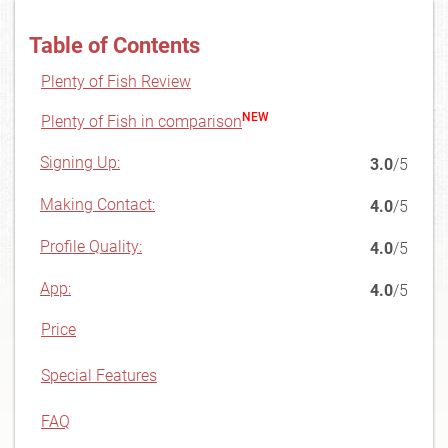
Table of Contents
Plenty of Fish Review
NEW
Plenty of Fish in comparison
Signing Up:
3.0
/5
Making Contact:
4.0
/5
Profile Quality:
4.0
/5
App:
4.0
/5
Price
Special Features
FAQ