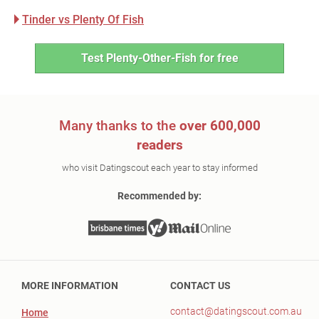
Tinder vs Plenty Of Fish
Test Plenty-Other-Fish for free
Many thanks to the
over 600,000
readers
who visit Datingscout each year to stay informed
Recommended by:
MORE INFORMATION
CONTACT US
contact@datingscout.com.au
Home