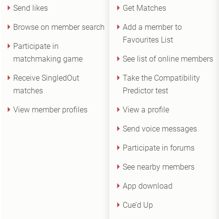
Send likes
Get Matches
Browse on member search
Add a member to
Favourites List
Participate in
matchmaking game
See list of online members
Receive SingledOut
Take the Compatibility
matches
Predictor test
View member profiles
View a profile
Send voice messages
Participate in forums
See nearby members
App download
Cue’d Up