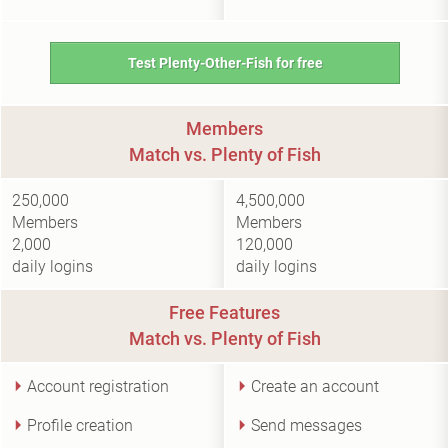
Test Plenty-Other-Fish for free
Members
Match vs. Plenty of Fish
250,000
4,500,000
Members
Members
2,000
120,000
daily logins
daily logins
Free Features
Match vs. Plenty of Fish
Account registration
Create an account
Profile creation
Send messages