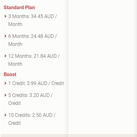
Standard Plan
3 Months:
34.45 AUD /
Month
6 Months:
24.48 AUD /
Month
12 Months:
21.84 AUD /
Month
Boost
1 Credit:
3.99 AUD / Credit
5 Credits:
3.20 AUD /
Credit
10 Credits:
2.50 AUD /
Credit