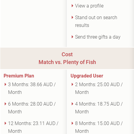
View a profile
Stand out on search
results
Send three gifts a day
Cost
Match vs. Plenty of Fish
Premium Plan
Upgraded User
3 Months:
38.66 AUD /
2 Months:
25.00 AUD /
Month
Month
6 Months:
28.00 AUD /
4 Months:
18.75 AUD /
Month
Month
12 Months:
23.11 AUD /
8 Months:
15.00 AUD /
Month
Month