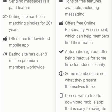
Sending messages is a
Tons of free features
paid feature
available, including
messaging
Dating site has been
matching singles for 20+
Offers free Online
years
Personality Assessment,
which can help members
Offers free to download
find their match
mobile app
Automatic sign out after
Dating site has over 8
being inactive for some
million premium
time for added security
members worldwide
Some members are not
what they present
themselves to be
Comes with a free-to-
download mobile app
that is easy to navigate