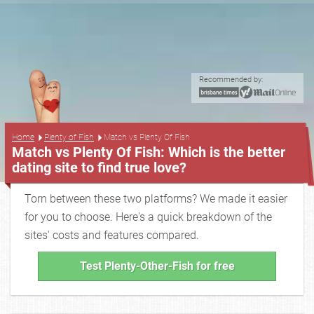
Recommended by:
...
Home
Plenty of Fish
Match vs Plenty Of Fish
Match vs Plenty Of Fish: Which is the better
dating site to find true love?
Torn between these two platforms? We made it easier
for you to choose. Here's a quick breakdown of the
sites' costs and features compared.
Test Plenty-Other-Fish for free