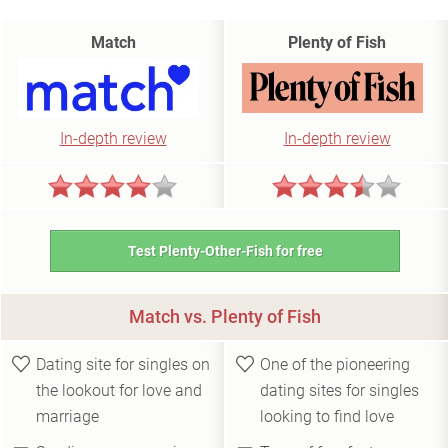
Match
Plenty of Fish
In-depth review
In-depth review
Test Plenty-Other-Fish for free
Match vs. Plenty of Fish
Dating site for singles on
One of the pioneering
the lookout for love and
dating sites for singles
marriage
looking to find love