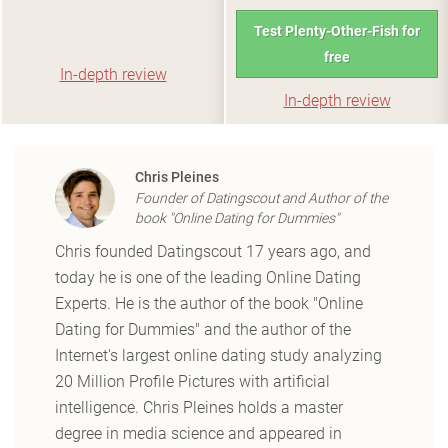
Test Plenty-Other-Fish for
free
In-depth review
In-depth review
Chris Pleines
Founder of Datingscout and Author of the
book "Online Dating for Dummies"
Chris founded Datingscout 17 years ago, and
today he is one of the leading Online Dating
Experts. He is the author of the book "Online
Dating for Dummies" and the author of the
Internet's largest online dating study analyzing
20 Million Profile Pictures with artificial
intelligence. Chris Pleines holds a master
degree in media science and appeared in