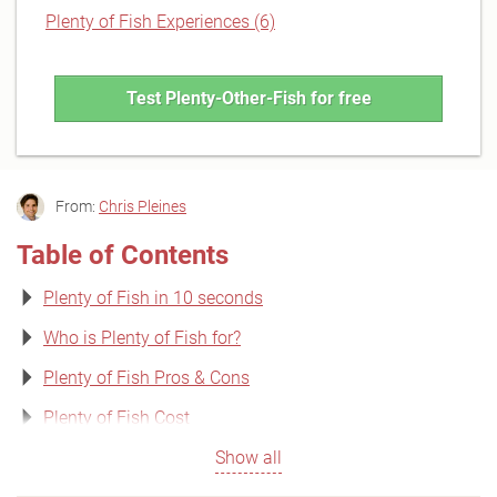
Plenty of Fish Experiences (6)
Test Plenty-Other-Fish for free
From:
Chris Pleines
Table of Contents
Plenty of Fish in 10 seconds
Who is Plenty of Fish for?
Plenty of Fish Pros & Cons
Plenty of Fish Cost
Show all