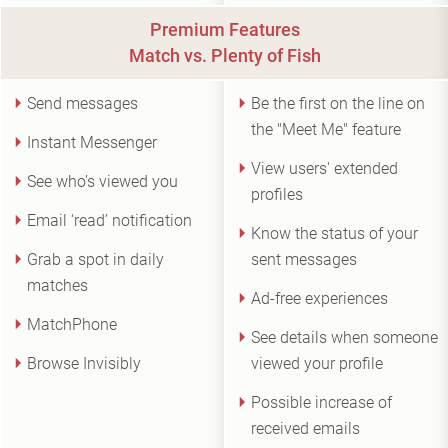
Premium Features
Match vs. Plenty of Fish
Send messages
Be the first on the line on
the "Meet Me" feature
Instant Messenger
View users' extended
See who’s viewed you
profiles
Email ‘read’ notification
Know the status of your
Grab a spot in daily
sent messages
matches
Ad-free experiences
MatchPhone
See details when someone
Browse Invisibly
viewed your profile
Possible increase of
received emails