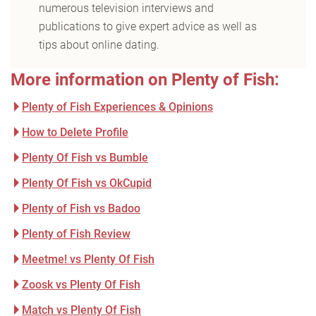
numerous television interviews and
publications to give expert advice as well as
tips about online dating.
More information on Plenty of Fish:
Plenty of Fish Experiences & Opinions
How to Delete Profile
Plenty Of Fish vs Bumble
Plenty Of Fish vs OkCupid
Plenty of Fish vs Badoo
Plenty of Fish Review
Meetme! vs Plenty Of Fish
Zoosk vs Plenty Of Fish
Match vs Plenty Of Fish