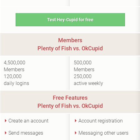
Test Hey-Cupid for free
Members
Plenty of Fish vs. OkCupid
4,500,000
500,000
Members
Members
120,000
250,000
daily logins
active weekly
Free Features
Plenty of Fish vs. OkCupid
Create an account
Account registration
Send messages
Messaging other users