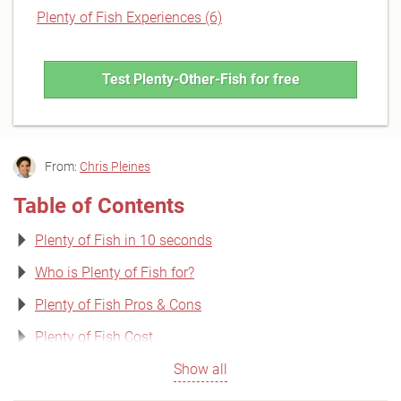
Plenty of Fish Experiences (6)
Test Plenty-Other-Fish for free
From:
Chris Pleines
Table of Contents
Plenty of Fish in 10 seconds
Who is Plenty of Fish for?
Plenty of Fish Pros & Cons
Plenty of Fish Cost
Show all