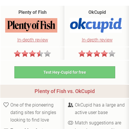
Plenty of Fish
OkCupid
In-depth review
In-depth review
Test Hey-Cupid for free
Plenty of Fish vs. OkCupid
One of the pioneering
OkCupid has a large and
dating sites for singles
active user base
looking to find love
Match suggestions are