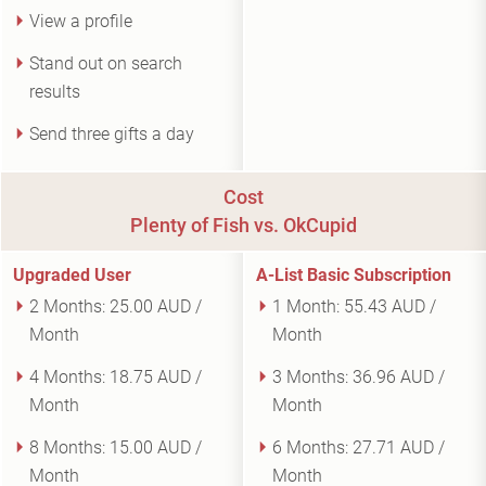
View a profile
Stand out on search
results
Send three gifts a day
Cost
Plenty of Fish vs. OkCupid
Upgraded User
A-List Basic Subscription
2 Months:
25.00 AUD /
1 Month:
55.43 AUD /
Month
Month
4 Months:
18.75 AUD /
3 Months:
36.96 AUD /
Month
Month
8 Months:
15.00 AUD /
6 Months:
27.71 AUD /
Month
Month