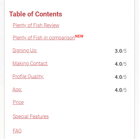
Table of Contents
Plenty of Fish Review
NEW
Plenty of Fish in comparison
Signing Up:
3.0
/5
Making Contact:
4.0
/5
Profile Quality:
4.0
/5
App:
4.0
/5
Price
Special Features
FAQ