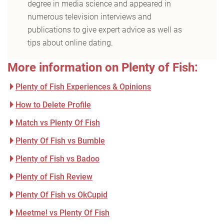
degree in media science and appeared in
numerous television interviews and
publications to give expert advice as well as
tips about online dating.
More information on Plenty of Fish:
Plenty of Fish Experiences & Opinions
How to Delete Profile
Match vs Plenty Of Fish
Plenty Of Fish vs Bumble
Plenty of Fish vs Badoo
Plenty of Fish Review
Plenty Of Fish vs OkCupid
Meetme! vs Plenty Of Fish