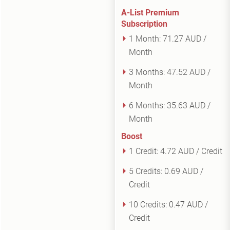
A-List Premium
Subscription
1 Month:
71.27 AUD /
Month
3 Months:
47.52 AUD /
Month
6 Months:
35.63 AUD /
Month
Boost
1 Credit:
4.72 AUD / Credit
5 Credits:
0.69 AUD /
Credit
10 Credits:
0.47 AUD /
Credit