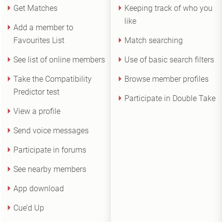
Get Matches
Keeping track of who you
like
Add a member to
Favourites List
Match searching
See list of online members
Use of basic search filters
Take the Compatibility
Browse member profiles
Predictor test
Participate in Double Take
View a profile
Send voice messages
Participate in forums
See nearby members
App download
Cue’d Up