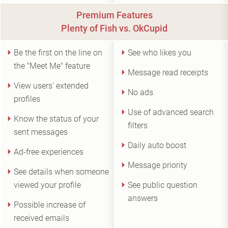
Premium Features
Plenty of Fish vs. OkCupid
Be the first on the line on
See who likes you
the "Meet Me" feature
Message read receipts
View users' extended
No ads
profiles
Use of advanced search
Know the status of your
filters
sent messages
Daily auto boost
Ad-free experiences
Message priority
See details when someone
viewed your profile
See public question
answers
Possible increase of
received emails