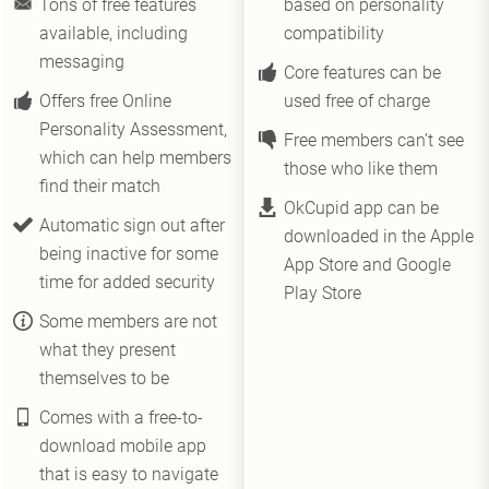
Tons of free features
based on personality
available, including
compatibility
messaging
Core features can be
Offers free Online
used free of charge
Personality Assessment,
Free members can’t see
which can help members
those who like them
find their match
OkCupid app can be
Automatic sign out after
downloaded in the Apple
being inactive for some
App Store and Google
time for added security
Play Store
Some members are not
what they present
themselves to be
Comes with a free-to-
download mobile app
that is easy to navigate