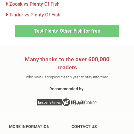
Zoosk vs Plenty Of Fish
Tinder vs Plenty Of Fish
Test Plenty-Other-Fish for free
Many thanks to the
over 600,000
readers
who visit Datingscout each year to stay informed
Recommended by:
MORE INFORMATION
CONTACT US