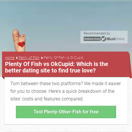
Recommended by:
...
Home
Plenty of Fish
Plenty Of Fish vs OkCupid
Plenty Of Fish vs OkCupid: Which is the
better dating site to find true love?
Torn between these two platforms? We made it easier
for you to choose. Here's a quick breakdown of the
sites' costs and features compared.
Test Plenty-Other-Fish for free