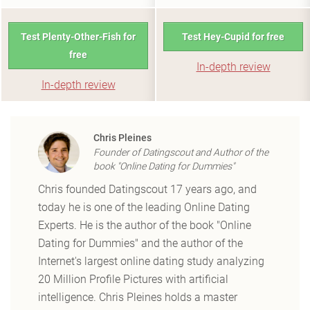
Test Plenty-Other-Fish for
Test Hey-Cupid for free
free
In-depth review
In-depth review
Chris Pleines
Founder of Datingscout and Author of the
book "Online Dating for Dummies"
Chris founded Datingscout 17 years ago, and
today he is one of the leading Online Dating
Experts. He is the author of the book "Online
Dating for Dummies" and the author of the
Internet's largest online dating study analyzing
20 Million Profile Pictures with artificial
intelligence. Chris Pleines holds a master