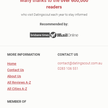
Many thanks to the
over 600,000
readers
who visit Datingscout each year to stay informed
Recommended by:
MORE INFORMATION
CONTACT US
contact@datingscout.com.au
Home
0283 106 551
Contact Us
About Us
All Reviews A-Z
All Cities A-Z
MEMBER OF