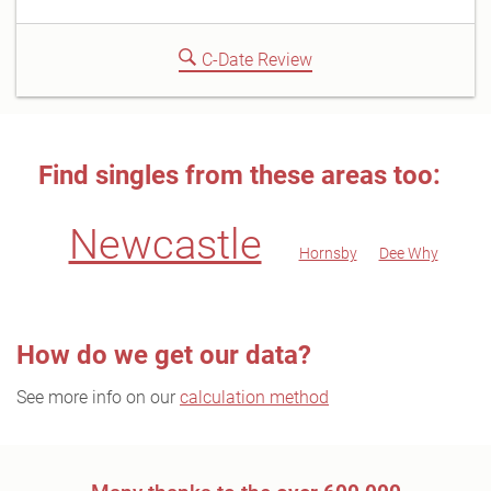
C-Date Review
Find singles from these areas too:
Newcastle
Hornsby
Dee Why
How do we get our data?
See more info on our
calculation method