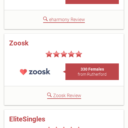
eharmony Review
Zoosk
330 Females
from Rutherford
Zoosk Review
EliteSingles