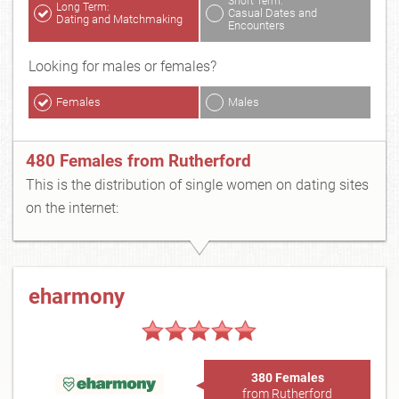
Short Term:
Long Term:
Casual Dates and
Dating and Matchmaking
Encounters
Looking for males or females?
Females
Males
480 Females from Rutherford
This is the distribution of single women on dating sites
on the internet:
eharmony
380 Females
from Rutherford