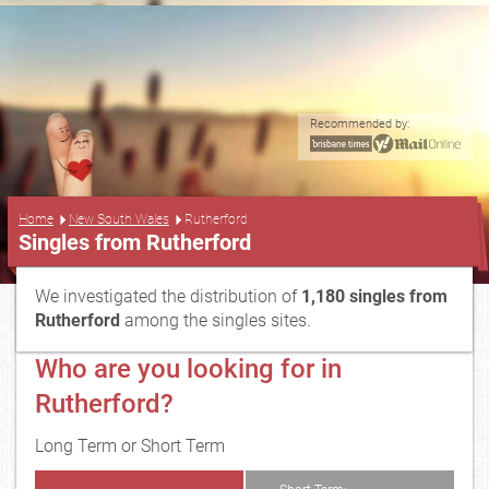
Recommended by:
...
Home
New South Wales
Rutherford
Singles from Rutherford
We investigated the distribution of
1,180 singles from
Rutherford
among the singles sites.
Who are you looking for in
Rutherford?
Long Term or Short Term