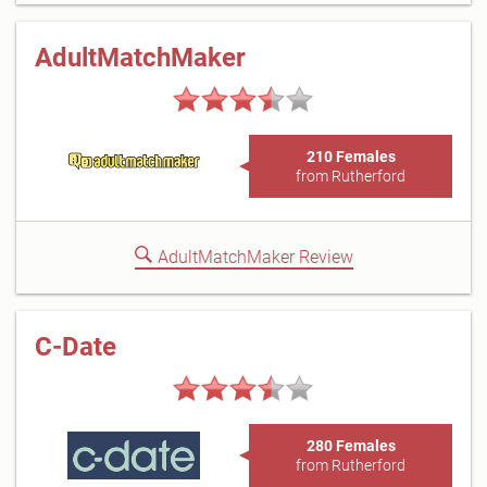
AdultMatchMaker
210 Females
from Rutherford
AdultMatchMaker Review
C-Date
280 Females
from Rutherford