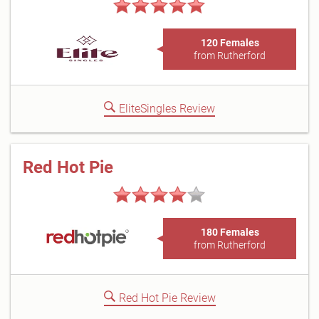
120 Females
from Rutherford
EliteSingles Review
Red Hot Pie
180 Females
from Rutherford
Red Hot Pie Review