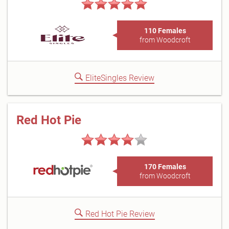
110 Females
from Woodcroft
EliteSingles Review
Red Hot Pie
170 Females
from Woodcroft
Red Hot Pie Review