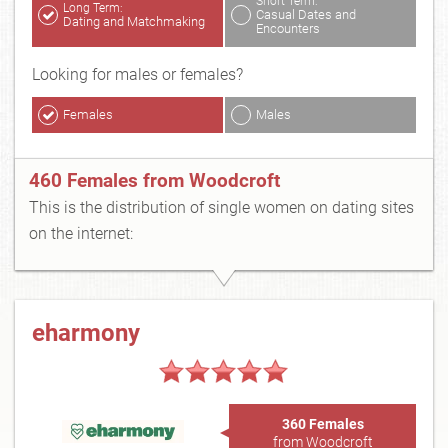
Short Term:
Long Term:
Casual Dates and
Dating and Matchmaking
Encounters
Looking for males or females?
Females
Males
460 Females from Woodcroft
This is the distribution of single women on dating sites
on the internet:
eharmony
360 Females
from Woodcroft