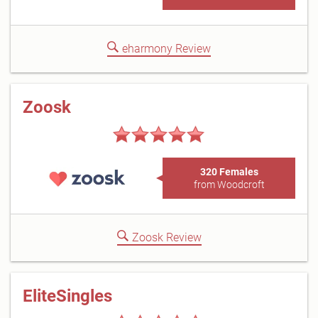
eharmony Review
Zoosk
320 Females
from Woodcroft
Zoosk Review
EliteSingles