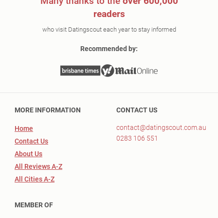
Many thanks to the
over 600,000
readers
who visit Datingscout each year to stay informed
Recommended by:
MORE INFORMATION
CONTACT US
contact@datingscout.com.au
Home
0283 106 551
Contact Us
About Us
All Reviews A-Z
All Cities A-Z
MEMBER OF