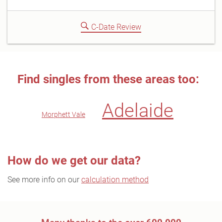
C-Date Review
Find singles from these areas too:
Adelaide
Morphett Vale
How do we get our data?
See more info on our
calculation method