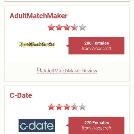
AdultMatchMaker
200 Females
from Woodcroft
AdultMatchMaker Review
C-Date
270 Females
from Woodcroft