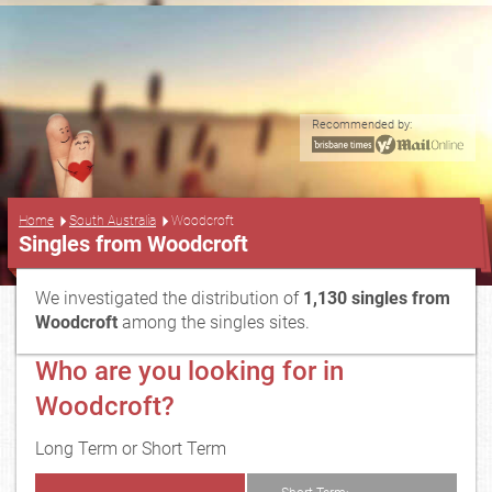
Recommended by:
...
Home
South Australia
Woodcroft
Singles from Woodcroft
We investigated the distribution of
1,130 singles from
Woodcroft
among the singles sites.
Who are you looking for in
Woodcroft?
Long Term or Short Term