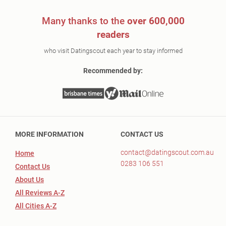
Many thanks to the
over 600,000
readers
who visit Datingscout each year to stay informed
Recommended by:
MORE INFORMATION
CONTACT US
contact@datingscout.com.au
Home
0283 106 551
Contact Us
About Us
All Reviews A-Z
All Cities A-Z