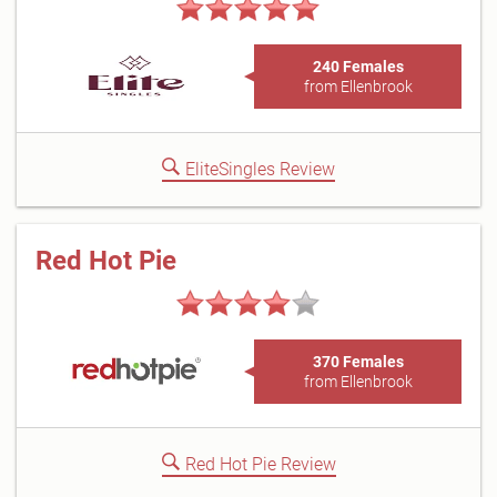
240 Females
from Ellenbrook
EliteSingles Review
Red Hot Pie
370 Females
from Ellenbrook
Red Hot Pie Review