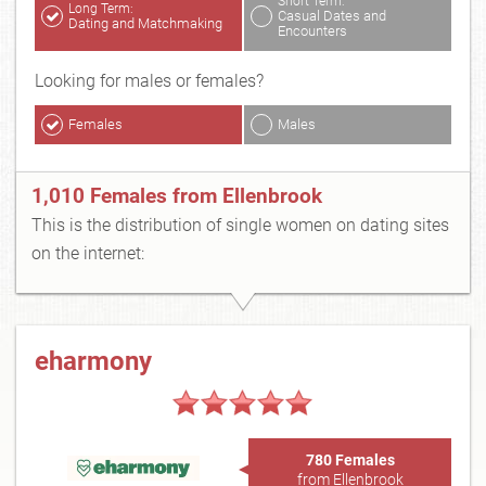
Short Term:
Long Term:
Casual Dates and
Dating and Matchmaking
Encounters
Looking for males or females?
Females
Males
1,010 Females from Ellenbrook
This is the distribution of single women on dating sites
on the internet:
eharmony
780 Females
from Ellenbrook