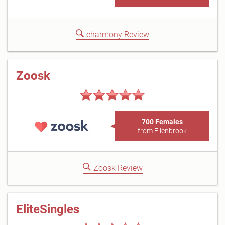
eharmony Review
Zoosk
700 Females
from Ellenbrook
Zoosk Review
EliteSingles