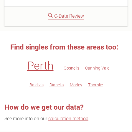
C-Date Review
Find singles from these areas too:
Perth
Gosnells
Canning Vale
Baldivis
Dianella
Morley
Thornlie
How do we get our data?
See more info on our
calculation method