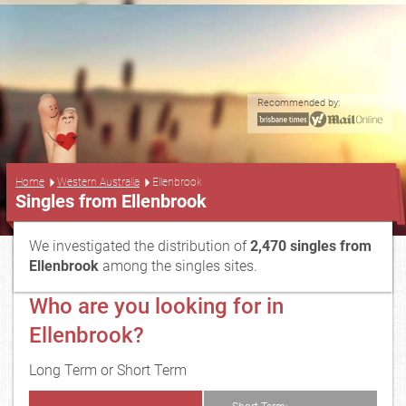
Recommended by:
...
Home
Western Australia
Ellenbrook
Singles from Ellenbrook
We investigated the distribution of
2,470 singles from
Ellenbrook
among the singles sites.
Who are you looking for in
Ellenbrook?
Long Term or Short Term