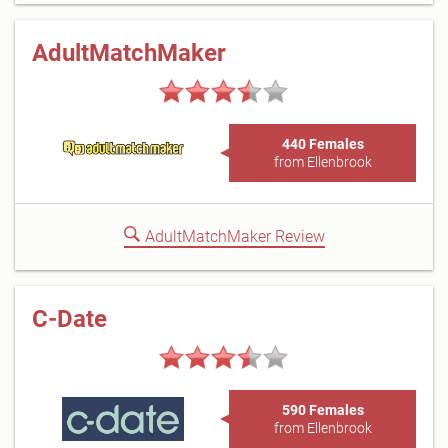
AdultMatchMaker
440 Females
from Ellenbrook
AdultMatchMaker Review
C-Date
590 Females
from Ellenbrook