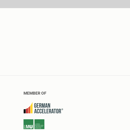
MEMBER OF