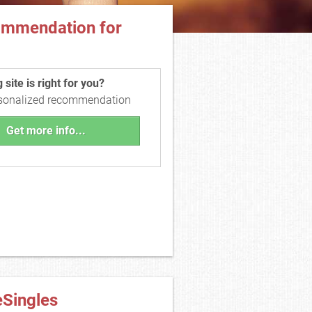
ommendation for
site is right for you?
rsonalized recommendation
Get more info...
eSingles