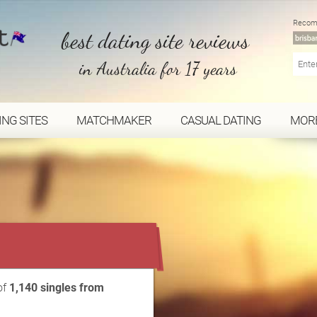
Recom
best dating site reviews
in Australia for 17 years
ING SITES
MATCHMAKER
CASUAL DATING
MOR
...
of
1,140 singles from