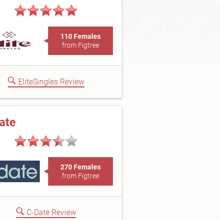
110 Females
from Figtree
EliteSingles Review
ate
270 Females
from Figtree
C-Date Review