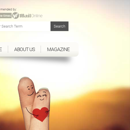
mended by:
E
ABOUT US
MAGAZINE