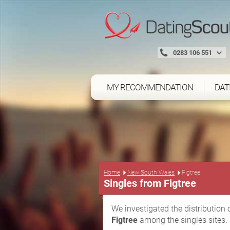
0283 106 551
MY RECOMMENDATION
DAT
Home
New South Wales
Figtree
Singles from Figtree
We investigated the distribution 
Figtree
among the singles sites.