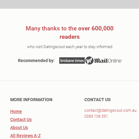
Many thanks to the
over 600,000
readers
who visit Datingscout each year to stay informed
Recommended by:
MORE INFORMATION
CONTACT US
contact@datingscout.com.au
Home
0283 106 551
Contact Us
About Us
All Reviews A-Z