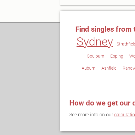
Find singles from 
Sydney
Strathfiel
Goulburn
Epping
Wo
Auburn
Ashfield
Randw
How do we get our 
See more info on our
calculati