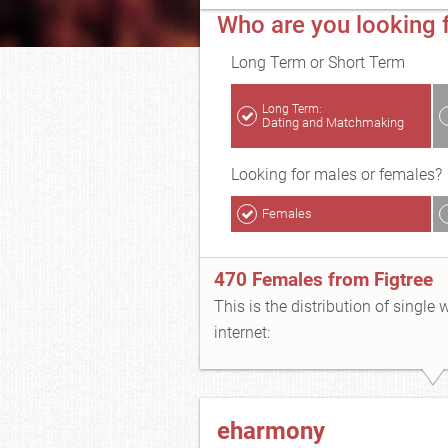
Who are you looking f
Long Term or Short Term
Long Term:
Dating and Matchmaking
Looking for males or females?
Females
470 Females from Figtree
This is the distribution of single
internet:
eharmony