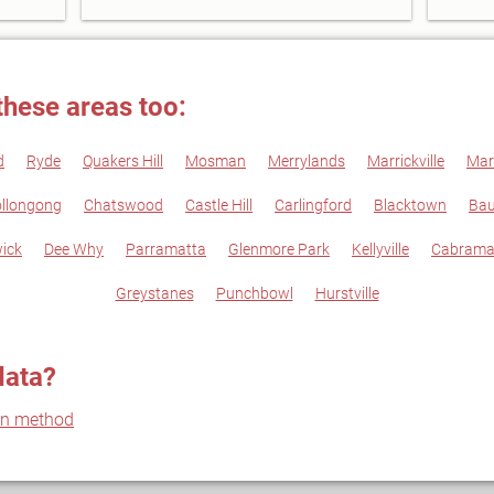
these areas too:
d
Ryde
Quakers Hill
Mosman
Merrylands
Marrickville
Mar
llongong
Chatswood
Castle Hill
Carlingford
Blacktown
Bau
ick
Dee Why
Parramatta
Glenmore Park
Kellyville
Cabrama
Greystanes
Punchbowl
Hurstville
data?
on method