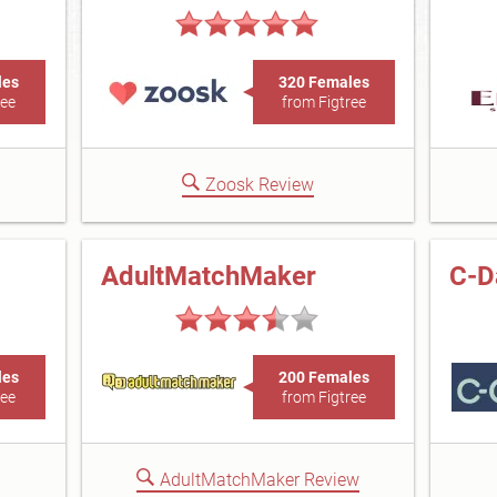
les
320 Females
ree
from Figtree
Zoosk Review
AdultMatchMaker
C-D
les
200 Females
ree
from Figtree
AdultMatchMaker Review