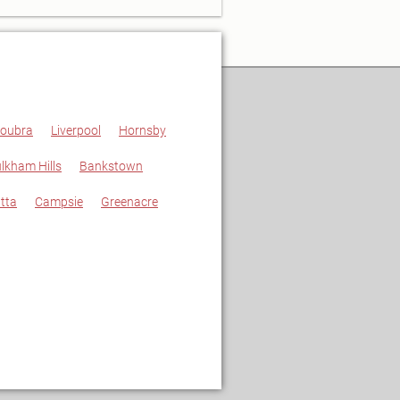
oubra
Liverpool
Hornsby
lkham Hills
Bankstown
tta
Campsie
Greenacre