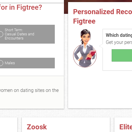
or in Figtree?
Personalized Rec
Figtree
Short Term:
Casual Dates and
Which dating 
Encounters
Get your pe
Males
 women on dating sites on the
Zoosk
Elit