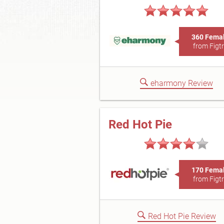
360 Fema
from Figt
eharmony Review
Red Hot Pie
170 Fema
from Figt
Red Hot Pie Review