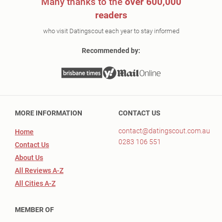
Many thanks to the
over 600,000
readers
who visit Datingscout each year to stay informed
Recommended by:
MORE INFORMATION
CONTACT US
contact@datingscout.com.au
Home
0283 106 551
Contact Us
About Us
All Reviews A-Z
All Cities A-Z
MEMBER OF