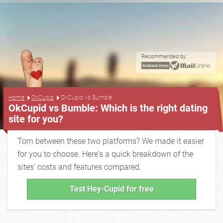
Recommended by:
...
Home
OkCupid
OkCupid vs Bumble
OkCupid vs Bumble: Which is the right dating
site for you?
Torn between these two platforms? We made it easier
for you to choose. Here's a quick breakdown of the
sites' costs and features compared.
Test Hey-Cupid for free