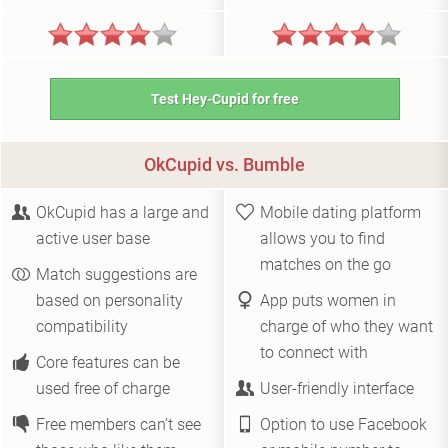
Test Hey-Cupid for free
OkCupid vs. Bumble
OkCupid has a large and
Mobile dating platform
active user base
allows you to find
matches on the go
Match suggestions are
based on personality
App puts women in
compatibility
charge of who they want
to connect with
Core features can be
used free of charge
User-friendly interface
Free members can’t see
Option to use Facebook