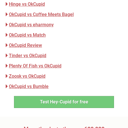
Hinge vs OkCupid
OkCupid vs Coffee Meets Bagel
OkCupid vs eharmony
OkCupid vs Match
OkCupid Review
Tinder vs OkCupid
Plenty Of Fish vs OkCupid
Zoosk vs OkCupid
OkCupid vs Bumble
Test Hey-Cupid for free