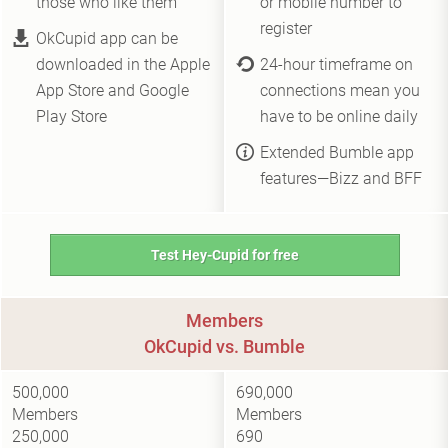
those who like them
or mobile number to
register
OkCupid app can be
downloaded in the Apple
24-hour timeframe on
App Store and Google
connections mean you
Play Store
have to be online daily
Extended Bumble app
features—Bizz and BFF
Test Hey-Cupid for free
Members
OkCupid vs. Bumble
500,000
690,000
Members
Members
250,000
690