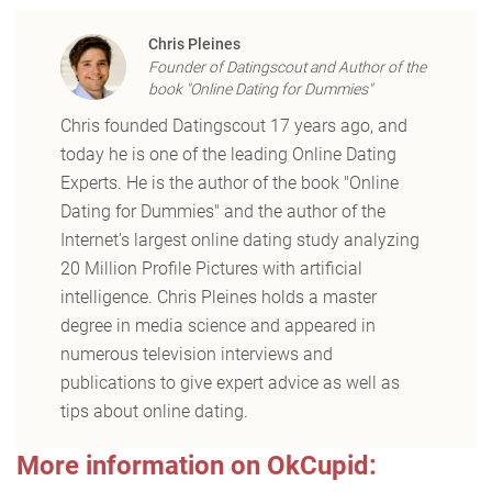
Chris Pleines
Founder of Datingscout and Author of the
book "Online Dating for Dummies"
Chris founded Datingscout 17 years ago, and
today he is one of the leading Online Dating
Experts. He is the author of the book "Online
Dating for Dummies" and the author of the
Internet's largest online dating study analyzing
20 Million Profile Pictures with artificial
intelligence. Chris Pleines holds a master
degree in media science and appeared in
numerous television interviews and
publications to give expert advice as well as
tips about online dating.
More information on OkCupid: