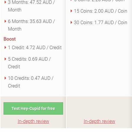
3 Months:
47.52 AUD /
Month
15 Coins:
2.00 AUD / Coin
6 Months:
35.63 AUD /
30 Coins:
1.77 AUD / Coin
Month
Boost
1 Credit:
4.72 AUD / Credit
5 Credits:
0.69 AUD /
Credit
10 Credits:
0.47 AUD /
Credit
Test Hey-Cupid for free
In-depth review
In-depth review