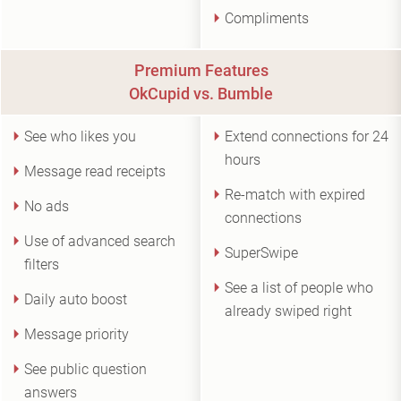
Compliments
Premium Features
OkCupid vs. Bumble
See who likes you
Extend connections for 24
hours
Message read receipts
Re-match with expired
No ads
connections
Use of advanced search
SuperSwipe
filters
See a list of people who
Daily auto boost
already swiped right
Message priority
See public question
answers