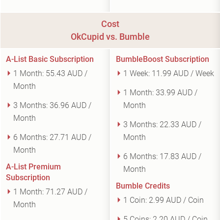
Cost
OkCupid vs. Bumble
A-List Basic Subscription
BumbleBoost Subscription
1 Month:
55.43 AUD /
1 Week:
11.99 AUD / Week
Month
1 Month:
33.99 AUD /
3 Months:
36.96 AUD /
Month
Month
3 Months:
22.33 AUD /
6 Months:
27.71 AUD /
Month
Month
6 Months:
17.83 AUD /
A-List Premium
Month
Subscription
Bumble Credits
1 Month:
71.27 AUD /
1 Coin:
2.99 AUD / Coin
Month
5 Coins:
2.20 AUD / Coin