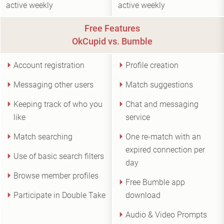
active weekly
active weekly
Free Features
OkCupid vs. Bumble
Account registration
Profile creation
Messaging other users
Match suggestions
Keeping track of who you
Chat and messaging
like
service
Match searching
One re-match with an
expired connection per
Use of basic search filters
day
Browse member profiles
Free Bumble app
Participate in Double Take
download
Audio & Video Prompts