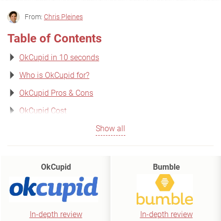
From:
Chris Pleines
Table of Contents
OkCupid in 10 seconds
Who is OkCupid for?
OkCupid Pros & Cons
OkCupid Cost
Show all
OkCupid
Bumble
In-depth review
In-depth review