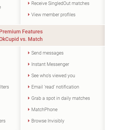
Receive SingledOut matches
e
View member profiles
Premium Features
OkCupid vs. Match
Send messages
Instant Messenger
See who’s viewed you
lters
Email ‘read’ notification
Grab a spot in daily matches
MatchPhone
ers
Browse Invisibly