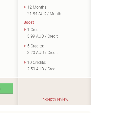
12 Months:
21.84 AUD / Month
Boost
1 Credit:
3.99 AUD / Credit
5 Credits:
3.20 AUD / Credit
10 Credits:
2.50 AUD / Credit
e
In-depth review