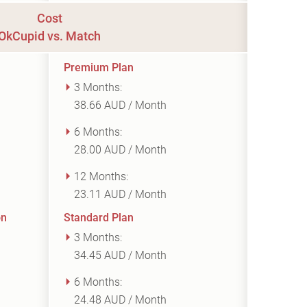
Cost
OkCupid vs. Match
Premium Plan
3 Months:
38.66 AUD / Month
6 Months:
28.00 AUD / Month
12 Months:
23.11 AUD / Month
on
Standard Plan
3 Months:
34.45 AUD / Month
6 Months:
24.48 AUD / Month