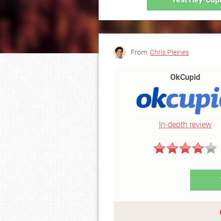
From:
Chris Pleines
OkCupid
In-depth review