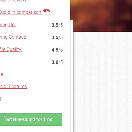
NEW
upid in comparison
ning Up:
3.5
/5
ing Contact:
3.5
/5
ile Quality:
4.5
/5
:
3.0
/5
ce
cial Features
Q
Test Hey-Cupid for free