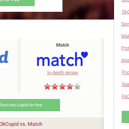
OkC
Sig
Mak
Match
Prof
App
Pri
In-depth review
Spe
FA
Test Hey-Cupid for free
OkCupid vs. Match