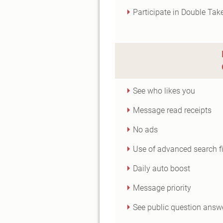
Participate in Double Tak
See who likes you
Message read receipts
No ads
Use of advanced search fi
Daily auto boost
Message priority
See public question answ