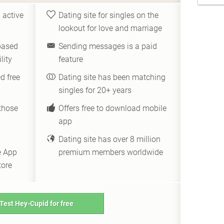
 active
Dating site for singles on the
lookout for love and marriage
based
Sending messages is a paid
lity
feature
d free
Dating site has been matching
singles for 20+ years
those
Offers free to download mobile
app
Dating site has over 8 million
e App
premium members worldwide
tore
Test Hey-Cupid for free