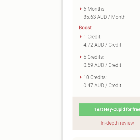
6 Months:
35.63 AUD / Month
Boost
1 Credit:
4.72 AUD / Credit
5 Credits:
0.69 AUD / Credit
10 Credits:
0.47 AUD / Credit
Test Hey-Cupid for fre
In-depth review