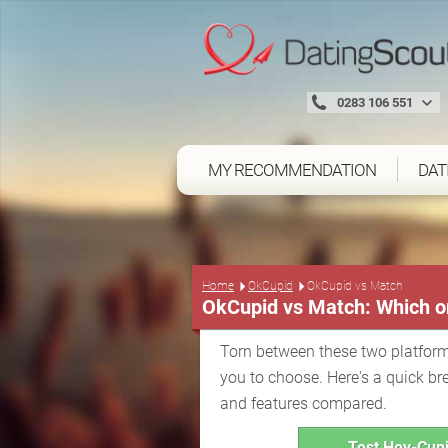
0283 106 551
MY RECOMMENDATION
DAT
Home
OkCupid
OkCupid vs Match
OkCupid vs Match: Which on
Torn between these two platform
you to choose. Here's a quick br
and features compared.
Test Hey-Cupi