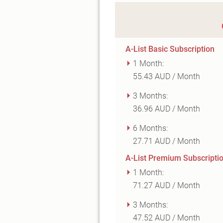
A-List Basic Subscription
1 Month:
55.43 AUD / Month
3 Months:
36.96 AUD / Month
6 Months:
27.71 AUD / Month
A-List Premium Subscripti
1 Month:
71.27 AUD / Month
3 Months:
47.52 AUD / Month