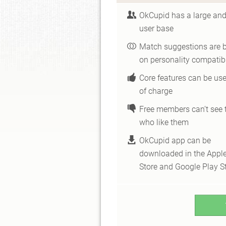
OkCupid has a large and
user base
Match suggestions are 
on personality compatibi
Core features can be use
of charge
Free members can’t see 
who like them
OkCupid app can be
downloaded in the Appl
Store and Google Play S