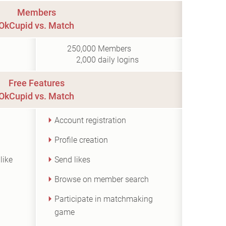
Members
OkCupid vs. Match
250,000
Members
2,000
daily logins
Free Features
OkCupid vs. Match
Account registration
Profile creation
like
Send likes
Browse on member search
Participate in matchmaking
game