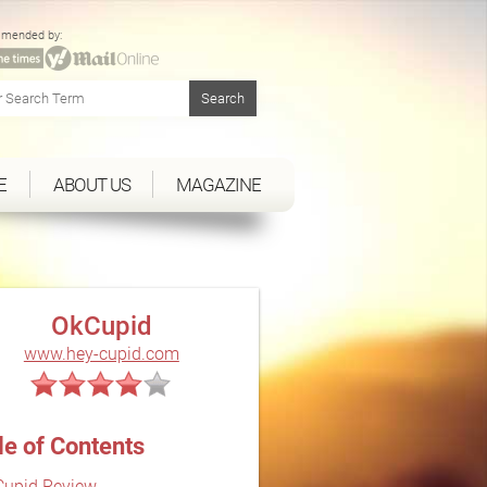
mended by:
E
ABOUT US
MAGAZINE
OkCupid
www.hey-cupid.com
le of Contents
upid Review