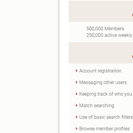
500,000
Members
250,000
active weekly
Account registration
Messaging other users
Keeping track of who you 
Match searching
Use of basic search filters
Browse member profiles