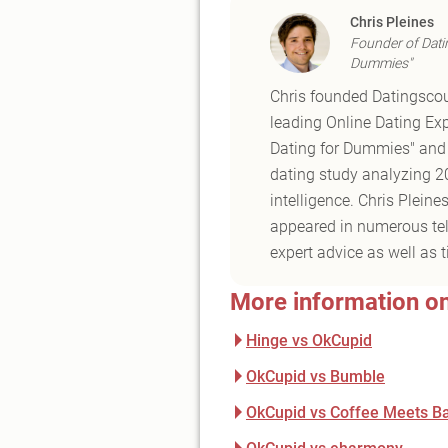
Chris Pleines
Founder of Dati
Dummies"
Chris founded Datingscou
leading Online Dating Exp
Dating for Dummies" and t
dating study analyzing 20 
intelligence. Chris Plein
appeared in numerous tele
expert advice as well as t
More information o
Hinge vs OkCupid
OkCupid vs Bumble
OkCupid vs Coffee Meets B