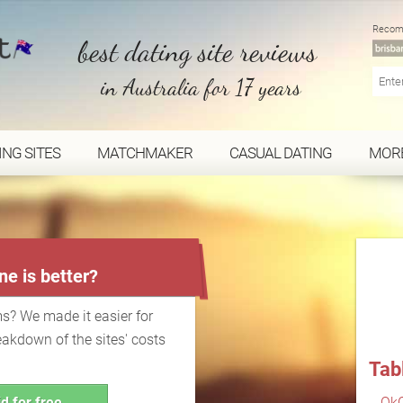
Recom
best dating site reviews
in Australia for 17 years
ING SITES
MATCHMAKER
CASUAL DATING
MOR
...
e is better?
s? We made it easier for
eakdown of the sites' costs
Tab
d for free
OkC