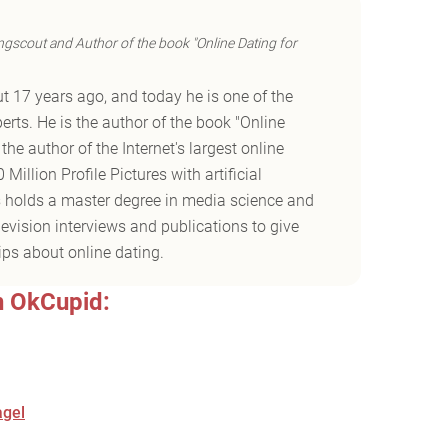
ngscout and Author of the book "Online Dating for
t 17 years ago, and today he is one of the
erts. He is the author of the book "Online
he author of the Internet's largest online
Million Profile Pictures with artificial
es holds a master degree in media science and
vision interviews and publications to give
ips about online dating.
n OkCupid:
agel