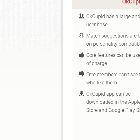
OkCupi
OkCupid has a large and
user base
Match suggestions are 
on personality compatibi
Core features can be use
of charge
Free members can’t see 
who like them
OkCupid app can be
downloaded in the Appl
Store and Google Play S