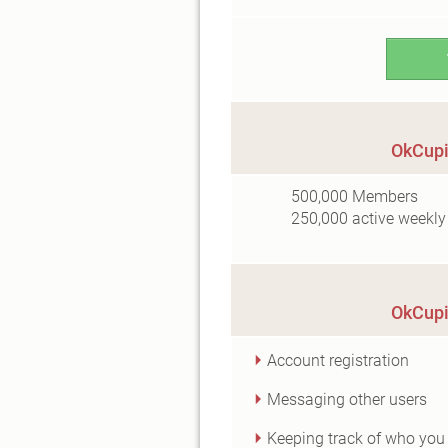
OkCupi
500,000
Members
250,000
active weekly
OkCupi
Account registration
Messaging other users
Keeping track of who you 