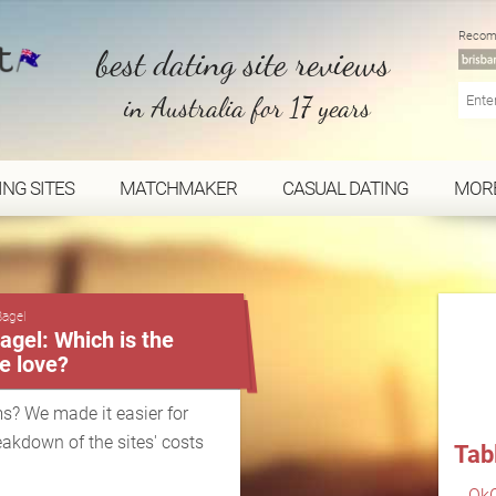
Recom
best dating site reviews
in Australia for 17 years
ING SITES
MATCHMAKER
CASUAL DATING
MOR
...
Bagel
gel: Which is the
ue love?
s? We made it easier for
eakdown of the sites' costs
Tab
OkC