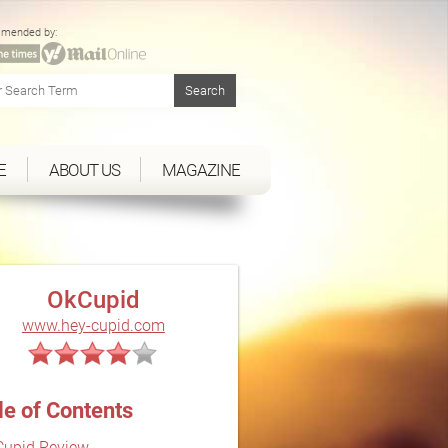
mended by:
E
ABOUT US
MAGAZINE
OkCupid
www.hey-cupid.com
le of Contents
upid Review