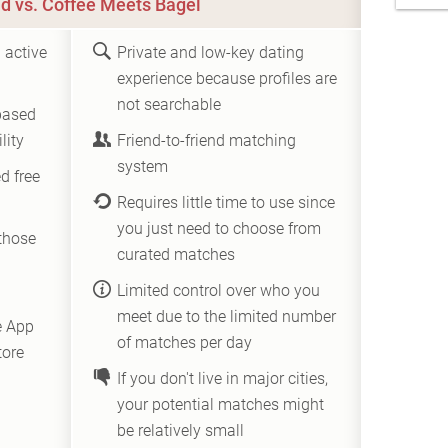
d vs. Coffee Meets Bagel
 active
Private and low-key dating
experience because profiles are
not searchable
based
lity
Friend-to-friend matching
system
d free
Requires little time to use since
you just need to choose from
those
curated matches
Limited control over who you
meet due to the limited number
e App
of matches per day
tore
If you don't live in major cities,
your potential matches might
be relatively small