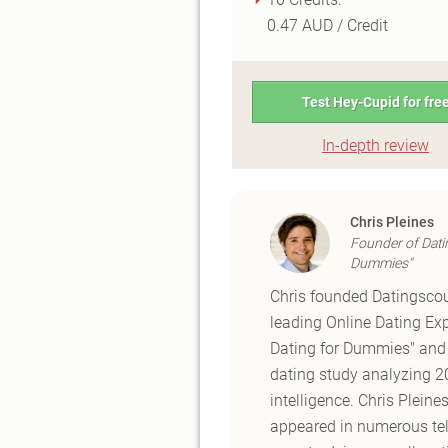
0.47 AUD / Credit
Test Hey-Cupid for fre
In-depth review
Chris Pleines
Founder of Dati
Dummies"
Chris founded Datingscou
leading Online Dating Exp
Dating for Dummies" and t
dating study analyzing 20 
intelligence. Chris Plein
appeared in numerous tele