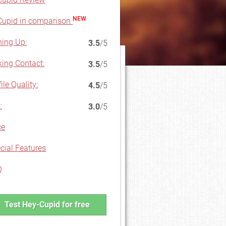
NEW
upid in comparison
ning Up:
3.5
/5
ing Contact:
3.5
/5
ile Quality:
4.5
/5
:
3.0
/5
ce
cial Features
Q
Test Hey-Cupid for free