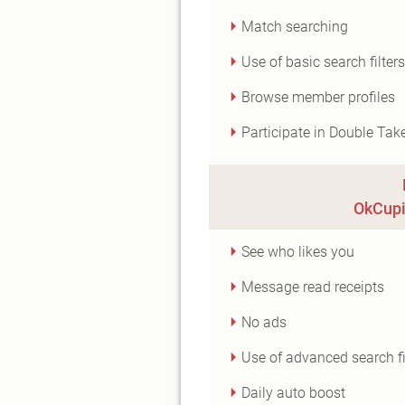
Match searching
Use of basic search filters
Browse member profiles
Participate in Double Tak
OkCupi
See who likes you
Message read receipts
No ads
Use of advanced search fi
Daily auto boost