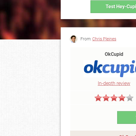
Test Hey-Cupi
From:
Chris Pleines
OkCupid
In-depth review