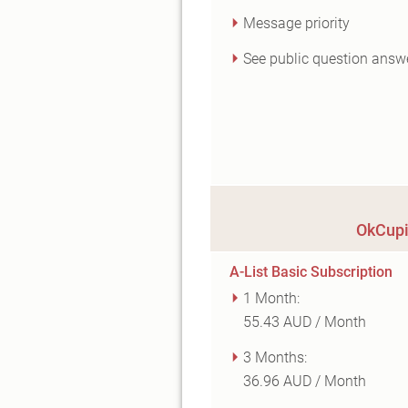
Message priority
See public question answ
OkCupi
A-List Basic Subscription
1 Month:
55.43 AUD / Month
3 Months:
36.96 AUD / Month