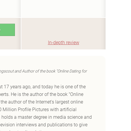
e
In-depth review
ngscout and Author of the book "Online Dating for
t 17 years ago, and today he is one of the
erts. He is the author of the book "Online
he author of the Internet's largest online
Million Profile Pictures with artificial
es holds a master degree in media science and
vision interviews and publications to give