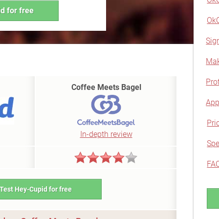
d for free
OkC
Sig
Mak
Prof
Coffee Meets Bagel
App
Pri
In-depth review
Spe
FA
Test Hey-Cupid for free