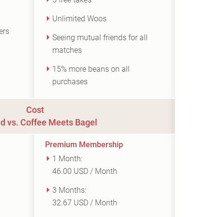
Unlimited Woos
ers
Seeing mutual friends for all
matches
15% more beans on all
purchases
Cost
d vs. Coffee Meets Bagel
Premium Membership
1 Month:
46.00 USD / Month
3 Months:
32.67 USD / Month