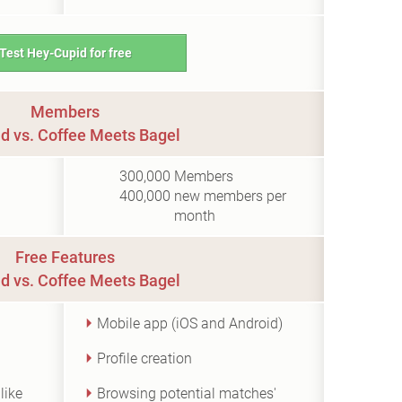
Test Hey-Cupid for free
Members
d vs. Coffee Meets Bagel
300,000
Members
400,000
new members per
month
Free Features
d vs. Coffee Meets Bagel
Mobile app (iOS and Android)
Profile creation
like
Browsing potential matches'