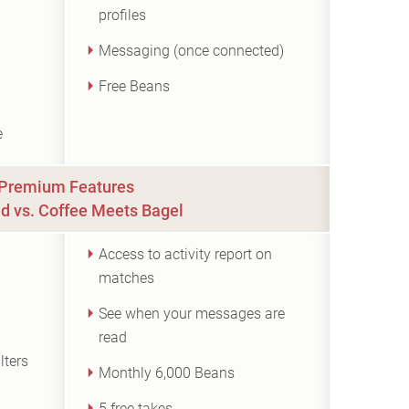
profiles
Messaging (once connected)
Free Beans
e
Premium Features
d vs. Coffee Meets Bagel
Access to activity report on
matches
See when your messages are
read
lters
Monthly 6,000 Beans
5 free takes