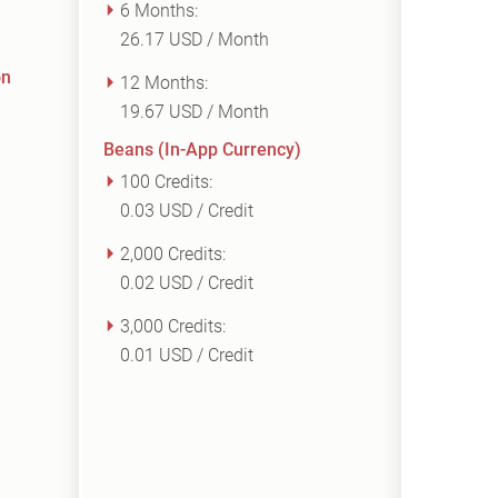
6 Months:
26.17 USD / Month
on
12 Months:
19.67 USD / Month
Beans (In-App Currency)
100 Credits:
0.03 USD / Credit
2,000 Credits:
0.02 USD / Credit
3,000 Credits:
0.01 USD / Credit