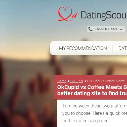
0283 106 551
MY RECOMMENDATION
DAT
Home
OkCupid
OkCupid vs Coffee Meets 
OkCupid vs Coffee Meets Ba
better dating site to find tr
Torn between these two platform
you to choose. Here's a quick br
and features compared.