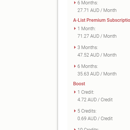
6 Months:
27.71 AUD / Month
A-List Premium Subscripti
1 Month:
71.27 AUD / Month
3 Months:
47.52 AUD / Month
6 Months:
35.63 AUD / Month
Boost
1 Credit:
4.72 AUD / Credit
5 Credits:
0.69 AUD / Credit
10 Credits: